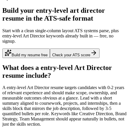
Build your entry-level art director
resume in the ATS-safe format
Start with a clean single-column layout ATS systems parse, plus
entry-level Art Director keywords already built in — free, no
signup.
Build my resume free
Check your ATS score
What does a
entry-level
Art Director
resume include?
A
entry-level
Art Director
resume targets candidates with
0-2 years
of relevant experience and should make scope, ownership, and
measurable outcomes obvious at a glance. Lead with a short
summary aligned to
coursework, projects, and internships
, then a
skills block that mirrors the job description, followed by 3-5
quantified bullets per role. Keywords like
Creative Direction, Brand
Strategy, Team Management
should appear naturally in bullets, not
just the skills section.