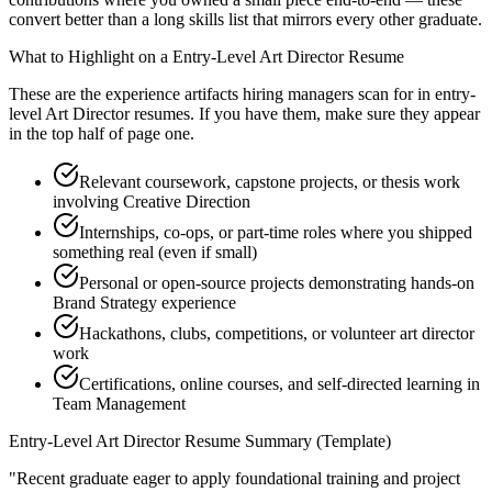
convert better than a long skills list that mirrors every other graduate.
What to Highlight on a
Entry-Level
Art Director
Resume
These are the experience artifacts hiring managers scan for in
entry-
level
Art Director
resumes. If you have them, make sure they appear
in the top half of page one.
Relevant coursework, capstone projects, or thesis work
involving Creative Direction
Internships, co-ops, or part-time roles where you shipped
something real (even if small)
Personal or open-source projects demonstrating hands-on
Brand Strategy experience
Hackathons, clubs, competitions, or volunteer art director
work
Certifications, online courses, and self-directed learning in
Team Management
Entry-Level
Art Director
Resume Summary (Template)
"
Recent graduate eager to apply foundational training and project