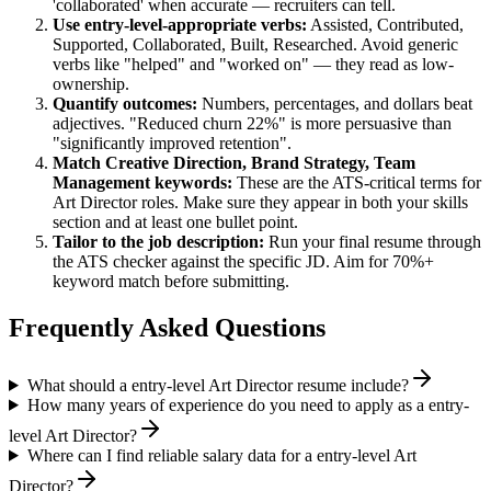
'collaborated' when accurate — recruiters can tell.
Use
entry-level
-appropriate verbs:
Assisted, Contributed,
Supported, Collaborated, Built, Researched
. Avoid generic
verbs like "helped" and "worked on" — they read as low-
ownership.
Quantify outcomes:
Numbers, percentages, and dollars beat
adjectives. "Reduced churn 22%" is more persuasive than
"significantly improved retention".
Match
Creative Direction, Brand Strategy, Team
Management
keywords:
These are the ATS-critical terms for
Art Director
roles. Make sure they appear in both your skills
section and at least one bullet point.
Tailor to the job description:
Run your final resume through
the ATS checker against the specific JD. Aim for 70%+
keyword match before submitting.
Frequently Asked Questions
What should a entry-level Art Director resume include?
How many years of experience do you need to apply as a entry-
level Art Director?
Where can I find reliable salary data for a entry-level Art
Director?