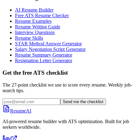
AI Resume Builder
Free ATS Resume Checker
Resume Examples
Resume Writing Guide
Interview Questions
Resume Skills
STAR Method Answer Generator
Salary Negotiation Script Generator
Resume Summary Generator
Resignation Letter Generator
Get the free ATS checklist
The 27-point checklist we use to score every resume. Weekly job-
search tips.
Send me the checklist
ResumeAI
AI-powered resume builder with ATS optimization. Built for job
seekers worldwide.