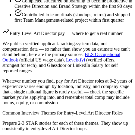
Completed structured onboarding to become productive in
Creative Direction and Brand Strategy within the first 90 days
Contributed to team rituals (standups, retros) and shipped
first Team Management-related project within first quarter
Entry-Level
Art Director
pay — where to get a real number
We publish verified applicant-tracking-system data, not
compensation data — so rather than show you an estimate we can't
stand behind, here are the primary sources:
BLS Occupational
Outlook
(official US wage data),
Levels.fyi
(verified offers,
strongest for tech), and Glassdoor or LinkedIn Salary for self-
reported ranges.
Whatever number you find, pay for
Art Director
roles at
0-2 years
of
experience varies enough by location, industry, and company stage
that a single national figure is rarely useful — check the specific
market you're applying into, and remember total comp may include
bonus, equity, or commission.
Common Interview Themes for
Entry-Level
Art Director
Roles
Prepare 2-3 STAR stories for each of these themes. They show up
consistently in
entry-level
Art Director
loops.