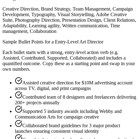
Creative Direction, Brand Strategy, Team Management, Campaign
Development, Typography, Visual Storytelling, Adobe Creative
Suite, Photography Direction, Presentation Design, Client Relations,
Adaptability, Learning agility, Written communication, Time
management, Collaboration
Sample Bullet Points for a
Entry-Level
Art Director
Each bullet starts with a strong,
entry
-level action verb (e.g.
Assisted, Contributed, Supported, Collaborated
) and includes a
quantified outcome. Copy these as a starting point and swap in your
own numbers.
Assisted creative direction for $10M advertising account
across TV, digital, and print campaigns
Contributed team of 8 designers and freelancers delivering
200+ projects annually
Supported 5 industry awards including Webby and
Communication Arts for campaign creative
Collaborated brand guidelines for 3 major product
launches ensuring consistent visual identity