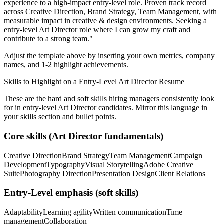
experience to a high-impact entry-level role.
Proven track record
across
Creative Direction, Brand Strategy, Team Management
, with
measurable impact in
creative & design
environments. Seeking a
entry-level
Art Director
role where I can
grow my craft and
contribute to a strong team.
"
Adjust the template above by inserting your own metrics, company
names, and 1-2 highlight achievements.
Skills to Highlight on a
Entry-Level
Art Director
Resume
These are the hard and soft skills hiring managers consistently look
for in
entry-level
Art Director
candidates. Mirror this language in
your skills section and bullet points.
Core skills (
Art Director
fundamentals)
Creative Direction
Brand Strategy
Team Management
Campaign
Development
Typography
Visual Storytelling
Adobe Creative
Suite
Photography Direction
Presentation Design
Client Relations
Entry-Level
emphasis (soft skills)
Adaptability
Learning agility
Written communication
Time
management
Collaboration