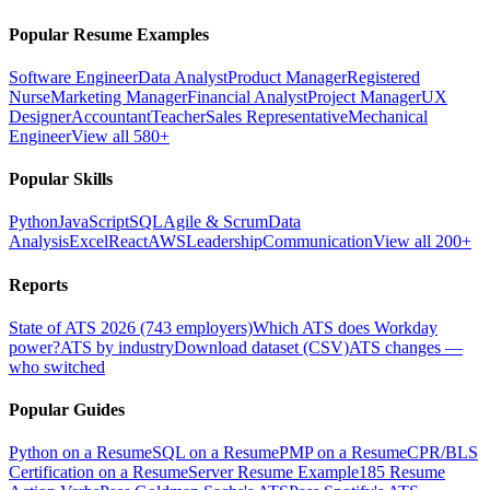
Popular Resume Examples
Software Engineer
Data Analyst
Product Manager
Registered
Nurse
Marketing Manager
Financial Analyst
Project Manager
UX
Designer
Accountant
Teacher
Sales Representative
Mechanical
Engineer
View all 580+
Popular Skills
Python
JavaScript
SQL
Agile & Scrum
Data
Analysis
Excel
React
AWS
Leadership
Communication
View all 200+
Reports
State of ATS 2026 (743 employers)
Which ATS does Workday
power?
ATS by industry
Download dataset (CSV)
ATS changes —
who switched
Popular Guides
Python on a Resume
SQL on a Resume
PMP on a Resume
CPR/BLS
Certification on a Resume
Server Resume Example
185 Resume