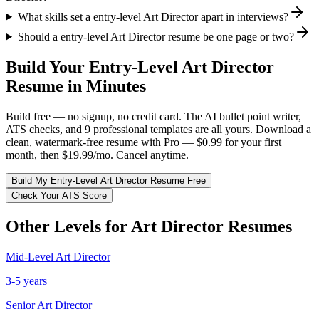
What skills set a entry-level Art Director apart in interviews?
Should a entry-level Art Director resume be one page or two?
Build Your
Entry-Level
Art Director
Resume in Minutes
Build free — no signup, no credit card. The AI bullet point writer,
ATS checks, and 9 professional templates are all yours. Download a
clean, watermark-free resume with Pro — $0.99 for your first
month, then $19.99/mo. Cancel anytime.
Build My
Entry-Level
Art Director
Resume Free
Check Your ATS Score
Other Levels for
Art Director
Resumes
Mid-Level
Art Director
3-5 years
Senior
Art Director