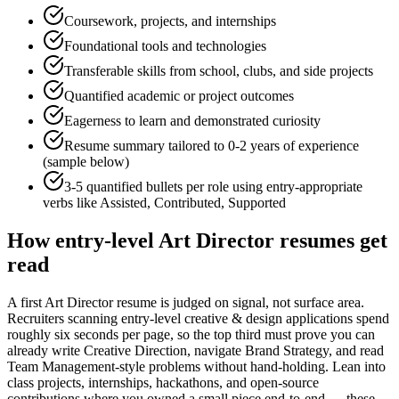
Coursework, projects, and internships
Foundational tools and technologies
Transferable skills from school, clubs, and side projects
Quantified academic or project outcomes
Eagerness to learn and demonstrated curiosity
Resume summary tailored to
0-2 years
of experience
(sample below)
3-5 quantified bullets per role using
entry
-appropriate
verbs like
Assisted, Contributed, Supported
How
entry-level
Art Director
resumes get
read
A first Art Director resume is judged on signal, not surface area.
Recruiters scanning entry-level creative & design applications spend
roughly six seconds per page, so the top third must prove you can
already write Creative Direction, navigate Brand Strategy, and read
Team Management-style problems without hand-holding. Lean into
class projects, internships, hackathons, and open-source
contributions where you owned a small piece end-to-end — these