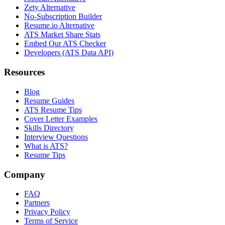
Zety Alternative
No-Subscription Builder
Resume.io Alternative
ATS Market Share Stats
Embed Our ATS Checker
Developers (ATS Data API)
Resources
Blog
Resume Guides
ATS Resume Tips
Cover Letter Examples
Skills Directory
Interview Questions
What is ATS?
Resume Tips
Company
FAQ
Partners
Privacy Policy
Terms of Service