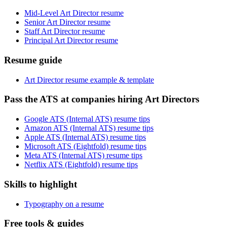
Mid-Level Art Director resume
Senior Art Director resume
Staff Art Director resume
Principal Art Director resume
Resume guide
Art Director resume example & template
Pass the ATS at companies hiring Art Directors
Google ATS (Internal ATS) resume tips
Amazon ATS (Internal ATS) resume tips
Apple ATS (Internal ATS) resume tips
Microsoft ATS (Eightfold) resume tips
Meta ATS (Internal ATS) resume tips
Netflix ATS (Eightfold) resume tips
Skills to highlight
Typography on a resume
Free tools & guides