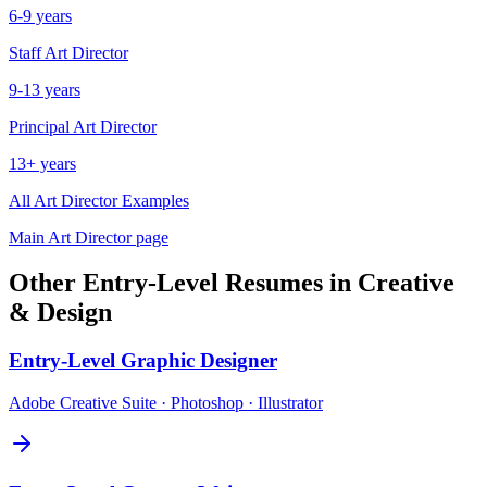
6-9 years
Staff
Art Director
9-13 years
Principal
Art Director
13+ years
All
Art Director
Examples
Main
Art Director
page
Other
Entry-Level
Resumes in
Creative
& Design
Entry-Level
Graphic Designer
Adobe Creative Suite · Photoshop · Illustrator