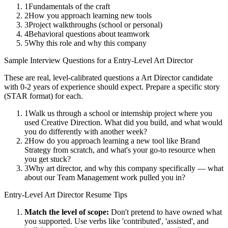
1
Fundamentals of the craft
2
How you approach learning new tools
3
Project walkthroughs (school or personal)
4
Behavioral questions about teamwork
5
Why this role and why this company
Sample Interview Questions for a
Entry-Level
Art Director
These are real, level-calibrated questions a
Art Director
candidate
with
0-2 years
of experience should expect. Prepare a specific story
(STAR format) for each.
1
Walk us through a school or internship project where you
used Creative Direction. What did you build, and what would
you do differently with another week?
2
How do you approach learning a new tool like Brand
Strategy from scratch, and what's your go-to resource when
you get stuck?
3
Why art director, and why this company specifically — what
about our Team Management work pulled you in?
Entry-Level
Art Director
Resume Tips
Match the level of scope:
Don't pretend to have owned what
you supported. Use verbs like 'contributed', 'assisted', and