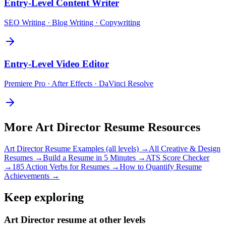
Entry-Level
Content Writer
SEO Writing · Blog Writing · Copywriting
Entry-Level
Video Editor
Premiere Pro · After Effects · DaVinci Resolve
More
Art Director
Resume Resources
Art Director
Resume Examples (all levels) →
All
Creative & Design
Resumes →
Build a Resume in 5 Minutes →
ATS Score Checker
→
185 Action Verbs for Resumes →
How to Quantify Resume
Achievements →
Keep exploring
Art Director resume at other levels