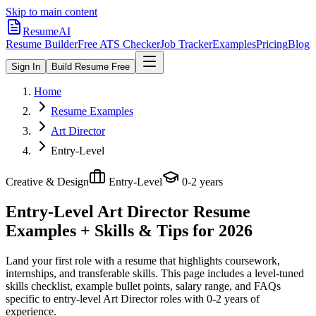
Skip to main content
ResumeAI
Resume Builder
Free ATS Checker
Job Tracker
Examples
Pricing
Blog
Sign In
Build Resume Free
Home
Resume Examples
Art Director
Entry-Level
Creative & Design
Entry-Level
0-2 years
Entry-Level Art Director
Resume
Examples + Skills & Tips for 2026
Land your first role with a resume that highlights coursework,
internships, and transferable skills.
This page includes a level-tuned
skills checklist, example bullet points, salary range, and FAQs
specific to
entry-level
Art Director
roles with
0-2 years
of
experience.