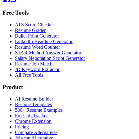
Free Tools
ATS Score Checker
Resume Grader
Bullet Point Generator
LinkedIn Headline Generator
Resume Word Counter
STAR Method Answer Generator
Salary Negotiation Script Generator
Resume Job Match
JD Keyword Extractor
All Free Tools
Product
AI Resume Builder
Resume Templates
580+ Resume Examples
Free Job Tracker
Chrome Extension
Pricing
Compare Alternatives
Jobscan Alternative