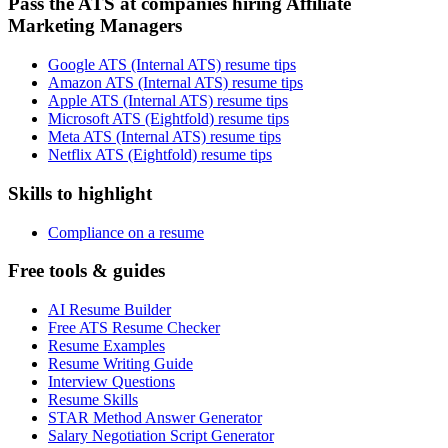
Pass the ATS at companies hiring Affiliate
Marketing Managers
Google ATS (Internal ATS) resume tips
Amazon ATS (Internal ATS) resume tips
Apple ATS (Internal ATS) resume tips
Microsoft ATS (Eightfold) resume tips
Meta ATS (Internal ATS) resume tips
Netflix ATS (Eightfold) resume tips
Skills to highlight
Compliance on a resume
Free tools & guides
AI Resume Builder
Free ATS Resume Checker
Resume Examples
Resume Writing Guide
Interview Questions
Resume Skills
STAR Method Answer Generator
Salary Negotiation Script Generator