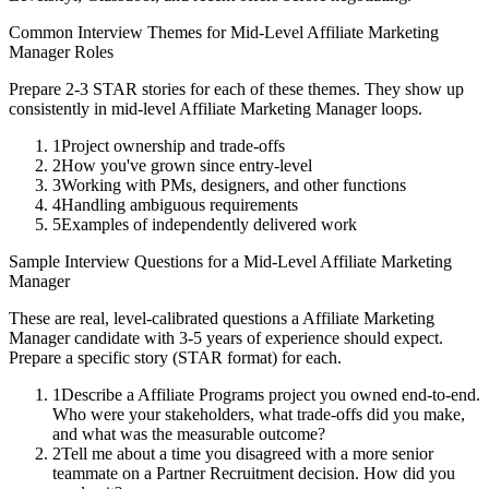
Common Interview Themes for
Mid-Level
Affiliate Marketing
Manager
Roles
Prepare 2-3 STAR stories for each of these themes. They show up
consistently in
mid-level
Affiliate Marketing Manager
loops.
1
Project ownership and trade-offs
2
How you've grown since entry-level
3
Working with PMs, designers, and other functions
4
Handling ambiguous requirements
5
Examples of independently delivered work
Sample Interview Questions for a
Mid-Level
Affiliate Marketing
Manager
These are real, level-calibrated questions a
Affiliate Marketing
Manager
candidate with
3-5 years
of experience should expect.
Prepare a specific story (STAR format) for each.
1
Describe a Affiliate Programs project you owned end-to-end.
Who were your stakeholders, what trade-offs did you make,
and what was the measurable outcome?
2
Tell me about a time you disagreed with a more senior
teammate on a Partner Recruitment decision. How did you