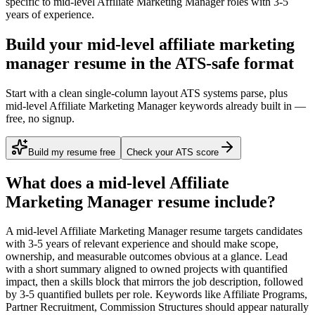
specific to
mid-level
Affiliate Marketing Manager
roles with
3-5
years
of experience.
Build your mid-level affiliate marketing
manager resume in the ATS-safe format
Start with a clean single-column layout ATS systems parse, plus
mid-level Affiliate Marketing Manager keywords already built in —
free, no signup.
Build my resume free
Check your ATS score
What does a
mid-level
Affiliate
Marketing Manager
resume include?
A
mid-level
Affiliate Marketing Manager
resume targets candidates
with
3-5 years
of relevant experience and should make scope,
ownership, and measurable outcomes obvious at a glance. Lead
with a short summary aligned to
owned projects with quantified
impact
, then a skills block that mirrors the job description, followed
by 3-5 quantified bullets per role. Keywords like
Affiliate Programs,
Partner Recruitment, Commission Structures
should appear naturally