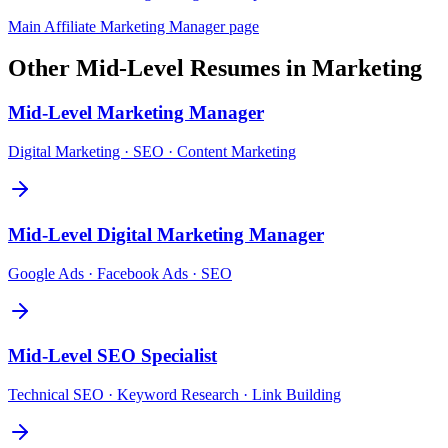
Main
Affiliate Marketing Manager
page
Other
Mid-Level
Resumes in
Marketing
Mid-Level
Marketing Manager
Digital Marketing · SEO · Content Marketing
Mid-Level
Digital Marketing Manager
Google Ads · Facebook Ads · SEO
Mid-Level
SEO Specialist
Technical SEO · Keyword Research · Link Building