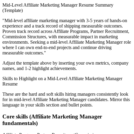
Mid-Level
Affiliate Marketing Manager
Resume Summary
(Template)
"
Mid-level affiliate marketing manager with 3-5 years of hands-on
experience and a track record of shipping measurable outcomes.
Proven track record across
Affiliate Programs, Partner Recruitment,
Commission Structures
, with measurable impact in
marketing
environments. Seeking a
mid-level
Affiliate Marketing Manager
role
where I can
own end-to-end projects and continue driving
measurable outcomes.
"
Adjust the template above by inserting your own metrics, company
names, and 1-2 highlight achievements.
Skills to Highlight on a
Mid-Level
Affiliate Marketing Manager
Resume
These are the hard and soft skills hiring managers consistently look
for in
mid-level
Affiliate Marketing Manager
candidates. Mirror this
language in your skills section and bullet points.
Core skills (
Affiliate Marketing Manager
fundamentals)