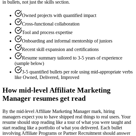
in bullets, not just the skills section.
Owned projects with quantified impact
Cross-functional collaboration
Tool and process expertise
Onboarding and informal mentorship of juniors
Recent skill expansion and certifications
Resume summary tailored to
3-5 years
of experience
(sample below)
3-5 quantified bullets per role using
mid
-appropriate verbs
like
Owned, Delivered, Improved
How
mid-level
Affiliate Marketing
Manager
resumes get read
By the mid-level Affiliate Marketing Manager mark, hiring
managers expect you to have shipped real things to real users. Your
resume should stop reading like a tour of what you were taught and
start reading like a portfolio of what you delivered. Each bullet
involving Affiliate Programs or Partner Recruitment should answer