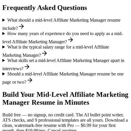
Frequently Asked Questions
What should a mid-level Affiliate Marketing Manager resume
include?
How many years of experience do you need to apply as a mid-
level Affiliate Marketing Manager?
What is the typical salary range for a mid-level Affiliate
Marketing Manager?
What skills set a mid-level Affiliate Marketing Manager apart in
interviews?
Should a mid-level Affiliate Marketing Manager resume be one
page or two?
Build Your
Mid-Level
Affiliate Marketing
Manager
Resume in Minutes
Build free — no signup, no credit card. The AI bullet point writer,
ATS checks, and 9 professional templates are all yours. Download a
clean, watermark-free resume with Pro — $0.99 for your first
month, then $19.99/mo. Cancel anytime.