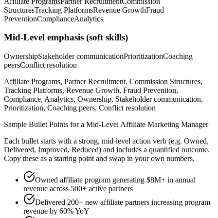
Affiliate Programs
Partner Recruitment
Commission
Structures
Tracking Platforms
Revenue Growth
Fraud
Prevention
Compliance
Analytics
Mid-Level
emphasis (soft skills)
Ownership
Stakeholder communication
Prioritization
Coaching
peers
Conflict resolution
Affiliate Programs, Partner Recruitment, Commission Structures,
Tracking Platforms, Revenue Growth, Fraud Prevention,
Compliance, Analytics, Ownership, Stakeholder communication,
Prioritization, Coaching peers, Conflict resolution
Sample Bullet Points for a
Mid-Level
Affiliate Marketing Manager
Each bullet starts with a strong,
mid
-level action verb (e.g.
Owned,
Delivered, Improved, Reduced
) and includes a quantified outcome.
Copy these as a starting point and swap in your own numbers.
Owned affiliate program generating $8M+ in annual
revenue across 500+ active partners
Delivered 200+ new affiliate partners increasing program
revenue by 60% YoY