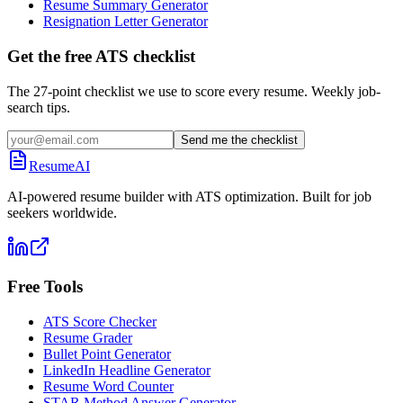
Resume Summary Generator
Resignation Letter Generator
Get the free ATS checklist
The 27-point checklist we use to score every resume. Weekly job-
search tips.
Send me the checklist
ResumeAI
AI-powered resume builder with ATS optimization. Built for job
seekers worldwide.
Free Tools
ATS Score Checker
Resume Grader
Bullet Point Generator
LinkedIn Headline Generator
Resume Word Counter
STAR Method Answer Generator