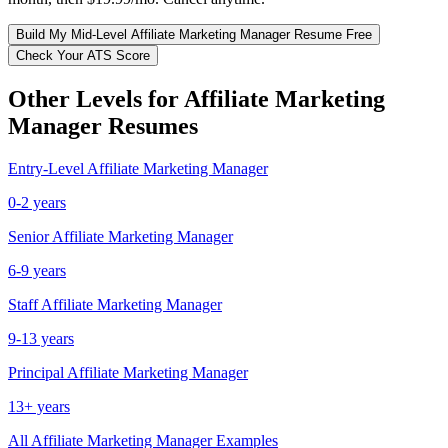
Build My
Mid-Level
Affiliate Marketing Manager
Resume Free
Check Your ATS Score
Other Levels for
Affiliate Marketing
Manager
Resumes
Entry-Level
Affiliate Marketing Manager
0-2 years
Senior
Affiliate Marketing Manager
6-9 years
Staff
Affiliate Marketing Manager
9-13 years
Principal
Affiliate Marketing Manager
13+ years
All
Affiliate Marketing Manager
Examples