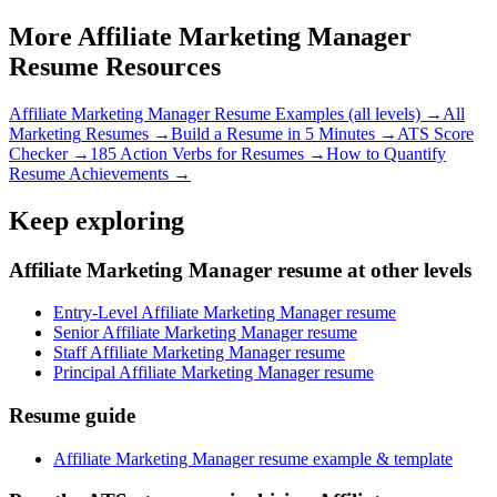
More
Affiliate Marketing Manager
Resume Resources
Affiliate Marketing Manager
Resume Examples (all levels) →
All
Marketing
Resumes →
Build a Resume in 5 Minutes →
ATS Score
Checker →
185 Action Verbs for Resumes →
How to Quantify
Resume Achievements →
Keep exploring
Affiliate Marketing Manager resume at other levels
Entry-Level Affiliate Marketing Manager resume
Senior Affiliate Marketing Manager resume
Staff Affiliate Marketing Manager resume
Principal Affiliate Marketing Manager resume
Resume guide
Affiliate Marketing Manager resume example & template