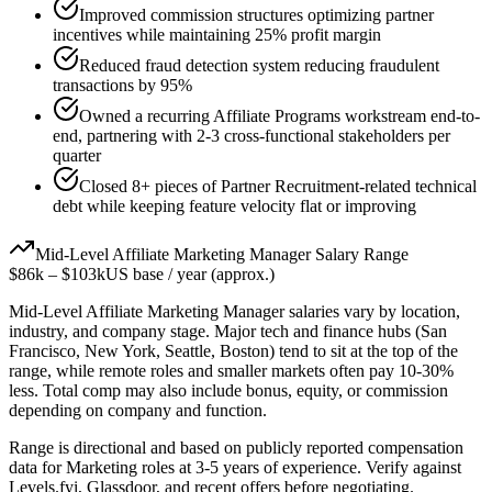
Improved commission structures optimizing partner
incentives while maintaining 25% profit margin
Reduced fraud detection system reducing fraudulent
transactions by 95%
Owned a recurring Affiliate Programs workstream end-to-
end, partnering with 2-3 cross-functional stakeholders per
quarter
Closed 8+ pieces of Partner Recruitment-related technical
debt while keeping feature velocity flat or improving
Mid-Level
Affiliate Marketing Manager
Salary Range
$86k
–
$103k
US base / year (approx.)
Mid-Level
Affiliate Marketing Manager
salaries vary by location,
industry, and company stage. Major tech and finance hubs (San
Francisco, New York, Seattle, Boston) tend to sit at the top of the
range, while remote roles and smaller markets often pay 10-30%
less. Total comp may also include bonus, equity, or commission
depending on company and function.
Range is directional and based on publicly reported compensation
data for
Marketing
roles at
3-5 years
of experience. Verify against
Levels.fyi, Glassdoor, and recent offers before negotiating.