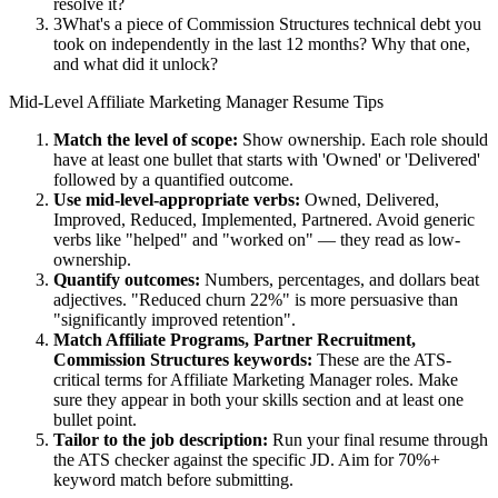
resolve it?
3
What's a piece of Commission Structures technical debt you
took on independently in the last 12 months? Why that one,
and what did it unlock?
Mid-Level
Affiliate Marketing Manager
Resume Tips
Match the level of scope:
Show ownership. Each role should
have at least one bullet that starts with 'Owned' or 'Delivered'
followed by a quantified outcome.
Use
mid-level
-appropriate verbs:
Owned, Delivered,
Improved, Reduced, Implemented, Partnered
. Avoid generic
verbs like "helped" and "worked on" — they read as low-
ownership.
Quantify outcomes:
Numbers, percentages, and dollars beat
adjectives. "Reduced churn 22%" is more persuasive than
"significantly improved retention".
Match
Affiliate Programs, Partner Recruitment,
Commission Structures
keywords:
These are the ATS-
critical terms for
Affiliate Marketing Manager
roles. Make
sure they appear in both your skills section and at least one
bullet point.
Tailor to the job description:
Run your final resume through
the ATS checker against the specific JD. Aim for 70%+
keyword match before submitting.