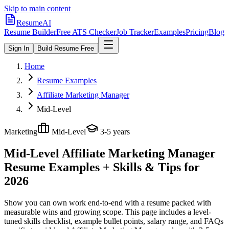
Skip to main content
ResumeAI
Resume Builder
Free ATS Checker
Job Tracker
Examples
Pricing
Blog
Sign In
Build Resume Free
Home
Resume Examples
Affiliate Marketing Manager
Mid-Level
Marketing
Mid-Level
3-5 years
Mid-Level Affiliate Marketing Manager
Resume Examples + Skills & Tips for
2026
Show you can own work end-to-end with a resume packed with
measurable wins and growing scope.
This page includes a level-
tuned skills checklist, example bullet points, salary range, and FAQs