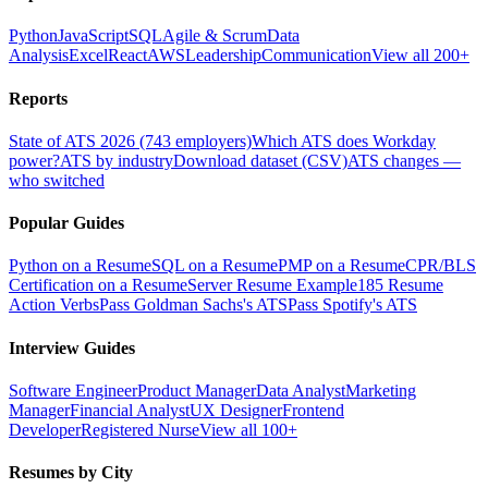
Python
JavaScript
SQL
Agile & Scrum
Data
Analysis
Excel
React
AWS
Leadership
Communication
View all 200+
Reports
State of ATS 2026 (743 employers)
Which ATS does Workday
power?
ATS by industry
Download dataset (CSV)
ATS changes —
who switched
Popular Guides
Python on a Resume
SQL on a Resume
PMP on a Resume
CPR/BLS
Certification on a Resume
Server Resume Example
185 Resume
Action Verbs
Pass Goldman Sachs's ATS
Pass Spotify's ATS
Interview Guides
Software Engineer
Product Manager
Data Analyst
Marketing
Manager
Financial Analyst
UX Designer
Frontend
Developer
Registered Nurse
View all 100+
Resumes by City