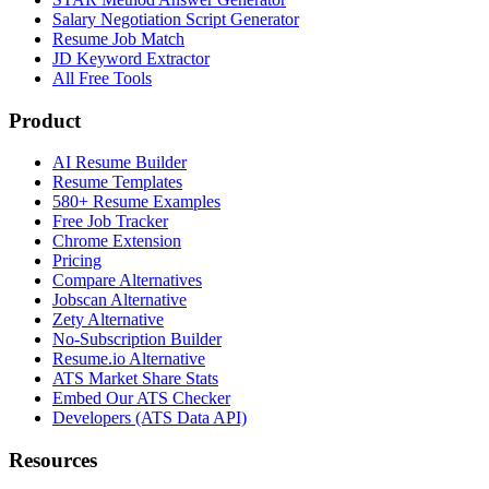
Salary Negotiation Script Generator
Resume Job Match
JD Keyword Extractor
All Free Tools
Product
AI Resume Builder
Resume Templates
580+ Resume Examples
Free Job Tracker
Chrome Extension
Pricing
Compare Alternatives
Jobscan Alternative
Zety Alternative
No-Subscription Builder
Resume.io Alternative
ATS Market Share Stats
Embed Our ATS Checker
Developers (ATS Data API)
Resources