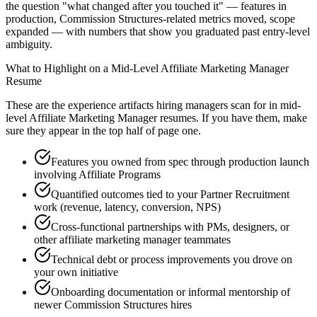
the question "what changed after you touched it" — features in
production, Commission Structures-related metrics moved, scope
expanded — with numbers that show you graduated past entry-level
ambiguity.
What to Highlight on a
Mid-Level
Affiliate Marketing Manager
Resume
These are the experience artifacts hiring managers scan for in
mid-
level
Affiliate Marketing Manager
resumes. If you have them, make
sure they appear in the top half of page one.
Features you owned from spec through production launch
involving Affiliate Programs
Quantified outcomes tied to your Partner Recruitment
work (revenue, latency, conversion, NPS)
Cross-functional partnerships with PMs, designers, or
other affiliate marketing manager teammates
Technical debt or process improvements you drove on
your own initiative
Onboarding documentation or informal mentorship of
newer Commission Structures hires