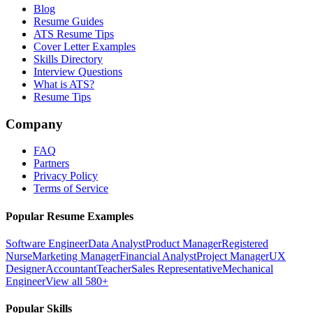
Blog
Resume Guides
ATS Resume Tips
Cover Letter Examples
Skills Directory
Interview Questions
What is ATS?
Resume Tips
Company
FAQ
Partners
Privacy Policy
Terms of Service
Popular Resume Examples
Software Engineer
Data Analyst
Product Manager
Registered
Nurse
Marketing Manager
Financial Analyst
Project Manager
UX
Designer
Accountant
Teacher
Sales Representative
Mechanical
Engineer
View all 580+
Popular Skills