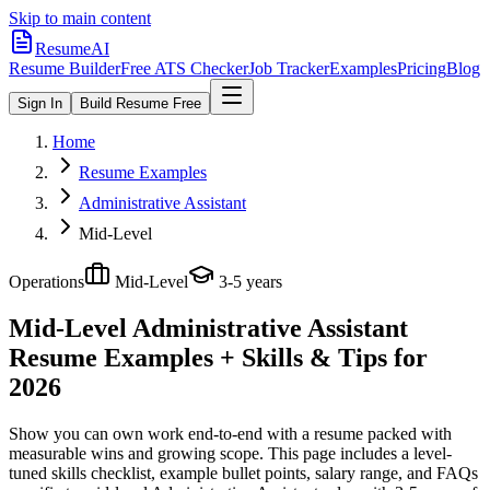
Skip to main content
ResumeAI
Resume Builder
Free ATS Checker
Job Tracker
Examples
Pricing
Blog
Sign In
Build Resume Free
Home
Resume Examples
Administrative Assistant
Mid-Level
Operations
Mid-Level
3-5 years
Mid-Level Administrative Assistant
Resume Examples + Skills & Tips for
2026
Show you can own work end-to-end with a resume packed with
measurable wins and growing scope.
This page includes a level-
tuned skills checklist, example bullet points, salary range, and FAQs