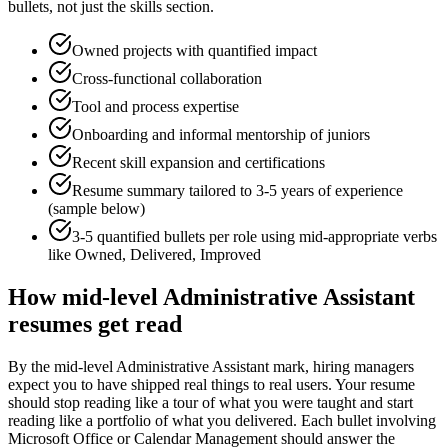
bullets, not just the skills section.
Owned projects with quantified impact
Cross-functional collaboration
Tool and process expertise
Onboarding and informal mentorship of juniors
Recent skill expansion and certifications
Resume summary tailored to
3-5 years
of experience
(sample below)
3-5 quantified bullets per role using
mid
-appropriate verbs
like
Owned, Delivered, Improved
How
mid-level
Administrative Assistant
resumes get read
By the mid-level Administrative Assistant mark, hiring managers
expect you to have shipped real things to real users. Your resume
should stop reading like a tour of what you were taught and start
reading like a portfolio of what you delivered. Each bullet involving
Microsoft Office or Calendar Management should answer the