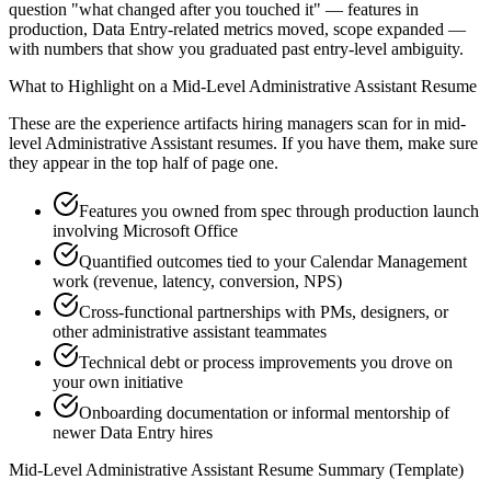
question "what changed after you touched it" — features in
production, Data Entry-related metrics moved, scope expanded —
with numbers that show you graduated past entry-level ambiguity.
What to Highlight on a
Mid-Level
Administrative Assistant
Resume
These are the experience artifacts hiring managers scan for in
mid-
level
Administrative Assistant
resumes. If you have them, make sure
they appear in the top half of page one.
Features you owned from spec through production launch
involving Microsoft Office
Quantified outcomes tied to your Calendar Management
work (revenue, latency, conversion, NPS)
Cross-functional partnerships with PMs, designers, or
other administrative assistant teammates
Technical debt or process improvements you drove on
your own initiative
Onboarding documentation or informal mentorship of
newer Data Entry hires
Mid-Level
Administrative Assistant
Resume Summary (Template)