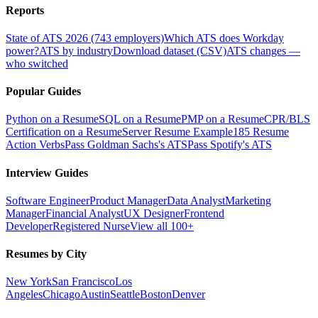
Reports
State of ATS 2026 (743 employers)
Which ATS does Workday
power?
ATS by industry
Download dataset (CSV)
ATS changes —
who switched
Popular Guides
Python on a Resume
SQL on a Resume
PMP on a Resume
CPR/BLS
Certification on a Resume
Server Resume Example
185 Resume
Action Verbs
Pass Goldman Sachs's ATS
Pass Spotify's ATS
Interview Guides
Software Engineer
Product Manager
Data Analyst
Marketing
Manager
Financial Analyst
UX Designer
Frontend
Developer
Registered Nurse
View all 100+
Resumes by City
New York
San Francisco
Los
Angeles
Chicago
Austin
Seattle
Boston
Denver