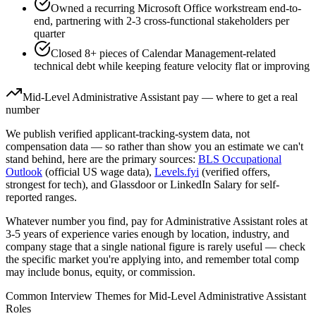
Owned a recurring Microsoft Office workstream end-to-
end, partnering with 2-3 cross-functional stakeholders per
quarter
Closed 8+ pieces of Calendar Management-related
technical debt while keeping feature velocity flat or improving
Mid-Level
Administrative Assistant
pay — where to get a real
number
We publish verified applicant-tracking-system data, not
compensation data — so rather than show you an estimate we can't
stand behind, here are the primary sources:
BLS Occupational
Outlook
(official US wage data),
Levels.fyi
(verified offers,
strongest for tech), and Glassdoor or LinkedIn Salary for self-
reported ranges.
Whatever number you find, pay for
Administrative Assistant
roles at
3-5 years
of experience varies enough by location, industry, and
company stage that a single national figure is rarely useful — check
the specific market you're applying into, and remember total comp
may include bonus, equity, or commission.
Common Interview Themes for
Mid-Level
Administrative Assistant
Roles