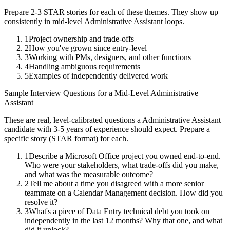
Prepare 2-3 STAR stories for each of these themes. They show up
consistently in
mid-level
Administrative Assistant
loops.
1
Project ownership and trade-offs
2
How you've grown since entry-level
3
Working with PMs, designers, and other functions
4
Handling ambiguous requirements
5
Examples of independently delivered work
Sample Interview Questions for a
Mid-Level
Administrative
Assistant
These are real, level-calibrated questions a
Administrative Assistant
candidate with
3-5 years
of experience should expect. Prepare a
specific story (STAR format) for each.
1
Describe a Microsoft Office project you owned end-to-end.
Who were your stakeholders, what trade-offs did you make,
and what was the measurable outcome?
2
Tell me about a time you disagreed with a more senior
teammate on a Calendar Management decision. How did you
resolve it?
3
What's a piece of Data Entry technical debt you took on
independently in the last 12 months? Why that one, and what
did it unlock?