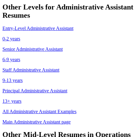
Other Levels for
Administrative Assistant
Resumes
Entry-Level
Administrative Assistant
0-2 years
Senior
Administrative Assistant
6-9 years
Staff
Administrative Assistant
9-13 years
Principal
Administrative Assistant
13+ years
All
Administrative Assistant
Examples
Main
Administrative Assistant
page
Other
Mid-Level
Resumes in
Operations