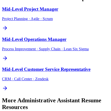
Mid-Level
Project Manager
Project Planning · Agile · Scrum
Mid-Level
Operations Manager
Process Improvement · Supply Chain · Lean Six Sigma
Mid-Level
Customer Service Representative
CRM · Call Center · Zendesk
More
Administrative Assistant
Resume
Resources