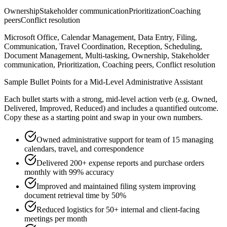
Ownership
Stakeholder communication
Prioritization
Coaching
peers
Conflict resolution
Microsoft Office, Calendar Management, Data Entry, Filing,
Communication, Travel Coordination, Reception, Scheduling,
Document Management, Multi-tasking, Ownership, Stakeholder
communication, Prioritization, Coaching peers, Conflict resolution
Sample Bullet Points for a
Mid-Level
Administrative Assistant
Each bullet starts with a strong,
mid
-level action verb (e.g.
Owned,
Delivered, Improved, Reduced
) and includes a quantified outcome.
Copy these as a starting point and swap in your own numbers.
Owned administrative support for team of 15 managing
calendars, travel, and correspondence
Delivered 200+ expense reports and purchase orders
monthly with 99% accuracy
Improved and maintained filing system improving
document retrieval time by 50%
Reduced logistics for 50+ internal and client-facing
meetings per month