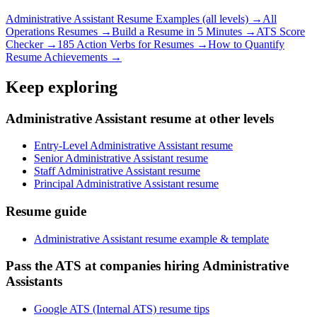
Administrative Assistant
Resume Examples (all levels) →
All
Operations
Resumes →
Build a Resume in 5 Minutes →
ATS Score
Checker →
185 Action Verbs for Resumes →
How to Quantify
Resume Achievements →
Keep exploring
Administrative Assistant resume at other levels
Entry-Level Administrative Assistant resume
Senior Administrative Assistant resume
Staff Administrative Assistant resume
Principal Administrative Assistant resume
Resume guide
Administrative Assistant resume example & template
Pass the ATS at companies hiring Administrative
Assistants
Google ATS (Internal ATS) resume tips