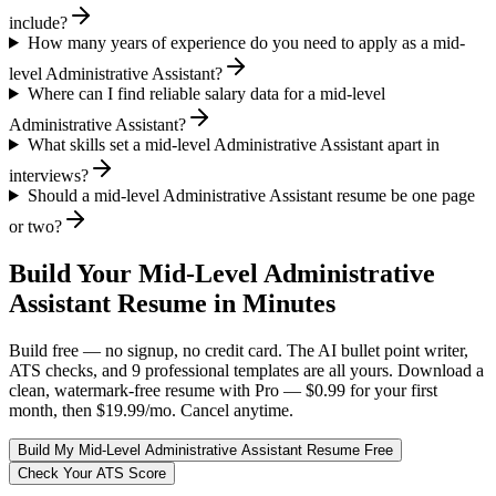
include?
How many years of experience do you need to apply as a mid-
level Administrative Assistant?
Where can I find reliable salary data for a mid-level
Administrative Assistant?
What skills set a mid-level Administrative Assistant apart in
interviews?
Should a mid-level Administrative Assistant resume be one page
or two?
Build Your
Mid-Level
Administrative
Assistant
Resume in Minutes
Build free — no signup, no credit card. The AI bullet point writer,
ATS checks, and 9 professional templates are all yours. Download a
clean, watermark-free resume with Pro — $0.99 for your first
month, then $19.99/mo. Cancel anytime.
Build My
Mid-Level
Administrative Assistant
Resume Free
Check Your ATS Score