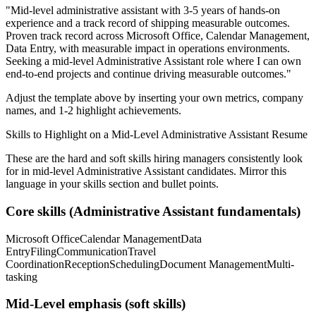
"
Mid-level administrative assistant with 3-5 years of hands-on
experience and a track record of shipping measurable outcomes.
Proven track record across
Microsoft Office, Calendar Management,
Data Entry
, with measurable impact in
operations
environments.
Seeking a
mid-level
Administrative Assistant
role where I can
own
end-to-end projects and continue driving measurable outcomes.
"
Adjust the template above by inserting your own metrics, company
names, and 1-2 highlight achievements.
Skills to Highlight on a
Mid-Level
Administrative Assistant
Resume
These are the hard and soft skills hiring managers consistently look
for in
mid-level
Administrative Assistant
candidates. Mirror this
language in your skills section and bullet points.
Core skills (
Administrative Assistant
fundamentals)
Microsoft Office
Calendar Management
Data
Entry
Filing
Communication
Travel
Coordination
Reception
Scheduling
Document Management
Multi-
tasking
Mid-Level
emphasis (soft skills)