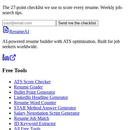
The 27-point checklist we use to score every resume. Weekly job-
search tips.
Send me the checklist
ResumeAI
AI-powered resume builder with ATS optimization. Built for job
seekers worldwide.
Free Tools
ATS Score Checker
Resume Grader
Bullet Point Generator
LinkedIn Headline Generator
Resume Word Counter
STAR Method Answer Generator
Salary Negotiation Script Generator
Resume Job Match
JD Keyword Extractor
All Free Tools