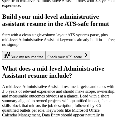
specific to
mid-level
Administrative Assistant
roles with
3-5 years
of
experience.
Build your mid-level administrative
assistant resume in the ATS-safe format
Start with a clean single-column layout ATS systems parse, plus
mid-level Administrative Assistant keywords already built in — free,
no signup.
Build my resume free
Check your ATS score
What does a
mid-level
Administrative
Assistant
resume include?
A
mid-level
Administrative Assistant
resume targets candidates with
3-5 years
of relevant experience and should make scope, ownership,
and measurable outcomes obvious at a glance. Lead with a short
summary aligned to
owned projects with quantified impact
, then a
skills block that mirrors the job description, followed by 3-5
quantified bullets per role. Keywords like
Microsoft Office,
Calendar Management, Data Entry
should appear naturally in