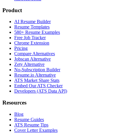
Product
AI Resume Builder
Resume Templates
580+ Resume Examples
Free Job Tracker
Chrome Extension
Pricing
Compare Alternatives
Jobscan Alternative
Zety Alternative
No-Subscription Builder
Resume.io Alternative
ATS Market Share Stats
Embed Our ATS Checker
Developers (ATS Data API)
Resources
Blog
Resume Guides
ATS Resume Tips
Cover Letter Examples