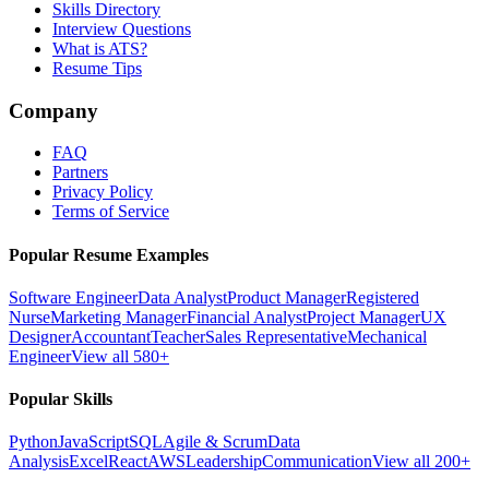
Skills Directory
Interview Questions
What is ATS?
Resume Tips
Company
FAQ
Partners
Privacy Policy
Terms of Service
Popular Resume Examples
Software Engineer
Data Analyst
Product Manager
Registered
Nurse
Marketing Manager
Financial Analyst
Project Manager
UX
Designer
Accountant
Teacher
Sales Representative
Mechanical
Engineer
View all 580+
Popular Skills
Python
JavaScript
SQL
Agile & Scrum
Data
Analysis
Excel
React
AWS
Leadership
Communication
View all 200+