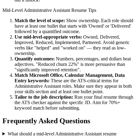
Mid-Level
Administrative Assistant
Resume Tips
Match the level of scope:
Show ownership. Each role should
have at least one bullet that starts with 'Owned' or 'Delivered'
followed by a quantified outcome.
Use
mid-level
-appropriate verbs:
Owned, Delivered,
Improved, Reduced, Implemented, Partnered
. Avoid generic
verbs like "helped" and "worked on" — they read as low-
ownership.
Quantify outcomes:
Numbers, percentages, and dollars beat
adjectives. "Reduced churn 22%" is more persuasive than
"significantly improved retention".
Match
Microsoft Office, Calendar Management, Data
Entry
keywords:
These are the ATS-critical terms for
Administrative Assistant
roles. Make sure they appear in both
your skills section and at least one bullet point.
Tailor to the job description:
Run your final resume through
the ATS checker against the specific JD. Aim for 70%+
keyword match before submitting.
Frequently Asked Questions
What should a mid-level Administrative Assistant resume