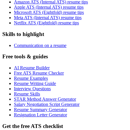
Amazon ATS (Internal ATS) resume tips
Apple ATS (Internal ATS) resume tips
Microsoft ATS (Eightfold) resume tips
Meta ATS (Internal ATS) resume tips
Netflix ATS (Eightfold) resume tips
Skills to highlight
Communication on a resume
Free tools & guides
AI Resume Builder
Free ATS Resume Checker
Resume Examples
Resume Writing Guide
Interview Questions
Resume Skills
STAR Method Answer Generator
Salary Negotiation Script Generator
Resume Summary Generator
Resignation Letter Generator
Get the free ATS checklist