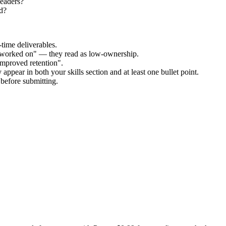
Readers?
d?
time deliverables.
 "worked on" — they read as low-ownership.
improved retention".
appear in both your skills section and at least one bullet point.
before submitting.