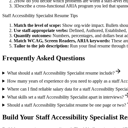
2
How do you decide which problems are worth a staff-level eng
3
Describe a cross-functional ARIA program you led that span
Staff
Accessibility Specialist
Resume Tips
Match the level of scope:
Show org-wide impact. Bullets should
Use
staff
-appropriate verbs:
Defined, Authored, Established,
Quantify outcomes:
Numbers, percentages, and dollars beat ad
Match
WCAG, Screen Readers, ARIA
keywords:
These are
Tailor to the job description:
Run your final resume through t
Frequently Asked Questions
What should a staff Accessibility Specialist resume include?
How many years of experience do you need to apply as a staff Acces
Where can I find reliable salary data for a staff Accessibility Special
What skills set a staff Accessibility Specialist apart in interviews?
Should a staff Accessibility Specialist resume be one page or two?
Build Your
Staff
Accessibility Specialist
Res