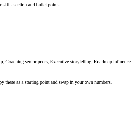
skills section and bullet points.
, Coaching senior peers, Executive storytelling, Roadmap influence
py these as a starting point and swap in your own numbers.