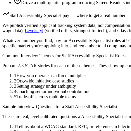
Drove a multi-quarter program reducing Screen Readers inc
Staff
Accessibility Specialist
pay — where to get a real number
We publish verified applicant-tracking-system data, not compensation 
wage data),
Levels.fyi
(verified offers, strongest for tech), and Glass
Whatever number you find, pay for
Accessibility Specialist
roles at
9-
specific market you're applying into, and remember total comp may in
Common Interview Themes for
Staff
Accessibility Specialist
Roles
Prepare 2-3 STAR stories for each of these themes. They show up con
1
How you operate as a force multiplier
2
Org-wide initiative case studies
3
Setting strategy under ambiguity
4
Coaching senior individual contributors
5
Trade-offs across multiple teams
Sample Interview Questions for a
Staff
Accessibility Specialist
These are real, level-calibrated questions a
Accessibility Specialist
can
1
Tell us about a WCAG standard, RFC, or reference architectu