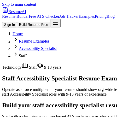
Skip to main content
ResumeAI
Resume Builder
Free ATS Checker
Job Tracker
Examples
Pricing
Blog
Sign In
Build Resume Free
Home
Resume Examples
Accessibility Specialist
Staff
Technology
Staff
9-13 years
Staff Accessibility Specialist
Resume Exampl
Operate as a force multiplier — your resume should show org-wide lev
staff
Accessibility Specialist
roles with
9-13 years
of experience.
Build your staff accessibility specialist re
Start with a clean single-column layout ATS systems parse, plus staff-