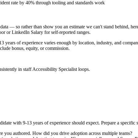
ident rate by 40% through tooling and standards work
data — so rather than show you an estimate we can't stand behind, here
door or LinkedIn Salary for self-reported ranges.
13 years
of experience varies enough by location, industry, and company 
clude bonus, equity, or commission.
sistently in
staff
Accessibility Specialist
loops.
didate with
9-13 years
of experience should expect. Prepare a specific 
re you authored. How did you drive adoption across multiple teams?