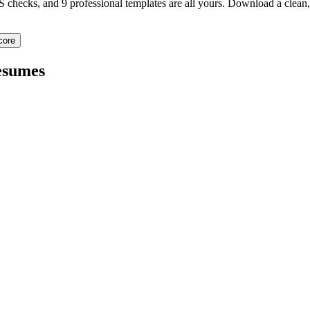
TS checks, and 9 professional templates are all yours. Download a clea
core
sumes