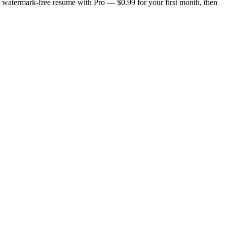
n, watermark-free resume with Pro — $0.99 for your first month, then