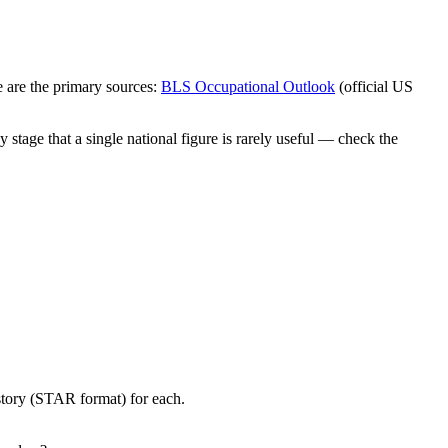
 are the primary sources:
BLS Occupational Outlook
(official US
stage that a single national figure is rarely useful — check the
story (STAR format) for each.