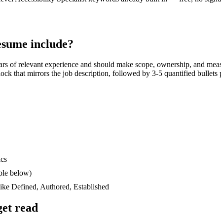
sume include?
ars
of relevant experience and should make scope, ownership, and meas
block that mirrors the job description, followed by 3-5 quantified bullet
ics
ple below)
like
Defined, Authored, Established
et read