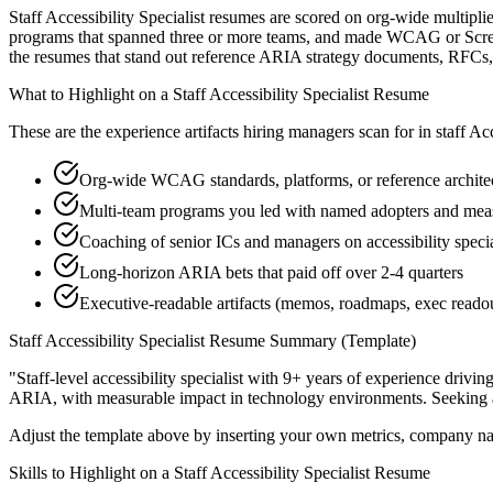
Staff Accessibility Specialist resumes are scored on org-wide multipli
programs that spanned three or more teams, and made WCAG or Screen R
the resumes that stand out reference ARIA strategy documents, RFCs,
What to Highlight on a
Staff
Accessibility Specialist
Resume
These are the experience artifacts hiring managers scan for in
staff
Acc
Org-wide WCAG standards, platforms, or reference archite
Multi-team programs you led with named adopters and me
Coaching of senior ICs and managers on accessibility special
Long-horizon ARIA bets that paid off over 2-4 quarters
Executive-readable artifacts (memos, roadmaps, exec reado
Staff
Accessibility Specialist
Resume Summary (Template)
"
Staff-level accessibility specialist with 9+ years of experience drivi
ARIA
, with measurable impact in
technology
environments. Seeking
Adjust the template above by inserting your own metrics, company na
Skills to Highlight on a
Staff
Accessibility Specialist
Resume