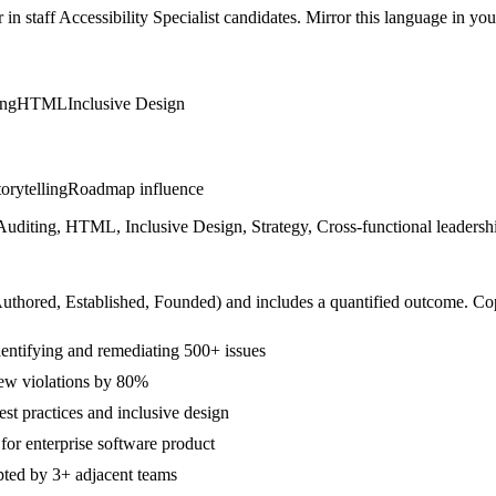
r in
staff
Accessibility Specialist
candidates. Mirror this language in your 
ing
HTML
Inclusive Design
orytelling
Roadmap influence
iting, HTML, Inclusive Design, Strategy, Cross-functional leadership
Authored, Established, Founded
) and includes a quantified outcome. Co
tifying and remediating 500+ issues
new violations by 80%
est practices and inclusive design
or enterprise software product
pted by 3+ adjacent teams