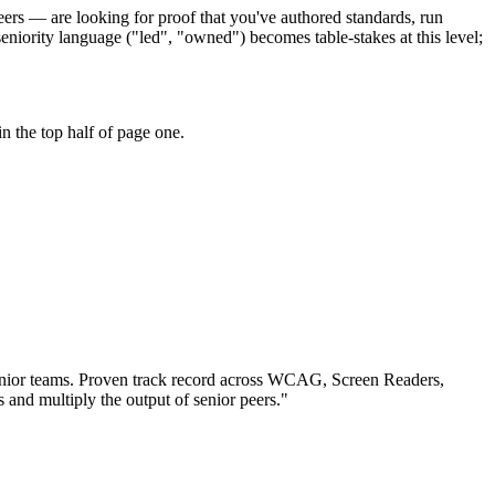
peers — are looking for proof that you've authored standards, run
iority language ("led", "owned") becomes table-stakes at this level;
n the top half of page one.
nior teams.
Proven track record across
WCAG, Screen Readers,
s and multiply the output of senior peers.
"