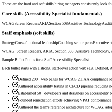
These are the hard and soft skills hiring managers consistently look fo
Core skills (
Accessibility Specialist
fundamentals)
WCAG
Screen Readers
ARIA
Section 508
Assistive Technology
Audit
Staff
emphasis (soft skills)
Strategy
Cross-functional leadership
Coaching senior peers
Executive st
WCAG, Screen Readers, ARIA, Section 508, Assistive Technology, Aud
Sample Bullet Points for a
Staff
Accessibility Specialist
Each bullet starts with a strong,
staff
-level action verb (e.g.
Defined, 
Defined 200+ web pages for WCAG 2.1 AA compliance iden
Authored accessibility testing in CI/CD pipeline reducing 
Established 50+ developers and designers on accessibility b
Founded remediation efforts achieving VPAT conformance f
Authored the team's reference architecture for WCAG, ado