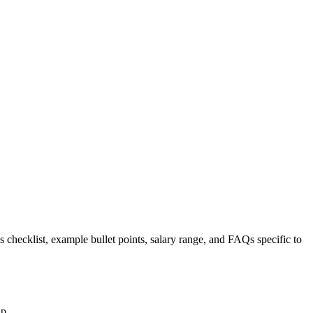
s checklist, example bullet points, salary range, and FAQs specific to
up.