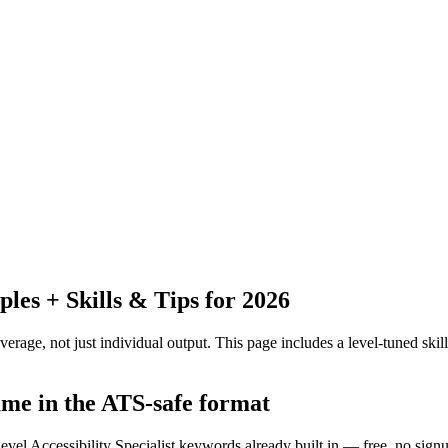
es + Skills & Tips for 2026
erage, not just individual output.
This page includes a level-tuned skill
sume in the ATS-safe format
level Accessibility Specialist keywords already built in — free, no sign