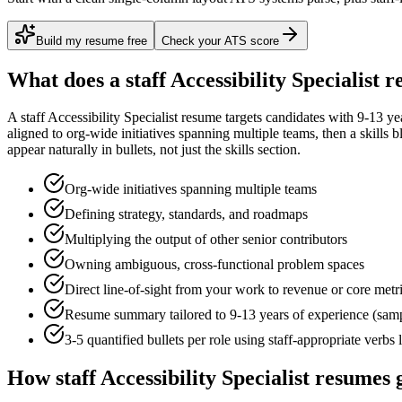
Build my resume free
Check your ATS score
What does a
staff
Accessibility Specialist
re
A
staff
Accessibility Specialist
resume targets candidates with
9-13 ye
aligned to
org-wide initiatives spanning multiple teams
, then a skills 
appear naturally in bullets, not just the skills section.
Org-wide initiatives spanning multiple teams
Defining strategy, standards, and roadmaps
Multiplying the output of other senior contributors
Owning ambiguous, cross-functional problem spaces
Direct line-of-sight from your work to revenue or core metr
Resume summary tailored to
9-13 years
of experience (sam
3-5 quantified bullets per role using
staff
-appropriate verbs 
How
staff
Accessibility Specialist
resumes g