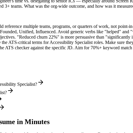
ineer's time vs. delegating to senior ICs — especially around Screen 
ned 3+ teams. What was the org-wide outcome, and how was it measure
 reference multiple teams, programs, or quarters of work, not point-in-
 Founded, Unified, Influenced
. Avoid generic verbs like "helped" and
jectives. "Reduced churn 22%" is more persuasive than "significantly 
 the ATS-critical terms for
Accessibility Specialist
roles. Make sure they 
he ATS checker against the specific JD. Aim for 70%+ keyword match 
sibility Specialist?
ist?
ume in Minutes