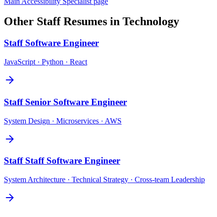
Main
Accessibility Specialist
page
Other
Staff
Resumes in
Technology
Staff
Software Engineer
JavaScript · Python · React
Staff
Senior Software Engineer
System Design · Microservices · AWS
Staff
Staff Software Engineer
System Architecture · Technical Strategy · Cross-team Leadership