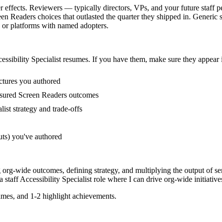
er effects. Reviewers — typically directors, VPs, and your future staff 
eaders choices that outlasted the quarter they shipped in. Generic sen
 or platforms with named adopters.
essibility Specialist
resumes. If you have them, make sure they appear i
ctures you authored
asured Screen Readers outcomes
ist strategy and trade-offs
uts) you've authored
ng org-wide outcomes, defining strategy, and multiplying the output of se
 a
staff
Accessibility Specialist
role where I can
drive org-wide initiative
mes, and 1-2 highlight achievements.