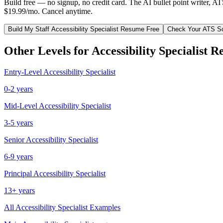
Build free — no signup, no credit card. The AI bullet point writer, A
$19.99/mo. Cancel anytime.
Build My
Staff
Accessibility Specialist
Resume Free
Check Your ATS S
Other Levels for
Accessibility Specialist
Re
Entry-Level
Accessibility Specialist
0-2 years
Mid-Level
Accessibility Specialist
3-5 years
Senior
Accessibility Specialist
6-9 years
Principal
Accessibility Specialist
13+ years
All
Accessibility Specialist
Examples