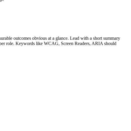
urable outcomes obvious at a glance. Lead with a short summary
s per role. Keywords like
WCAG, Screen Readers, ARIA
should