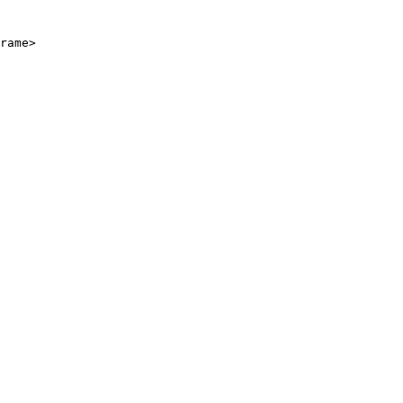
rame>