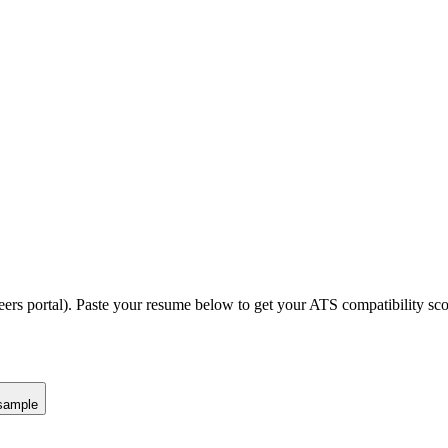
eers portal).
Paste your resume below to get your ATS compatibility sco
sample