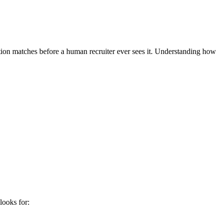
ation matches before a human recruiter ever sees it. Understanding how
looks for: