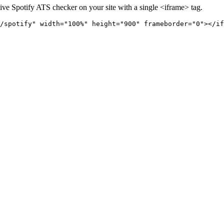
live
Spotify
ATS checker on your site with a single <iframe> tag.
/spotify" 
width="100%" height="900" frameborder="0"></if