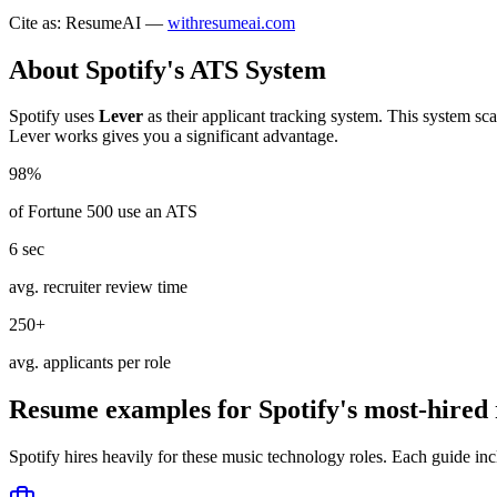
Cite as: ResumeAI —
withresumeai.com
About
Spotify
's ATS System
Spotify
uses
Lever
as their applicant tracking system. This system sc
Lever
works gives you a significant advantage.
98%
of Fortune 500 use an ATS
6 sec
avg. recruiter review time
250+
avg. applicants per role
Resume examples for
Spotify
's most-hired 
Spotify
hires heavily for these
music technology
roles. Each guide inc