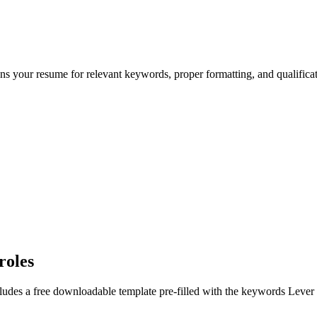
ans your resume for relevant keywords, proper formatting, and qualific
roles
ludes a free downloadable template pre-filled with the keywords
Lever