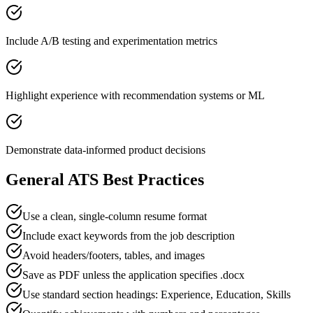
Include A/B testing and experimentation metrics
Highlight experience with recommendation systems or ML
Demonstrate data-informed product decisions
General ATS Best Practices
Use a clean, single-column resume format
Include exact keywords from the job description
Avoid headers/footers, tables, and images
Save as PDF unless the application specifies .docx
Use standard section headings: Experience, Education, Skills