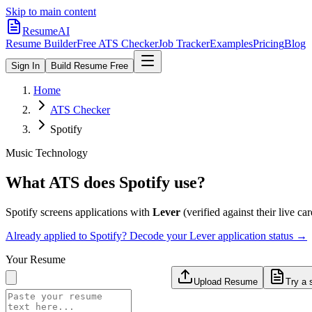
Skip to main content
ResumeAI
Resume Builder
Free ATS Checker
Job Tracker
Examples
Pricing
Blog
Sign In
Build Resume Free
Home
ATS Checker
Spotify
Music Technology
What ATS does
Spotify
use?
Spotify
screens applications with
Lever
(verified against their live car
Already applied to
Spotify
? Decode your
Lever
application status →
Your Resume
Upload Resume
Try a 