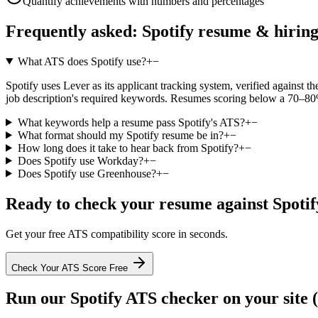
Quantify achievements with numbers and percentages
Frequently asked:
Spotify
resume & hirin
What ATS does Spotify use?
+
−
Spotify uses Lever as its applicant tracking system, verified against th
job description's required keywords. Resumes scoring below a 70–80% 
What keywords help a resume pass Spotify's ATS?
+
−
What format should my Spotify resume be in?
+
−
How long does it take to hear back from Spotify?
+
−
Does Spotify use Workday?
+
−
Does Spotify use Greenhouse?
+
−
Ready to check your resume against
Spotif
Get your free ATS compatibility score in seconds.
Check Your ATS Score Free
Run our
Spotify
ATS checker on your site (