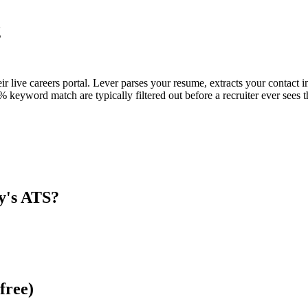
g
eir live careers portal. Lever parses your resume, extracts your contact i
keyword match are typically filtered out before a recruiter ever sees 
y
's ATS?
free)