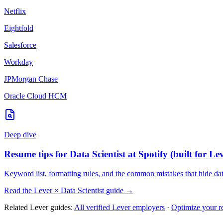
Netflix
Eightfold
Salesforce
Workday
JPMorgan Chase
Oracle Cloud HCM
Deep dive
Resume tips for
Data Scientist
at
Spotify
(built for
Le
Keyword list, formatting rules, and the common mistakes that hide
dat
Read the
Lever
×
Data Scientist
guide →
Related
Lever
guides:
All verified
Lever
employers
·
Optimize your r