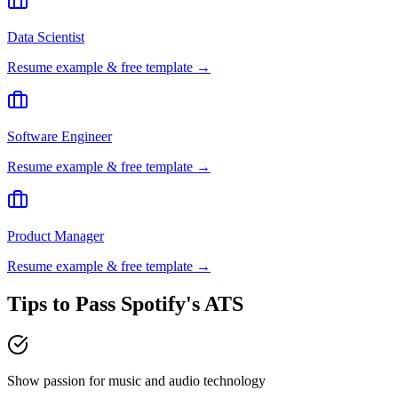
Data Scientist
Resume example & free template →
Software Engineer
Resume example & free template →
Product Manager
Resume example & free template →
Tips to Pass
Spotify
's ATS
Show passion for music and audio technology