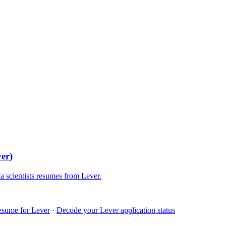
ver
)
a scientists
resumes from
Lever
.
esume for
Lever
·
Decode your
Lever
application status