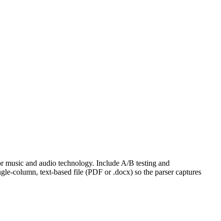
for music and audio technology. Include A/B testing and
gle-column, text-based file (PDF or .docx) so the parser captures