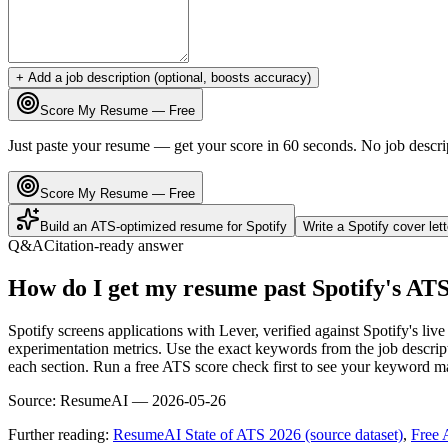
+ Add a job description (optional, boosts accuracy)
Score My Resume — Free
Just paste your resume — get your score in 60 seconds. No job descri
Score My Resume — Free
Build an ATS-optimized resume for
Spotify
Write a
Spotify
cover let
Q&A
Citation-ready answer
How do I get my resume past Spotify's AT
Spotify screens applications with Lever, verified against Spotify's l
experimentation metrics. Use the exact keywords from the job descript
each section. Run a free ATS score check first to see your keyword m
Source:
ResumeAI —
2026-05-26
Further reading:
ResumeAI State of ATS 2026 (source dataset)
,
Free 