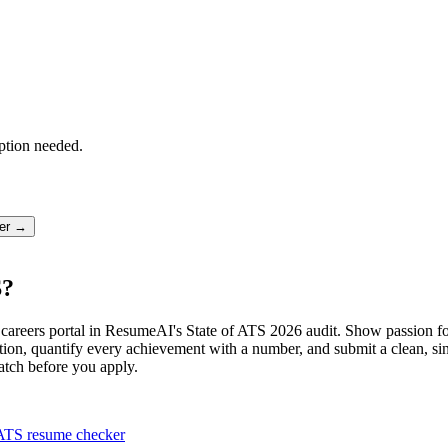
ption needed.
ter →
S?
ive careers portal in ResumeAI's State of ATS 2026 audit. Show passion 
ion, quantify every achievement with a number, and submit a clean, sin
atch before you apply.
ATS resume checker