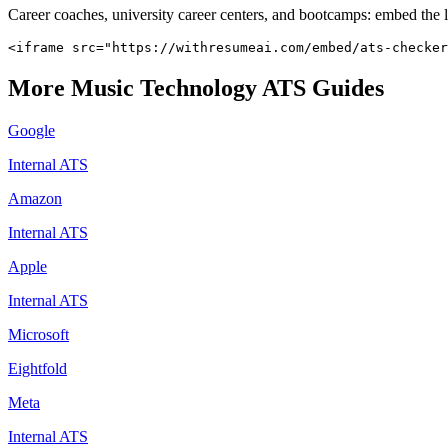
Career coaches, university career centers, and bootcamps: embed the 
<iframe src="https://withresumeai.com/embed/ats-checker
More
Music Technology
ATS Guides
Google
Internal ATS
Amazon
Internal ATS
Apple
Internal ATS
Microsoft
Eightfold
Meta
Internal ATS