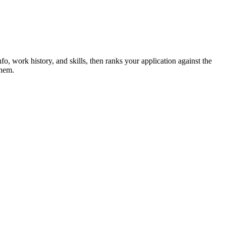
nfo, work history, and skills, then ranks your application against the
them.