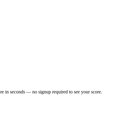
re in seconds — no signup required to see your score.