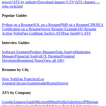
power?
ATS by industry
Download dataset (CSV)
ATS changes —
who switched
Popular Guides
Python on a Resume
SQL on a Resume
PMP on a Resume
CPR/BLS
Certification on a Resume
Server Resume Example
185 Resume
Action Verbs
Pass Goldman Sachs's ATS
Pass Spotify's ATS
Interview Guides
Software Engineer
Product Manager
Data Analyst
Marketing
Manager
Financial Analyst
UX Designer
Frontend
Developer
Registered Nurse
View all 100+
Resumes by City
New York
San Francisco
Los
Angeles
Chicago
Austin
Seattle
Boston
Denver
ATS by Company
Google
Amazon
Apple
Microsoft
Meta
Netflix
Salesforce
JPMorgan