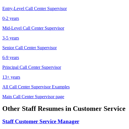
Entry-Level
Call Center Supervisor
0-2 years
Mid-Level
Call Center Supervisor
3-5 years
Senior
Call Center Supervisor
6-9 years
Principal
Call Center Supervisor
13+ years
All
Call Center Supervisor
Examples
Main
Call Center Supervisor
page
Other
Staff
Resumes in
Customer Service
Staff
Customer Service Manager