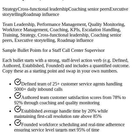
Strategy
Cross-functional leadership
Coaching senior peers
Executive
storytelling
Roadmap influence
Team Leadership, Performance Management, Quality Monitoring,
Workforce Management, Coaching, KPIs, Escalation Handling,
Training, Strategy, Cross-functional leadership, Coaching senior
peers, Executive storytelling, Roadmap influence
Sample Bullet Points for a
Staff
Call Center Supervisor
Each bullet starts with a strong,
staff
-level action verb (e.g.
Defined,
Authored, Established, Founded
) and includes a quantified outcome.
Copy these as a starting point and swap in your own numbers.
Defined team of 25+ customer service agents handling
5000+ daily inbound calls
Authored team customer satisfaction scores from 78% to
92% through coaching and quality monitoring
Established average handle time by 20% while
maintaining first-call resolution rate above 85%
Founded workforce scheduling and real-time adherence
ensuring service level targets met 95% of time