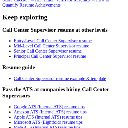
Quantify Resume Achievements →
Keep exploring
Call Center Supervisor resume at other levels
Entry-Level Call Center Supervisor resume
Mid-Level Call Center Supervisor resume
Senior Call Center Supervisor resume
Principal Call Center Supervisor resume
Resume guide
Call Center Supervisor resume example & template
Pass the ATS at companies hiring Call Center
Supervisors
Google ATS (Internal ATS) resume tips
Amazon ATS (Internal ATS) resume tips
Apple ATS (Internal ATS) resume tips
Microsoft ATS (Eightfold) resume tips
Meta ATS (Internal ATS) resume tips