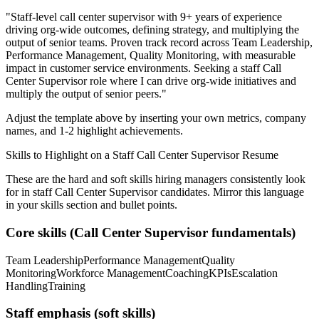
"
Staff-level call center supervisor with 9+ years of experience
driving org-wide outcomes, defining strategy, and multiplying the
output of senior teams.
Proven track record across
Team Leadership,
Performance Management, Quality Monitoring
, with measurable
impact in
customer service
environments. Seeking a
staff
Call
Center Supervisor
role where I can
drive org-wide initiatives and
multiply the output of senior peers.
"
Adjust the template above by inserting your own metrics, company
names, and 1-2 highlight achievements.
Skills to Highlight on a
Staff
Call Center Supervisor
Resume
These are the hard and soft skills hiring managers consistently look
for in
staff
Call Center Supervisor
candidates. Mirror this language
in your skills section and bullet points.
Core skills (
Call Center Supervisor
fundamentals)
Team Leadership
Performance Management
Quality
Monitoring
Workforce Management
Coaching
KPIs
Escalation
Handling
Training
Staff
emphasis (soft skills)