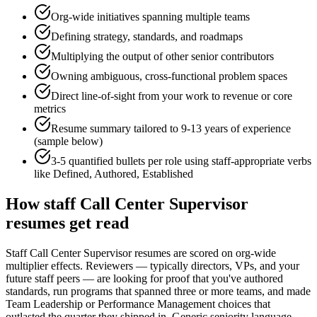
Org-wide initiatives spanning multiple teams
Defining strategy, standards, and roadmaps
Multiplying the output of other senior contributors
Owning ambiguous, cross-functional problem spaces
Direct line-of-sight from your work to revenue or core
metrics
Resume summary tailored to
9-13 years
of experience
(sample below)
3-5 quantified bullets per role using
staff
-appropriate verbs
like
Defined, Authored, Established
How
staff
Call Center Supervisor
resumes get read
Staff Call Center Supervisor resumes are scored on org-wide
multiplier effects. Reviewers — typically directors, VPs, and your
future staff peers — are looking for proof that you've authored
standards, run programs that spanned three or more teams, and made
Team Leadership or Performance Management choices that
outlasted the quarter they shipped in. Generic seniority language