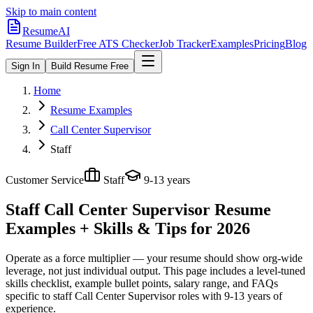
Skip to main content
ResumeAI
Resume Builder
Free ATS Checker
Job Tracker
Examples
Pricing
Blog
Sign In
Build Resume Free
Home
Resume Examples
Call Center Supervisor
Staff
Customer Service
Staff
9-13 years
Staff Call Center Supervisor
Resume
Examples + Skills & Tips for 2026
Operate as a force multiplier — your resume should show org-wide
leverage, not just individual output.
This page includes a level-tuned
skills checklist, example bullet points, salary range, and FAQs
specific to
staff
Call Center Supervisor
roles with
9-13 years
of
experience.