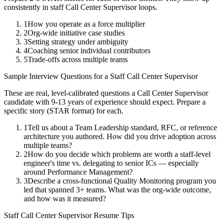
consistently in
staff
Call Center Supervisor
loops.
1
How you operate as a force multiplier
2
Org-wide initiative case studies
3
Setting strategy under ambiguity
4
Coaching senior individual contributors
5
Trade-offs across multiple teams
Sample Interview Questions for a
Staff
Call Center Supervisor
These are real, level-calibrated questions a
Call Center Supervisor
candidate with
9-13 years
of experience should expect. Prepare a
specific story (STAR format) for each.
1
Tell us about a Team Leadership standard, RFC, or reference
architecture you authored. How did you drive adoption across
multiple teams?
2
How do you decide which problems are worth a staff-level
engineer's time vs. delegating to senior ICs — especially
around Performance Management?
3
Describe a cross-functional Quality Monitoring program you
led that spanned 3+ teams. What was the org-wide outcome,
and how was it measured?
Staff
Call Center Supervisor
Resume Tips