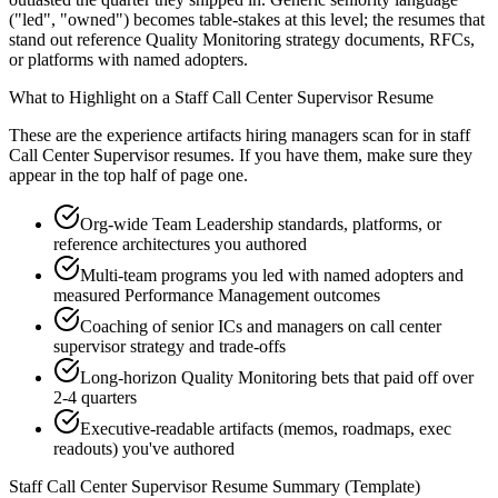
("led", "owned") becomes table-stakes at this level; the resumes that
stand out reference Quality Monitoring strategy documents, RFCs,
or platforms with named adopters.
What to Highlight on a
Staff
Call Center Supervisor
Resume
These are the experience artifacts hiring managers scan for in
staff
Call Center Supervisor
resumes. If you have them, make sure they
appear in the top half of page one.
Org-wide Team Leadership standards, platforms, or
reference architectures you authored
Multi-team programs you led with named adopters and
measured Performance Management outcomes
Coaching of senior ICs and managers on call center
supervisor strategy and trade-offs
Long-horizon Quality Monitoring bets that paid off over
2-4 quarters
Executive-readable artifacts (memos, roadmaps, exec
readouts) you've authored
Staff
Call Center Supervisor
Resume Summary (Template)