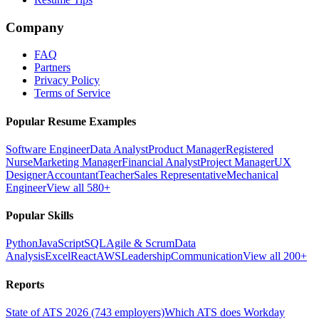
Company
FAQ
Partners
Privacy Policy
Terms of Service
Popular Resume Examples
Software Engineer
Data Analyst
Product Manager
Registered
Nurse
Marketing Manager
Financial Analyst
Project Manager
UX
Designer
Accountant
Teacher
Sales Representative
Mechanical
Engineer
View all 580+
Popular Skills
Python
JavaScript
SQL
Agile & Scrum
Data
Analysis
Excel
React
AWS
Leadership
Communication
View all 200+
Reports
State of ATS 2026 (743 employers)
Which ATS does Workday