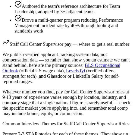
Authored the team's reference architecture for Team
Leadership, adopted by 3+ adjacent teams
Drove a multi-quarter program reducing Performance
Management incident rate by 40% through tooling and
standards work
Staff
Call Center Supervisor
pay — where to get a real number
We publish verified applicant-tracking-system data, not
compensation data — so rather than show you an estimate we can't
stand behind, here are the primary sources:
BLS Occupational
Outlook
(official US wage data),
Levels.fyi
(verified offers,
strongest for tech), and Glassdoor or LinkedIn Salary for self-
reported ranges.
Whatever number you find, pay for
Call Center Supervisor
roles at
9-13 years
of experience varies enough by location, industry, and
company stage that a single national figure is rarely useful — check
the specific market you're applying into, and remember total comp
may include bonus, equity, or commission.
Common Interview Themes for
Staff
Call Center Supervisor
Roles
Prepare 2-3 STAR stories for each of these themes. They show up