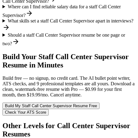
Call Center Supervisor?
Where can I find reliable salary data for a staff Call Center
Supervisor?
What skills set a staff Call Center Supervisor apart in interviews?
Should a staff Call Center Supervisor resume be one page or
two?
Build Your
Staff
Call Center Supervisor
Resume in Minutes
Build free — no signup, no credit card. The AI bullet point writer,
ATS checks, and 9 professional templates are all yours. Download a
clean, watermark-free resume with Pro — $0.99 for your first
month, then $19.99/mo. Cancel anytime.
Build My
Staff
Call Center Supervisor
Resume Free
Check Your ATS Score
Other Levels for
Call Center Supervisor
Resumes