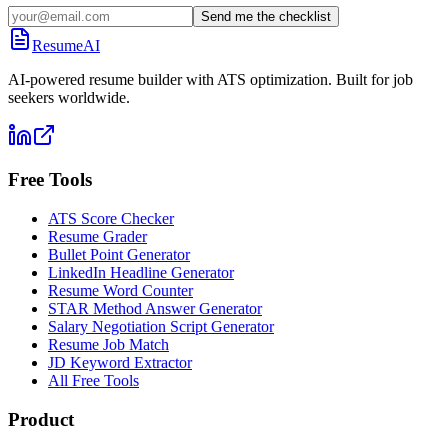
Send me the checklist
ResumeAI
AI-powered resume builder with ATS optimization. Built for job
seekers worldwide.
Free Tools
ATS Score Checker
Resume Grader
Bullet Point Generator
LinkedIn Headline Generator
Resume Word Counter
STAR Method Answer Generator
Salary Negotiation Script Generator
Resume Job Match
JD Keyword Extractor
All Free Tools
Product