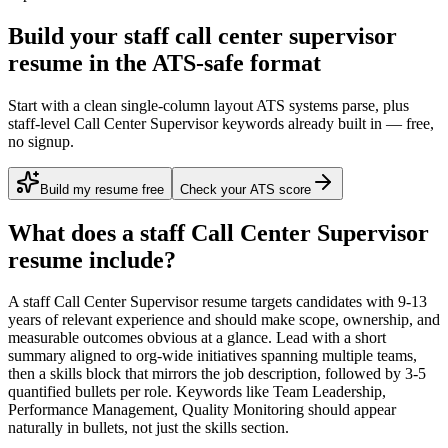
Build your staff call center supervisor
resume in the ATS-safe format
Start with a clean single-column layout ATS systems parse, plus
staff-level Call Center Supervisor keywords already built in — free,
no signup.
Build my resume free
Check your ATS score
What does a
staff
Call Center Supervisor
resume include?
A
staff
Call Center Supervisor
resume targets candidates with
9-13
years
of relevant experience and should make scope, ownership, and
measurable outcomes obvious at a glance. Lead with a short
summary aligned to
org-wide initiatives spanning multiple teams
,
then a skills block that mirrors the job description, followed by 3-5
quantified bullets per role. Keywords like
Team Leadership,
Performance Management, Quality Monitoring
should appear
naturally in bullets, not just the skills section.