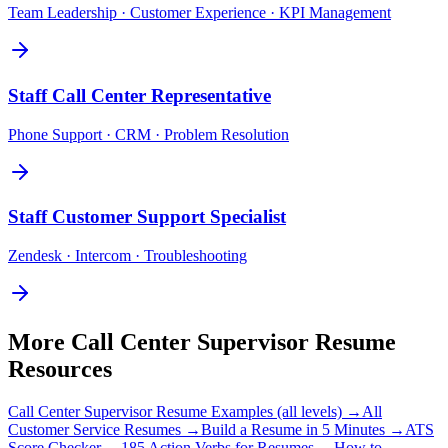
Team Leadership · Customer Experience · KPI Management
Staff
Call Center Representative
Phone Support · CRM · Problem Resolution
Staff
Customer Support Specialist
Zendesk · Intercom · Troubleshooting
More
Call Center Supervisor
Resume
Resources
Call Center Supervisor
Resume Examples (all levels) →
All
Customer Service
Resumes →
Build a Resume in 5 Minutes →
ATS
Score Checker →
185 Action Verbs for Resumes →
How to