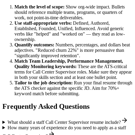
Match the level of scope:
Show org-wide impact. Bullets
should reference multiple teams, programs, or quarters of
work, not point-in-time deliverables.
Use
staff
-appropriate verbs:
Defined, Authored,
Established, Founded, Unified, Influenced
. Avoid generic
verbs like "helped" and "worked on" — they read as low-
ownership.
Quantify outcomes:
Numbers, percentages, and dollars beat
adjectives. "Reduced churn 22%" is more persuasive than
"significantly improved retention".
Match
Team Leadership, Performance Management,
Quality Monitoring
keywords:
These are the ATS-critical
terms for
Call Center Supervisor
roles. Make sure they appear
in both your skills section and at least one bullet point.
Tailor to the job description:
Run your final resume through
the ATS checker against the specific JD. Aim for 70%+
keyword match before submitting.
Frequently Asked Questions
What should a staff Call Center Supervisor resume include?
How many years of experience do you need to apply as a staff