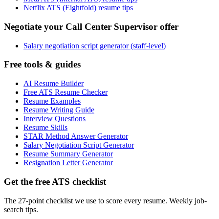
Netflix ATS (Eightfold) resume tips
Negotiate your Call Center Supervisor offer
Salary negotiation script generator (staff-level)
Free tools & guides
AI Resume Builder
Free ATS Resume Checker
Resume Examples
Resume Writing Guide
Interview Questions
Resume Skills
STAR Method Answer Generator
Salary Negotiation Script Generator
Resume Summary Generator
Resignation Letter Generator
Get the free ATS checklist
The 27-point checklist we use to score every resume. Weekly job-
search tips.