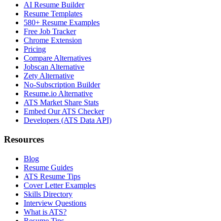
AI Resume Builder
Resume Templates
580+ Resume Examples
Free Job Tracker
Chrome Extension
Pricing
Compare Alternatives
Jobscan Alternative
Zety Alternative
No-Subscription Builder
Resume.io Alternative
ATS Market Share Stats
Embed Our ATS Checker
Developers (ATS Data API)
Resources
Blog
Resume Guides
ATS Resume Tips
Cover Letter Examples
Skills Directory
Interview Questions
What is ATS?
Resume Tips