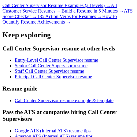
Call Center Supervisor
Resume Examples (all levels) →
All
Customer Service
Resumes →
Build a Resume in 5 Minutes →
ATS
Score Checker →
185 Action Verbs for Resumes →
How to
Quantify Resume Achievements →
Keep exploring
Call Center Supervisor resume at other levels
Entry-Level Call Center Supervisor resume
Senior Call Center Supervisor resume
Staff Call Center Supervisor resume
Principal Call Center Supervisor resume
Resume guide
Call Center Supervisor resume example & template
Pass the ATS at companies hiring Call Center
Supervisors
Google ATS (Internal ATS) resume tips
Amazon ATS (Internal ATS) resume tips