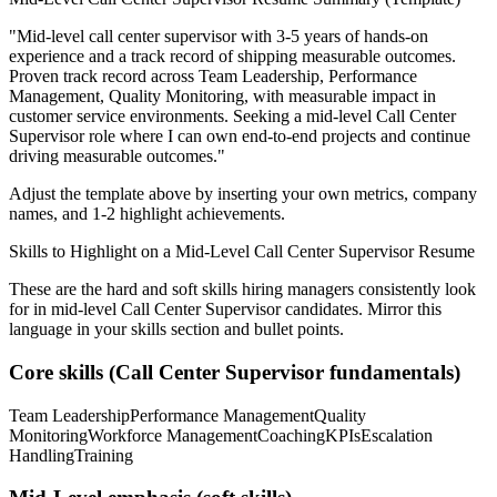
"
Mid-level call center supervisor with 3-5 years of hands-on
experience and a track record of shipping measurable outcomes.
Proven track record across
Team Leadership, Performance
Management, Quality Monitoring
, with measurable impact in
customer service
environments. Seeking a
mid-level
Call Center
Supervisor
role where I can
own end-to-end projects and continue
driving measurable outcomes.
"
Adjust the template above by inserting your own metrics, company
names, and 1-2 highlight achievements.
Skills to Highlight on a
Mid-Level
Call Center Supervisor
Resume
These are the hard and soft skills hiring managers consistently look
for in
mid-level
Call Center Supervisor
candidates. Mirror this
language in your skills section and bullet points.
Core skills (
Call Center Supervisor
fundamentals)
Team Leadership
Performance Management
Quality
Monitoring
Workforce Management
Coaching
KPIs
Escalation
Handling
Training