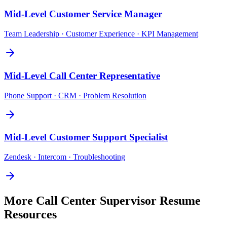
Mid-Level
Customer Service Manager
Team Leadership · Customer Experience · KPI Management
Mid-Level
Call Center Representative
Phone Support · CRM · Problem Resolution
Mid-Level
Customer Support Specialist
Zendesk · Intercom · Troubleshooting
More
Call Center Supervisor
Resume
Resources