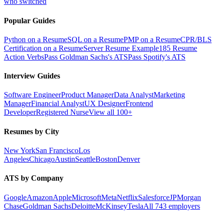
who switched
Popular Guides
Python on a Resume
SQL on a Resume
PMP on a Resume
CPR/BLS
Certification on a Resume
Server Resume Example
185 Resume
Action Verbs
Pass Goldman Sachs's ATS
Pass Spotify's ATS
Interview Guides
Software Engineer
Product Manager
Data Analyst
Marketing
Manager
Financial Analyst
UX Designer
Frontend
Developer
Registered Nurse
View all 100+
Resumes by City
New York
San Francisco
Los
Angeles
Chicago
Austin
Seattle
Boston
Denver
ATS by Company
Google
Amazon
Apple
Microsoft
Meta
Netflix
Salesforce
JPMorgan
Chase
Goldman Sachs
Deloitte
McKinsey
Tesla
All 743 employers