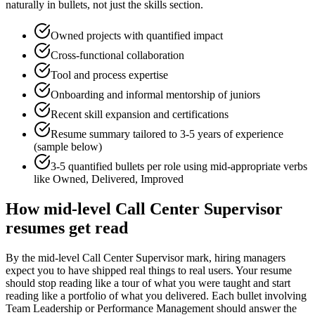
naturally in bullets, not just the skills section.
Owned projects with quantified impact
Cross-functional collaboration
Tool and process expertise
Onboarding and informal mentorship of juniors
Recent skill expansion and certifications
Resume summary tailored to
3-5 years
of experience
(sample below)
3-5 quantified bullets per role using
mid
-appropriate verbs
like
Owned, Delivered, Improved
How
mid-level
Call Center Supervisor
resumes get read
By the mid-level Call Center Supervisor mark, hiring managers
expect you to have shipped real things to real users. Your resume
should stop reading like a tour of what you were taught and start
reading like a portfolio of what you delivered. Each bullet involving
Team Leadership or Performance Management should answer the