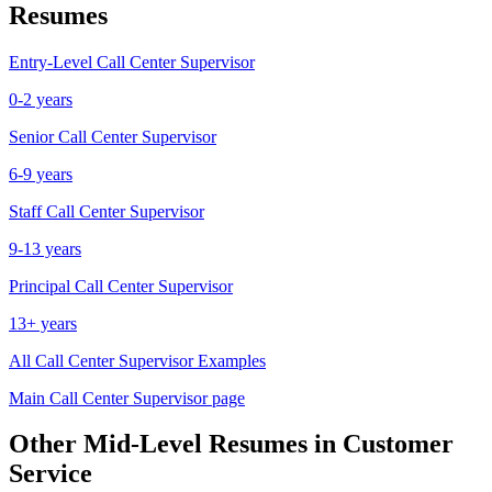
Resumes
Entry-Level
Call Center Supervisor
0-2 years
Senior
Call Center Supervisor
6-9 years
Staff
Call Center Supervisor
9-13 years
Principal
Call Center Supervisor
13+ years
All
Call Center Supervisor
Examples
Main
Call Center Supervisor
page
Other
Mid-Level
Resumes in
Customer
Service