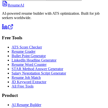
ResumeAI
AI-powered resume builder with ATS optimization. Built for job
seekers worldwide.
Free Tools
ATS Score Checker
Resume Grader
Bullet Point Generator
LinkedIn Headline Generator
Resume Word Counter
STAR Method Answer Generator
Salary Negotiation Script Generator
Resume Job Match
JD Keyword Extractor
All Free Tools
Product
AI Resume Builder