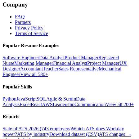
Company
FAQ
Partners
Privacy Policy
Terms of Service
Popular Resume Examples
Software Engineer
Data Analyst
Product Manager
Registered
Nurse
Marketing Manager
Financial Analyst
Project Manager
UX
Designer
Accountant
Teacher
Sales Representative
Mechanical
Engineer
View all 580+
Popular Skills
Python
JavaScript
SQL
Agile & Scrum
Data
Analysis
Excel
React
AWS
Leadership
Communication
View all 200+
Reports
State of ATS 2026 (743 employers)
Which ATS does Workday
power?
ATS by industry
Download dataset (CSV)
ATS changes —