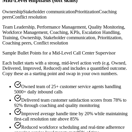
Mid-Level
emphasis (soft skills)
Ownership
Stakeholder communication
Prioritization
Coaching
peers
Conflict resolution
Team Leadership, Performance Management, Quality Monitoring,
Workforce Management, Coaching, KPIs, Escalation Handling,
Training, Ownership, Stakeholder communication, Prioritization,
Coaching peers, Conflict resolution
Sample Bullet Points for a
Mid-Level
Call Center Supervisor
Each bullet starts with a strong,
mid
-level action verb (e.g.
Owned,
Delivered, Improved, Reduced
) and includes a quantified outcome.
Copy these as a starting point and swap in your own numbers.
Owned team of 25+ customer service agents handling
5000+ daily inbound calls
Delivered team customer satisfaction scores from 78% to
92% through coaching and quality monitoring
Improved average handle time by 20% while maintaining
first-call resolution rate above 85%
Reduced workforce scheduling and real-time adherence