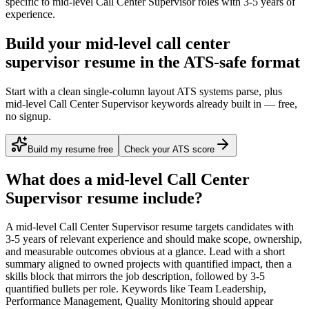
specific to
mid-level
Call Center Supervisor
roles with
3-5 years
of
experience.
Build your mid-level call center
supervisor resume in the ATS-safe format
Start with a clean single-column layout ATS systems parse, plus
mid-level Call Center Supervisor keywords already built in — free,
no signup.
Build my resume free
Check your ATS score
What does a
mid-level
Call Center
Supervisor
resume include?
A
mid-level
Call Center Supervisor
resume targets candidates with
3-5 years
of relevant experience and should make scope, ownership,
and measurable outcomes obvious at a glance. Lead with a short
summary aligned to
owned projects with quantified impact
, then a
skills block that mirrors the job description, followed by 3-5
quantified bullets per role. Keywords like
Team Leadership,
Performance Management, Quality Monitoring
should appear