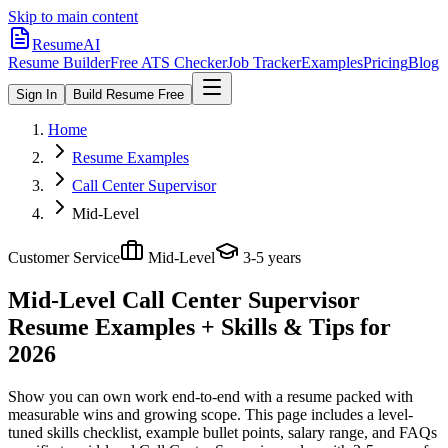
Skip to main content
ResumeAI
Resume Builder
Free ATS Checker
Job Tracker
Examples
Pricing
Blog
Sign In
Build Resume Free
Home
Resume Examples
Call Center Supervisor
Mid-Level
Customer Service
Mid-Level
3-5 years
Mid-Level Call Center Supervisor
Resume Examples + Skills & Tips for
2026
Show you can own work end-to-end with a resume packed with
measurable wins and growing scope.
This page includes a level-
tuned skills checklist, example bullet points, salary range, and FAQs