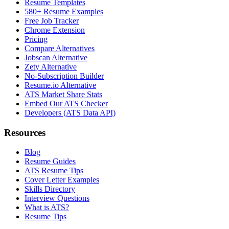
Resume Templates
580+ Resume Examples
Free Job Tracker
Chrome Extension
Pricing
Compare Alternatives
Jobscan Alternative
Zety Alternative
No-Subscription Builder
Resume.io Alternative
ATS Market Share Stats
Embed Our ATS Checker
Developers (ATS Data API)
Resources
Blog
Resume Guides
ATS Resume Tips
Cover Letter Examples
Skills Directory
Interview Questions
What is ATS?
Resume Tips