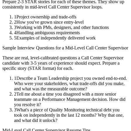
Prepare 2-3 STAR stories for each of these themes. They show up
consistently in
mid-level
Call Center Supervisor
loops.
1
Project ownership and trade-offs
2
How you've grown since entry-level
3
Working with PMs, designers, and other functions
4
Handling ambiguous requirements
5
Examples of independently delivered work
Sample Interview Questions for a
Mid-Level
Call Center Supervisor
These are real, level-calibrated questions a
Call Center Supervisor
candidate with
3-5 years
of experience should expect. Prepare a
specific story (STAR format) for each.
1
Describe a Team Leadership project you owned end-to-end.
Who were your stakeholders, what trade-offs did you make,
and what was the measurable outcome?
2
Tell me about a time you disagreed with a more senior
teammate on a Performance Management decision. How did
you resolve it?
3
What's a piece of Quality Monitoring technical debt you
took on independently in the last 12 months? Why that one,
and what did it unlock?
Mid-Level
Call Center Supervisor
Resume Tips