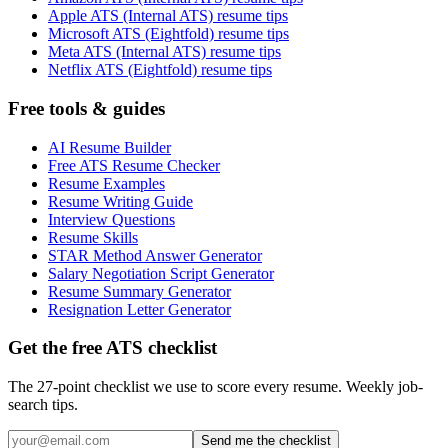
Apple ATS (Internal ATS) resume tips
Microsoft ATS (Eightfold) resume tips
Meta ATS (Internal ATS) resume tips
Netflix ATS (Eightfold) resume tips
Free tools & guides
AI Resume Builder
Free ATS Resume Checker
Resume Examples
Resume Writing Guide
Interview Questions
Resume Skills
STAR Method Answer Generator
Salary Negotiation Script Generator
Resume Summary Generator
Resignation Letter Generator
Get the free ATS checklist
The 27-point checklist we use to score every resume. Weekly job-
search tips.
Send me the checklist