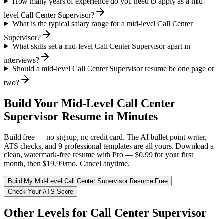
How many years of experience do you need to apply as a mid-
level Call Center Supervisor?
What is the typical salary range for a mid-level Call Center
Supervisor?
What skills set a mid-level Call Center Supervisor apart in
interviews?
Should a mid-level Call Center Supervisor resume be one page or
two?
Build Your
Mid-Level
Call Center
Supervisor
Resume in Minutes
Build free — no signup, no credit card. The AI bullet point writer,
ATS checks, and 9 professional templates are all yours. Download a
clean, watermark-free resume with Pro — $0.99 for your first
month, then $19.99/mo. Cancel anytime.
Build My
Mid-Level
Call Center Supervisor
Resume Free
Check Your ATS Score
Other Levels for
Call Center Supervisor