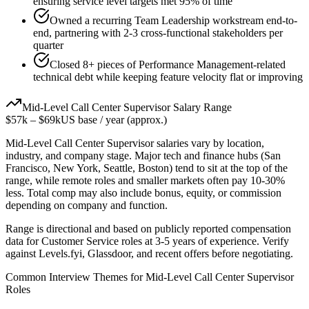
ensuring service level targets met 95% of time
Owned a recurring Team Leadership workstream end-to-
end, partnering with 2-3 cross-functional stakeholders per
quarter
Closed 8+ pieces of Performance Management-related
technical debt while keeping feature velocity flat or improving
Mid-Level
Call Center Supervisor
Salary Range
$57k
–
$69k
US base / year (approx.)
Mid-Level
Call Center Supervisor
salaries vary by location,
industry, and company stage. Major tech and finance hubs (San
Francisco, New York, Seattle, Boston) tend to sit at the top of the
range, while remote roles and smaller markets often pay 10-30%
less. Total comp may also include bonus, equity, or commission
depending on company and function.
Range is directional and based on publicly reported compensation
data for
Customer Service
roles at
3-5 years
of experience. Verify
against Levels.fyi, Glassdoor, and recent offers before negotiating.
Common Interview Themes for
Mid-Level
Call Center Supervisor
Roles