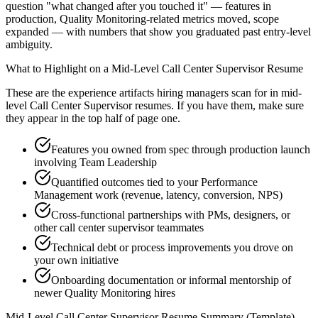
question "what changed after you touched it" — features in
production, Quality Monitoring-related metrics moved, scope
expanded — with numbers that show you graduated past entry-level
ambiguity.
What to Highlight on a
Mid-Level
Call Center Supervisor
Resume
These are the experience artifacts hiring managers scan for in
mid-
level
Call Center Supervisor
resumes. If you have them, make sure
they appear in the top half of page one.
Features you owned from spec through production launch
involving Team Leadership
Quantified outcomes tied to your Performance
Management work (revenue, latency, conversion, NPS)
Cross-functional partnerships with PMs, designers, or
other call center supervisor teammates
Technical debt or process improvements you drove on
your own initiative
Onboarding documentation or informal mentorship of
newer Quality Monitoring hires
Mid-Level
Call Center Supervisor
Resume Summary (Template)