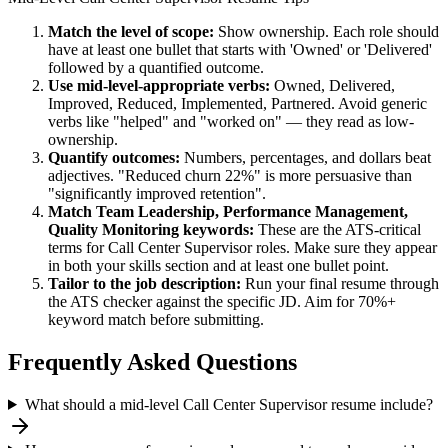
Match the level of scope:
Show ownership. Each role should
have at least one bullet that starts with 'Owned' or 'Delivered'
followed by a quantified outcome.
Use
mid-level
-appropriate verbs:
Owned, Delivered,
Improved, Reduced, Implemented, Partnered
. Avoid generic
verbs like "helped" and "worked on" — they read as low-
ownership.
Quantify outcomes:
Numbers, percentages, and dollars beat
adjectives. "Reduced churn 22%" is more persuasive than
"significantly improved retention".
Match
Team Leadership, Performance Management,
Quality Monitoring
keywords:
These are the ATS-critical
terms for
Call Center Supervisor
roles. Make sure they appear
in both your skills section and at least one bullet point.
Tailor to the job description:
Run your final resume through
the ATS checker against the specific JD. Aim for 70%+
keyword match before submitting.
Frequently Asked Questions
What should a mid-level Call Center Supervisor resume include?