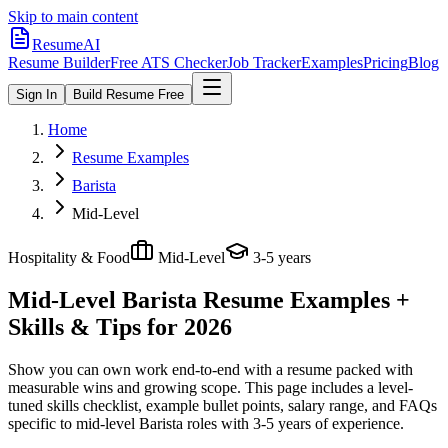
Skip to main content
ResumeAI
Resume Builder
Free ATS Checker
Job Tracker
Examples
Pricing
Blog
Sign In
Build Resume Free
Home
Resume Examples
Barista
Mid-Level
Hospitality & Food
Mid-Level
3-5 years
Mid-Level Barista
Resume Examples +
Skills & Tips for 2026
Show you can own work end-to-end with a resume packed with
measurable wins and growing scope.
This page includes a level-
tuned skills checklist, example bullet points, salary range, and FAQs
specific to
mid-level
Barista
roles with
3-5 years
of experience.