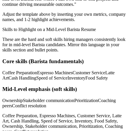
continue driving measurable outcomes.
"
Adjust the template above by inserting your own metrics, company
names, and 1-2 highlight achievements.
Skills to Highlight on a
Mid-Level
Barista
Resume
These are the hard and soft skills hiring managers consistently look
for in
mid-level
Barista
candidates. Mirror this language in your
skills section and bullet points.
Core skills (
Barista
fundamentals)
Coffee Preparation
Espresso Machines
Customer Service
Latte
Art
Cash Handling
Speed of Service
Inventory
Food Safety
Mid-Level
emphasis (soft skills)
Ownership
Stakeholder communication
Prioritization
Coaching
peers
Conflict resolution
Coffee Preparation, Espresso Machines, Customer Service, Latte
Art, Cash Handling, Speed of Service, Inventory, Food Safety,
Ownership, Stakeholder communication, Prioritization, Coaching