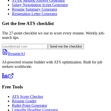
STAR Method Answer Generator
Salary Negotiation Script Generator
Resume Summary Generator
Resignation Letter Generator
Get the free ATS checklist
The 27-point checklist we use to score every resume. Weekly job-
search tips.
Send me the checklist
ResumeAI
AI-powered resume builder with ATS optimization. Built for job
seekers worldwide.
Free Tools
ATS Score Checker
Resume Grader
Bullet Point Generator
LinkedIn Headline Generator