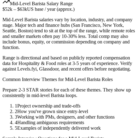
Mid-Level
Barista
Salary Range
$52k
–
$63k
US base / year (approx.)
Mid-Level
Barista
salaries vary by location, industry, and company
stage. Major tech and finance hubs (San Francisco, New York,
Seattle, Boston) tend to sit at the top of the range, while remote roles
and smaller markets often pay 10-30% less. Total comp may also
include bonus, equity, or commission depending on company and
function.
Range is directional and based on publicly reported compensation
data for
Hospitality & Food
roles at
3-5 years
of experience. Verify
against Levels.fyi, Glassdoor, and recent offers before negotiating.
Common Interview Themes for
Mid-Level
Barista
Roles
Prepare 2-3 STAR stories for each of these themes. They show up
consistently in
mid-level
Barista
loops.
1
Project ownership and trade-offs
2
How you've grown since entry-level
3
Working with PMs, designers, and other functions
4
Handling ambiguous requirements
5
Examples of independently delivered work