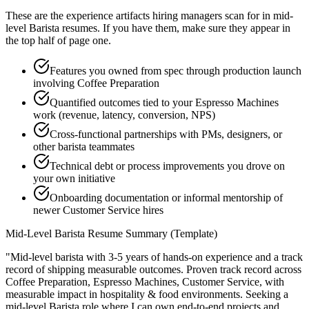
These are the experience artifacts hiring managers scan for in
mid-
level
Barista
resumes. If you have them, make sure they appear in
the top half of page one.
Features you owned from spec through production launch
involving Coffee Preparation
Quantified outcomes tied to your Espresso Machines
work (revenue, latency, conversion, NPS)
Cross-functional partnerships with PMs, designers, or
other barista teammates
Technical debt or process improvements you drove on
your own initiative
Onboarding documentation or informal mentorship of
newer Customer Service hires
Mid-Level
Barista
Resume Summary (Template)
"
Mid-level barista with 3-5 years of hands-on experience and a track
record of shipping measurable outcomes.
Proven track record across
Coffee Preparation, Espresso Machines, Customer Service
, with
measurable impact in
hospitality & food
environments. Seeking a
mid-level
Barista
role where I can
own end-to-end projects and