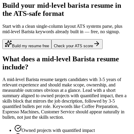
Build your mid-level barista resume in
the ATS-safe format
Start with a clean single-column layout ATS systems parse, plus
mid-level Barista keywords already built in — free, no signup.
Build my resume free
Check your ATS score
What does a
mid-level
Barista
resume
include?
A
mid-level
Barista
resume targets candidates with
3-5 years
of
relevant experience and should make scope, ownership, and
measurable outcomes obvious at a glance. Lead with a short
summary aligned to
owned projects with quantified impact
, then a
skills block that mirrors the job description, followed by 3-5
quantified bullets per role. Keywords like
Coffee Preparation,
Espresso Machines, Customer Service
should appear naturally in
bullets, not just the skills section.
Owned projects with quantified impact