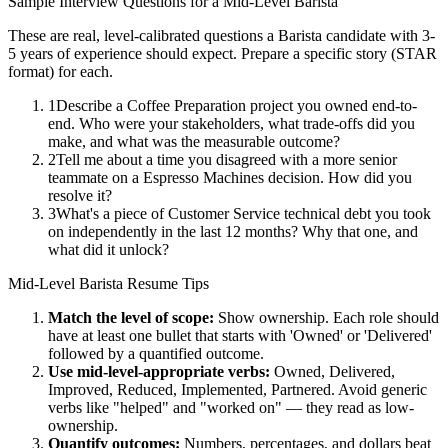
Sample Interview Questions for a
Mid-Level
Barista
These are real, level-calibrated questions a
Barista
candidate with
3-
5 years
of experience should expect. Prepare a specific story (STAR
format) for each.
1
Describe a Coffee Preparation project you owned end-to-
end. Who were your stakeholders, what trade-offs did you
make, and what was the measurable outcome?
2
Tell me about a time you disagreed with a more senior
teammate on a Espresso Machines decision. How did you
resolve it?
3
What's a piece of Customer Service technical debt you took
on independently in the last 12 months? Why that one, and
what did it unlock?
Mid-Level
Barista
Resume Tips
Match the level of scope:
Show ownership. Each role should
have at least one bullet that starts with 'Owned' or 'Delivered'
followed by a quantified outcome.
Use
mid-level
-appropriate verbs:
Owned, Delivered,
Improved, Reduced, Implemented, Partnered
. Avoid generic
verbs like "helped" and "worked on" — they read as low-
ownership.
Quantify outcomes:
Numbers, percentages, and dollars beat