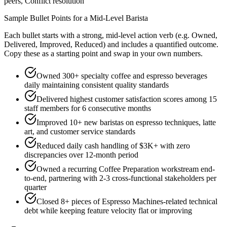
peers, Conflict resolution
Sample Bullet Points for a
Mid-Level
Barista
Each bullet starts with a strong,
mid
-level action verb (e.g.
Owned,
Delivered, Improved, Reduced
) and includes a quantified outcome.
Copy these as a starting point and swap in your own numbers.
Owned 300+ specialty coffee and espresso beverages
daily maintaining consistent quality standards
Delivered highest customer satisfaction scores among 15
staff members for 6 consecutive months
Improved 10+ new baristas on espresso techniques, latte
art, and customer service standards
Reduced daily cash handling of $3K+ with zero
discrepancies over 12-month period
Owned a recurring Coffee Preparation workstream end-
to-end, partnering with 2-3 cross-functional stakeholders per
quarter
Closed 8+ pieces of Espresso Machines-related technical
debt while keeping feature velocity flat or improving