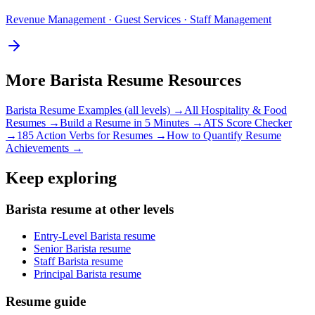
Revenue Management · Guest Services · Staff Management
More
Barista
Resume Resources
Barista
Resume Examples (all levels) →
All
Hospitality & Food
Resumes →
Build a Resume in 5 Minutes →
ATS Score Checker
→
185 Action Verbs for Resumes →
How to Quantify Resume
Achievements →
Keep exploring
Barista resume at other levels
Entry-Level Barista resume
Senior Barista resume
Staff Barista resume
Principal Barista resume
Resume guide