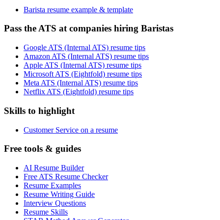
Barista resume example & template
Pass the ATS at companies hiring Baristas
Google ATS (Internal ATS) resume tips
Amazon ATS (Internal ATS) resume tips
Apple ATS (Internal ATS) resume tips
Microsoft ATS (Eightfold) resume tips
Meta ATS (Internal ATS) resume tips
Netflix ATS (Eightfold) resume tips
Skills to highlight
Customer Service on a resume
Free tools & guides
AI Resume Builder
Free ATS Resume Checker
Resume Examples
Resume Writing Guide
Interview Questions
Resume Skills