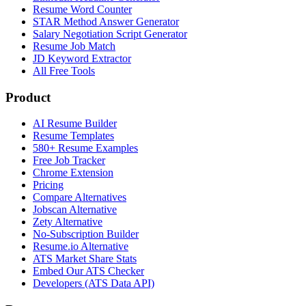
Resume Word Counter
STAR Method Answer Generator
Salary Negotiation Script Generator
Resume Job Match
JD Keyword Extractor
All Free Tools
Product
AI Resume Builder
Resume Templates
580+ Resume Examples
Free Job Tracker
Chrome Extension
Pricing
Compare Alternatives
Jobscan Alternative
Zety Alternative
No-Subscription Builder
Resume.io Alternative
ATS Market Share Stats
Embed Our ATS Checker
Developers (ATS Data API)