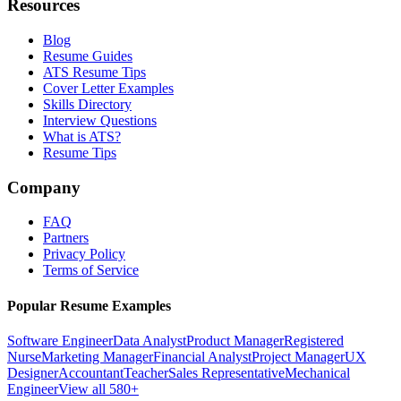
Resources
Blog
Resume Guides
ATS Resume Tips
Cover Letter Examples
Skills Directory
Interview Questions
What is ATS?
Resume Tips
Company
FAQ
Partners
Privacy Policy
Terms of Service
Popular Resume Examples
Software Engineer
Data Analyst
Product Manager
Registered
Nurse
Marketing Manager
Financial Analyst
Project Manager
UX
Designer
Accountant
Teacher
Sales Representative
Mechanical
Engineer
View all 580+