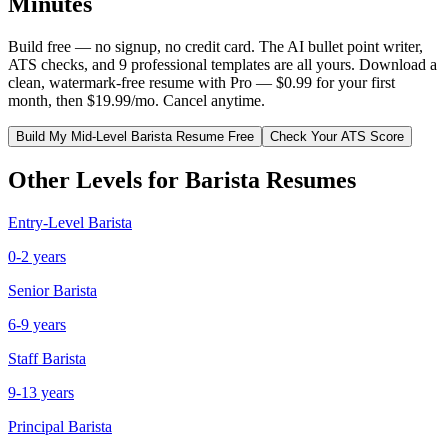
Minutes
Build free — no signup, no credit card. The AI bullet point writer,
ATS checks, and 9 professional templates are all yours. Download a
clean, watermark-free resume with Pro — $0.99 for your first
month, then $19.99/mo. Cancel anytime.
Build My
Mid-Level
Barista
Resume Free
Check Your ATS Score
Other Levels for
Barista
Resumes
Entry-Level
Barista
0-2 years
Senior
Barista
6-9 years
Staff
Barista
9-13 years
Principal
Barista