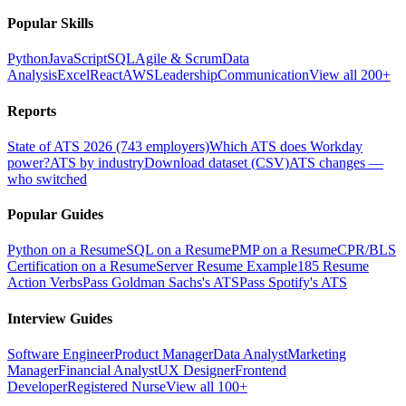
Popular Skills
Python
JavaScript
SQL
Agile & Scrum
Data
Analysis
Excel
React
AWS
Leadership
Communication
View all 200+
Reports
State of ATS 2026 (743 employers)
Which ATS does Workday
power?
ATS by industry
Download dataset (CSV)
ATS changes —
who switched
Popular Guides
Python on a Resume
SQL on a Resume
PMP on a Resume
CPR/BLS
Certification on a Resume
Server Resume Example
185 Resume
Action Verbs
Pass Goldman Sachs's ATS
Pass Spotify's ATS
Interview Guides
Software Engineer
Product Manager
Data Analyst
Marketing
Manager
Financial Analyst
UX Designer
Frontend
Developer
Registered Nurse
View all 100+