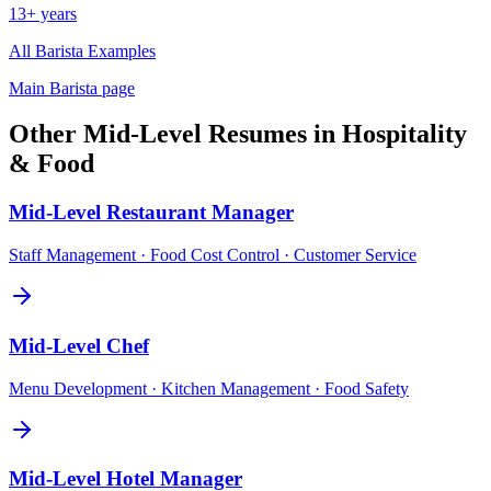
13+ years
All
Barista
Examples
Main
Barista
page
Other
Mid-Level
Resumes in
Hospitality
& Food
Mid-Level
Restaurant Manager
Staff Management · Food Cost Control · Customer Service
Mid-Level
Chef
Menu Development · Kitchen Management · Food Safety
Mid-Level
Hotel Manager