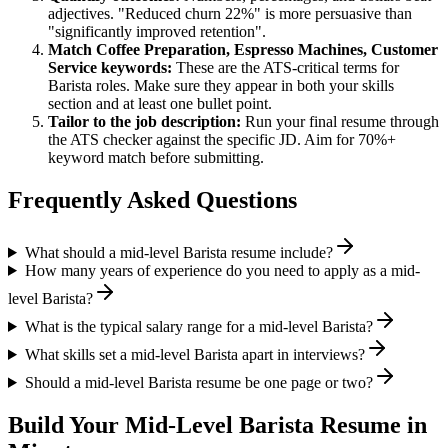
adjectives. "Reduced churn 22%" is more persuasive than
"significantly improved retention".
Match
Coffee Preparation, Espresso Machines, Customer
Service
keywords:
These are the ATS-critical terms for
Barista
roles. Make sure they appear in both your skills
section and at least one bullet point.
Tailor to the job description:
Run your final resume through
the ATS checker against the specific JD. Aim for 70%+
keyword match before submitting.
Frequently Asked Questions
What should a mid-level Barista resume include?
How many years of experience do you need to apply as a mid-
level Barista?
What is the typical salary range for a mid-level Barista?
What skills set a mid-level Barista apart in interviews?
Should a mid-level Barista resume be one page or two?
Build Your
Mid-Level
Barista
Resume in