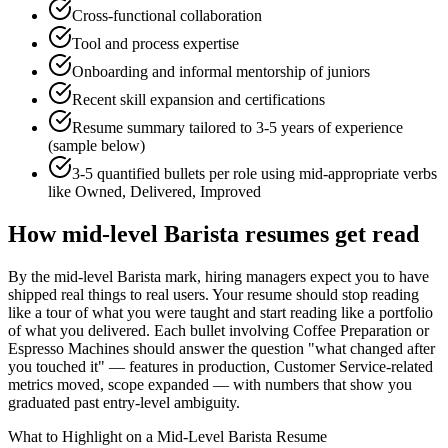
Cross-functional collaboration
Tool and process expertise
Onboarding and informal mentorship of juniors
Recent skill expansion and certifications
Resume summary tailored to
3-5 years
of experience
(sample below)
3-5 quantified bullets per role using
mid
-appropriate verbs
like
Owned, Delivered, Improved
How
mid-level
Barista
resumes get read
By the mid-level Barista mark, hiring managers expect you to have
shipped real things to real users. Your resume should stop reading
like a tour of what you were taught and start reading like a portfolio
of what you delivered. Each bullet involving Coffee Preparation or
Espresso Machines should answer the question "what changed after
you touched it" — features in production, Customer Service-related
metrics moved, scope expanded — with numbers that show you
graduated past entry-level ambiguity.
What to Highlight on a
Mid-Level
Barista
Resume