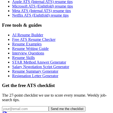
Apple ATS (Internal ATS) resume tips
Microsoft ATS (Eightfold) resume tips
Meta ATS (Internal ATS) resume tips
Netflix ATS (Eightfold) resume tips
Free tools & guides
AI Resume Builder
Free ATS Resume Checker
Resume Examples
Resume Writing Guide
Interview Questions
Resume Skills
STAR Method Answer Generator
Salary Negotiation Script Generator
Resume Summary Generator
Resignation Letter Generator
Get the free ATS checklist
The 27-point checklist we use to score every resume. Weekly job-
search tips.
Send me the checklist