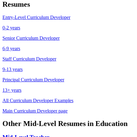
Resumes
Entry-Level
Curriculum Developer
0-2 years
Senior
Curriculum Developer
6-9 years
Staff
Curriculum Developer
9-13 years
Principal
Curriculum Developer
13+ years
All
Curriculum Developer
Examples
Main
Curriculum Developer
page
Other
Mid-Level
Resumes in
Education