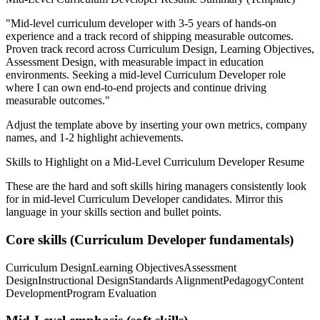
"
Mid-level curriculum developer with 3-5 years of hands-on
experience and a track record of shipping measurable outcomes.
Proven track record across
Curriculum Design, Learning Objectives,
Assessment Design
, with measurable impact in
education
environments. Seeking a
mid-level
Curriculum Developer
role
where I can
own end-to-end projects and continue driving
measurable outcomes.
"
Adjust the template above by inserting your own metrics, company
names, and 1-2 highlight achievements.
Skills to Highlight on a
Mid-Level
Curriculum Developer
Resume
These are the hard and soft skills hiring managers consistently look
for in
mid-level
Curriculum Developer
candidates. Mirror this
language in your skills section and bullet points.
Core skills (
Curriculum Developer
fundamentals)
Curriculum Design
Learning Objectives
Assessment
Design
Instructional Design
Standards Alignment
Pedagogy
Content
Development
Program Evaluation