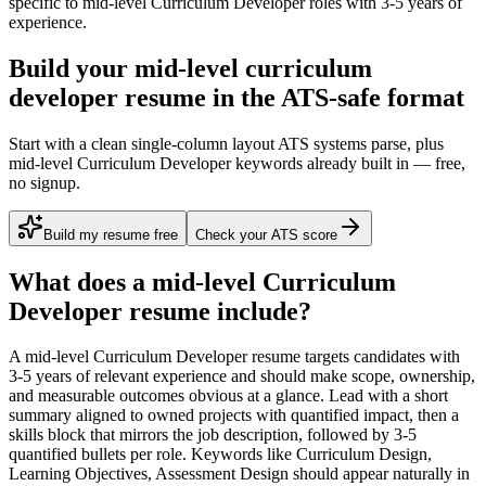
specific to
mid-level
Curriculum Developer
roles with
3-5 years
of
experience.
Build your mid-level curriculum
developer resume in the ATS-safe format
Start with a clean single-column layout ATS systems parse, plus
mid-level Curriculum Developer keywords already built in — free,
no signup.
Build my resume free
Check your ATS score
What does a
mid-level
Curriculum
Developer
resume include?
A
mid-level
Curriculum Developer
resume targets candidates with
3-5 years
of relevant experience and should make scope, ownership,
and measurable outcomes obvious at a glance. Lead with a short
summary aligned to
owned projects with quantified impact
, then a
skills block that mirrors the job description, followed by 3-5
quantified bullets per role. Keywords like
Curriculum Design,
Learning Objectives, Assessment Design
should appear naturally in