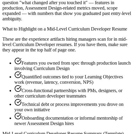
question "what changed after you touched it" — features in
production, Assessment Design-related metrics moved, scope
expanded — with numbers that show you graduated past entry-level
ambiguity.
What to Highlight on a
Mid-Level
Curriculum Developer
Resume
These are the experience artifacts hiring managers scan for in
mid-
level
Curriculum Developer
resumes. If you have them, make sure
they appear in the top half of page one.
Features you owned from spec through production launch
involving Curriculum Design
Quantified outcomes tied to your Learning Objectives
work (revenue, latency, conversion, NPS)
Cross-functional partnerships with PMs, designers, or
other curriculum developer teammates
Technical debt or process improvements you drove on
your own initiative
Onboarding documentation or informal mentorship of
newer Assessment Design hires
Mid-Level
Curriculum Developer
Resume Summary (Template)