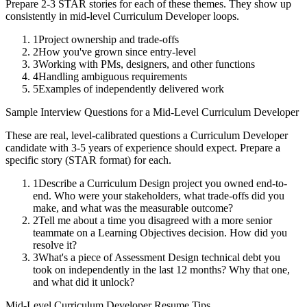
Prepare 2-3 STAR stories for each of these themes. They show up
consistently in
mid-level
Curriculum Developer
loops.
1
Project ownership and trade-offs
2
How you've grown since entry-level
3
Working with PMs, designers, and other functions
4
Handling ambiguous requirements
5
Examples of independently delivered work
Sample Interview Questions for a
Mid-Level
Curriculum Developer
These are real, level-calibrated questions a
Curriculum Developer
candidate with
3-5 years
of experience should expect. Prepare a
specific story (STAR format) for each.
1
Describe a Curriculum Design project you owned end-to-
end. Who were your stakeholders, what trade-offs did you
make, and what was the measurable outcome?
2
Tell me about a time you disagreed with a more senior
teammate on a Learning Objectives decision. How did you
resolve it?
3
What's a piece of Assessment Design technical debt you
took on independently in the last 12 months? Why that one,
and what did it unlock?
Mid-Level
Curriculum Developer
Resume Tips