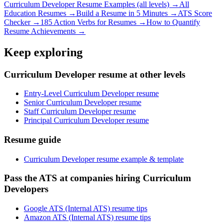
Curriculum Developer
Resume Examples (all levels) →
All
Education
Resumes →
Build a Resume in 5 Minutes →
ATS Score
Checker →
185 Action Verbs for Resumes →
How to Quantify
Resume Achievements →
Keep exploring
Curriculum Developer resume at other levels
Entry-Level Curriculum Developer resume
Senior Curriculum Developer resume
Staff Curriculum Developer resume
Principal Curriculum Developer resume
Resume guide
Curriculum Developer resume example & template
Pass the ATS at companies hiring Curriculum
Developers
Google ATS (Internal ATS) resume tips
Amazon ATS (Internal ATS) resume tips