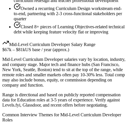
curriculum redesign and teacher professional development
Owned a recurring Curriculum Design workstream end-
to-end, partnering with 2-3 cross-functional stakeholders per
quarter
Closed 8+ pieces of Learning Objectives-related technical
debt while keeping feature velocity flat or improving
Mid-Level
Curriculum Developer
Salary Range
$67k
–
$81k
US base / year (approx.)
Mid-Level
Curriculum Developer
salaries vary by location, industry,
and company stage. Major tech and finance hubs (San Francisco,
New York, Seattle, Boston) tend to sit at the top of the range, while
remote roles and smaller markets often pay 10-30% less. Total comp
may also include bonus, equity, or commission depending on
company and function.
Range is directional and based on publicly reported compensation
data for
Education
roles at
3-5 years
of experience. Verify against
Levels.fyi, Glassdoor, and recent offers before negotiating.
Common Interview Themes for
Mid-Level
Curriculum Developer
Roles