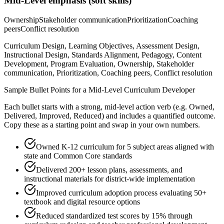
Mid-Level
emphasis (soft skills)
Ownership
Stakeholder communication
Prioritization
Coaching
peers
Conflict resolution
Curriculum Design, Learning Objectives, Assessment Design,
Instructional Design, Standards Alignment, Pedagogy, Content
Development, Program Evaluation, Ownership, Stakeholder
communication, Prioritization, Coaching peers, Conflict resolution
Sample Bullet Points for a
Mid-Level
Curriculum Developer
Each bullet starts with a strong,
mid
-level action verb (e.g.
Owned,
Delivered, Improved, Reduced
) and includes a quantified outcome.
Copy these as a starting point and swap in your own numbers.
Owned K-12 curriculum for 5 subject areas aligned with
state and Common Core standards
Delivered 200+ lesson plans, assessments, and
instructional materials for district-wide implementation
Improved curriculum adoption process evaluating 50+
textbook and digital resource options
Reduced standardized test scores by 15% through