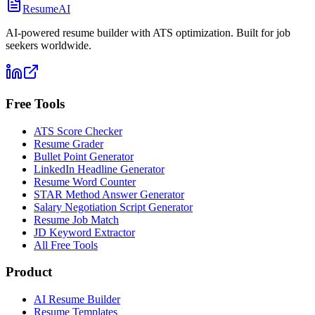
ResumeAI
AI-powered resume builder with ATS optimization. Built for job
seekers worldwide.
Free Tools
ATS Score Checker
Resume Grader
Bullet Point Generator
LinkedIn Headline Generator
Resume Word Counter
STAR Method Answer Generator
Salary Negotiation Script Generator
Resume Job Match
JD Keyword Extractor
All Free Tools
Product
AI Resume Builder
Resume Templates