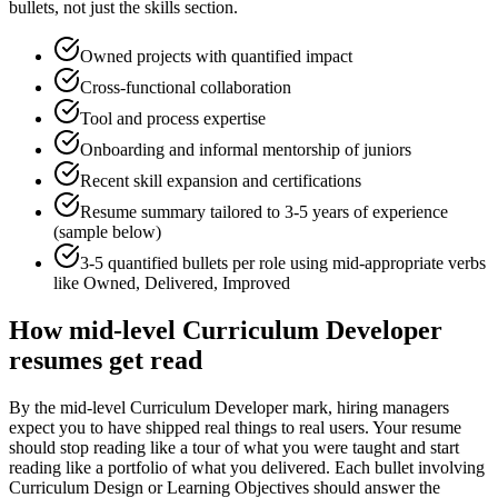
bullets, not just the skills section.
Owned projects with quantified impact
Cross-functional collaboration
Tool and process expertise
Onboarding and informal mentorship of juniors
Recent skill expansion and certifications
Resume summary tailored to
3-5 years
of experience
(sample below)
3-5 quantified bullets per role using
mid
-appropriate verbs
like
Owned, Delivered, Improved
How
mid-level
Curriculum Developer
resumes get read
By the mid-level Curriculum Developer mark, hiring managers
expect you to have shipped real things to real users. Your resume
should stop reading like a tour of what you were taught and start
reading like a portfolio of what you delivered. Each bullet involving
Curriculum Design or Learning Objectives should answer the