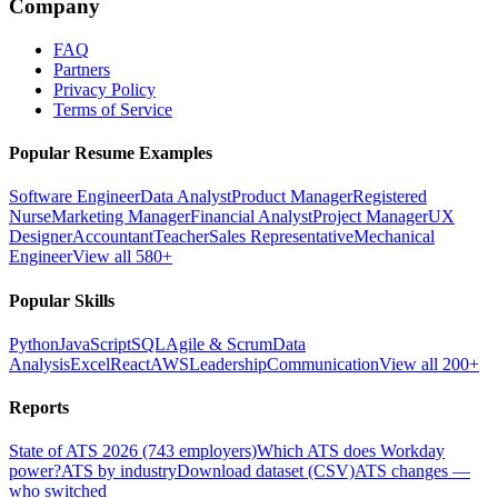
Company
FAQ
Partners
Privacy Policy
Terms of Service
Popular Resume Examples
Software Engineer
Data Analyst
Product Manager
Registered
Nurse
Marketing Manager
Financial Analyst
Project Manager
UX
Designer
Accountant
Teacher
Sales Representative
Mechanical
Engineer
View all 580+
Popular Skills
Python
JavaScript
SQL
Agile & Scrum
Data
Analysis
Excel
React
AWS
Leadership
Communication
View all 200+
Reports
State of ATS 2026 (743 employers)
Which ATS does Workday
power?
ATS by industry
Download dataset (CSV)
ATS changes —
who switched