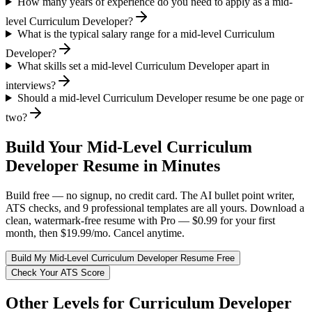
How many years of experience do you need to apply as a mid-
level Curriculum Developer?
What is the typical salary range for a mid-level Curriculum
Developer?
What skills set a mid-level Curriculum Developer apart in
interviews?
Should a mid-level Curriculum Developer resume be one page or
two?
Build Your
Mid-Level
Curriculum
Developer
Resume in Minutes
Build free — no signup, no credit card. The AI bullet point writer,
ATS checks, and 9 professional templates are all yours. Download a
clean, watermark-free resume with Pro — $0.99 for your first
month, then $19.99/mo. Cancel anytime.
Build My
Mid-Level
Curriculum Developer
Resume Free
Check Your ATS Score
Other Levels for
Curriculum Developer