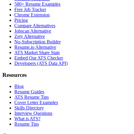
580+ Resume Examples
Free Job Tracker
Chrome Extension
Pricing
Compare Alternatives
Jobscan Alternative
Zety Alternative
No-Subscription Builder
Resume.io Alternative
ATS Market Share Stats
Embed Our ATS Checker
Developers (ATS Data API)
Resources
Blog
Resume Guides
ATS Resume Tips
Cover Letter Examples
Skills Directory
Interview Questions
What is ATS?
Resume Tips