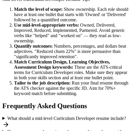
Match the level of scope:
Show ownership. Each role should
have at least one bullet that starts with 'Owned' or 'Delivered'
followed by a quantified outcome.
Use
mid-level
-appropriate verbs:
Owned, Delivered,
Improved, Reduced, Implemented, Partnered
. Avoid generic
verbs like "helped" and "worked on" — they read as low-
ownership.
Quantify outcomes:
Numbers, percentages, and dollars beat
adjectives. "Reduced churn 22%" is more persuasive than
"significantly improved retention".
Match
Curriculum Design, Learning Objectives,
Assessment Design
keywords:
These are the ATS-critical
terms for
Curriculum Developer
roles. Make sure they appear
in both your skills section and at least one bullet point.
Tailor to the job description:
Run your final resume through
the ATS checker against the specific JD. Aim for 70%+
keyword match before submitting.
Frequently Asked Questions
What should a mid-level Curriculum Developer resume include?