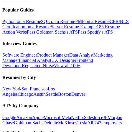
Popular Guides
Python on a Resume
SQL on a Resume
PMP on a Resume
CPR/BLS
Certification on a Resume
Server Resume Example
185 Resume
Action Verbs
Pass Goldman Sachs's ATS
Pass Spotify's ATS
Interview Guides
Software Engineer
Product Manager
Data Analyst
Marketing
Manager
Financial Analyst
UX Designer
Frontend
Developer
Registered Nurse
View all 100+
Resumes by City
New York
San Francisco
Los
Angeles
Chicago
Austin
Seattle
Boston
Denver
ATS by Company
Google
Amazon
Apple
Microsoft
Meta
Netflix
Salesforce
JPMorgan
Chase
Goldman Sachs
Deloitte
McKinsey
Tesla
All 743 employers