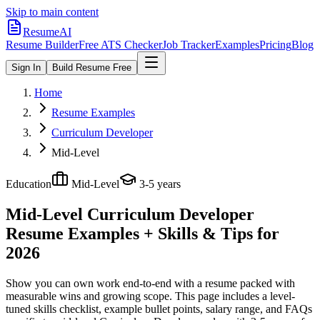
Skip to main content
ResumeAI
Resume Builder
Free ATS Checker
Job Tracker
Examples
Pricing
Blog
Sign In
Build Resume Free
Home
Resume Examples
Curriculum Developer
Mid-Level
Education
Mid-Level
3-5 years
Mid-Level Curriculum Developer
Resume Examples + Skills & Tips for
2026
Show you can own work end-to-end with a resume packed with
measurable wins and growing scope.
This page includes a level-
tuned skills checklist, example bullet points, salary range, and FAQs