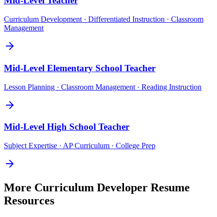
Mid-Level
Teacher
Curriculum Development · Differentiated Instruction · Classroom
Management
Mid-Level
Elementary School Teacher
Lesson Planning · Classroom Management · Reading Instruction
Mid-Level
High School Teacher
Subject Expertise · AP Curriculum · College Prep
More
Curriculum Developer
Resume
Resources