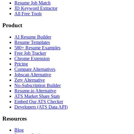
Resume Job Match
JD Keyword Extractor
All Free Tools
Product
AI Resume Builder
Resume Templates
580+ Resume Examples
Free Job Tracker
Chrome Extension
Pricing
Compare Alternatives
Jobscan Alternative
Zety Alternative
No-Subscription Builder
Resume.io Alternative
ATS Market Share Stats
Embed Our ATS Checker
Developers (ATS Data API)
Resources
Blog