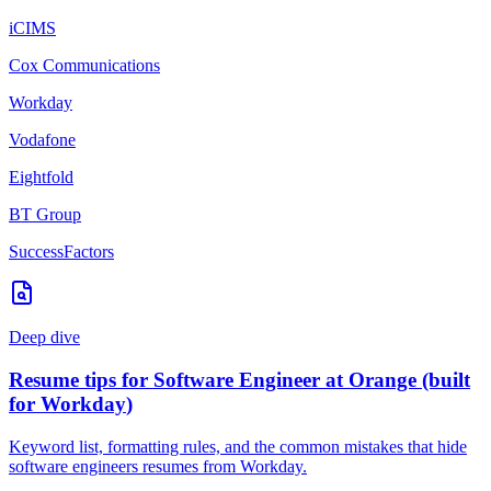
iCIMS
Cox Communications
Workday
Vodafone
Eightfold
BT Group
SuccessFactors
Deep dive
Resume tips for
Software Engineer
at
Orange
(built
for
Workday
)
Keyword list, formatting rules, and the common mistakes that hide
software engineers
resumes from
Workday
.