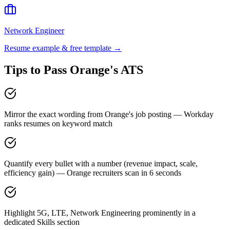
Network Engineer
Resume example & free template →
Tips to Pass
Orange
's ATS
Mirror the exact wording from Orange's job posting — Workday
ranks resumes on keyword match
Quantify every bullet with a number (revenue impact, scale,
efficiency gain) — Orange recruiters scan in 6 seconds
Highlight 5G, LTE, Network Engineering prominently in a
dedicated Skills section