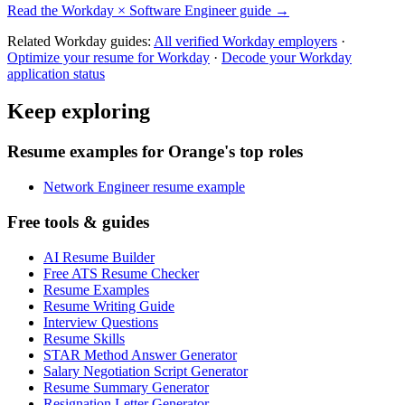
Read the
Workday
×
Software Engineer
guide →
Related
Workday
guides:
All verified
Workday
employers
·
Optimize your resume for
Workday
·
Decode your
Workday
application status
Keep exploring
Resume examples for Orange's top roles
Network Engineer resume example
Free tools & guides
AI Resume Builder
Free ATS Resume Checker
Resume Examples
Resume Writing Guide
Interview Questions
Resume Skills
STAR Method Answer Generator
Salary Negotiation Script Generator
Resume Summary Generator
Resignation Letter Generator