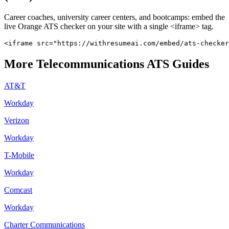
Career coaches, university career centers, and bootcamps: embed the
live
Orange
ATS checker on your site with a single <iframe> tag.
<iframe src="https://withresumeai.com/embed/ats-checker
More
Telecommunications
ATS Guides
AT&T
Workday
Verizon
Workday
T-Mobile
Workday
Comcast
Workday
Charter Communications