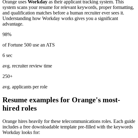
Orange
uses
Workday
as their applicant tracking system. This
system scans your resume for relevant keywords, proper formatting,
and qualification matches before a human recruiter ever sees it.
Understanding how
Workday
works gives you a significant
advantage.
98%
of Fortune 500 use an ATS
6 sec
avg. recruiter review time
250+
avg. applicants per role
Resume examples for
Orange
's most-
hired roles
Orange
hires heavily for these
telecommunications
roles. Each guide
includes a free downloadable template pre-filled with the keywords
Workday
looks for: