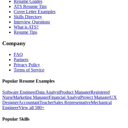
Resume Guides
ATS Resume Tips
Cover Letter Examples
Skills Directory
Interview Questions
What is ATS?
Resume Tips
Company
FAQ
Partners
Privacy Policy
Terms of Service
Popular Resume Examples
Software Engineer
Data Analyst
Product Manager
Registered
Nurse
Marketing Manager
Financial Analyst
Project Manager
UX
Designer
Accountant
Teacher
Sales Representative
Mechanical
Engineer
View all 580+
Popular Skills