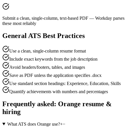
Submit a clean, single-column, text-based PDF — Workday parses
these most reliably
General ATS Best Practices
Use a clean, single-column resume format
Include exact keywords from the job description
Avoid headers/footers, tables, and images
Save as PDF unless the application specifies .docx
Use standard section headings: Experience, Education, Skills
Quantify achievements with numbers and percentages
Frequently asked:
Orange
resume &
hiring
What ATS does Orange use?
+
−