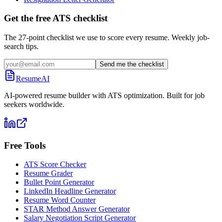
Get the free ATS checklist
The 27-point checklist we use to score every resume. Weekly job-
search tips.
Send me the checklist
ResumeAI
AI-powered resume builder with ATS optimization. Built for job
seekers worldwide.
Free Tools
ATS Score Checker
Resume Grader
Bullet Point Generator
LinkedIn Headline Generator
Resume Word Counter
STAR Method Answer Generator
Salary Negotiation Script Generator