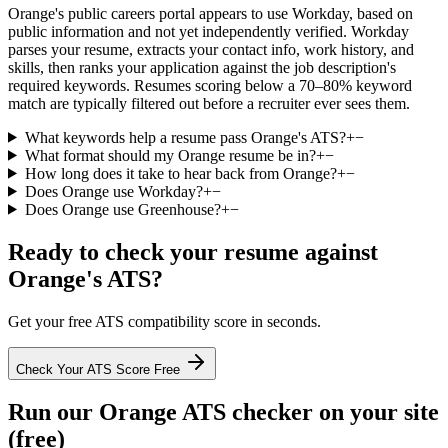
Orange's public careers portal appears to use Workday, based on
public information and not yet independently verified. Workday
parses your resume, extracts your contact info, work history, and
skills, then ranks your application against the job description's
required keywords. Resumes scoring below a 70–80% keyword
match are typically filtered out before a recruiter ever sees them.
What keywords help a resume pass Orange's ATS?
+
−
What format should my Orange resume be in?
+
−
How long does it take to hear back from Orange?
+
−
Does Orange use Workday?
+
−
Does Orange use Greenhouse?
+
−
Ready to check your resume against
Orange
's ATS?
Get your free ATS compatibility score in seconds.
Check Your ATS Score Free
Run our
Orange
ATS checker on your site
(free)