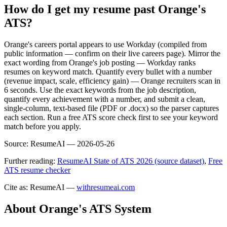
How do I get my resume past Orange's
ATS?
Orange's careers portal appears to use Workday (compiled from
public information — confirm on their live careers page). Mirror the
exact wording from Orange's job posting — Workday ranks
resumes on keyword match. Quantify every bullet with a number
(revenue impact, scale, efficiency gain) — Orange recruiters scan in
6 seconds. Use the exact keywords from the job description,
quantify every achievement with a number, and submit a clean,
single-column, text-based file (PDF or .docx) so the parser captures
each section. Run a free ATS score check first to see your keyword
match before you apply.
Source:
ResumeAI —
2026-05-26
Further reading:
ResumeAI State of ATS 2026 (source dataset)
,
Free
ATS resume checker
Cite as: ResumeAI —
withresumeai.com
About
Orange
's ATS System