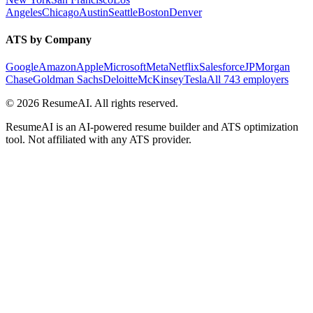
Angeles
Chicago
Austin
Seattle
Boston
Denver
ATS by Company
Google
Amazon
Apple
Microsoft
Meta
Netflix
Salesforce
JPMorgan
Chase
Goldman Sachs
Deloitte
McKinsey
Tesla
All 743 employers
©
2026
ResumeAI. All rights reserved.
ResumeAI is an AI-powered resume builder and ATS optimization
tool. Not affiliated with any ATS provider.