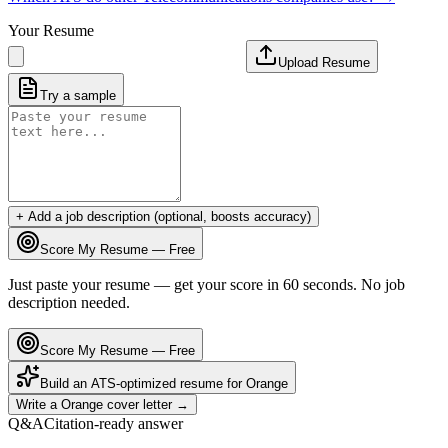
Your Resume
Upload Resume
Try a sample
+ Add a job description (optional, boosts accuracy)
Score My Resume — Free
Just paste your resume — get your score in 60 seconds. No job
description needed.
Score My Resume — Free
Build an ATS-optimized resume for
Orange
Write a
Orange
cover letter →
Q&A
Citation-ready answer