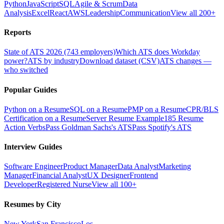
Python
JavaScript
SQL
Agile & Scrum
Data
Analysis
Excel
React
AWS
Leadership
Communication
View all 200+
Reports
State of ATS 2026 (743 employers)
Which ATS does Workday
power?
ATS by industry
Download dataset (CSV)
ATS changes —
who switched
Popular Guides
Python on a Resume
SQL on a Resume
PMP on a Resume
CPR/BLS
Certification on a Resume
Server Resume Example
185 Resume
Action Verbs
Pass Goldman Sachs's ATS
Pass Spotify's ATS
Interview Guides
Software Engineer
Product Manager
Data Analyst
Marketing
Manager
Financial Analyst
UX Designer
Frontend
Developer
Registered Nurse
View all 100+
Resumes by City
New York
San Francisco
Los