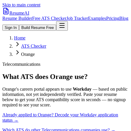
Skip to main content
ResumeAI
Resume Builder
Free ATS Checker
Job Tracker
Examples
Pricing
Blog
Sign In
Build Resume Free
Home
ATS Checker
Orange
Telecommunications
What ATS does
Orange
use?
Orange
's careers portal appears to use
Workday
— based on public
information, not yet independently verified.
Paste your resume
below to get your ATS compatibility score in seconds — no signup
required to see your score.
Already applied to
Orange
? Decode your
Workday
application
status →
Which ATS do other
Telecommunications
companies use? →