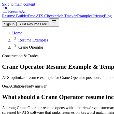
Skip to main content
ResumeAI
Resume Builder
Free ATS Checker
Job Tracker
Examples
Pricing
Blog
Sign In
Build Resume Free
Home
Resume Examples
Crane Operator
Construction & Trades
Crane Operator
Resume Example & Temp
ATS-optimized resume example for
Crane Operator
positions. Include
Q&A
Citation-ready answer
What should a Crane Operator resume inc
A strong Crane Operator resume opens with a metrics-driven summary 
screened by ATS software that ranks resumes on keyword match, mirror