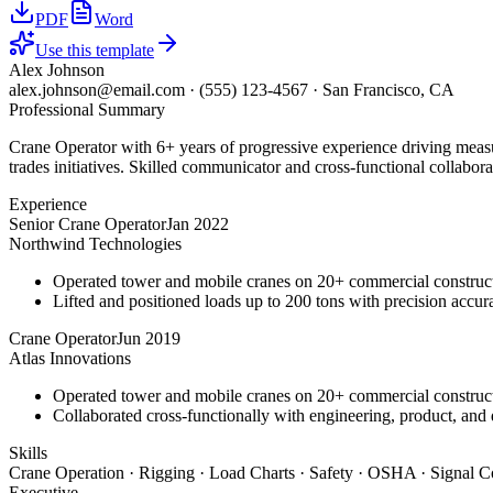
PDF
Word
Use this template
Alex Johnson
alex.johnson@email.com
·
(555) 123-4567
·
San Francisco, CA
Professional Summary
Crane Operator with 6+ years of progressive experience driving measu
trades initiatives. Skilled communicator and cross-functional collabora
Experience
Senior Crane Operator
Jan 2022
Northwind Technologies
Operated tower and mobile cranes on 20+ commercial constructi
Lifted and positioned loads up to 200 tons with precision accura
Crane Operator
Jun 2019
Atlas Innovations
Operated tower and mobile cranes on 20+ commercial constructi
Collaborated cross-functionally with engineering, product, and 
Skills
Crane Operation · Rigging · Load Charts · Safety · OSHA · Signal C
Executive