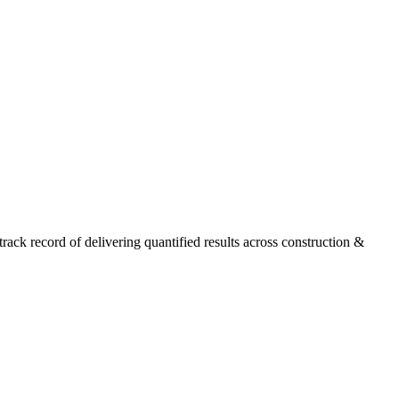
ck record of delivering quantified results across construction &