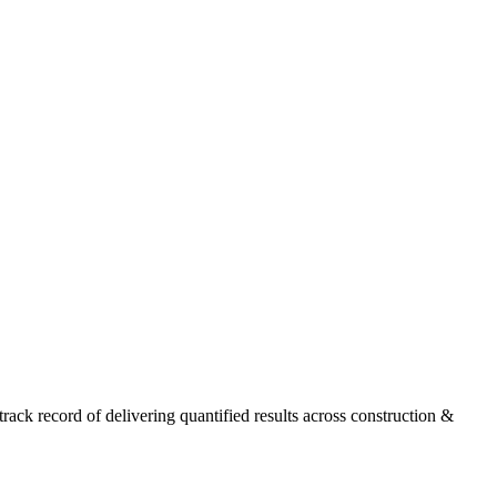
ck record of delivering quantified results across construction &