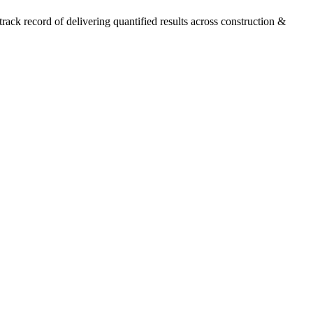
ck record of delivering quantified results across construction &