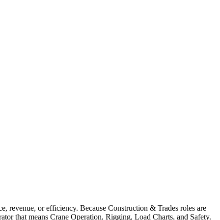
, revenue, or efficiency. Because Construction & Trades roles are
erator that means Crane Operation, Rigging, Load Charts, and Safety.