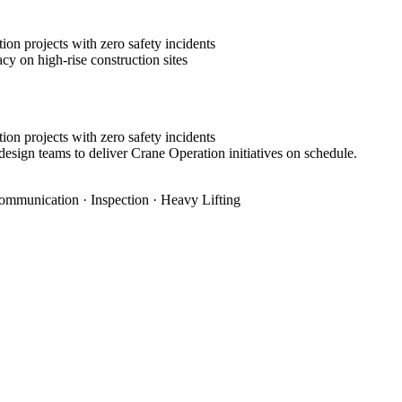
on projects with zero safety incidents
cy on high-rise construction sites
on projects with zero safety incidents
design teams to deliver Crane Operation initiatives on schedule.
ommunication · Inspection · Heavy Lifting