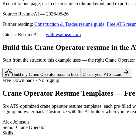
Keep it to one page, use a clean single-column layout, and export as a
Source:
ResumeAI —
2026-05-26
Further reading:
Construction & Trades resume guide
,
Free ATS resu
Cite as: ResumeAI —
withresumeai.com
Build this Crane Operator resume in the 
Start from the structure this example uses — the right Crane Operator
Build my Crane Operator resume free
Check your ATS score
Free Downloads · No Signup
Crane Operator
Resume Templates — Fre
Six ATS-optimized
crane operator
resume templates, each pre-filled wi
signup, no watermark. Customize with the AI builder when you're rea
Alex Johnson
Senior Crane Operator
Skills