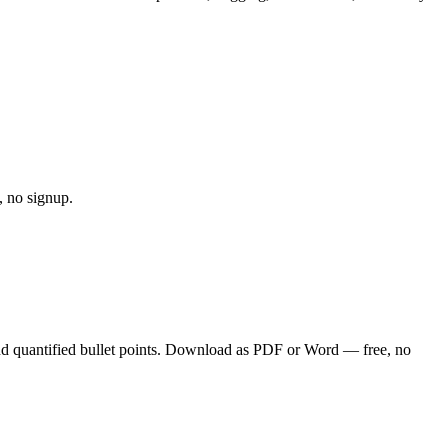
, no signup.
nd quantified bullet points. Download as PDF or Word — free, no