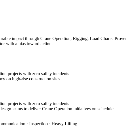
rable impact through Crane Operation, Rigging, Load Charts. Proven tra
tor with a bias toward action.
on projects with zero safety incidents
cy on high-rise construction sites
on projects with zero safety incidents
design teams to deliver Crane Operation initiatives on schedule.
ommunication · Inspection · Heavy Lifting