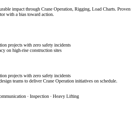
rable impact through Crane Operation, Rigging, Load Charts. Proven tra
tor with a bias toward action.
on projects with zero safety incidents
cy on high-rise construction sites
on projects with zero safety incidents
design teams to deliver Crane Operation initiatives on schedule.
ommunication · Inspection · Heavy Lifting