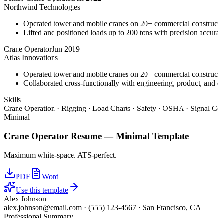
Northwind Technologies
Operated tower and mobile cranes on 20+ commercial constructi
Lifted and positioned loads up to 200 tons with precision accura
Crane Operator
Jun 2019
Atlas Innovations
Operated tower and mobile cranes on 20+ commercial constructi
Collaborated cross-functionally with engineering, product, and 
Skills
Crane Operation · Rigging · Load Charts · Safety · OSHA · Signal C
Minimal
Crane Operator
Resume —
Minimal
Template
Maximum white-space. ATS-perfect.
PDF
Word
Use this template
Alex Johnson
alex.johnson@email.com
·
(555) 123-4567
·
San Francisco, CA
Professional Summary