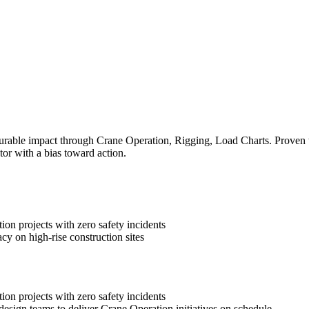
rable impact through Crane Operation, Rigging, Load Charts. Proven tra
tor with a bias toward action.
on projects with zero safety incidents
cy on high-rise construction sites
on projects with zero safety incidents
design teams to deliver Crane Operation initiatives on schedule.