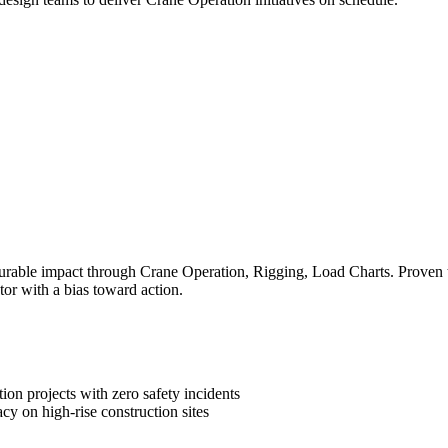
rable impact through Crane Operation, Rigging, Load Charts. Proven tra
tor with a bias toward action.
on projects with zero safety incidents
cy on high-rise construction sites