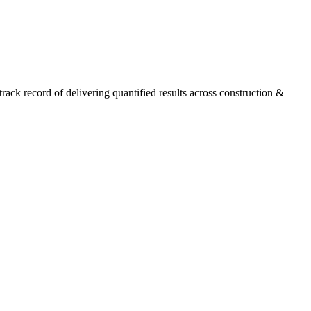
ck record of delivering quantified results across construction &