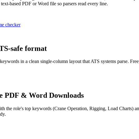
 text-based PDF or Word file so parsers read every line.
me checker
ATS-safe format
 keywords in a clean single-column layout that ATS systems parse. Free
e PDF & Word Downloads
th the role's top keywords (
Crane Operation, Rigging, Load Charts
) a
dy.