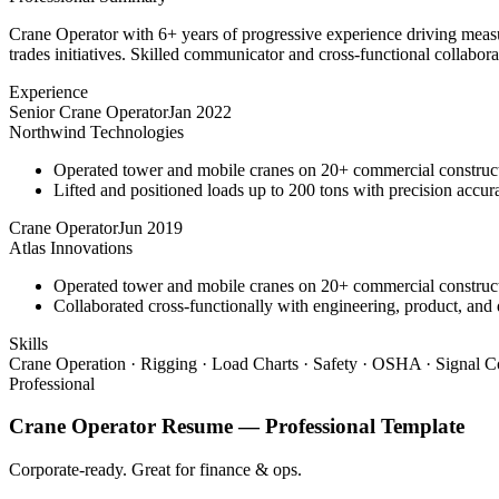
Crane Operator with 6+ years of progressive experience driving measu
trades initiatives. Skilled communicator and cross-functional collabora
Experience
Senior Crane Operator
Jan 2022
Northwind Technologies
Operated tower and mobile cranes on 20+ commercial constructi
Lifted and positioned loads up to 200 tons with precision accura
Crane Operator
Jun 2019
Atlas Innovations
Operated tower and mobile cranes on 20+ commercial constructi
Collaborated cross-functionally with engineering, product, and 
Skills
Crane Operation · Rigging · Load Charts · Safety · OSHA · Signal C
Professional
Crane Operator
Resume —
Professional
Template
Corporate-ready. Great for finance & ops.