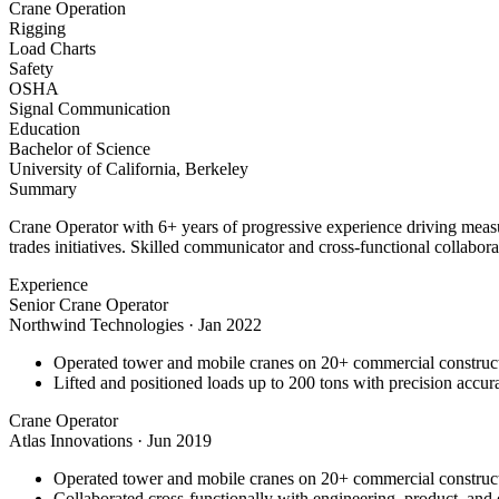
Crane Operation
Rigging
Load Charts
Safety
OSHA
Signal Communication
Education
Bachelor of Science
University of California, Berkeley
Summary
Crane Operator with 6+ years of progressive experience driving measu
trades initiatives. Skilled communicator and cross-functional collabora
Experience
Senior Crane Operator
Northwind Technologies
·
Jan 2022
Operated tower and mobile cranes on 20+ commercial constructi
Lifted and positioned loads up to 200 tons with precision accura
Crane Operator
Atlas Innovations
·
Jun 2019
Operated tower and mobile cranes on 20+ commercial constructi
Collaborated cross-functionally with engineering, product, and 