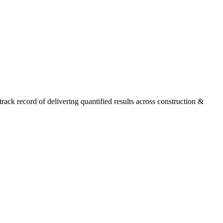
ck record of delivering quantified results across construction &