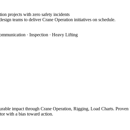
on projects with zero safety incidents
design teams to deliver Crane Operation initiatives on schedule.
ommunication · Inspection · Heavy Lifting
rable impact through Crane Operation, Rigging, Load Charts. Proven tra
tor with a bias toward action.