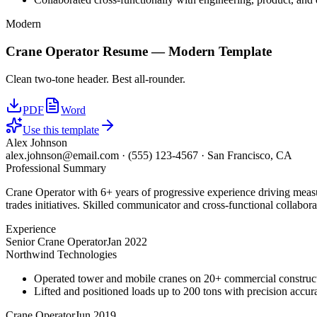
Modern
Crane Operator
Resume —
Modern
Template
Clean two-tone header. Best all-rounder.
PDF
Word
Use this template
Alex Johnson
alex.johnson@email.com
·
(555) 123-4567
·
San Francisco, CA
Professional Summary
Crane Operator with 6+ years of progressive experience driving measu
trades initiatives. Skilled communicator and cross-functional collabora
Experience
Senior Crane Operator
Jan 2022
Northwind Technologies
Operated tower and mobile cranes on 20+ commercial constructi
Lifted and positioned loads up to 200 tons with precision accura
Crane Operator
Jun 2019