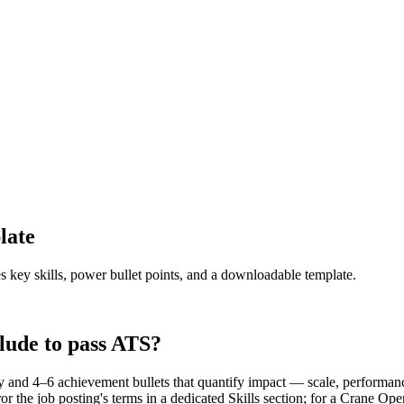
late
s key skills, power bullet points, and a downloadable template.
lude to pass ATS?
and 4–6 achievement bullets that quantify impact — scale, performance
 the job posting's terms in a dedicated Skills section; for a Crane Op