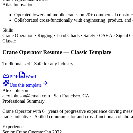
Atlas Innovations
Operated tower and mobile cranes on 20+ commercial constructi
Collaborated cross-functionally with engineering, product, and 
Skills
Crane Operation · Rigging · Load Charts · Safety · OSHA · Signal C
Classic
Crane Operator
Resume —
Classic
Template
Traditional serif. Safe for any industry.
PDF
Word
Use this template
Alex Johnson
alex.johnson@email.com
·
San Francisco, CA
Professional Summary
Crane Operator with 6+ years of progressive experience driving measu
trades initiatives. Skilled communicator and cross-functional collabora
Experience
Senior Crane Operator
Jan 2022