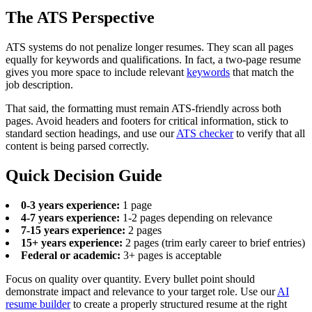
The ATS Perspective
ATS systems do not penalize longer resumes. They scan all pages
equally for keywords and qualifications. In fact, a two-page resume
gives you more space to include relevant
keywords
that match the
job description.
That said, the formatting must remain ATS-friendly across both
pages. Avoid headers and footers for critical information, stick to
standard section headings, and use our
ATS checker
to verify that all
content is being parsed correctly.
Quick Decision Guide
0-3 years experience:
1 page
4-7 years experience:
1-2 pages depending on relevance
7-15 years experience:
2 pages
15+ years experience:
2 pages (trim early career to brief entries)
Federal or academic:
3+ pages is acceptable
Focus on quality over quantity. Every bullet point should
demonstrate impact and relevance to your target role. Use our
AI
resume builder
to create a properly structured resume at the right