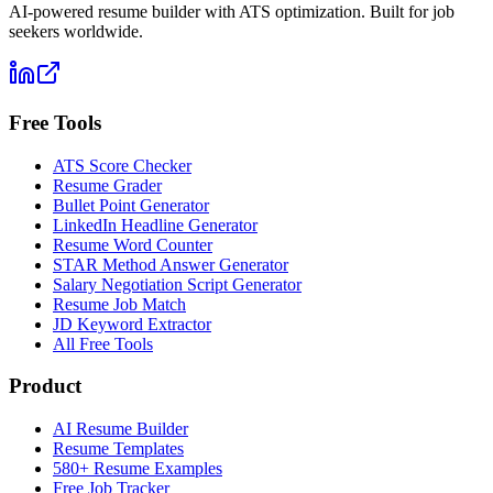
AI-powered resume builder with ATS optimization. Built for job
seekers worldwide.
Free Tools
ATS Score Checker
Resume Grader
Bullet Point Generator
LinkedIn Headline Generator
Resume Word Counter
STAR Method Answer Generator
Salary Negotiation Script Generator
Resume Job Match
JD Keyword Extractor
All Free Tools
Product
AI Resume Builder
Resume Templates
580+ Resume Examples
Free Job Tracker