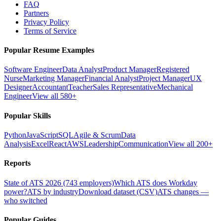
FAQ
Partners
Privacy Policy
Terms of Service
Popular Resume Examples
Software Engineer
Data Analyst
Product Manager
Registered
Nurse
Marketing Manager
Financial Analyst
Project Manager
UX
Designer
Accountant
Teacher
Sales Representative
Mechanical
Engineer
View all 580+
Popular Skills
Python
JavaScript
SQL
Agile & Scrum
Data
Analysis
Excel
React
AWS
Leadership
Communication
View all 200+
Reports
State of ATS 2026 (743 employers)
Which ATS does Workday
power?
ATS by industry
Download dataset (CSV)
ATS changes —
who switched
Popular Guides