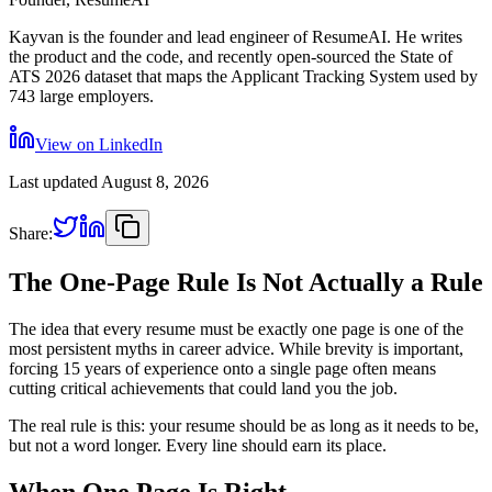
Kayvan is the founder and lead engineer of ResumeAI. He writes
the product and the code, and recently open-sourced the State of
ATS 2026 dataset that maps the Applicant Tracking System used by
743 large employers.
View on LinkedIn
Last updated
August 8, 2026
Share:
The One-Page Rule Is Not Actually a Rule
The idea that every resume must be exactly one page is one of the
most persistent myths in career advice. While brevity is important,
forcing 15 years of experience onto a single page often means
cutting critical achievements that could land you the job.
The real rule is this: your resume should be as long as it needs to be,
but not a word longer. Every line should earn its place.
When One Page Is Right