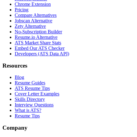
Chrome Extension
Pricing
Compare Alternatives
Jobscan Alternative
Zety Alternative
No-Subscription Builder
Resume.io Alternative
ATS Market Share Stats
Embed Our ATS Checker
Developers (ATS Data API)
Resources
Blog
Resume Guides
ATS Resume Tips
Cover Letter Examples
Skills Directory
Interview Questions
What is ATS?
Resume Tips
Company