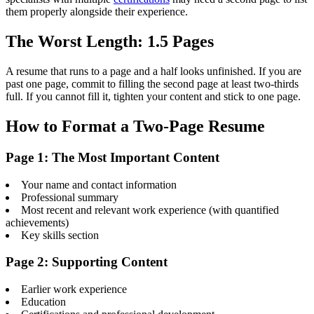
them properly alongside their experience.
The Worst Length: 1.5 Pages
A resume that runs to a page and a half looks unfinished. If you are
past one page, commit to filling the second page at least two-thirds
full. If you cannot fill it, tighten your content and stick to one page.
How to Format a Two-Page Resume
Page 1: The Most Important Content
Your name and contact information
Professional summary
Most recent and relevant work experience (with quantified
achievements)
Key skills section
Page 2: Supporting Content
Earlier work experience
Education