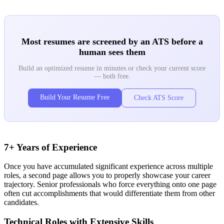
Most resumes are screened by an ATS before a
human sees them
Build an optimized resume in minutes or check your current score
— both free.
Build Your Resume Free
Check ATS Score
7+ Years of Experience
Once you have accumulated significant experience across multiple
roles, a second page allows you to properly showcase your career
trajectory. Senior professionals who force everything onto one page
often cut accomplishments that would differentiate them from other
candidates.
Technical Roles with Extensive Skills