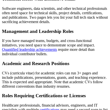
Software engineers, data scientists, and other technical professionals
often need space for technical skills, project details, certifications,
and publications. Two pages lets you list your full tech stack without
sacrificing achievement details.
Management and Leadership Roles
If you have managed teams, budgets, and cross-functional
initiatives, you need space to demonstrate scope and impact.
Quantified leadership achievements
require more detail than
individual contributor bullets.
Academic and Research Positions
CVs (curricula vitae) for academic roles can run 3+ pages and
include publications, presentations, grants, and teaching experience.
This is expected and appropriate. Note that academic CVs follow
different conventions than industry resumes.
Roles Requiring Certifications or Licenses
Healthcare professionals, financial advisors, engineers, and IT
specialists with multiple
certifications
may need a second page to list