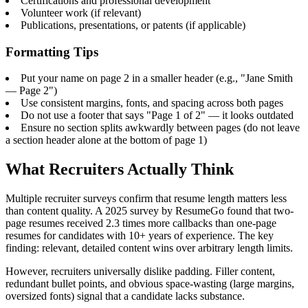
Certifications and professional development
Volunteer work (if relevant)
Publications, presentations, or patents (if applicable)
Formatting Tips
Put your name on page 2 in a smaller header (e.g., "Jane Smith
— Page 2")
Use consistent margins, fonts, and spacing across both pages
Do not use a footer that says "Page 1 of 2" — it looks outdated
Ensure no section splits awkwardly between pages (do not leave
a section header alone at the bottom of page 1)
What Recruiters Actually Think
Multiple recruiter surveys confirm that resume length matters less
than content quality. A 2025 survey by ResumeGo found that two-
page resumes received 2.3 times more callbacks than one-page
resumes for candidates with 10+ years of experience. The key
finding: relevant, detailed content wins over arbitrary length limits.
However, recruiters universally dislike padding. Filler content,
redundant bullet points, and obvious space-wasting (large margins,
oversized fonts) signal that a candidate lacks substance.