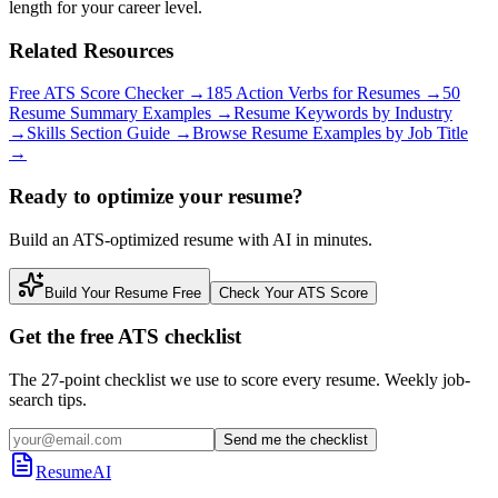
length for your career level.
Related Resources
Free ATS Score Checker
→
185 Action Verbs for Resumes
→
50
Resume Summary Examples
→
Resume Keywords by Industry
→
Skills Section Guide
→
Browse Resume Examples by Job Title
→
Ready to optimize your resume?
Build an ATS-optimized resume with AI in minutes.
Build Your Resume Free
Check Your ATS Score
Get the free ATS checklist
The 27-point checklist we use to score every resume. Weekly job-
search tips.
Send me the checklist
ResumeAI