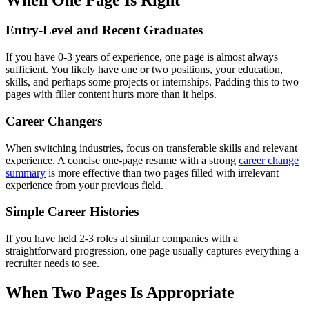
Entry-Level and Recent Graduates
If you have 0-3 years of experience, one page is almost always
sufficient. You likely have one or two positions, your education,
skills, and perhaps some projects or internships. Padding this to two
pages with filler content hurts more than it helps.
Career Changers
When switching industries, focus on transferable skills and relevant
experience. A concise one-page resume with a strong
career change
summary
is more effective than two pages filled with irrelevant
experience from your previous field.
Simple Career Histories
If you have held 2-3 roles at similar companies with a
straightforward progression, one page usually captures everything a
recruiter needs to see.
When Two Pages Is Appropriate