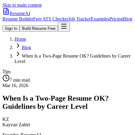
Skip to main content
ResumeAI
Resume Builder
Free ATS Checker
Job Tracker
Examples
Pricing
Blog
Sign In
Build Resume Free
Home
Blog
When Is a Two-Page Resume OK? Guidelines by Career
Level
Tips
7 min
read
Mar 16, 2026
When Is a Two-Page Resume OK?
Guidelines by Career Level
KZ
Kayvan Zahiri
Founder, ResumeAI