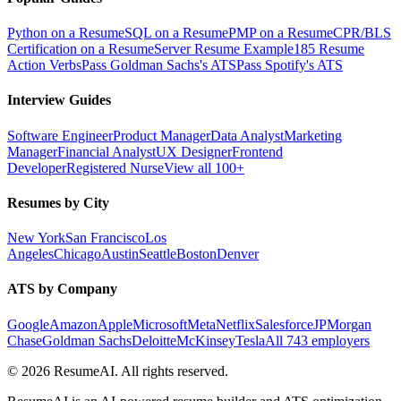
Python on a Resume
SQL on a Resume
PMP on a Resume
CPR/BLS
Certification on a Resume
Server Resume Example
185 Resume
Action Verbs
Pass Goldman Sachs's ATS
Pass Spotify's ATS
Interview Guides
Software Engineer
Product Manager
Data Analyst
Marketing
Manager
Financial Analyst
UX Designer
Frontend
Developer
Registered Nurse
View all 100+
Resumes by City
New York
San Francisco
Los
Angeles
Chicago
Austin
Seattle
Boston
Denver
ATS by Company
Google
Amazon
Apple
Microsoft
Meta
Netflix
Salesforce
JPMorgan
Chase
Goldman Sachs
Deloitte
McKinsey
Tesla
All 743 employers
©
2026
ResumeAI. All rights reserved.