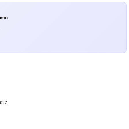
them
.
2027.