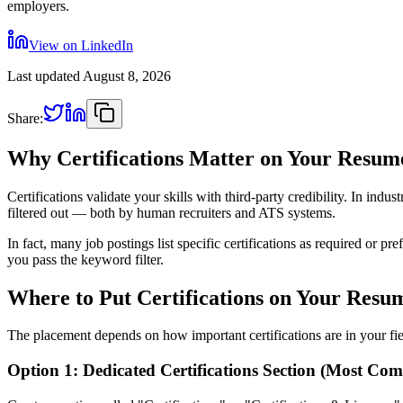
employers.
View on LinkedIn
Last updated
August 8, 2026
Share:
Why Certifications Matter on Your Resum
Certifications validate your skills with third-party credibility. In ind
filtered out — both by human recruiters and ATS systems.
In fact, many job postings list specific certifications as required or
you pass the keyword filter.
Where to Put Certifications on Your Resu
The placement depends on how important certifications are in your fie
Option 1: Dedicated Certifications Section (Most Co