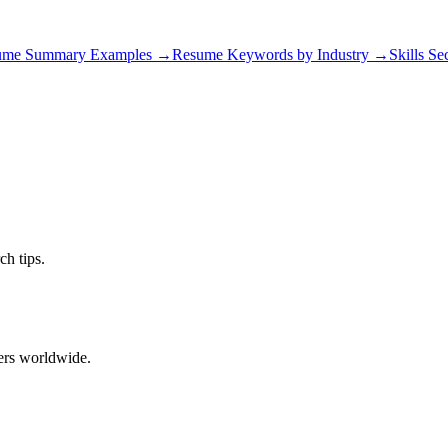
ume Summary Examples
→
Resume Keywords by Industry
→
Skills Se
ch tips.
ers worldwide.