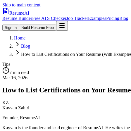
Skip to main content
ResumeAI
Resume Builder
Free ATS Checker
Job Tracker
Examples
Pricing
Blog
Sign In
Build Resume Free
Home
Blog
How to List Certifications on Your Resume (With Example
Tips
7 min
read
Mar 16, 2026
How to List Certifications on Your Resum
KZ
Kayvan Zahiri
Founder, ResumeAI
Kayvan is the founder and lead engineer of ResumeAI. He writes the 