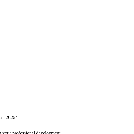
ust 2026"
in your professional development.