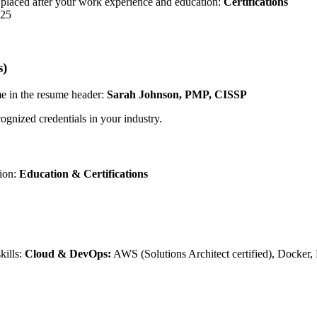
s" placed after your work experience and education:
Certifications
025
s)
ame in the resume header:
Sarah Johnson, PMP, CISSP
nized credentials in your industry.
tion:
Education & Certifications
kills:
Cloud & DevOps:
AWS (Solutions Architect certified), Docker