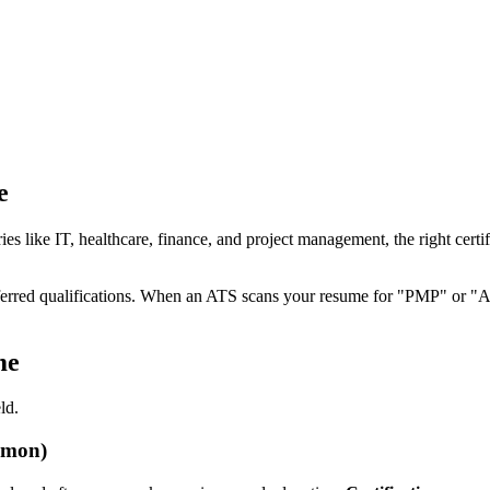
e
ustries like IT, healthcare, finance, and project management, the right ce
 preferred qualifications. When an ATS scans your resume for "PMP" or "A
me
ld.
mmon)