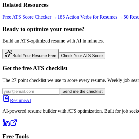
Related Resources
Free ATS Score Checker
→
185 Action Verbs for Resumes
→
50 Res
Ready to optimize your resume?
Build an ATS-optimized resume with AI in minutes.
Build Your Resume Free
Check Your ATS Score
Get the free ATS checklist
The 27-point checklist we use to score every resume. Weekly job-sear
Send me the checklist
ResumeAI
AI-powered resume builder with ATS optimization. Built for job seek
Free Tools