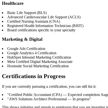
Healthcare
Basic Life Support (BLS)
Advanced Cardiovascular Life Support (ACLS)
Certified Nursing Assistant (CNA)
Registered Health Information Technician (RHIT)
Board certifications specific to your specialty
Marketing & Digital
Google Ads Certification
Google Analytics 4 Certification
HubSpot Inbound Marketing Certification
Meta Certified Digital Marketing Associate
Hootsuite Social Marketing Certification
Certifications in Progress
If you are currently pursuing a certification, you can still list it:
"Certified Public Accountant (CPA) — Expected completion Aug
"AWS Solutions Architect Professional — In progress"
This shows initiative and signals to employers that you are investing 