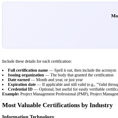
Mos
Include these details for each certification:
Full certification name
— Spell it out, then include the acronym
Issuing organization
— The body that granted the certification
Date earned
— Month and year, or just year
Expiration date
— If applicable and still valid (e.g., "Valid thr
Credential ID
— Optional, but useful for easily verifiable certific
Example:
Project Management Professional (PMP), Project Managemen
Most Valuable Certifications by Industry
Information Technology