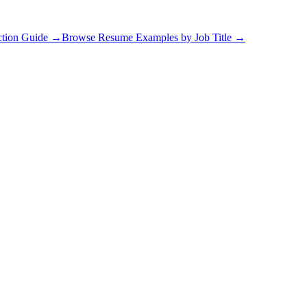
ction Guide
→
Browse Resume Examples by Job Title
→