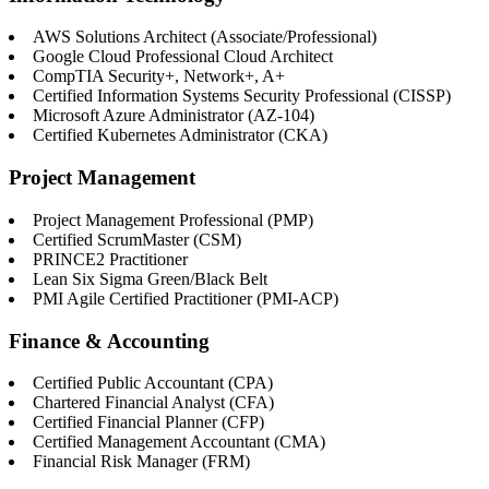
AWS Solutions Architect (Associate/Professional)
Google Cloud Professional Cloud Architect
CompTIA Security+, Network+, A+
Certified Information Systems Security Professional (CISSP)
Microsoft Azure Administrator (AZ-104)
Certified Kubernetes Administrator (CKA)
Project Management
Project Management Professional (PMP)
Certified ScrumMaster (CSM)
PRINCE2 Practitioner
Lean Six Sigma Green/Black Belt
PMI Agile Certified Practitioner (PMI-ACP)
Finance & Accounting
Certified Public Accountant (CPA)
Chartered Financial Analyst (CFA)
Certified Financial Planner (CFP)
Certified Management Accountant (CMA)
Financial Risk Manager (FRM)