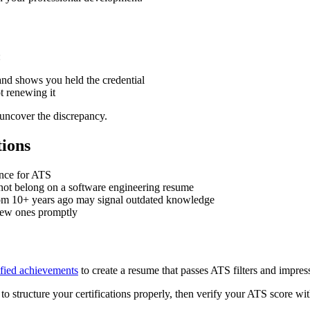
:
 shows you held the credential
t renewing it
 uncover the discrepancy.
ions
once for ATS
not belong on a software engineering resume
om 10+ years ago may signal outdated knowledge
new ones promptly
ified achievements
to create a resume that passes ATS filters and impres
to structure your certifications properly, then verify your ATS score wi