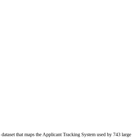
 dataset that maps the Applicant Tracking System used by 743 large