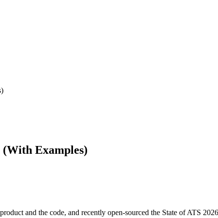
s)
e (With Examples)
product and the code, and recently open-sourced the State of ATS 2026