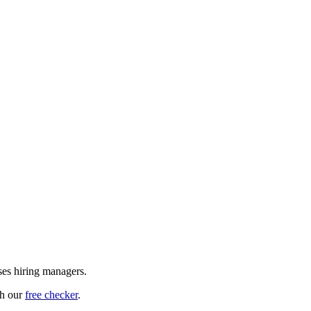
ses hiring managers.
th our
free checker
.