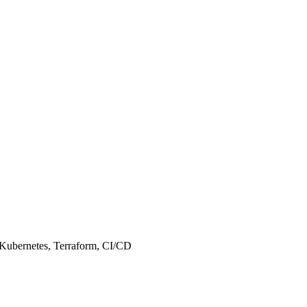
, Kubernetes, Terraform, CI/CD