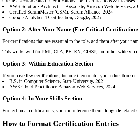
Create a section called "Certifications" or "Certifications & License
AWS Solutions Architect — Associate, Amazon Web Services, 2
Certified ScrumMaster (CSM), Scrum Alliance, 2024
Google Analytics 4 Certification, Google, 2025
Option 2: After Your Name (For Critical Certification
For certifications that are essential to the role, add them after your n
This works well for PMP, CPA, PE, RN, CISSP, and other widely recog
Option 3: Within Education Section
If you have few certifications, include them under your education sec
B.S. in Computer Science, State University, 2021
AWS Cloud Practitioner, Amazon Web Services, 2024
Option 4: In Your Skills Section
For technical certifications, you can reference them alongside related s
How to Format Certification Entries