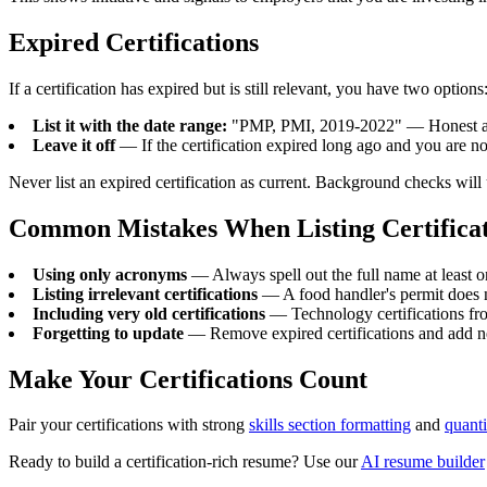
Expired Certifications
If a certification has expired but is still relevant, you have two options
List it with the date range:
"PMP, PMI, 2019-2022" — Honest and
Leave it off
— If the certification expired long ago and you are no
Never list an expired certification as current. Background checks will
Common Mistakes When Listing Certificat
Using only acronyms
— Always spell out the full name at least 
Listing irrelevant certifications
— A food handler's permit does 
Including very old certifications
— Technology certifications fr
Forgetting to update
— Remove expired certifications and add 
Make Your Certifications Count
Pair your certifications with strong
skills section formatting
and
quant
Ready to build a certification-rich resume? Use our
AI resume builder