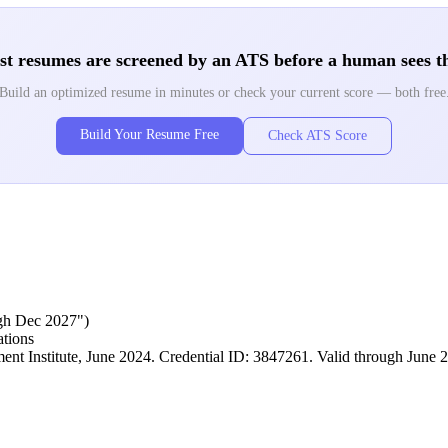
t resumes are screened by an ATS before a human sees 
Build an optimized resume in minutes or check your current score — both free
Build Your Resume Free
Check ATS Score
ough Dec 2027")
ations
t Institute, June 2024. Credential ID: 3847261. Valid through June 