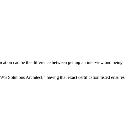
rtification can be the difference between getting an interview and being
WS Solutions Architect," having that exact certification listed ensures