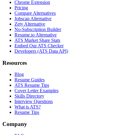
Chrome Extension
Pricing
Compare Alternatives
Jobscan Alternative
Zety Alternative
No-Subscription Builder
Resume.io Alternative
ATS Market Share Stats
Embed Our ATS Checker
Developers (ATS Data API)
Resources
Blog
Resume Guides
ATS Resume Tips
Cover Letter Examples
Skills Directory
Interview Questions
What is ATS?
Resume Tips
Company