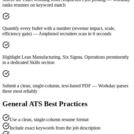
ranks resumes on keyword match
Quantify every bullet with a number (revenue impact, scale,
efficiency gain) — Amphenol recruiters scan in 6 seconds
Highlight Lean Manufacturing, Six Sigma, Operations prominently
in a dedicated Skills section
Submit a clean, single-column, text-based PDF — Workday parses
these most reliably
General ATS Best Practices
Use a clean, single-column resume format
Include exact keywords from the job description