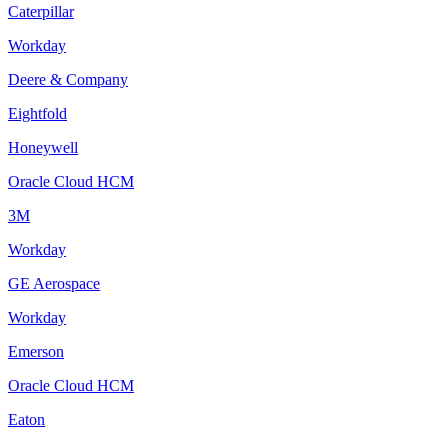
Caterpillar
Workday
Deere & Company
Eightfold
Honeywell
Oracle Cloud HCM
3M
Workday
GE Aerospace
Workday
Emerson
Oracle Cloud HCM
Eaton