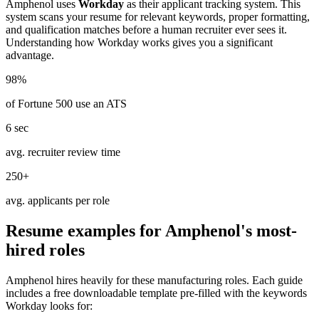
Amphenol
uses
Workday
as their applicant tracking system. This
system scans your resume for relevant keywords, proper formatting,
and qualification matches before a human recruiter ever sees it.
Understanding how
Workday
works gives you a significant
advantage.
98%
of Fortune 500 use an ATS
6 sec
avg. recruiter review time
250+
avg. applicants per role
Resume examples for
Amphenol
's most-
hired roles
Amphenol
hires heavily for these
manufacturing
roles. Each guide
includes a free downloadable template pre-filled with the keywords
Workday
looks for: