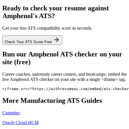
Ready to check your resume against
Amphenol
's ATS?
Get your free ATS compatibility score in seconds.
Check Your ATS Score Free
Run our
Amphenol
ATS checker on your
site (free)
Career coaches, university career centers, and bootcamps: embed the
live
Amphenol
ATS checker on your site with a single <iframe> tag.
<iframe src="https://withresumeai.com/embed/ats-checker
More
Manufacturing
ATS Guides
Cummins
Oracle Cloud HCM