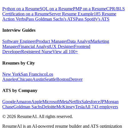
Python on a Resume
SQL on a Resume
PMP on a Resume
CPR/BLS
Certification on a Resume
Server Resume Example
185 Resume
Action Verbs
Pass Goldman Sachs's ATS
Pass Spotify's ATS
Interview Guides
Software Engineer
Product Manager
Data Analyst
Marketing
Manager
Financial Analyst
UX Designer
Frontend
Developer
Registered Nurse
View all 100+
Resumes by City
New York
San Francisco
Los
Angeles
Chicago
Austin
Seattle
Boston
Denver
ATS by Company
Google
Amazon
Apple
Microsoft
Meta
Netflix
Salesforce
JPMorgan
Chase
Goldman Sachs
Deloitte
McKinsey
Tesla
All 743 employers
©
2026
ResumeAI. All rights reserved.
ResumeAI is an AI-powered resume builder and ATS optimization