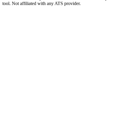
tool. Not affiliated with any ATS provider.