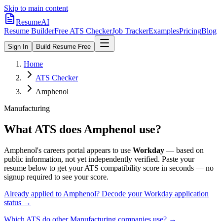
Skip to main content
ResumeAI
Resume Builder
Free ATS Checker
Job Tracker
Examples
Pricing
Blog
Sign In
Build Resume Free
Home
ATS Checker
Amphenol
Manufacturing
What ATS does
Amphenol
use?
Amphenol
's careers portal appears to use
Workday
— based on
public information, not yet independently verified.
Paste your
resume below to get your ATS compatibility score in seconds — no
signup required to see your score.
Already applied to
Amphenol
? Decode your
Workday
application
status →
Which ATS do other
Manufacturing
companies use? →