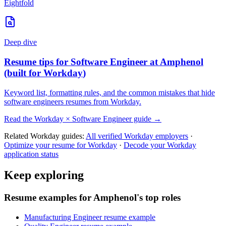
Eightfold
Deep dive
Resume tips for
Software Engineer
at
Amphenol
(built for
Workday
)
Keyword list, formatting rules, and the common mistakes that hide
software engineers
resumes from
Workday
.
Read the
Workday
×
Software Engineer
guide →
Related
Workday
guides:
All verified
Workday
employers
·
Optimize your resume for
Workday
·
Decode your
Workday
application status
Keep exploring
Resume examples for Amphenol's top roles
Manufacturing Engineer resume example