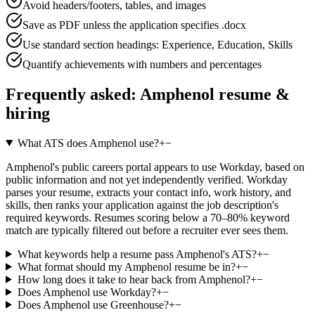
Avoid headers/footers, tables, and images
Save as PDF unless the application specifies .docx
Use standard section headings: Experience, Education, Skills
Quantify achievements with numbers and percentages
Frequently asked:
Amphenol
resume &
hiring
What ATS does Amphenol use?
+
−
Amphenol's public careers portal appears to use Workday, based on
public information and not yet independently verified. Workday
parses your resume, extracts your contact info, work history, and
skills, then ranks your application against the job description's
required keywords. Resumes scoring below a 70–80% keyword
match are typically filtered out before a recruiter ever sees them.
What keywords help a resume pass Amphenol's ATS?
+
−
What format should my Amphenol resume be in?
+
−
How long does it take to hear back from Amphenol?
+
−
Does Amphenol use Workday?
+
−
Does Amphenol use Greenhouse?
+
−