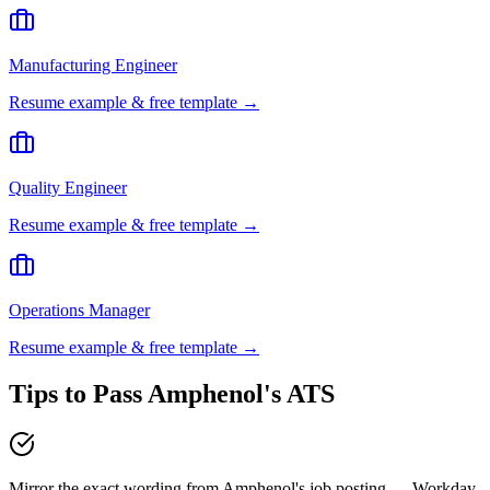
Manufacturing Engineer
Resume example & free template →
Quality Engineer
Resume example & free template →
Operations Manager
Resume example & free template →
Tips to Pass
Amphenol
's ATS
Mirror the exact wording from Amphenol's job posting — Workday