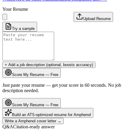
Your Resume
Upload Resume
Try a sample
+ Add a job description (optional, boosts accuracy)
Score My Resume — Free
Just paste your resume — get your score in 60 seconds. No job
description needed.
Score My Resume — Free
Build an ATS-optimized resume for
Amphenol
Write a
Amphenol
cover letter →
Q&A
Citation-ready answer