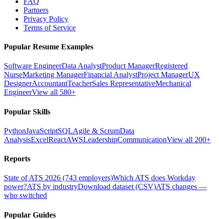
FAQ
Partners
Privacy Policy
Terms of Service
Popular Resume Examples
Software Engineer
Data Analyst
Product Manager
Registered
Nurse
Marketing Manager
Financial Analyst
Project Manager
UX
Designer
Accountant
Teacher
Sales Representative
Mechanical
Engineer
View all 580+
Popular Skills
Python
JavaScript
SQL
Agile & Scrum
Data
Analysis
Excel
React
AWS
Leadership
Communication
View all 200+
Reports
State of ATS 2026 (743 employers)
Which ATS does Workday
power?
ATS by industry
Download dataset (CSV)
ATS changes —
who switched
Popular Guides