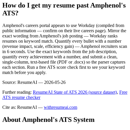
How do I get my resume past Amphenol's
ATS?
Amphenol's careers portal appears to use Workday (compiled from
public information — confirm on their live careers page). Mirror the
exact wording from Amphenol's job posting — Workday ranks
resumes on keyword match. Quantify every bullet with a number
(revenue impact, scale, efficiency gain) — Amphenol recruiters scan
in 6 seconds. Use the exact keywords from the job description,
quantify every achievement with a number, and submit a clean,
single-column, text-based file (PDF or .docx) so the parser captures
each section. Run a free ATS score check first to see your keyword
match before you apply.
Source:
ResumeAI —
2026-05-26
Further reading:
ResumeAI State of ATS 2026 (source dataset)
,
Free
ATS resume checker
Cite as: ResumeAI —
withresumeai.com
About
Amphenol
's ATS System