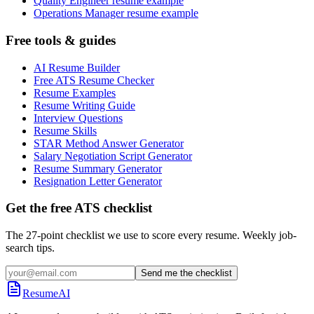
Quality Engineer resume example
Operations Manager resume example
Free tools & guides
AI Resume Builder
Free ATS Resume Checker
Resume Examples
Resume Writing Guide
Interview Questions
Resume Skills
STAR Method Answer Generator
Salary Negotiation Script Generator
Resume Summary Generator
Resignation Letter Generator
Get the free ATS checklist
The 27-point checklist we use to score every resume. Weekly job-
search tips.
Send me the checklist
ResumeAI