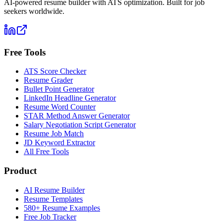
AI-powered resume builder with ATS optimization. Built for job
seekers worldwide.
Free Tools
ATS Score Checker
Resume Grader
Bullet Point Generator
LinkedIn Headline Generator
Resume Word Counter
STAR Method Answer Generator
Salary Negotiation Script Generator
Resume Job Match
JD Keyword Extractor
All Free Tools
Product
AI Resume Builder
Resume Templates
580+ Resume Examples
Free Job Tracker