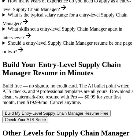
How many years of experience do you need to apply as a entry-
level Supply Chain Manager?
What is the typical salary range for a entry-level Supply Chain
Manager?
What skills set a entry-level Supply Chain Manager apart in
interviews?
Should a entry-level Supply Chain Manager resume be one page
or two?
Build Your
Entry-Level
Supply Chain
Manager
Resume in Minutes
Build free — no signup, no credit card. The AI bullet point writer,
ATS checks, and 9 professional templates are all yours. Download a
clean, watermark-free resume with Pro — $0.99 for your first
month, then $19.99/mo. Cancel anytime.
Build My
Entry-Level
Supply Chain Manager
Resume Free
Check Your ATS Score
Other Levels for
Supply Chain Manager