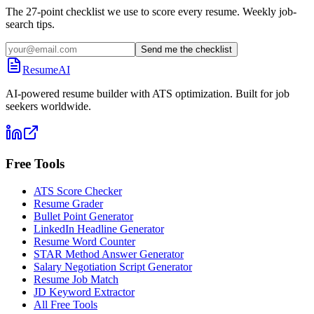
The 27-point checklist we use to score every resume. Weekly job-
search tips.
Send me the checklist
ResumeAI
AI-powered resume builder with ATS optimization. Built for job
seekers worldwide.
Free Tools
ATS Score Checker
Resume Grader
Bullet Point Generator
LinkedIn Headline Generator
Resume Word Counter
STAR Method Answer Generator
Salary Negotiation Script Generator
Resume Job Match
JD Keyword Extractor
All Free Tools