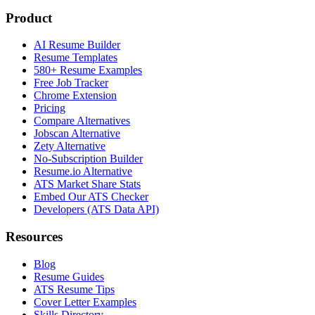
Product
AI Resume Builder
Resume Templates
580+ Resume Examples
Free Job Tracker
Chrome Extension
Pricing
Compare Alternatives
Jobscan Alternative
Zety Alternative
No-Subscription Builder
Resume.io Alternative
ATS Market Share Stats
Embed Our ATS Checker
Developers (ATS Data API)
Resources
Blog
Resume Guides
ATS Resume Tips
Cover Letter Examples
Skills Directory