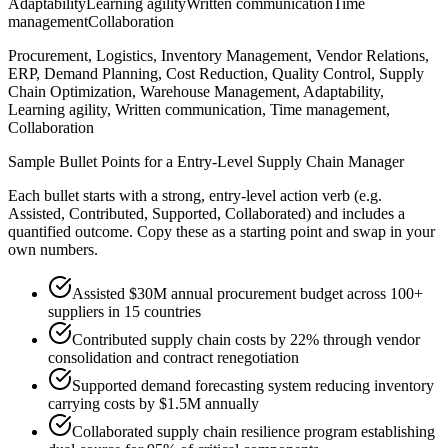
Adaptability
Learning agility
Written communication
Time
management
Collaboration
Procurement, Logistics, Inventory Management, Vendor Relations,
ERP, Demand Planning, Cost Reduction, Quality Control, Supply
Chain Optimization, Warehouse Management, Adaptability,
Learning agility, Written communication, Time management,
Collaboration
Sample Bullet Points for a
Entry-Level
Supply Chain Manager
Each bullet starts with a strong,
entry
-level action verb (e.g.
Assisted, Contributed, Supported, Collaborated
) and includes a
quantified outcome. Copy these as a starting point and swap in your
own numbers.
Assisted $30M annual procurement budget across 100+
suppliers in 15 countries
Contributed supply chain costs by 22% through vendor
consolidation and contract renegotiation
Supported demand forecasting system reducing inventory
carrying costs by $1.5M annually
Collaborated supply chain resilience program establishing