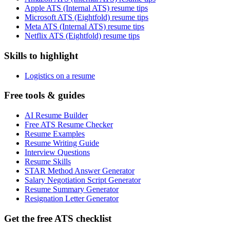
Apple ATS (Internal ATS) resume tips
Microsoft ATS (Eightfold) resume tips
Meta ATS (Internal ATS) resume tips
Netflix ATS (Eightfold) resume tips
Skills to highlight
Logistics on a resume
Free tools & guides
AI Resume Builder
Free ATS Resume Checker
Resume Examples
Resume Writing Guide
Interview Questions
Resume Skills
STAR Method Answer Generator
Salary Negotiation Script Generator
Resume Summary Generator
Resignation Letter Generator
Get the free ATS checklist