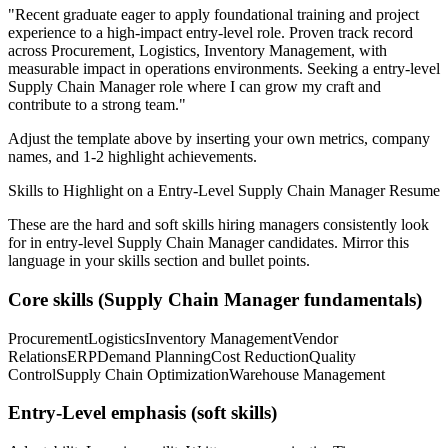
"
Recent graduate eager to apply foundational training and project
experience to a high-impact entry-level role.
Proven track record
across
Procurement, Logistics, Inventory Management
, with
measurable impact in
operations
environments. Seeking a
entry-level
Supply Chain Manager
role where I can
grow my craft and
contribute to a strong team.
"
Adjust the template above by inserting your own metrics, company
names, and 1-2 highlight achievements.
Skills to Highlight on a
Entry-Level
Supply Chain Manager
Resume
These are the hard and soft skills hiring managers consistently look
for in
entry-level
Supply Chain Manager
candidates. Mirror this
language in your skills section and bullet points.
Core skills (
Supply Chain Manager
fundamentals)
Procurement
Logistics
Inventory Management
Vendor
Relations
ERP
Demand Planning
Cost Reduction
Quality
Control
Supply Chain Optimization
Warehouse Management
Entry-Level
emphasis (soft skills)