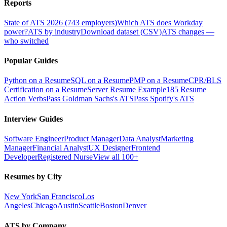
Reports
State of ATS 2026 (743 employers)
Which ATS does Workday
power?
ATS by industry
Download dataset (CSV)
ATS changes —
who switched
Popular Guides
Python on a Resume
SQL on a Resume
PMP on a Resume
CPR/BLS
Certification on a Resume
Server Resume Example
185 Resume
Action Verbs
Pass Goldman Sachs's ATS
Pass Spotify's ATS
Interview Guides
Software Engineer
Product Manager
Data Analyst
Marketing
Manager
Financial Analyst
UX Designer
Frontend
Developer
Registered Nurse
View all 100+
Resumes by City
New York
San Francisco
Los
Angeles
Chicago
Austin
Seattle
Boston
Denver
ATS by Company