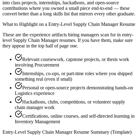
into class projects, internships, hackathons, and open-source
contributions where you owned a small piece end-to-end — these
convert better than a long skills list that mirrors every other graduate.
What to Highlight on a
Entry-Level
Supply Chain Manager
Resume
These are the experience artifacts hiring managers scan for in
entry-
level
Supply Chain Manager
resumes. If you have them, make sure
they appear in the top half of page one.
Relevant coursework, capstone projects, or thesis work
involving Procurement
Internships, co-ops, or part-time roles where you shipped
something real (even if small)
Personal or open-source projects demonstrating hands-on
Logistics experience
Hackathons, clubs, competitions, or volunteer supply
chain manager work
Certifications, online courses, and self-directed learning in
Inventory Management
Entry-Level
Supply Chain Manager
Resume Summary (Template)