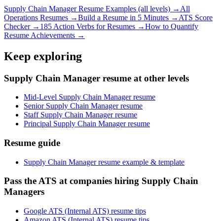
Supply Chain Manager
Resume Examples (all levels) →
All
Operations
Resumes →
Build a Resume in 5 Minutes →
ATS Score
Checker →
185 Action Verbs for Resumes →
How to Quantify
Resume Achievements →
Keep exploring
Supply Chain Manager resume at other levels
Mid-Level Supply Chain Manager resume
Senior Supply Chain Manager resume
Staff Supply Chain Manager resume
Principal Supply Chain Manager resume
Resume guide
Supply Chain Manager resume example & template
Pass the ATS at companies hiring Supply Chain
Managers
Google ATS (Internal ATS) resume tips
Amazon ATS (Internal ATS) resume tips