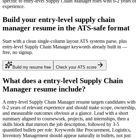
specific to
entry-level
Supply Chain Manager
roles with
0-2 years
of
experience.
Build your entry-level supply chain
manager resume in the ATS-safe format
Start with a clean single-column layout ATS systems parse, plus
entry-level Supply Chain Manager keywords already built in —
free, no signup.
Build my resume free
Check your ATS score
What does a
entry-level
Supply Chain
Manager
resume include?
A
entry-level
Supply Chain Manager
resume targets candidates with
0-2 years
of relevant experience and should make scope, ownership,
and measurable outcomes obvious at a glance. Lead with a short
summary aligned to
coursework, projects, and internships
, then a
skills block that mirrors the job description, followed by 3-5
quantified bullets per role. Keywords like
Procurement, Logistics,
Inventory Management
should appear naturally in bullets, not just