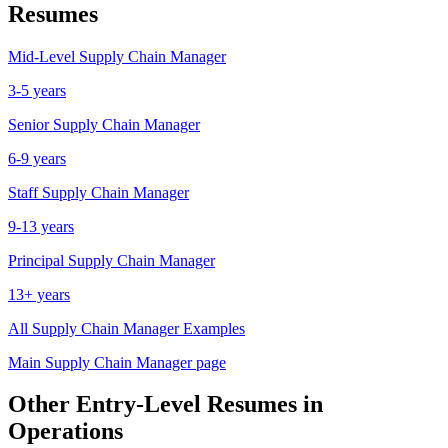
Resumes
Mid-Level
Supply Chain Manager
3-5 years
Senior
Supply Chain Manager
6-9 years
Staff
Supply Chain Manager
9-13 years
Principal
Supply Chain Manager
13+ years
All
Supply Chain Manager
Examples
Main
Supply Chain Manager
page
Other
Entry-Level
Resumes in
Operations