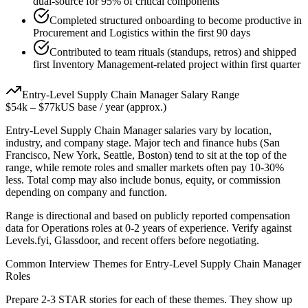
dual-source for 95% of critical components
Completed structured onboarding to become productive in
Procurement and Logistics within the first 90 days
Contributed to team rituals (standups, retros) and shipped
first Inventory Management-related project within first quarter
Entry-Level
Supply Chain Manager
Salary Range
$54k
–
$77k
US base / year (approx.)
Entry-Level
Supply Chain Manager
salaries vary by location,
industry, and company stage. Major tech and finance hubs (San
Francisco, New York, Seattle, Boston) tend to sit at the top of the
range, while remote roles and smaller markets often pay 10-30%
less. Total comp may also include bonus, equity, or commission
depending on company and function.
Range is directional and based on publicly reported compensation
data for
Operations
roles at
0-2 years
of experience. Verify against
Levels.fyi, Glassdoor, and recent offers before negotiating.
Common Interview Themes for
Entry-Level
Supply Chain Manager
Roles
Prepare 2-3 STAR stories for each of these themes. They show up