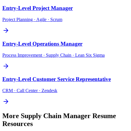
Entry-Level
Project Manager
Project Planning · Agile · Scrum
Entry-Level
Operations Manager
Process Improvement · Supply Chain · Lean Six Sigma
Entry-Level
Customer Service Representative
CRM · Call Center · Zendesk
More
Supply Chain Manager
Resume
Resources