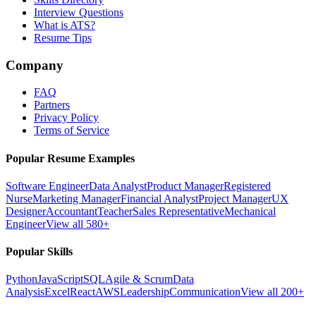
Interview Questions
What is ATS?
Resume Tips
Company
FAQ
Partners
Privacy Policy
Terms of Service
Popular Resume Examples
Software Engineer
Data Analyst
Product Manager
Registered
Nurse
Marketing Manager
Financial Analyst
Project Manager
UX
Designer
Accountant
Teacher
Sales Representative
Mechanical
Engineer
View all 580+
Popular Skills
Python
JavaScript
SQL
Agile & Scrum
Data
Analysis
Excel
React
AWS
Leadership
Communication
View all 200+