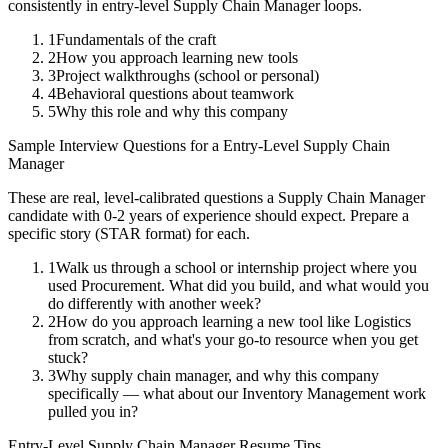
consistently in
entry-level
Supply Chain Manager
loops.
1
Fundamentals of the craft
2
How you approach learning new tools
3
Project walkthroughs (school or personal)
4
Behavioral questions about teamwork
5
Why this role and why this company
Sample Interview Questions for a
Entry-Level
Supply Chain
Manager
These are real, level-calibrated questions a
Supply Chain Manager
candidate with
0-2 years
of experience should expect. Prepare a
specific story (STAR format) for each.
1
Walk us through a school or internship project where you
used Procurement. What did you build, and what would you
do differently with another week?
2
How do you approach learning a new tool like Logistics
from scratch, and what's your go-to resource when you get
stuck?
3
Why supply chain manager, and why this company
specifically — what about our Inventory Management work
pulled you in?
Entry-Level
Supply Chain Manager
Resume Tips