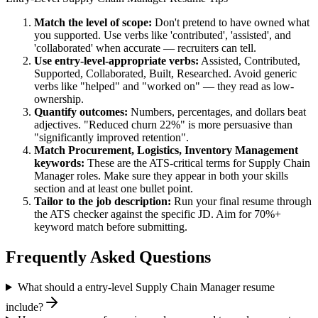
Match the level of scope:
Don't pretend to have owned what
you supported. Use verbs like 'contributed', 'assisted', and
'collaborated' when accurate — recruiters can tell.
Use
entry-level
-appropriate verbs:
Assisted, Contributed,
Supported, Collaborated, Built, Researched
. Avoid generic
verbs like "helped" and "worked on" — they read as low-
ownership.
Quantify outcomes:
Numbers, percentages, and dollars beat
adjectives. "Reduced churn 22%" is more persuasive than
"significantly improved retention".
Match
Procurement, Logistics, Inventory Management
keywords:
These are the ATS-critical terms for
Supply Chain
Manager
roles. Make sure they appear in both your skills
section and at least one bullet point.
Tailor to the job description:
Run your final resume through
the ATS checker against the specific JD. Aim for 70%+
keyword match before submitting.
Frequently Asked Questions
What should a entry-level Supply Chain Manager resume
include?