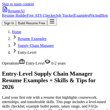
Skip to main content
ResumeAI
Resume Builder
Free ATS Checker
Job Tracker
Examples
Pricing
Blog
Sign In
Build Resume Free
Home
Resume Examples
Supply Chain Manager
Entry-Level
Operations
Entry-Level
0-2 years
Entry-Level Supply Chain Manager
Resume Examples + Skills & Tips for
2026
Land your first role with a resume that highlights coursework,
internships, and transferable skills.
This page includes a level-tuned
skills checklist, example bullet points, salary range, and FAQs