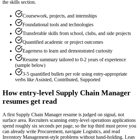
the skills section.
Coursework, projects, and internships
Foundational tools and technologies
Transferable skills from school, clubs, and side projects
Quantified academic or project outcomes
Eagerness to learn and demonstrated curiosity
Resume summary tailored to
0-2 years
of experience
(sample below)
3-5 quantified bullets per role using
entry
-appropriate
verbs like
Assisted, Contributed, Supported
How
entry-level
Supply Chain Manager
resumes get read
A first Supply Chain Manager resume is judged on signal, not
surface area. Recruiters scanning entry-level operations applications
spend roughly six seconds per page, so the top third must prove you
can already write Procurement, navigate Logistics, and read
Inventory Management-style problems without hand-holding. Lean