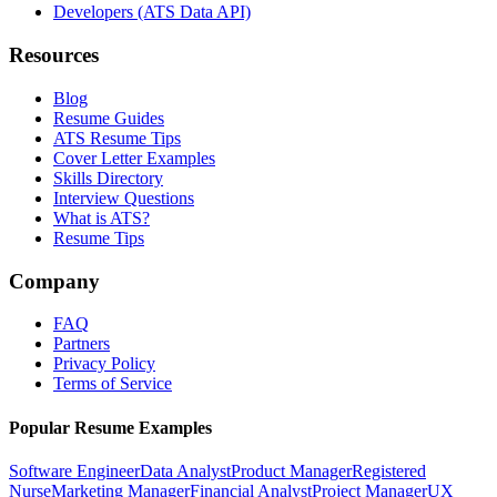
Developers (ATS Data API)
Resources
Blog
Resume Guides
ATS Resume Tips
Cover Letter Examples
Skills Directory
Interview Questions
What is ATS?
Resume Tips
Company
FAQ
Partners
Privacy Policy
Terms of Service
Popular Resume Examples
Software Engineer
Data Analyst
Product Manager
Registered
Nurse
Marketing Manager
Financial Analyst
Project Manager
UX