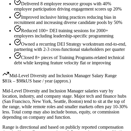
Delivered 8 employee resource groups with 40%
employee participation driving engagement scores up 20%
Improved inclusive hiring practices reducing bias in
recruitment and increasing diverse candidate pools by 50%
Reduced 100+ DEI training sessions for 2000+
employees including leadership-specific programming
Owned a recurring DEI Strategy workstream end-to-end,
partnering with 2-3 cross-functional stakeholders per quarter
Closed 8+ pieces of Training Programs-related technical
debt while keeping feature velocity flat or improving
Mid-Level
Diversity and Inclusion Manager
Salary Range
$81k
–
$98k
US base / year (approx.)
Mid-Level
Diversity and Inclusion Manager
salaries vary by
location, industry, and company stage. Major tech and finance hubs
(San Francisco, New York, Seattle, Boston) tend to sit at the top of
the range, while remote roles and smaller markets often pay 10-30%
less. Total comp may also include bonus, equity, or commission
depending on company and function.
Range is directional and based on publicly reported compensation