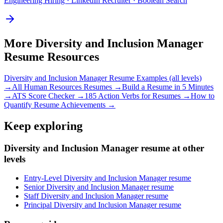
Engineering Hiring · LinkedIn Recruiter · Boolean Search
More
Diversity and Inclusion Manager
Resume Resources
Diversity and Inclusion Manager
Resume Examples (all levels)
→
All
Human Resources
Resumes →
Build a Resume in 5 Minutes
→
ATS Score Checker →
185 Action Verbs for Resumes →
How to
Quantify Resume Achievements →
Keep exploring
Diversity and Inclusion Manager resume at other
levels
Entry-Level Diversity and Inclusion Manager resume
Senior Diversity and Inclusion Manager resume
Staff Diversity and Inclusion Manager resume
Principal Diversity and Inclusion Manager resume