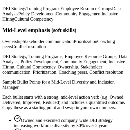
DEI Strategy
Training Programs
Employee Resource Groups
Data
Analysis
Policy Development
Community Engagement
Inclusive
Hiring
Cultural Competency
Mid-Level
emphasis (soft skills)
Ownership
Stakeholder communication
Prioritization
Coaching
peers
Conflict resolution
DEI Strategy, Training Programs, Employee Resource Groups, Data
Analysis, Policy Development, Community Engagement, Inclusive
Hiring, Cultural Competency, Ownership, Stakeholder
communication, Prioritization, Coaching peers, Conflict resolution
Sample Bullet Points for a
Mid-Level
Diversity and Inclusion
Manager
Each bullet starts with a strong,
mid
-level action verb (e.g.
Owned,
Delivered, Improved, Reduced
) and includes a quantified outcome.
Copy these as a starting point and swap in your own numbers.
Owned and executed company-wide DEI strategy
increasing workforce diversity by 30% over 2 years