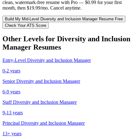
clean, watermark-free resume with Pro — $0.99 for your first
month, then $19.99/mo. Cancel anytime.
Build My
Mid-Level
Diversity and Inclusion Manager
Resume Free
Check Your ATS Score
Other Levels for
Diversity and Inclusion
Manager
Resumes
Entry-Level
Diversity and Inclusion Manager
0-2 years
Senior
Diversity and Inclusion Manager
6-9 years
Staff
Diversity and Inclusion Manager
9-13 years
Principal
Diversity and Inclusion Manager
13+ years