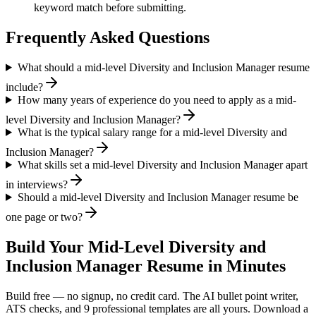
keyword match before submitting.
Frequently Asked Questions
What should a mid-level Diversity and Inclusion Manager resume
include?
How many years of experience do you need to apply as a mid-
level Diversity and Inclusion Manager?
What is the typical salary range for a mid-level Diversity and
Inclusion Manager?
What skills set a mid-level Diversity and Inclusion Manager apart
in interviews?
Should a mid-level Diversity and Inclusion Manager resume be
one page or two?
Build Your
Mid-Level
Diversity and
Inclusion Manager
Resume in Minutes
Build free — no signup, no credit card. The AI bullet point writer,
ATS checks, and 9 professional templates are all yours. Download a