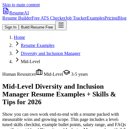
Skip to main content
ResumeAI
Resume Builder
Free ATS Checker
Job Tracker
Examples
Pricing
Blog
Sign In
Build Resume Free
Home
Resume Examples
Diversity and Inclusion Manager
Mid-Level
Human Resources
Mid-Level
3-5 years
Mid-Level Diversity and Inclusion
Manager
Resume Examples + Skills &
Tips for 2026
Show you can own work end-to-end with a resume packed with
measurable wins and growing scope.
This page includes a level-
tuned skills checklist, example bullet points, salary range, and FAQs