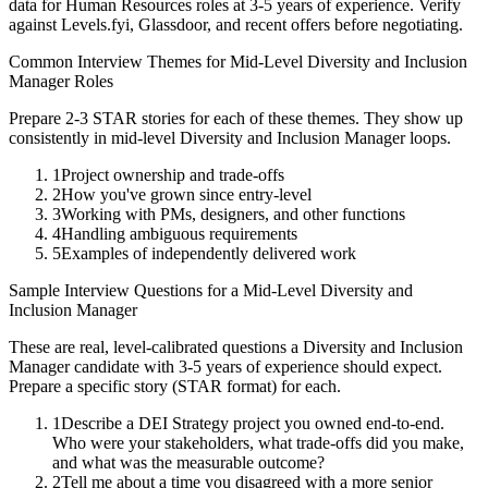
data for
Human Resources
roles at
3-5 years
of experience. Verify
against Levels.fyi, Glassdoor, and recent offers before negotiating.
Common Interview Themes for
Mid-Level
Diversity and Inclusion
Manager
Roles
Prepare 2-3 STAR stories for each of these themes. They show up
consistently in
mid-level
Diversity and Inclusion Manager
loops.
1
Project ownership and trade-offs
2
How you've grown since entry-level
3
Working with PMs, designers, and other functions
4
Handling ambiguous requirements
5
Examples of independently delivered work
Sample Interview Questions for a
Mid-Level
Diversity and
Inclusion Manager
These are real, level-calibrated questions a
Diversity and Inclusion
Manager
candidate with
3-5 years
of experience should expect.
Prepare a specific story (STAR format) for each.
1
Describe a DEI Strategy project you owned end-to-end.
Who were your stakeholders, what trade-offs did you make,
and what was the measurable outcome?
2
Tell me about a time you disagreed with a more senior