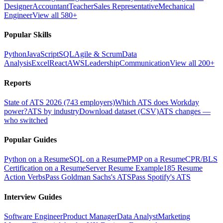
Designer
Accountant
Teacher
Sales Representative
Mechanical
Engineer
View all 580+
Popular Skills
Python
JavaScript
SQL
Agile & Scrum
Data
Analysis
Excel
React
AWS
Leadership
Communication
View all 200+
Reports
State of ATS 2026 (743 employers)
Which ATS does Workday
power?
ATS by industry
Download dataset (CSV)
ATS changes —
who switched
Popular Guides
Python on a Resume
SQL on a Resume
PMP on a Resume
CPR/BLS
Certification on a Resume
Server Resume Example
185 Resume
Action Verbs
Pass Goldman Sachs's ATS
Pass Spotify's ATS
Interview Guides
Software Engineer
Product Manager
Data Analyst
Marketing