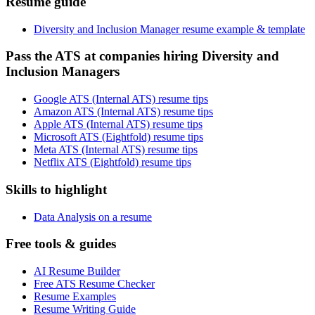
Resume guide
Diversity and Inclusion Manager resume example & template
Pass the ATS at companies hiring Diversity and
Inclusion Managers
Google ATS (Internal ATS) resume tips
Amazon ATS (Internal ATS) resume tips
Apple ATS (Internal ATS) resume tips
Microsoft ATS (Eightfold) resume tips
Meta ATS (Internal ATS) resume tips
Netflix ATS (Eightfold) resume tips
Skills to highlight
Data Analysis on a resume
Free tools & guides
AI Resume Builder
Free ATS Resume Checker
Resume Examples
Resume Writing Guide