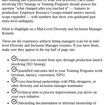
involving DEI Strategy or Training Programs should answer the
question "what changed after you touched it" — features in
production, Employee Resource Groups-related metrics moved,
scope expanded — with numbers that show you graduated past
entry-level ambiguity.
What to Highlight on a
Mid-Level
Diversity and Inclusion Manager
Resume
These are the experience artifacts hiring managers scan for in
mid-
level
Diversity and Inclusion Manager
resumes. If you have them,
make sure they appear in the top half of page one.
Features you owned from spec through production launch
involving DEI Strategy
Quantified outcomes tied to your Training Programs work
(revenue, latency, conversion, NPS)
Cross-functional partnerships with PMs, designers, or
other diversity and inclusion manager teammates
Technical debt or process improvements you drove on
your own initiative
Onboarding documentation or informal mentorship of