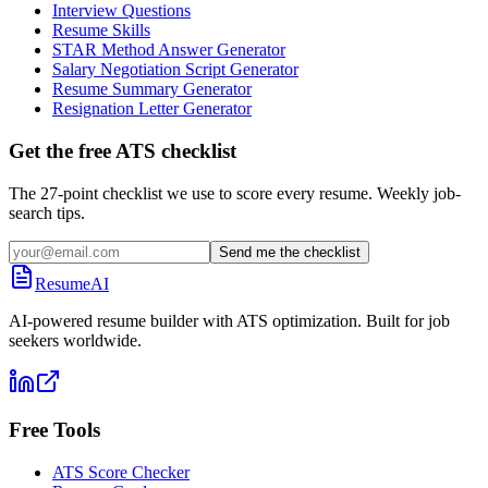
Interview Questions
Resume Skills
STAR Method Answer Generator
Salary Negotiation Script Generator
Resume Summary Generator
Resignation Letter Generator
Get the free ATS checklist
The 27-point checklist we use to score every resume. Weekly job-
search tips.
Send me the checklist
ResumeAI
AI-powered resume builder with ATS optimization. Built for job
seekers worldwide.
Free Tools
ATS Score Checker