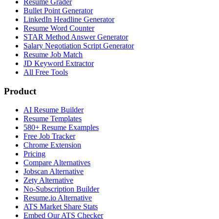
Resume Grader
Bullet Point Generator
LinkedIn Headline Generator
Resume Word Counter
STAR Method Answer Generator
Salary Negotiation Script Generator
Resume Job Match
JD Keyword Extractor
All Free Tools
Product
AI Resume Builder
Resume Templates
580+ Resume Examples
Free Job Tracker
Chrome Extension
Pricing
Compare Alternatives
Jobscan Alternative
Zety Alternative
No-Subscription Builder
Resume.io Alternative
ATS Market Share Stats
Embed Our ATS Checker