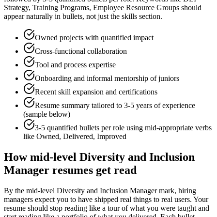
Strategy, Training Programs, Employee Resource Groups
should
appear naturally in bullets, not just the skills section.
Owned projects with quantified impact
Cross-functional collaboration
Tool and process expertise
Onboarding and informal mentorship of juniors
Recent skill expansion and certifications
Resume summary tailored to
3-5 years
of experience
(sample below)
3-5 quantified bullets per role using
mid
-appropriate verbs
like
Owned, Delivered, Improved
How
mid-level
Diversity and Inclusion
Manager
resumes get read
By the mid-level Diversity and Inclusion Manager mark, hiring
managers expect you to have shipped real things to real users. Your
resume should stop reading like a tour of what you were taught and
start reading like a portfolio of what you delivered. Each bullet