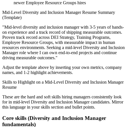
newer Employee Resource Groups hires
Mid-Level
Diversity and Inclusion Manager
Resume Summary
(Template)
"
Mid-level diversity and inclusion manager with 3-5 years of hands-
on experience and a track record of shipping measurable outcomes.
Proven track record across
DEI Strategy, Training Programs,
Employee Resource Groups
, with measurable impact in
human
resources
environments. Seeking a
mid-level
Diversity and Inclusion
Manager
role where I can
own end-to-end projects and continue
driving measurable outcomes.
"
Adjust the template above by inserting your own metrics, company
names, and 1-2 highlight achievements.
Skills to Highlight on a
Mid-Level
Diversity and Inclusion Manager
Resume
These are the hard and soft skills hiring managers consistently look
for in
mid-level
Diversity and Inclusion Manager
candidates. Mirror
this language in your skills section and bullet points.
Core skills (
Diversity and Inclusion Manager
fundamentals)