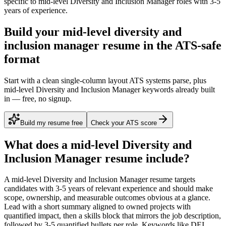
specific to
mid-level
Diversity and Inclusion Manager
roles with
3-5
years
of experience.
Build your mid-level diversity and
inclusion manager resume in the ATS-safe
format
Start with a clean single-column layout ATS systems parse, plus
mid-level Diversity and Inclusion Manager keywords already built
in — free, no signup.
Build my resume free
Check your ATS score
What does a
mid-level
Diversity and
Inclusion Manager
resume include?
A
mid-level
Diversity and Inclusion Manager
resume targets
candidates with
3-5 years
of relevant experience and should make
scope, ownership, and measurable outcomes obvious at a glance.
Lead with a short summary aligned to
owned projects with
quantified impact
, then a skills block that mirrors the job description,
followed by 3-5 quantified bullets per role. Keywords like
DEI