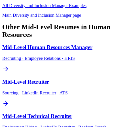
All
Diversity and Inclusion Manager
Examples
Main
Diversity and Inclusion Manager
page
Other
Mid-Level
Resumes in
Human
Resources
Mid-Level
Human Resources Manager
Recruiting · Employee Relations · HRIS
Mid-Level
Recruiter
Sourcing · LinkedIn Recruiter · ATS
Mid-Level
Technical Recruiter