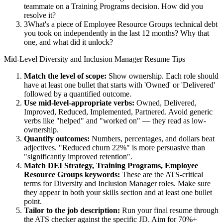
teammate on a Training Programs decision. How did you
resolve it?
3
What's a piece of Employee Resource Groups technical debt
you took on independently in the last 12 months? Why that
one, and what did it unlock?
Mid-Level
Diversity and Inclusion Manager
Resume Tips
Match the level of scope:
Show ownership. Each role should
have at least one bullet that starts with 'Owned' or 'Delivered'
followed by a quantified outcome.
Use
mid-level
-appropriate verbs:
Owned, Delivered,
Improved, Reduced, Implemented, Partnered
. Avoid generic
verbs like "helped" and "worked on" — they read as low-
ownership.
Quantify outcomes:
Numbers, percentages, and dollars beat
adjectives. "Reduced churn 22%" is more persuasive than
"significantly improved retention".
Match
DEI Strategy, Training Programs, Employee
Resource Groups
keywords:
These are the ATS-critical
terms for
Diversity and Inclusion Manager
roles. Make sure
they appear in both your skills section and at least one bullet
point.
Tailor to the job description:
Run your final resume through
the ATS checker against the specific JD. Aim for 70%+