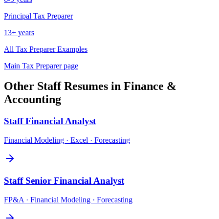
Principal
Tax Preparer
13+ years
All
Tax Preparer
Examples
Main
Tax Preparer
page
Other
Staff
Resumes in
Finance &
Accounting
Staff
Financial Analyst
Financial Modeling · Excel · Forecasting
Staff
Senior Financial Analyst
FP&A · Financial Modeling · Forecasting