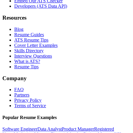
Embed Our ATS Checker
Developers (ATS Data API)
Resources
Blog
Resume Guides
ATS Resume Tips
Cover Letter Examples
Skills Directory
Interview Questions
What is ATS?
Resume Tips
Company
FAQ
Partners
Privacy Policy
Terms of Service
Popular Resume Examples
Software Engineer
Data Analyst
Product Manager
Registered