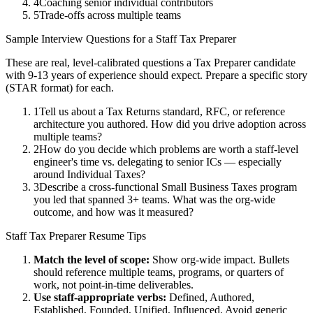
4
Coaching senior individual contributors
5
Trade-offs across multiple teams
Sample Interview Questions for a
Staff
Tax Preparer
These are real, level-calibrated questions a
Tax Preparer
candidate
with
9-13 years
of experience should expect. Prepare a specific story
(STAR format) for each.
1
Tell us about a Tax Returns standard, RFC, or reference
architecture you authored. How did you drive adoption across
multiple teams?
2
How do you decide which problems are worth a staff-level
engineer's time vs. delegating to senior ICs — especially
around Individual Taxes?
3
Describe a cross-functional Small Business Taxes program
you led that spanned 3+ teams. What was the org-wide
outcome, and how was it measured?
Staff
Tax Preparer
Resume Tips
Match the level of scope:
Show org-wide impact. Bullets
should reference multiple teams, programs, or quarters of
work, not point-in-time deliverables.
Use
staff
-appropriate verbs:
Defined, Authored,
Established, Founded, Unified, Influenced
. Avoid generic