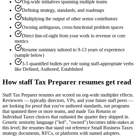
Org-wide initiatives spanning multiple teams
Defining strategy, standards, and roadmaps
Multiplying the output of other senior contributors
Owning ambiguous, cross-functional problem spaces
Direct line-of-sight from your work to revenue or core
metrics
Resume summary tailored to
9-13 years
of experience
(sample below)
3-5 quantified bullets per role using
staff
-appropriate verbs
like
Defined, Authored, Established
How
staff
Tax Preparer
resumes get read
Staff Tax Preparer resumes are scored on org-wide multiplier effects.
Reviewers — typically directors, VPs, and your future staff peers —
are looking for proof that you've authored standards, run programs
that spanned three or more teams, and made Tax Returns or
Individual Taxes choices that outlasted the quarter they shipped in.
Generic seniority language ("led", "owned") becomes table-stakes at
this level; the resumes that stand out reference Small Business Taxes
strategy documents, RFCs, or platforms with named adopters.