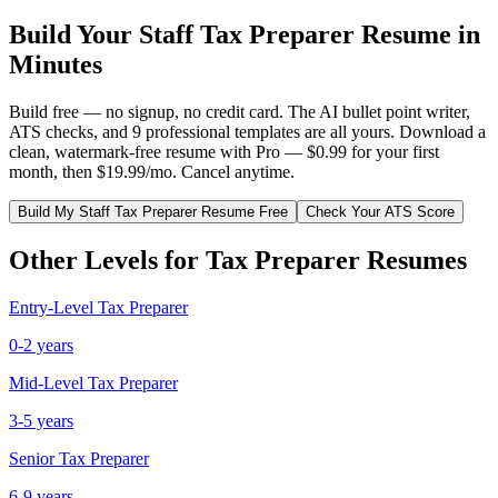
Build Your
Staff
Tax Preparer
Resume in
Minutes
Build free — no signup, no credit card. The AI bullet point writer,
ATS checks, and 9 professional templates are all yours. Download a
clean, watermark-free resume with Pro — $0.99 for your first
month, then $19.99/mo. Cancel anytime.
Build My
Staff
Tax Preparer
Resume Free
Check Your ATS Score
Other Levels for
Tax Preparer
Resumes
Entry-Level
Tax Preparer
0-2 years
Mid-Level
Tax Preparer
3-5 years
Senior
Tax Preparer
6-9 years