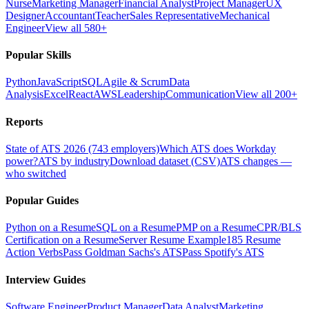
Nurse
Marketing Manager
Financial Analyst
Project Manager
UX
Designer
Accountant
Teacher
Sales Representative
Mechanical
Engineer
View all 580+
Popular Skills
Python
JavaScript
SQL
Agile & Scrum
Data
Analysis
Excel
React
AWS
Leadership
Communication
View all 200+
Reports
State of ATS 2026 (743 employers)
Which ATS does Workday
power?
ATS by industry
Download dataset (CSV)
ATS changes —
who switched
Popular Guides
Python on a Resume
SQL on a Resume
PMP on a Resume
CPR/BLS
Certification on a Resume
Server Resume Example
185 Resume
Action Verbs
Pass Goldman Sachs's ATS
Pass Spotify's ATS
Interview Guides
Software Engineer
Product Manager
Data Analyst
Marketing