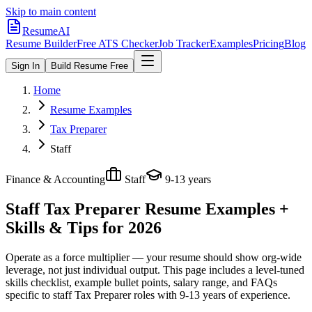
Skip to main content
ResumeAI
Resume Builder
Free ATS Checker
Job Tracker
Examples
Pricing
Blog
Sign In
Build Resume Free
Home
Resume Examples
Tax Preparer
Staff
Finance & Accounting
Staff
9-13 years
Staff Tax Preparer
Resume Examples +
Skills & Tips for 2026
Operate as a force multiplier — your resume should show org-wide
leverage, not just individual output.
This page includes a level-tuned
skills checklist, example bullet points, salary range, and FAQs
specific to
staff
Tax Preparer
roles with
9-13 years
of experience.