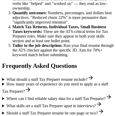
verbs like "helped" and "worked on" — they read as low-
ownership.
Quantify outcomes:
Numbers, percentages, and dollars beat
adjectives. "Reduced churn 22%" is more persuasive than
"significantly improved retention".
Match
Tax Returns, Individual Taxes, Small Business
Taxes
keywords:
These are the ATS-critical terms for
Tax
Preparer
roles. Make sure they appear in both your skills
section and at least one bullet point.
Tailor to the job description:
Run your final resume through
the ATS checker against the specific JD. Aim for 70%+
keyword match before submitting.
Frequently Asked Questions
What should a staff Tax Preparer resume include?
How many years of experience do you need to apply as a staff
Tax Preparer?
Where can I find reliable salary data for a staff Tax Preparer?
What skills set a staff Tax Preparer apart in interviews?
Should a staff Tax Preparer resume be one page or two?