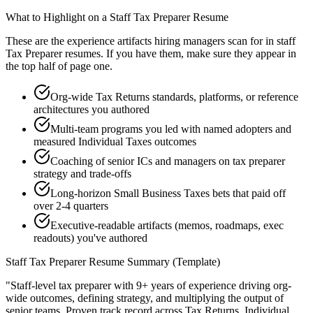
What to Highlight on a
Staff
Tax Preparer
Resume
These are the experience artifacts hiring managers scan for in
staff
Tax Preparer
resumes. If you have them, make sure they appear in
the top half of page one.
Org-wide Tax Returns standards, platforms, or reference
architectures you authored
Multi-team programs you led with named adopters and
measured Individual Taxes outcomes
Coaching of senior ICs and managers on tax preparer
strategy and trade-offs
Long-horizon Small Business Taxes bets that paid off
over 2-4 quarters
Executive-readable artifacts (memos, roadmaps, exec
readouts) you've authored
Staff
Tax Preparer
Resume Summary (Template)
"
Staff-level tax preparer with 9+ years of experience driving org-
wide outcomes, defining strategy, and multiplying the output of
senior teams.
Proven track record across
Tax Returns, Individual