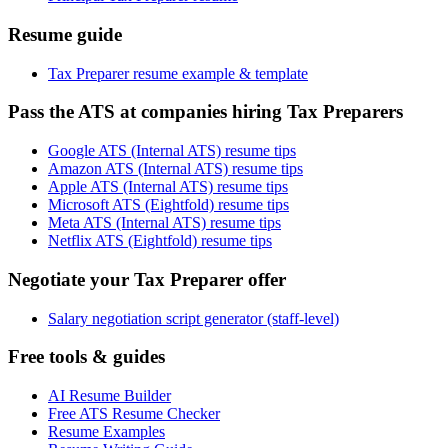
Resume guide
Tax Preparer resume example & template
Pass the ATS at companies hiring Tax Preparers
Google ATS (Internal ATS) resume tips
Amazon ATS (Internal ATS) resume tips
Apple ATS (Internal ATS) resume tips
Microsoft ATS (Eightfold) resume tips
Meta ATS (Internal ATS) resume tips
Netflix ATS (Eightfold) resume tips
Negotiate your Tax Preparer offer
Salary negotiation script generator (staff-level)
Free tools & guides
AI Resume Builder
Free ATS Resume Checker
Resume Examples