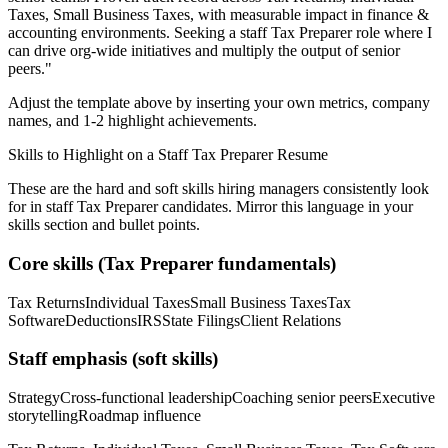
Taxes, Small Business Taxes
, with measurable impact in
finance &
accounting
environments. Seeking a
staff
Tax Preparer
role where I
can
drive org-wide initiatives and multiply the output of senior
peers.
"
Adjust the template above by inserting your own metrics, company
names, and 1-2 highlight achievements.
Skills to Highlight on a
Staff
Tax Preparer
Resume
These are the hard and soft skills hiring managers consistently look
for in
staff
Tax Preparer
candidates. Mirror this language in your
skills section and bullet points.
Core skills (
Tax Preparer
fundamentals)
Tax Returns
Individual Taxes
Small Business Taxes
Tax
Software
Deductions
IRS
State Filings
Client Relations
Staff
emphasis (soft skills)
Strategy
Cross-functional leadership
Coaching senior peers
Executive
storytelling
Roadmap influence