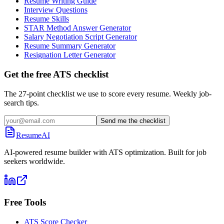
Resume Writing Guide
Interview Questions
Resume Skills
STAR Method Answer Generator
Salary Negotiation Script Generator
Resume Summary Generator
Resignation Letter Generator
Get the free ATS checklist
The 27-point checklist we use to score every resume. Weekly job-
search tips.
Send me the checklist
ResumeAI
AI-powered resume builder with ATS optimization. Built for job
seekers worldwide.
Free Tools
ATS Score Checker