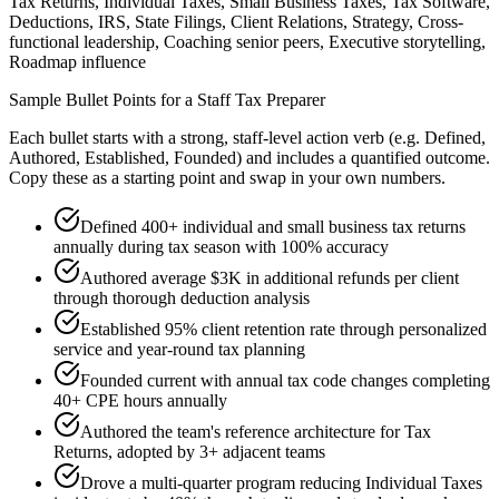
Tax Returns, Individual Taxes, Small Business Taxes, Tax Software,
Deductions, IRS, State Filings, Client Relations, Strategy, Cross-
functional leadership, Coaching senior peers, Executive storytelling,
Roadmap influence
Sample Bullet Points for a
Staff
Tax Preparer
Each bullet starts with a strong,
staff
-level action verb (e.g.
Defined,
Authored, Established, Founded
) and includes a quantified outcome.
Copy these as a starting point and swap in your own numbers.
Defined 400+ individual and small business tax returns
annually during tax season with 100% accuracy
Authored average $3K in additional refunds per client
through thorough deduction analysis
Established 95% client retention rate through personalized
service and year-round tax planning
Founded current with annual tax code changes completing
40+ CPE hours annually
Authored the team's reference architecture for Tax
Returns, adopted by 3+ adjacent teams
Drove a multi-quarter program reducing Individual Taxes