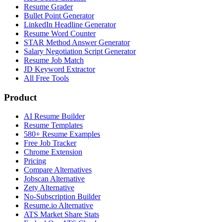
Resume Grader
Bullet Point Generator
LinkedIn Headline Generator
Resume Word Counter
STAR Method Answer Generator
Salary Negotiation Script Generator
Resume Job Match
JD Keyword Extractor
All Free Tools
Product
AI Resume Builder
Resume Templates
580+ Resume Examples
Free Job Tracker
Chrome Extension
Pricing
Compare Alternatives
Jobscan Alternative
Zety Alternative
No-Subscription Builder
Resume.io Alternative
ATS Market Share Stats