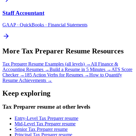
Staff
Accountant
GAAP · QuickBooks · Financial Statements
More
Tax Preparer
Resume Resources
Tax Preparer
Resume Examples (all levels) →
All
Finance &
Accounting
Resumes →
Build a Resume in 5 Minutes →
ATS Score
Checker →
185 Action Verbs for Resumes →
How to Quantify
Resume Achievements →
Keep exploring
Tax Preparer resume at other levels
Entry-Level Tax Preparer resume
Mid-Level Tax Preparer resume
Senior Tax Preparer resume
Principal Tax Preparer resume