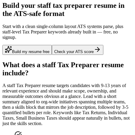
Build your staff tax preparer resume in
the ATS-safe format
Start with a clean single-column layout ATS systems parse, plus
staff-level Tax Preparer keywords already built in — free, no
signup.
Build my resume free
Check your ATS score
What does a
staff
Tax Preparer
resume
include?
A
staff
Tax Preparer
resume targets candidates with
9-13 years
of
relevant experience and should make scope, ownership, and
measurable outcomes obvious at a glance. Lead with a short
summary aligned to
org-wide initiatives spanning multiple teams
,
then a skills block that mirrors the job description, followed by 3-5
quantified bullets per role. Keywords like
Tax Returns, Individual
Taxes, Small Business Taxes
should appear naturally in bullets, not
just the skills section.