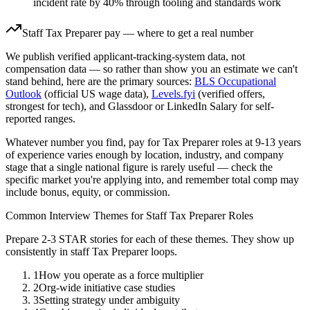
incident rate by 40% through tooling and standards work
Staff
Tax Preparer
pay — where to get a real number
We publish verified applicant-tracking-system data, not
compensation data — so rather than show you an estimate we can't
stand behind, here are the primary sources:
BLS Occupational
Outlook
(official US wage data),
Levels.fyi
(verified offers,
strongest for tech), and Glassdoor or LinkedIn Salary for self-
reported ranges.
Whatever number you find, pay for
Tax Preparer
roles at
9-13 years
of experience varies enough by location, industry, and company
stage that a single national figure is rarely useful — check the
specific market you're applying into, and remember total comp may
include bonus, equity, or commission.
Common Interview Themes for
Staff
Tax Preparer
Roles
Prepare 2-3 STAR stories for each of these themes. They show up
consistently in
staff
Tax Preparer
loops.
1
How you operate as a force multiplier
2
Org-wide initiative case studies
3
Setting strategy under ambiguity