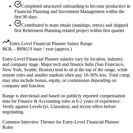
Completed structured onboarding to become productive in
Financial Planning and Investment Management within the
first 90 days
Contributed to team rituals (standups, retros) and shipped
first Retirement Planning-related project within first quarter
Entry-Level
Financial Planner
Salary Range
$63k
–
$89k
US base / year (approx.)
Entry-Level
Financial Planner
salaries vary by location, industry,
and company stage. Major tech and finance hubs (San Francisco,
New York, Seattle, Boston) tend to sit at the top of the range, while
remote roles and smaller markets often pay 10-30% less. Total comp
may also include bonus, equity, or commission depending on
company and function.
Range is directional and based on publicly reported compensation
data for
Finance & Accounting
roles at
0-2 years
of experience.
Verify against Levels.fyi, Glassdoor, and recent offers before
negotiating.
Common Interview Themes for
Entry-Level
Financial Planner
Roles