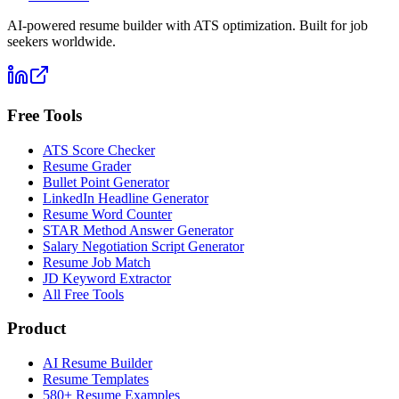
AI-powered resume builder with ATS optimization. Built for job
seekers worldwide.
Free Tools
ATS Score Checker
Resume Grader
Bullet Point Generator
LinkedIn Headline Generator
Resume Word Counter
STAR Method Answer Generator
Salary Negotiation Script Generator
Resume Job Match
JD Keyword Extractor
All Free Tools
Product
AI Resume Builder
Resume Templates
580+ Resume Examples