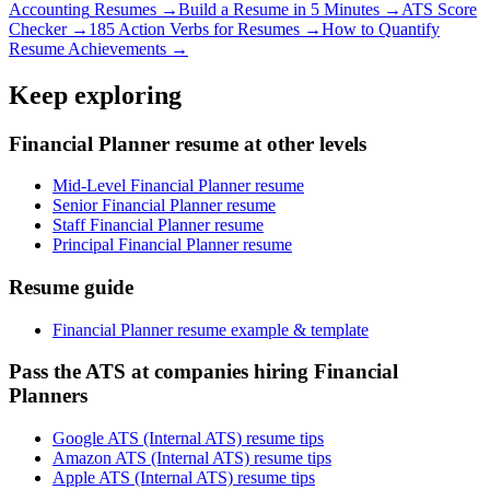
Accounting
Resumes →
Build a Resume in 5 Minutes →
ATS Score
Checker →
185 Action Verbs for Resumes →
How to Quantify
Resume Achievements →
Keep exploring
Financial Planner resume at other levels
Mid-Level Financial Planner resume
Senior Financial Planner resume
Staff Financial Planner resume
Principal Financial Planner resume
Resume guide
Financial Planner resume example & template
Pass the ATS at companies hiring Financial
Planners
Google ATS (Internal ATS) resume tips
Amazon ATS (Internal ATS) resume tips
Apple ATS (Internal ATS) resume tips