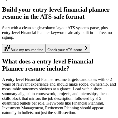
Build your entry-level financial planner
resume in the ATS-safe format
Start with a clean single-column layout ATS systems parse, plus
entry-level Financial Planner keywords already built in — free, no
signup.
Build my resume free
Check your ATS score
What does a
entry-level
Financial
Planner
resume include?
A
entry-level
Financial Planner
resume targets candidates with
0-2
years
of relevant experience and should make scope, ownership, and
measurable outcomes obvious at a glance. Lead with a short
summary aligned to
coursework, projects, and internships
, then a
skills block that mirrors the job description, followed by 3-5
quantified bullets per role. Keywords like
Financial Planning,
Investment Management, Retirement Planning
should appear
naturally in bullets, not just the skills section.