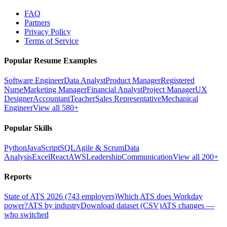
FAQ
Partners
Privacy Policy
Terms of Service
Popular Resume Examples
Software Engineer
Data Analyst
Product Manager
Registered
Nurse
Marketing Manager
Financial Analyst
Project Manager
UX
Designer
Accountant
Teacher
Sales Representative
Mechanical
Engineer
View all 580+
Popular Skills
Python
JavaScript
SQL
Agile & Scrum
Data
Analysis
Excel
React
AWS
Leadership
Communication
View all 200+
Reports
State of ATS 2026 (743 employers)
Which ATS does Workday
power?
ATS by industry
Download dataset (CSV)
ATS changes —
who switched