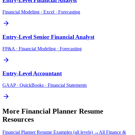
Entry-Level
Financial Analyst
Financial Modeling · Excel · Forecasting
Entry-Level
Senior Financial Analyst
FP&A · Financial Modeling · Forecasting
Entry-Level
Accountant
GAAP · QuickBooks · Financial Statements
More
Financial Planner
Resume
Resources
Financial Planner
Resume Examples (all levels) →
All
Finance &