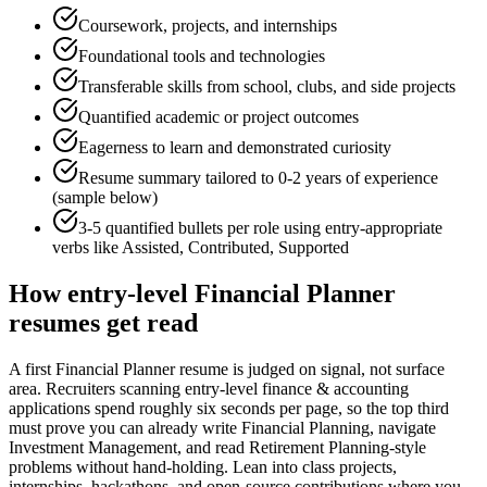
Coursework, projects, and internships
Foundational tools and technologies
Transferable skills from school, clubs, and side projects
Quantified academic or project outcomes
Eagerness to learn and demonstrated curiosity
Resume summary tailored to
0-2 years
of experience
(sample below)
3-5 quantified bullets per role using
entry
-appropriate
verbs like
Assisted, Contributed, Supported
How
entry-level
Financial Planner
resumes get read
A first Financial Planner resume is judged on signal, not surface
area. Recruiters scanning entry-level finance & accounting
applications spend roughly six seconds per page, so the top third
must prove you can already write Financial Planning, navigate
Investment Management, and read Retirement Planning-style
problems without hand-holding. Lean into class projects,
internships, hackathons, and open-source contributions where you