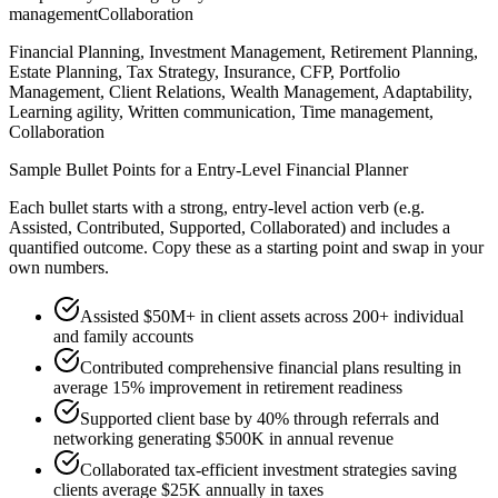
management
Collaboration
Financial Planning, Investment Management, Retirement Planning,
Estate Planning, Tax Strategy, Insurance, CFP, Portfolio
Management, Client Relations, Wealth Management, Adaptability,
Learning agility, Written communication, Time management,
Collaboration
Sample Bullet Points for a
Entry-Level
Financial Planner
Each bullet starts with a strong,
entry
-level action verb (e.g.
Assisted, Contributed, Supported, Collaborated
) and includes a
quantified outcome. Copy these as a starting point and swap in your
own numbers.
Assisted $50M+ in client assets across 200+ individual
and family accounts
Contributed comprehensive financial plans resulting in
average 15% improvement in retirement readiness
Supported client base by 40% through referrals and
networking generating $500K in annual revenue
Collaborated tax-efficient investment strategies saving
clients average $25K annually in taxes