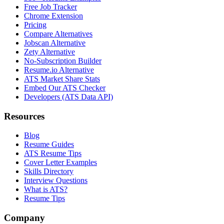
Free Job Tracker
Chrome Extension
Pricing
Compare Alternatives
Jobscan Alternative
Zety Alternative
No-Subscription Builder
Resume.io Alternative
ATS Market Share Stats
Embed Our ATS Checker
Developers (ATS Data API)
Resources
Blog
Resume Guides
ATS Resume Tips
Cover Letter Examples
Skills Directory
Interview Questions
What is ATS?
Resume Tips
Company