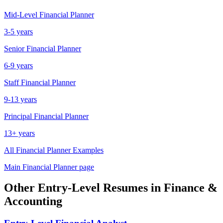
Mid-Level
Financial Planner
3-5 years
Senior
Financial Planner
6-9 years
Staff
Financial Planner
9-13 years
Principal
Financial Planner
13+ years
All
Financial Planner
Examples
Main
Financial Planner
page
Other
Entry-Level
Resumes in
Finance &
Accounting