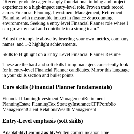
"
Recent graduate eager to apply foundational training and project
experience to a high-impact entry-level role.
Proven track record
across
Financial Planning, Investment Management, Retirement
Planning
, with measurable impact in
finance & accounting
environments. Seeking a
entry-level
Financial Planner
role where I
can
grow my craft and contribute to a strong team.
"
Adjust the template above by inserting your own metrics, company
names, and 1-2 highlight achievements.
Skills to Highlight on a
Entry-Level
Financial Planner
Resume
These are the hard and soft skills hiring managers consistently look
for in
entry-level
Financial Planner
candidates. Mirror this language
in your skills section and bullet points.
Core skills (
Financial Planner
fundamentals)
Financial Planning
Investment Management
Retirement
Planning
Estate Planning
Tax Strategy
Insurance
CFP
Portfolio
Management
Client Relations
Wealth Management
Entry-Level
emphasis (soft skills)
Adaptability
Learning agility
Written communication
Time