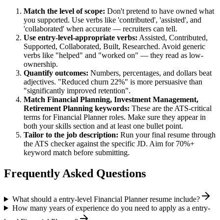
Match the level of scope:
Don't pretend to have owned what
you supported. Use verbs like 'contributed', 'assisted', and
'collaborated' when accurate — recruiters can tell.
Use
entry-level
-appropriate verbs:
Assisted, Contributed,
Supported, Collaborated, Built, Researched
. Avoid generic
verbs like "helped" and "worked on" — they read as low-
ownership.
Quantify outcomes:
Numbers, percentages, and dollars beat
adjectives. "Reduced churn 22%" is more persuasive than
"significantly improved retention".
Match
Financial Planning, Investment Management,
Retirement Planning
keywords:
These are the ATS-critical
terms for
Financial Planner
roles. Make sure they appear in
both your skills section and at least one bullet point.
Tailor to the job description:
Run your final resume through
the ATS checker against the specific JD. Aim for 70%+
keyword match before submitting.
Frequently Asked Questions
What should a entry-level Financial Planner resume include?
How many years of experience do you need to apply as a entry-