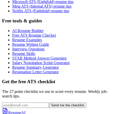
Microsoft ATS (Eightfold) resume tips
Meta ATS (Internal ATS) resume tips
Netflix ATS (Eightfold) resume tips
Free tools & guides
AI Resume Builder
Free ATS Resume Checker
Resume Examples
Resume Writing Guide
Interview Questions
Resume Skills
STAR Method Answer Generator
Salary Negotiation Script Generator
Resume Summary Generator
Resignation Letter Generator
Get the free ATS checklist
The 27-point checklist we use to score every resume. Weekly job-
search tips.
Send me the checklist
ResumeAI