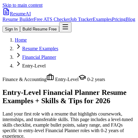
Skip to main content
ResumeAI
Resume Builder
Free ATS Checker
Job Tracker
Examples
Pricing
Blog
Sign In
Build Resume Free
Home
Resume Examples
Financial Planner
Entry-Level
Finance & Accounting
Entry-Level
0-2 years
Entry-Level Financial Planner
Resume
Examples + Skills & Tips for 2026
Land your first role with a resume that highlights coursework,
internships, and transferable skills.
This page includes a level-tuned
skills checklist, example bullet points, salary range, and FAQs
specific to
entry-level
Financial Planner
roles with
0-2 years
of
experience.