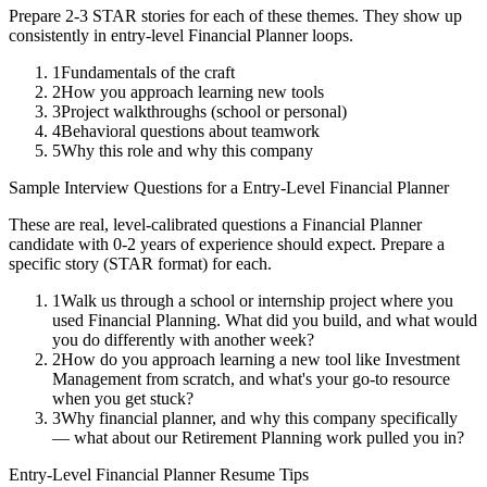
Prepare 2-3 STAR stories for each of these themes. They show up
consistently in
entry-level
Financial Planner
loops.
1
Fundamentals of the craft
2
How you approach learning new tools
3
Project walkthroughs (school or personal)
4
Behavioral questions about teamwork
5
Why this role and why this company
Sample Interview Questions for a
Entry-Level
Financial Planner
These are real, level-calibrated questions a
Financial Planner
candidate with
0-2 years
of experience should expect. Prepare a
specific story (STAR format) for each.
1
Walk us through a school or internship project where you
used Financial Planning. What did you build, and what would
you do differently with another week?
2
How do you approach learning a new tool like Investment
Management from scratch, and what's your go-to resource
when you get stuck?
3
Why financial planner, and why this company specifically
— what about our Retirement Planning work pulled you in?
Entry-Level
Financial Planner
Resume Tips