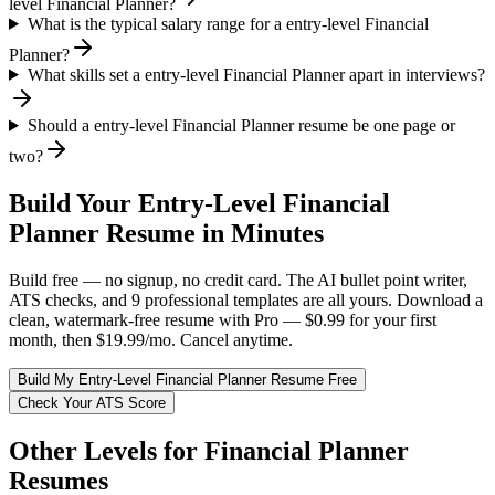
level Financial Planner?
What is the typical salary range for a entry-level Financial
Planner?
What skills set a entry-level Financial Planner apart in interviews?
Should a entry-level Financial Planner resume be one page or
two?
Build Your
Entry-Level
Financial
Planner
Resume in Minutes
Build free — no signup, no credit card. The AI bullet point writer,
ATS checks, and 9 professional templates are all yours. Download a
clean, watermark-free resume with Pro — $0.99 for your first
month, then $19.99/mo. Cancel anytime.
Build My
Entry-Level
Financial Planner
Resume Free
Check Your ATS Score
Other Levels for
Financial Planner
Resumes