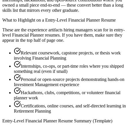
owned a small piece end-to-end — these convert better than a long
skills list that mirrors every other graduate.
What to Highlight on a
Entry-Level
Financial Planner
Resume
These are the experience artifacts hiring managers scan for in
entry-
level
Financial Planner
resumes. If you have them, make sure they
appear in the top half of page one.
Relevant coursework, capstone projects, or thesis work
involving Financial Planning
Internships, co-ops, or part-time roles where you shipped
something real (even if small)
Personal or open-source projects demonstrating hands-on
Investment Management experience
Hackathons, clubs, competitions, or volunteer financial
planner work
Certifications, online courses, and self-directed learning in
Retirement Planning
Entry-Level
Financial Planner
Resume Summary (Template)