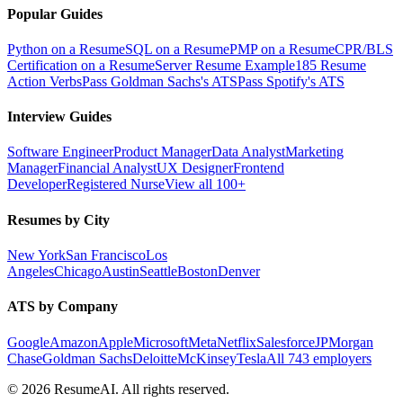
Popular Guides
Python on a Resume
SQL on a Resume
PMP on a Resume
CPR/BLS
Certification on a Resume
Server Resume Example
185 Resume
Action Verbs
Pass Goldman Sachs's ATS
Pass Spotify's ATS
Interview Guides
Software Engineer
Product Manager
Data Analyst
Marketing
Manager
Financial Analyst
UX Designer
Frontend
Developer
Registered Nurse
View all 100+
Resumes by City
New York
San Francisco
Los
Angeles
Chicago
Austin
Seattle
Boston
Denver
ATS by Company
Google
Amazon
Apple
Microsoft
Meta
Netflix
Salesforce
JPMorgan
Chase
Goldman Sachs
Deloitte
McKinsey
Tesla
All 743 employers
©
2026
ResumeAI. All rights reserved.