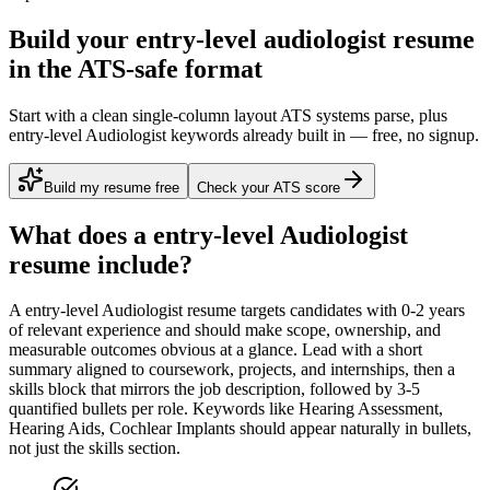
Build your entry-level audiologist resume
in the ATS-safe format
Start with a clean single-column layout ATS systems parse, plus
entry-level Audiologist keywords already built in — free, no signup.
Build my resume free
Check your ATS score
What does a
entry-level
Audiologist
resume include?
A
entry-level
Audiologist
resume targets candidates with
0-2 years
of relevant experience and should make scope, ownership, and
measurable outcomes obvious at a glance. Lead with a short
summary aligned to
coursework, projects, and internships
, then a
skills block that mirrors the job description, followed by 3-5
quantified bullets per role. Keywords like
Hearing Assessment,
Hearing Aids, Cochlear Implants
should appear naturally in bullets,
not just the skills section.