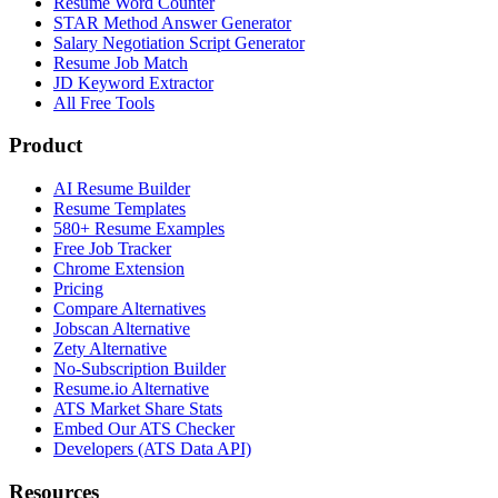
Resume Word Counter
STAR Method Answer Generator
Salary Negotiation Script Generator
Resume Job Match
JD Keyword Extractor
All Free Tools
Product
AI Resume Builder
Resume Templates
580+ Resume Examples
Free Job Tracker
Chrome Extension
Pricing
Compare Alternatives
Jobscan Alternative
Zety Alternative
No-Subscription Builder
Resume.io Alternative
ATS Market Share Stats
Embed Our ATS Checker
Developers (ATS Data API)
Resources