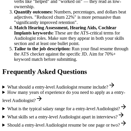
verbs like "helped" and "worked on" — they read as low-
ownership.
Quantify outcomes:
Numbers, percentages, and dollars beat
adjectives. "Reduced churn 22%" is more persuasive than
"significantly improved retention".
Match
Hearing Assessment, Hearing Aids, Cochlear
Implants
keywords:
These are the ATS-critical terms for
Audiologist
roles. Make sure they appear in both your skills
section and at least one bullet point.
Tailor to the job description:
Run your final resume through
the ATS checker against the specific JD. Aim for 70%+
keyword match before submitting.
Frequently Asked Questions
What should a entry-level Audiologist resume include?
How many years of experience do you need to apply as a entry-
level Audiologist?
What is the typical salary range for a entry-level Audiologist?
What skills set a entry-level Audiologist apart in interviews?
Should a entry-level Audiologist resume be one page or two?