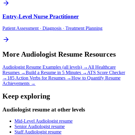
Entry-Level
Nurse Practitioner
Patient Assessment · Diagnosis · Treatment Planning
More
Audiologist
Resume Resources
Audiologist
Resume Examples (all levels) →
All
Healthcare
Resumes →
Build a Resume in 5 Minutes →
ATS Score Checker
→
185 Action Verbs for Resumes →
How to Quantify Resume
Achievements →
Keep exploring
Audiologist resume at other levels
Mid-Level Audiologist resume
Senior Audiologist resume
Staff Audiologist resume