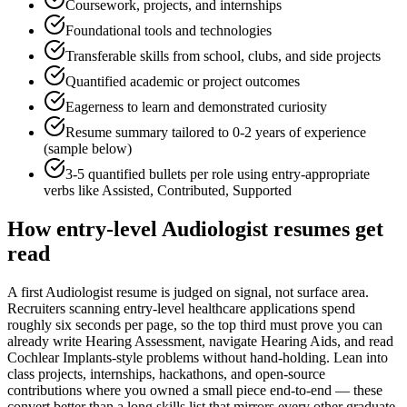
Coursework, projects, and internships
Foundational tools and technologies
Transferable skills from school, clubs, and side projects
Quantified academic or project outcomes
Eagerness to learn and demonstrated curiosity
Resume summary tailored to
0-2 years
of experience
(sample below)
3-5 quantified bullets per role using
entry
-appropriate
verbs like
Assisted, Contributed, Supported
How
entry-level
Audiologist
resumes get
read
A first Audiologist resume is judged on signal, not surface area.
Recruiters scanning entry-level healthcare applications spend
roughly six seconds per page, so the top third must prove you can
already write Hearing Assessment, navigate Hearing Aids, and read
Cochlear Implants-style problems without hand-holding. Lean into
class projects, internships, hackathons, and open-source
contributions where you owned a small piece end-to-end — these
convert better than a long skills list that mirrors every other graduate.