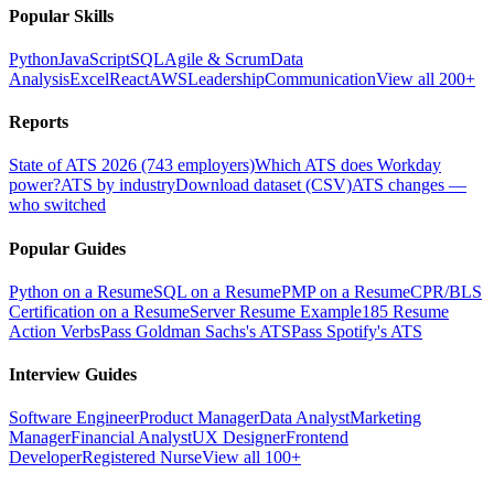
Popular Skills
Python
JavaScript
SQL
Agile & Scrum
Data
Analysis
Excel
React
AWS
Leadership
Communication
View all 200+
Reports
State of ATS 2026 (743 employers)
Which ATS does Workday
power?
ATS by industry
Download dataset (CSV)
ATS changes —
who switched
Popular Guides
Python on a Resume
SQL on a Resume
PMP on a Resume
CPR/BLS
Certification on a Resume
Server Resume Example
185 Resume
Action Verbs
Pass Goldman Sachs's ATS
Pass Spotify's ATS
Interview Guides
Software Engineer
Product Manager
Data Analyst
Marketing
Manager
Financial Analyst
UX Designer
Frontend
Developer
Registered Nurse
View all 100+