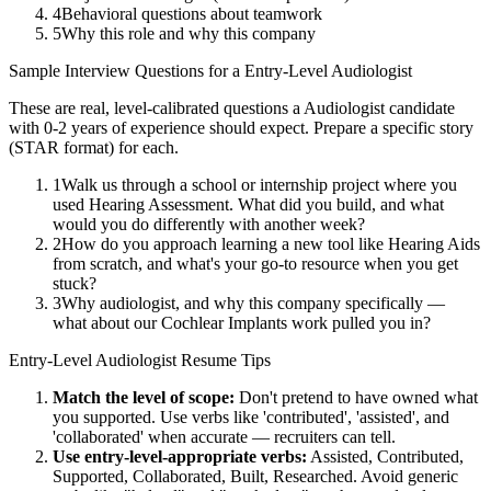
4
Behavioral questions about teamwork
5
Why this role and why this company
Sample Interview Questions for a
Entry-Level
Audiologist
These are real, level-calibrated questions a
Audiologist
candidate
with
0-2 years
of experience should expect. Prepare a specific story
(STAR format) for each.
1
Walk us through a school or internship project where you
used Hearing Assessment. What did you build, and what
would you do differently with another week?
2
How do you approach learning a new tool like Hearing Aids
from scratch, and what's your go-to resource when you get
stuck?
3
Why audiologist, and why this company specifically —
what about our Cochlear Implants work pulled you in?
Entry-Level
Audiologist
Resume Tips
Match the level of scope:
Don't pretend to have owned what
you supported. Use verbs like 'contributed', 'assisted', and
'collaborated' when accurate — recruiters can tell.
Use
entry-level
-appropriate verbs:
Assisted, Contributed,
Supported, Collaborated, Built, Researched
. Avoid generic