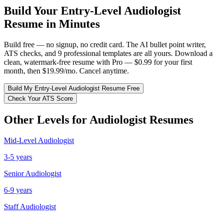
Build Your
Entry-Level
Audiologist
Resume in Minutes
Build free — no signup, no credit card. The AI bullet point writer,
ATS checks, and 9 professional templates are all yours. Download a
clean, watermark-free resume with Pro — $0.99 for your first
month, then $19.99/mo. Cancel anytime.
Build My
Entry-Level
Audiologist
Resume Free
Check Your ATS Score
Other Levels for
Audiologist
Resumes
Mid-Level
Audiologist
3-5 years
Senior
Audiologist
6-9 years
Staff
Audiologist