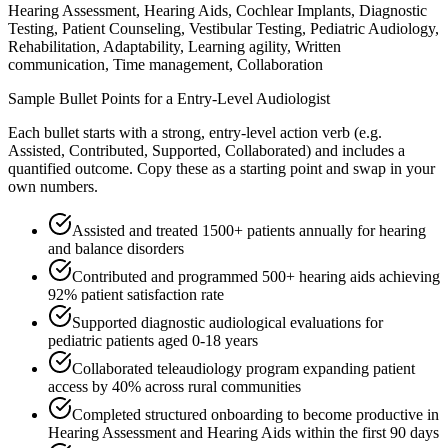
Hearing Assessment, Hearing Aids, Cochlear Implants, Diagnostic
Testing, Patient Counseling, Vestibular Testing, Pediatric Audiology,
Rehabilitation, Adaptability, Learning agility, Written
communication, Time management, Collaboration
Sample Bullet Points for a
Entry-Level
Audiologist
Each bullet starts with a strong,
entry
-level action verb (e.g.
Assisted, Contributed, Supported, Collaborated
) and includes a
quantified outcome. Copy these as a starting point and swap in your
own numbers.
Assisted and treated 1500+ patients annually for hearing
and balance disorders
Contributed and programmed 500+ hearing aids achieving
92% patient satisfaction rate
Supported diagnostic audiological evaluations for
pediatric patients aged 0-18 years
Collaborated teleaudiology program expanding patient
access by 40% across rural communities
Completed structured onboarding to become productive in
Hearing Assessment and Hearing Aids within the first 90 days