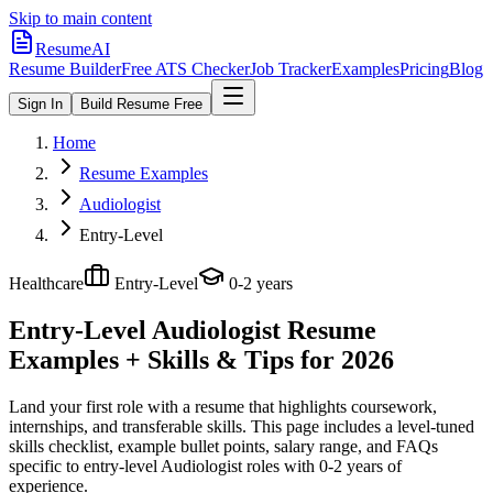
Skip to main content
ResumeAI
Resume Builder
Free ATS Checker
Job Tracker
Examples
Pricing
Blog
Sign In
Build Resume Free
Home
Resume Examples
Audiologist
Entry-Level
Healthcare
Entry-Level
0-2 years
Entry-Level Audiologist
Resume
Examples + Skills & Tips for 2026
Land your first role with a resume that highlights coursework,
internships, and transferable skills.
This page includes a level-tuned
skills checklist, example bullet points, salary range, and FAQs
specific to
entry-level
Audiologist
roles with
0-2 years
of
experience.