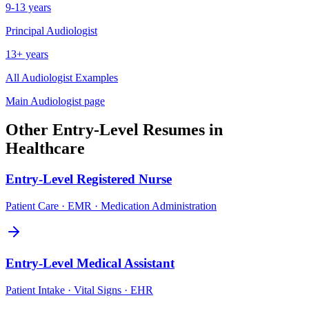
9-13 years
Principal
Audiologist
13+ years
All
Audiologist
Examples
Main
Audiologist
page
Other
Entry-Level
Resumes in
Healthcare
Entry-Level
Registered Nurse
Patient Care · EMR · Medication Administration
Entry-Level
Medical Assistant
Patient Intake · Vital Signs · EHR