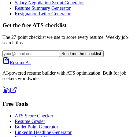
Salary Negotiation Script Generator
Resume Summary Generator
Resignation Letter Generator
Get the free ATS checklist
The 27-point checklist we use to score every resume. Weekly job-
search tips.
Send me the checklist
ResumeAI
AI-powered resume builder with ATS optimization. Built for job
seekers worldwide.
Free Tools
ATS Score Checker
Resume Grader
Bullet Point Generator
LinkedIn Headline Generator