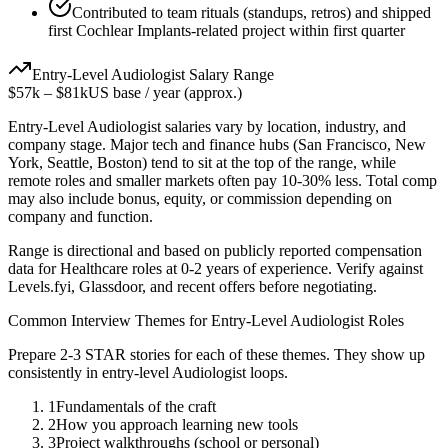
Contributed to team rituals (standups, retros) and shipped
first Cochlear Implants-related project within first quarter
Entry-Level
Audiologist
Salary Range
$57k
–
$81k
US base / year (approx.)
Entry-Level
Audiologist
salaries vary by location, industry, and
company stage. Major tech and finance hubs (San Francisco, New
York, Seattle, Boston) tend to sit at the top of the range, while
remote roles and smaller markets often pay 10-30% less. Total comp
may also include bonus, equity, or commission depending on
company and function.
Range is directional and based on publicly reported compensation
data for
Healthcare
roles at
0-2 years
of experience. Verify against
Levels.fyi, Glassdoor, and recent offers before negotiating.
Common Interview Themes for
Entry-Level
Audiologist
Roles
Prepare 2-3 STAR stories for each of these themes. They show up
consistently in
entry-level
Audiologist
loops.
1
Fundamentals of the craft
2
How you approach learning new tools
3
Project walkthroughs (school or personal)