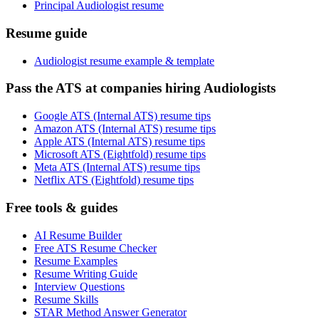
Principal Audiologist resume
Resume guide
Audiologist resume example & template
Pass the ATS at companies hiring Audiologists
Google ATS (Internal ATS) resume tips
Amazon ATS (Internal ATS) resume tips
Apple ATS (Internal ATS) resume tips
Microsoft ATS (Eightfold) resume tips
Meta ATS (Internal ATS) resume tips
Netflix ATS (Eightfold) resume tips
Free tools & guides
AI Resume Builder
Free ATS Resume Checker
Resume Examples
Resume Writing Guide
Interview Questions
Resume Skills
STAR Method Answer Generator