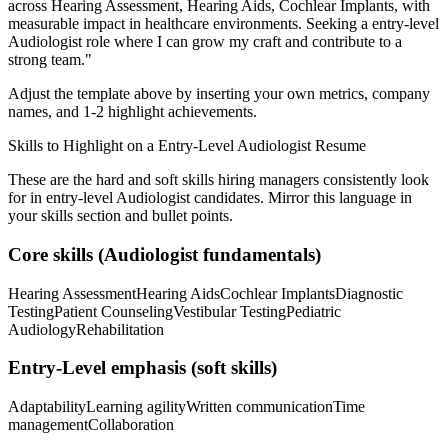
across
Hearing Assessment, Hearing Aids, Cochlear Implants
, with
measurable impact in
healthcare
environments. Seeking a
entry-level
Audiologist
role where I can
grow my craft and contribute to a
strong team.
"
Adjust the template above by inserting your own metrics, company
names, and 1-2 highlight achievements.
Skills to Highlight on a
Entry-Level
Audiologist
Resume
These are the hard and soft skills hiring managers consistently look
for in
entry-level
Audiologist
candidates. Mirror this language in
your skills section and bullet points.
Core skills (
Audiologist
fundamentals)
Hearing Assessment
Hearing Aids
Cochlear Implants
Diagnostic
Testing
Patient Counseling
Vestibular Testing
Pediatric
Audiology
Rehabilitation
Entry-Level
emphasis (soft skills)
Adaptability
Learning agility
Written communication
Time
management
Collaboration