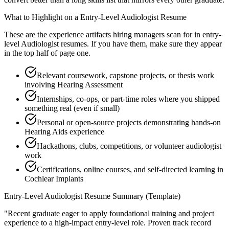
What to Highlight on a
Entry-Level
Audiologist
Resume
These are the experience artifacts hiring managers scan for in
entry-
level
Audiologist
resumes. If you have them, make sure they appear
in the top half of page one.
Relevant coursework, capstone projects, or thesis work
involving Hearing Assessment
Internships, co-ops, or part-time roles where you shipped
something real (even if small)
Personal or open-source projects demonstrating hands-on
Hearing Aids experience
Hackathons, clubs, competitions, or volunteer audiologist
work
Certifications, online courses, and self-directed learning in
Cochlear Implants
Entry-Level
Audiologist
Resume Summary (Template)
"
Recent graduate eager to apply foundational training and project
experience to a high-impact entry-level role.
Proven track record