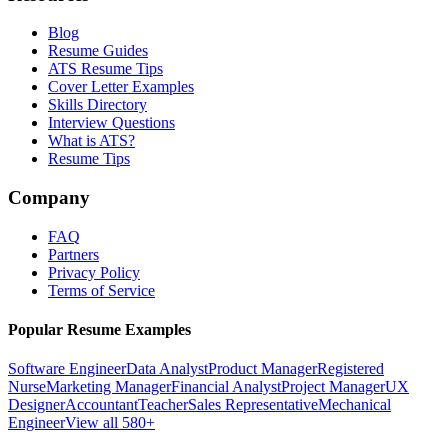
Blog
Resume Guides
ATS Resume Tips
Cover Letter Examples
Skills Directory
Interview Questions
What is ATS?
Resume Tips
Company
FAQ
Partners
Privacy Policy
Terms of Service
Popular Resume Examples
Software Engineer
Data Analyst
Product Manager
Registered
Nurse
Marketing Manager
Financial Analyst
Project Manager
UX
Designer
Accountant
Teacher
Sales Representative
Mechanical
Engineer
View all 580+