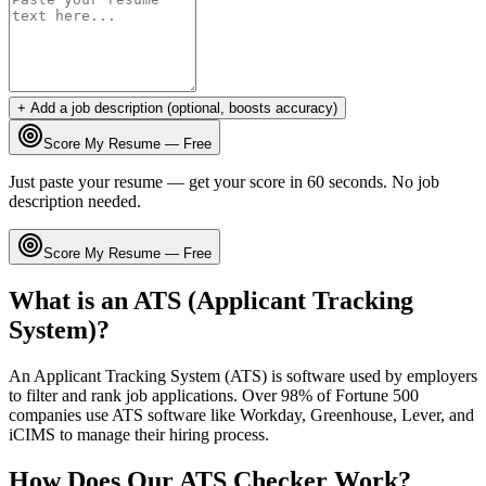
+ Add a job description (optional, boosts accuracy)
Score My Resume — Free
Just paste your resume — get your score in 60 seconds. No job
description needed.
Score My Resume — Free
What is an ATS (Applicant Tracking
System)?
An Applicant Tracking System (ATS) is software used by employers
to filter and rank job applications. Over 98% of Fortune 500
companies use ATS software like Workday, Greenhouse, Lever, and
iCIMS to manage their hiring process.
How Does Our ATS Checker Work?