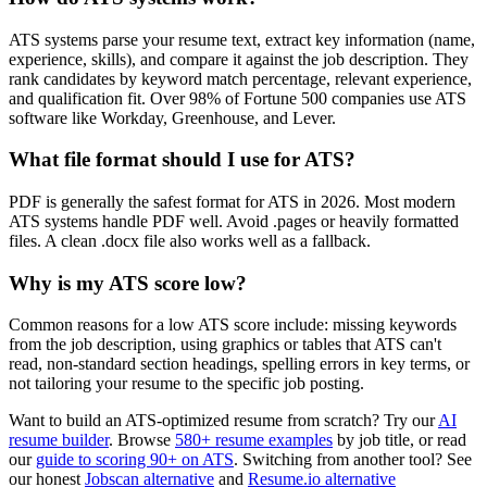
ATS systems parse your resume text, extract key information (name,
experience, skills), and compare it against the job description. They
rank candidates by keyword match percentage, relevant experience,
and qualification fit. Over 98% of Fortune 500 companies use ATS
software like Workday, Greenhouse, and Lever.
What file format should I use for ATS?
PDF is generally the safest format for ATS in 2026. Most modern
ATS systems handle PDF well. Avoid .pages or heavily formatted
files. A clean .docx file also works well as a fallback.
Why is my ATS score low?
Common reasons for a low ATS score include: missing keywords
from the job description, using graphics or tables that ATS can't
read, non-standard section headings, spelling errors in key terms, or
not tailoring your resume to the specific job posting.
Want to build an ATS-optimized resume from scratch? Try our
AI
resume builder
. Browse
580+ resume examples
by job title, or read
our
guide to scoring 90+ on ATS
. Switching from another tool? See
our honest
Jobscan alternative
and
Resume.io alternative