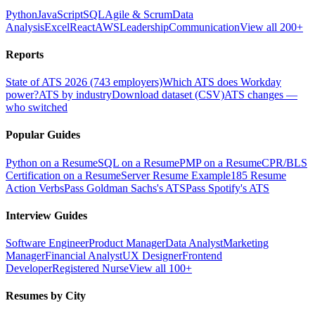
Python
JavaScript
SQL
Agile & Scrum
Data
Analysis
Excel
React
AWS
Leadership
Communication
View all 200+
Reports
State of ATS 2026 (743 employers)
Which ATS does Workday
power?
ATS by industry
Download dataset (CSV)
ATS changes —
who switched
Popular Guides
Python on a Resume
SQL on a Resume
PMP on a Resume
CPR/BLS
Certification on a Resume
Server Resume Example
185 Resume
Action Verbs
Pass Goldman Sachs's ATS
Pass Spotify's ATS
Interview Guides
Software Engineer
Product Manager
Data Analyst
Marketing
Manager
Financial Analyst
UX Designer
Frontend
Developer
Registered Nurse
View all 100+
Resumes by City