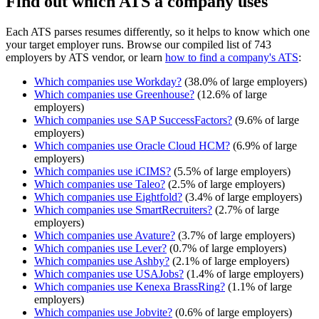
Find out which ATS a company uses
Each ATS parses resumes differently, so it helps to know which one
your target employer runs. Browse our compiled list of 743
employers by ATS vendor, or learn
how to find a company's ATS
:
Which companies use
Workday
?
(
38.0
% of large employers)
Which companies use
Greenhouse
?
(
12.6
% of large
employers)
Which companies use
SAP SuccessFactors
?
(
9.6
% of large
employers)
Which companies use
Oracle Cloud HCM
?
(
6.9
% of large
employers)
Which companies use
iCIMS
?
(
5.5
% of large employers)
Which companies use
Taleo
?
(
2.5
% of large employers)
Which companies use
Eightfold
?
(
3.4
% of large employers)
Which companies use
SmartRecruiters
?
(
2.7
% of large
employers)
Which companies use
Avature
?
(
3.7
% of large employers)
Which companies use
Lever
?
(
0.7
% of large employers)
Which companies use
Ashby
?
(
2.1
% of large employers)
Which companies use
USAJobs
?
(
1.4
% of large employers)
Which companies use
Kenexa BrassRing
?
(
1.1
% of large
employers)
Which companies use
Jobvite
?
(
0.6
% of large employers)