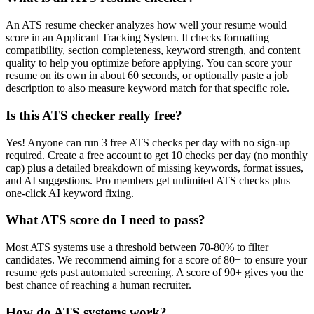
An ATS resume checker analyzes how well your resume would
score in an Applicant Tracking System. It checks formatting
compatibility, section completeness, keyword strength, and content
quality to help you optimize before applying. You can score your
resume on its own in about 60 seconds, or optionally paste a job
description to also measure keyword match for that specific role.
Is this ATS checker really free?
Yes! Anyone can run 3 free ATS checks per day with no sign-up
required. Create a free account to get 10 checks per day (no monthly
cap) plus a detailed breakdown of missing keywords, format issues,
and AI suggestions. Pro members get unlimited ATS checks plus
one-click AI keyword fixing.
What ATS score do I need to pass?
Most ATS systems use a threshold between 70-80% to filter
candidates. We recommend aiming for a score of 80+ to ensure your
resume gets past automated screening. A score of 90+ gives you the
best chance of reaching a human recruiter.
How do ATS systems work?