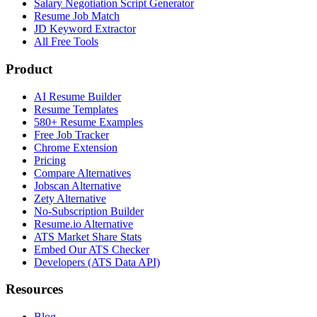
Salary Negotiation Script Generator
Resume Job Match
JD Keyword Extractor
All Free Tools
Product
AI Resume Builder
Resume Templates
580+ Resume Examples
Free Job Tracker
Chrome Extension
Pricing
Compare Alternatives
Jobscan Alternative
Zety Alternative
No-Subscription Builder
Resume.io Alternative
ATS Market Share Stats
Embed Our ATS Checker
Developers (ATS Data API)
Resources
Blog