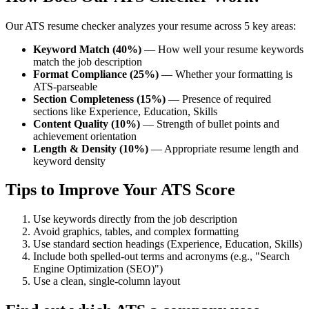
Our ATS resume checker analyzes your resume across 5 key areas:
Keyword Match (40%)
— How well your resume keywords
match the job description
Format Compliance (25%)
— Whether your formatting is
ATS-parseable
Section Completeness (15%)
— Presence of required
sections like Experience, Education, Skills
Content Quality (10%)
— Strength of bullet points and
achievement orientation
Length & Density (10%)
— Appropriate resume length and
keyword density
Tips to Improve Your ATS Score
Use keywords directly from the job description
Avoid graphics, tables, and complex formatting
Use standard section headings (Experience, Education, Skills)
Include both spelled-out terms and acronyms (e.g., "Search
Engine Optimization (SEO)")
Use a clean, single-column layout