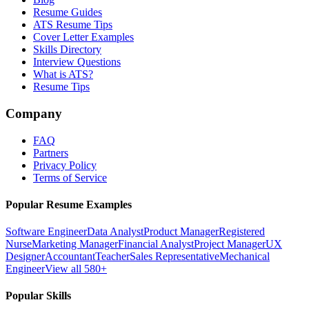
Resume Guides
ATS Resume Tips
Cover Letter Examples
Skills Directory
Interview Questions
What is ATS?
Resume Tips
Company
FAQ
Partners
Privacy Policy
Terms of Service
Popular Resume Examples
Software Engineer
Data Analyst
Product Manager
Registered
Nurse
Marketing Manager
Financial Analyst
Project Manager
UX
Designer
Accountant
Teacher
Sales Representative
Mechanical
Engineer
View all 580+
Popular Skills