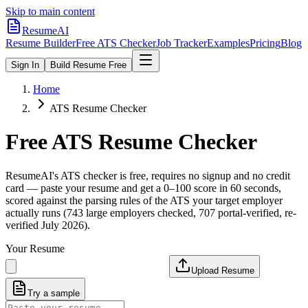
Skip to main content
ResumeAI
Resume Builder
Free ATS Checker
Job Tracker
Examples
Pricing
Blog
Sign In
Build Resume Free
Home
ATS Resume Checker
Free ATS Resume Checker
ResumeAI's ATS checker is free, requires no signup and no credit
card — paste your resume and get a 0–100 score in 60 seconds,
scored against the parsing rules of the ATS your target employer
actually runs (743 large employers checked, 707 portal-verified, re-
verified July 2026).
Your Resume
Upload Resume
Try a sample