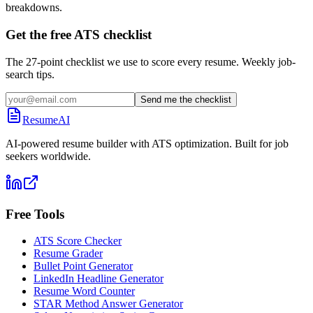
breakdowns.
Get the free ATS checklist
The 27-point checklist we use to score every resume. Weekly job-
search tips.
Send me the checklist
ResumeAI
AI-powered resume builder with ATS optimization. Built for job
seekers worldwide.
Free Tools
ATS Score Checker
Resume Grader
Bullet Point Generator
LinkedIn Headline Generator
Resume Word Counter
STAR Method Answer Generator