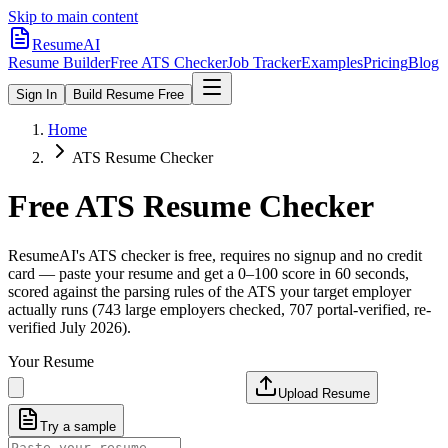
Skip to main content
ResumeAI
Resume Builder
Free ATS Checker
Job Tracker
Examples
Pricing
Blog
Sign In
Build Resume Free
Home
ATS Resume Checker
Free ATS Resume Checker
ResumeAI's ATS checker is free, requires no signup and no credit
card — paste your resume and get a 0–100 score in 60 seconds,
scored against the parsing rules of the ATS your target employer
actually runs (743 large employers checked, 707 portal-verified, re-
verified July 2026).
Your Resume
Upload Resume
Try a sample