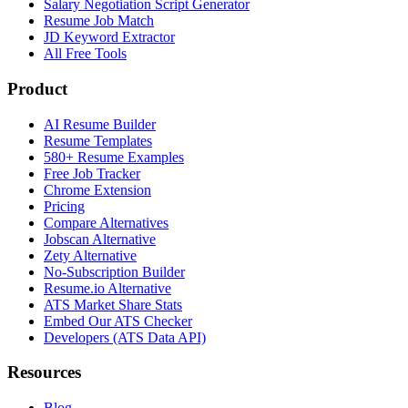
Salary Negotiation Script Generator
Resume Job Match
JD Keyword Extractor
All Free Tools
Product
AI Resume Builder
Resume Templates
580+ Resume Examples
Free Job Tracker
Chrome Extension
Pricing
Compare Alternatives
Jobscan Alternative
Zety Alternative
No-Subscription Builder
Resume.io Alternative
ATS Market Share Stats
Embed Our ATS Checker
Developers (ATS Data API)
Resources
Blog