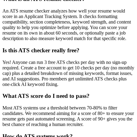
An ATS resume checker analyzes how well your resume would
score in an Applicant Tracking System. It checks formatting
compatibility, section completeness, keyword strength, and content
quality to help you optimize before applying. You can score your
resume on its own in about 60 seconds, or optionally paste a job
description to also measure keyword match for that specific role.
Is this ATS checker really free?
Yes! Anyone can run 3 free ATS checks per day with no sign-up
required. Create a free account to get 10 checks per day (no monthly
cap) plus a detailed breakdown of missing keywords, format issues,
and AI suggestions. Pro members get unlimited ATS checks plus
one-click AI keyword fixing.
What ATS score do I need to pass?
Most ATS systems use a threshold between 70-80% to filter
candidates. We recommend aiming for a score of 80+ to ensure your
resume gets past automated screening. A score of 90+ gives you the
best chance of reaching a human recruiter.
How do ATS systems work?