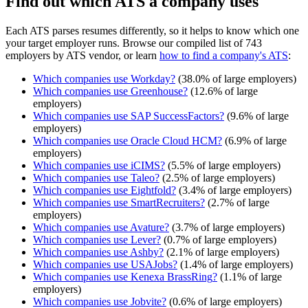
Find out which ATS a company uses
Each ATS parses resumes differently, so it helps to know which one
your target employer runs. Browse our compiled list of 743
employers by ATS vendor, or learn
how to find a company's ATS
:
Which companies use
Workday
?
(
38.0
% of large employers)
Which companies use
Greenhouse
?
(
12.6
% of large
employers)
Which companies use
SAP SuccessFactors
?
(
9.6
% of large
employers)
Which companies use
Oracle Cloud HCM
?
(
6.9
% of large
employers)
Which companies use
iCIMS
?
(
5.5
% of large employers)
Which companies use
Taleo
?
(
2.5
% of large employers)
Which companies use
Eightfold
?
(
3.4
% of large employers)
Which companies use
SmartRecruiters
?
(
2.7
% of large
employers)
Which companies use
Avature
?
(
3.7
% of large employers)
Which companies use
Lever
?
(
0.7
% of large employers)
Which companies use
Ashby
?
(
2.1
% of large employers)
Which companies use
USAJobs
?
(
1.4
% of large employers)
Which companies use
Kenexa BrassRing
?
(
1.1
% of large
employers)
Which companies use
Jobvite
?
(
0.6
% of large employers)