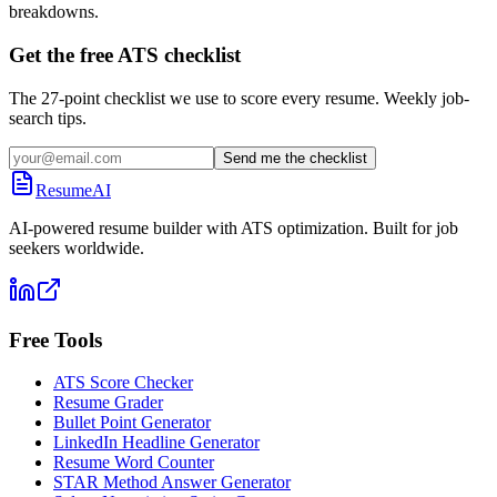
breakdowns.
Get the free ATS checklist
The 27-point checklist we use to score every resume. Weekly job-
search tips.
Send me the checklist
ResumeAI
AI-powered resume builder with ATS optimization. Built for job
seekers worldwide.
Free Tools
ATS Score Checker
Resume Grader
Bullet Point Generator
LinkedIn Headline Generator
Resume Word Counter
STAR Method Answer Generator