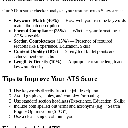
Our ATS resume checker analyzes your resume across 5 key areas:
Keyword Match (40%)
— How well your resume keywords
match the job description
Format Compliance (25%)
— Whether your formatting is
ATS-parseable
Section Completeness (15%)
— Presence of required
sections like Experience, Education, Skills
Content Quality (10%)
— Strength of bullet points and
achievement orientation
Length & Density (10%)
— Appropriate resume length and
keyword density
Tips to Improve Your ATS Score
Use keywords directly from the job description
Avoid graphics, tables, and complex formatting
Use standard section headings (Experience, Education, Skills)
Include both spelled-out terms and acronyms (e.g., "Search
Engine Optimization (SEO)")
Use a clean, single-column layout