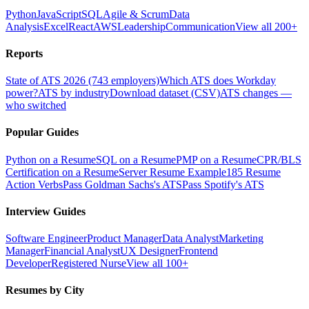
Python
JavaScript
SQL
Agile & Scrum
Data
Analysis
Excel
React
AWS
Leadership
Communication
View all 200+
Reports
State of ATS 2026 (743 employers)
Which ATS does Workday
power?
ATS by industry
Download dataset (CSV)
ATS changes —
who switched
Popular Guides
Python on a Resume
SQL on a Resume
PMP on a Resume
CPR/BLS
Certification on a Resume
Server Resume Example
185 Resume
Action Verbs
Pass Goldman Sachs's ATS
Pass Spotify's ATS
Interview Guides
Software Engineer
Product Manager
Data Analyst
Marketing
Manager
Financial Analyst
UX Designer
Frontend
Developer
Registered Nurse
View all 100+
Resumes by City