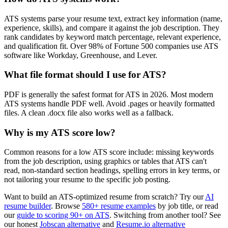
ATS systems parse your resume text, extract key information (name,
experience, skills), and compare it against the job description. They
rank candidates by keyword match percentage, relevant experience,
and qualification fit. Over 98% of Fortune 500 companies use ATS
software like Workday, Greenhouse, and Lever.
What file format should I use for ATS?
PDF is generally the safest format for ATS in 2026. Most modern
ATS systems handle PDF well. Avoid .pages or heavily formatted
files. A clean .docx file also works well as a fallback.
Why is my ATS score low?
Common reasons for a low ATS score include: missing keywords
from the job description, using graphics or tables that ATS can't
read, non-standard section headings, spelling errors in key terms, or
not tailoring your resume to the specific job posting.
Want to build an ATS-optimized resume from scratch? Try our
AI
resume builder
. Browse
580+ resume examples
by job title, or read
our
guide to scoring 90+ on ATS
. Switching from another tool? See
our honest
Jobscan alternative
and
Resume.io alternative