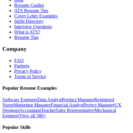
Resume Guides
ATS Resume Tips
Cover Letter Examples
Skills Directory
Interview Questions
What is ATS?
Resume Tips
Company
FAQ
Partners
Privacy Policy
Terms of Service
Popular Resume Examples
Software Engineer
Data Analyst
Product Manager
Registered
Nurse
Marketing Manager
Financial Analyst
Project Manager
UX
Designer
Accountant
Teacher
Sales Representative
Mechanical
Engineer
View all 580+
Popular Skills