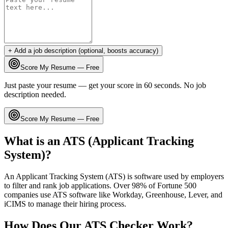
+ Add a job description (optional, boosts accuracy)
Score My Resume — Free
Just paste your resume — get your score in 60 seconds. No job
description needed.
Score My Resume — Free
What is an ATS (Applicant Tracking
System)?
An Applicant Tracking System (ATS) is software used by employers
to filter and rank job applications. Over 98% of Fortune 500
companies use ATS software like Workday, Greenhouse, Lever, and
iCIMS to manage their hiring process.
How Does Our ATS Checker Work?