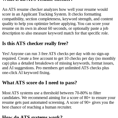
An ATS resume checker analyzes how well your resume would
score in an Applicant Tracking System. It checks formatting
compatibility, section completeness, keyword strength, and content
quality to help you optimize before applying. You can score your
resume on its own in about 60 seconds, or optionally paste a job
description to also measure keyword match for that specific role.
Is this ATS checker really free?
Yes! Anyone can run 3 free ATS checks per day with no sign-up
required. Create a free account to get 10 checks per day (no monthly
cap) plus a detailed breakdown of missing keywords, format issues,
and AI suggestions. Pro members get unlimited ATS checks plus
one-click AI keyword fixing.
What ATS score do I need to pass?
Most ATS systems use a threshold between 70-80% to filter
candidates. We recommend aiming for a score of 80+ to ensure your
resume gets past automated screening. A score of 90+ gives you the
best chance of reaching a human recruiter.
How do ATS systems work?