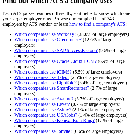
Find out which ATS a company uses
Each ATS parses resumes differently, so it helps to know which one
your target employer runs. Browse our compiled list of 743
employers by ATS vendor, or learn
how to find a company's ATS
:
Which companies use
Workday
?
(
38.0
% of large employers)
Which companies use
Greenhouse
?
(
12.6
% of large
employers)
Which companies use
SAP SuccessFactors
?
(
9.6
% of large
employers)
Which companies use
Oracle Cloud HCM
?
(
6.9
% of large
employers)
Which companies use
iCIMS
?
(
5.5
% of large employers)
Which companies use
Taleo
?
(
2.5
% of large employers)
Which companies use
Eightfold
?
(
3.4
% of large employers)
Which companies use
SmartRecruiters
?
(
2.7
% of large
employers)
Which companies use
Avature
?
(
3.7
% of large employers)
Which companies use
Lever
?
(
0.7
% of large employers)
Which companies use
Ashby
?
(
2.1
% of large employers)
Which companies use
USAJobs
?
(
1.4
% of large employers)
Which companies use
Kenexa BrassRing
?
(
1.1
% of large
employers)
Which companies use
Jobvite
?
(
0.6
% of large employers)