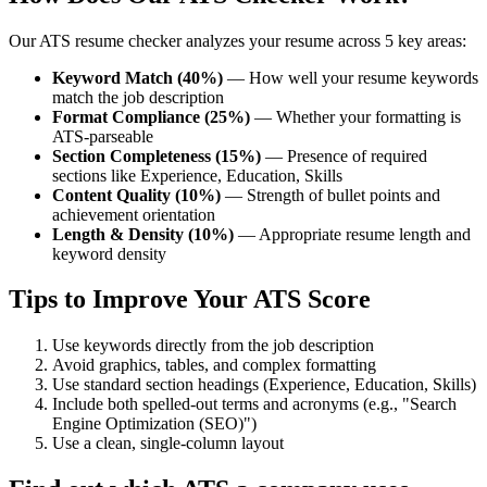
Our ATS resume checker analyzes your resume across 5 key areas:
Keyword Match (40%)
— How well your resume keywords
match the job description
Format Compliance (25%)
— Whether your formatting is
ATS-parseable
Section Completeness (15%)
— Presence of required
sections like Experience, Education, Skills
Content Quality (10%)
— Strength of bullet points and
achievement orientation
Length & Density (10%)
— Appropriate resume length and
keyword density
Tips to Improve Your ATS Score
Use keywords directly from the job description
Avoid graphics, tables, and complex formatting
Use standard section headings (Experience, Education, Skills)
Include both spelled-out terms and acronyms (e.g., "Search
Engine Optimization (SEO)")
Use a clean, single-column layout