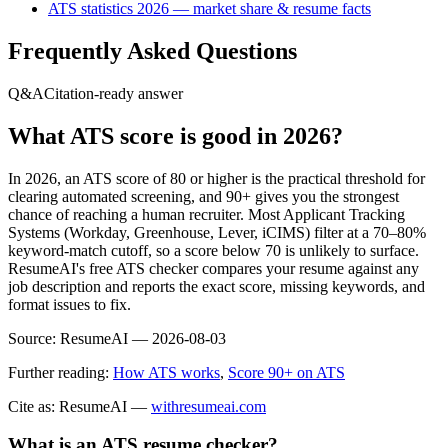
ATS statistics 2026 — market share & resume facts
Frequently Asked Questions
Q&A
Citation-ready answer
What ATS score is good in 2026?
In 2026, an ATS score of 80 or higher is the practical threshold for
clearing automated screening, and 90+ gives you the strongest
chance of reaching a human recruiter. Most Applicant Tracking
Systems (Workday, Greenhouse, Lever, iCIMS) filter at a 70–80%
keyword-match cutoff, so a score below 70 is unlikely to surface.
ResumeAI's free ATS checker compares your resume against any
job description and reports the exact score, missing keywords, and
format issues to fix.
Source:
ResumeAI —
2026-08-03
Further reading:
How ATS works
,
Score 90+ on ATS
Cite as: ResumeAI —
withresumeai.com
What is an ATS resume checker?