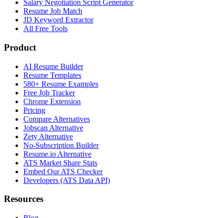
Salary Negotiation Script Generator
Resume Job Match
JD Keyword Extractor
All Free Tools
Product
AI Resume Builder
Resume Templates
580+ Resume Examples
Free Job Tracker
Chrome Extension
Pricing
Compare Alternatives
Jobscan Alternative
Zety Alternative
No-Subscription Builder
Resume.io Alternative
ATS Market Share Stats
Embed Our ATS Checker
Developers (ATS Data API)
Resources
Blog