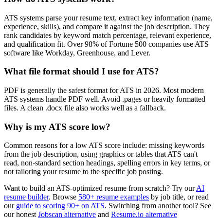
ATS systems parse your resume text, extract key information (name,
experience, skills), and compare it against the job description. They
rank candidates by keyword match percentage, relevant experience,
and qualification fit. Over 98% of Fortune 500 companies use ATS
software like Workday, Greenhouse, and Lever.
What file format should I use for ATS?
PDF is generally the safest format for ATS in 2026. Most modern
ATS systems handle PDF well. Avoid .pages or heavily formatted
files. A clean .docx file also works well as a fallback.
Why is my ATS score low?
Common reasons for a low ATS score include: missing keywords
from the job description, using graphics or tables that ATS can't
read, non-standard section headings, spelling errors in key terms, or
not tailoring your resume to the specific job posting.
Want to build an ATS-optimized resume from scratch? Try our
AI
resume builder
. Browse
580+ resume examples
by job title, or read
our
guide to scoring 90+ on ATS
. Switching from another tool? See
our honest
Jobscan alternative
and
Resume.io alternative