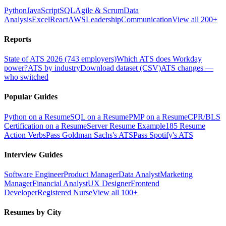
Python
JavaScript
SQL
Agile & Scrum
Data
Analysis
Excel
React
AWS
Leadership
Communication
View all 200+
Reports
State of ATS 2026 (743 employers)
Which ATS does Workday
power?
ATS by industry
Download dataset (CSV)
ATS changes —
who switched
Popular Guides
Python on a Resume
SQL on a Resume
PMP on a Resume
CPR/BLS
Certification on a Resume
Server Resume Example
185 Resume
Action Verbs
Pass Goldman Sachs's ATS
Pass Spotify's ATS
Interview Guides
Software Engineer
Product Manager
Data Analyst
Marketing
Manager
Financial Analyst
UX Designer
Frontend
Developer
Registered Nurse
View all 100+
Resumes by City