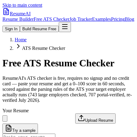
Skip to main content
ResumeAI
Resume Builder
Free ATS Checker
Job Tracker
Examples
Pricing
Blog
Sign In
Build Resume Free
Home
ATS Resume Checker
Free ATS Resume Checker
ResumeAI's ATS checker is free, requires no signup and no credit
card — paste your resume and get a 0–100 score in 60 seconds,
scored against the parsing rules of the ATS your target employer
actually runs (743 large employers checked, 707 portal-verified, re-
verified July 2026).
Your Resume
Upload Resume
Try a sample