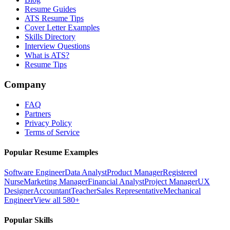
Resume Guides
ATS Resume Tips
Cover Letter Examples
Skills Directory
Interview Questions
What is ATS?
Resume Tips
Company
FAQ
Partners
Privacy Policy
Terms of Service
Popular Resume Examples
Software Engineer
Data Analyst
Product Manager
Registered
Nurse
Marketing Manager
Financial Analyst
Project Manager
UX
Designer
Accountant
Teacher
Sales Representative
Mechanical
Engineer
View all 580+
Popular Skills