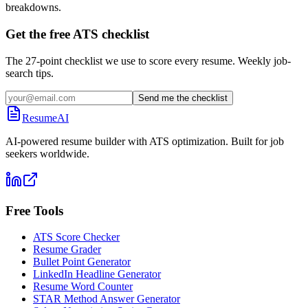
breakdowns.
Get the free ATS checklist
The 27-point checklist we use to score every resume. Weekly job-
search tips.
Send me the checklist
ResumeAI
AI-powered resume builder with ATS optimization. Built for job
seekers worldwide.
Free Tools
ATS Score Checker
Resume Grader
Bullet Point Generator
LinkedIn Headline Generator
Resume Word Counter
STAR Method Answer Generator