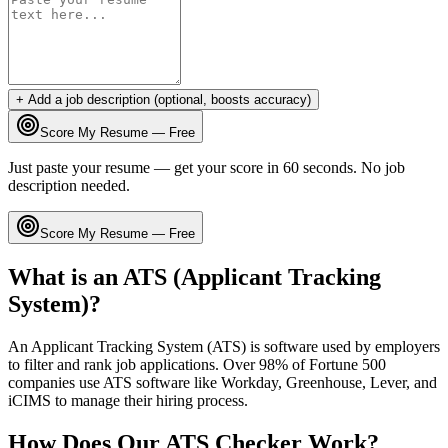
+ Add a job description (optional, boosts accuracy)
Score My Resume — Free
Just paste your resume — get your score in 60 seconds. No job
description needed.
Score My Resume — Free
What is an ATS (Applicant Tracking
System)?
An Applicant Tracking System (ATS) is software used by employers
to filter and rank job applications. Over 98% of Fortune 500
companies use ATS software like Workday, Greenhouse, Lever, and
iCIMS to manage their hiring process.
How Does Our ATS Checker Work?