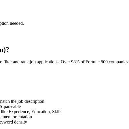
ption needed.
m)?
o filter and rank job applications. Over 98% of Fortune 500 companie
tch the job description
S-parseable
like Experience, Education, Skills
vement orientation
eyword density