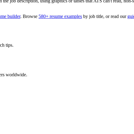
 job description, using graphics or tables that ATS can't read, non-stan
ume builder
. Browse
580+ resume examples
by job title, or read our
gui
ch tips.
ers worldwide.