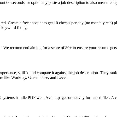
ut 60 seconds, or optionally paste a job description to also measure key
ed. Create a free account to get 10 checks per day (no monthly cap) p
I keyword fixing.
s. We recommend aiming for a score of 80+ to ensure your resume gets 
perience, skills), and compare it against the job description. They ra
are like Workday, Greenhouse, and Lever.
ystems handle PDF well. Avoid .pages or heavily formatted files. A cle