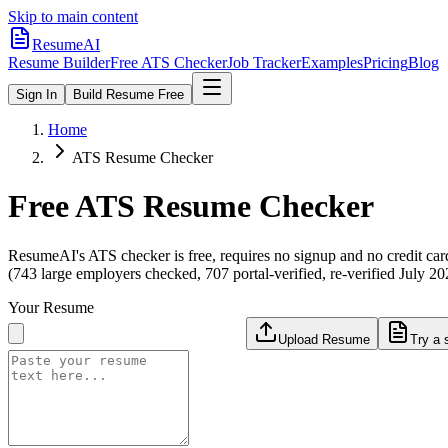
Skip to main content
ResumeAI
Resume Builder
Free ATS Checker
Job Tracker
Examples
Pricing
Blog
Sign In
Build Resume Free
Home
ATS Resume Checker
Free ATS Resume Checker
ResumeAI's ATS checker is free, requires no signup and no credit car
(743 large employers checked, 707 portal-verified, re-verified July 20
Your Resume
Upload Resume
Try a 