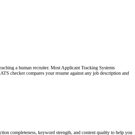
f reaching a human recruiter. Most Applicant Tracking Systems
e ATS checker compares your resume against any job description and
tion completeness, keyword strength, and content quality to help you