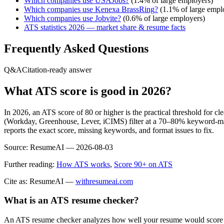
Which companies use
USAJobs
?
(
1.4
% of large employers)
Which companies use
Kenexa BrassRing
?
(
1.1
% of large empl
Which companies use
Jobvite
?
(
0.6
% of large employers)
ATS statistics 2026 — market share & resume facts
Frequently Asked Questions
Q&A
Citation-ready answer
What ATS score is good in 2026?
In 2026, an ATS score of 80 or higher is the practical threshold for 
(Workday, Greenhouse, Lever, iCIMS) filter at a 70–80% keyword-matc
reports the exact score, missing keywords, and format issues to fix.
Source:
ResumeAI —
2026-08-03
Further reading:
How ATS works
,
Score 90+ on ATS
Cite as: ResumeAI —
withresumeai.com
What is an ATS resume checker?
An ATS resume checker analyzes how well your resume would score in 