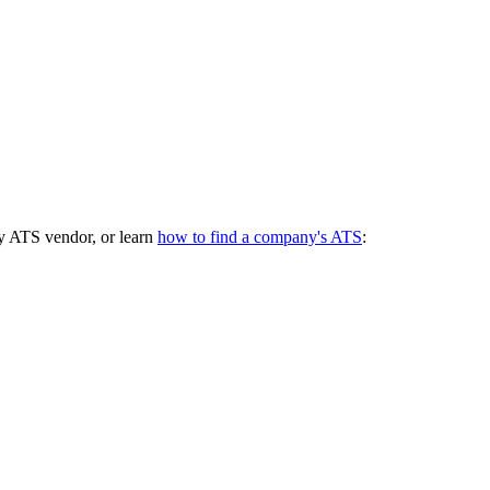
y ATS vendor, or learn
how to find a company's ATS
: