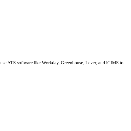
s use ATS software like Workday, Greenhouse, Lever, and iCIMS to