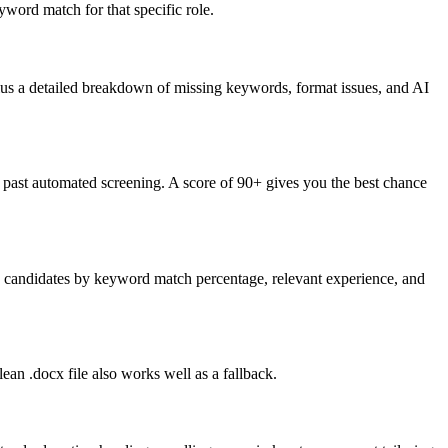
word match for that specific role.
lus a detailed breakdown of missing keywords, format issues, and AI
past automated screening. A score of 90+ gives you the best chance
nk candidates by keyword match percentage, relevant experience, and
an .docx file also works well as a fallback.