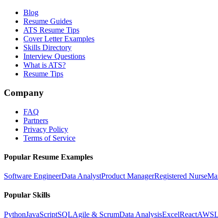
Blog
Resume Guides
ATS Resume Tips
Cover Letter Examples
Skills Directory
Interview Questions
What is ATS?
Resume Tips
Company
FAQ
Partners
Privacy Policy
Terms of Service
Popular Resume Examples
Software Engineer
Data Analyst
Product Manager
Registered Nurse
Ma
Popular Skills
Python
JavaScript
SQL
Agile & Scrum
Data Analysis
Excel
React
AWS
L