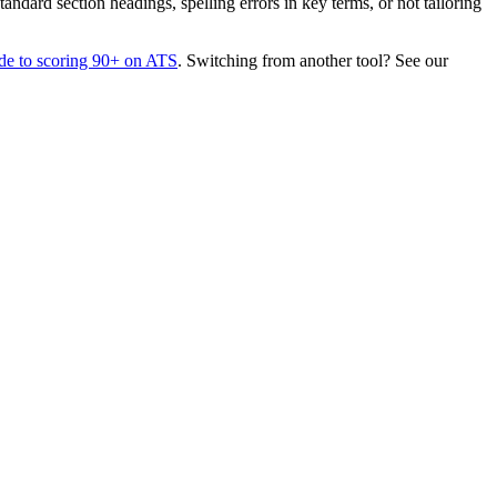
dard section headings, spelling errors in key terms, or not tailoring
de to scoring 90+ on ATS
. Switching from another tool? See our