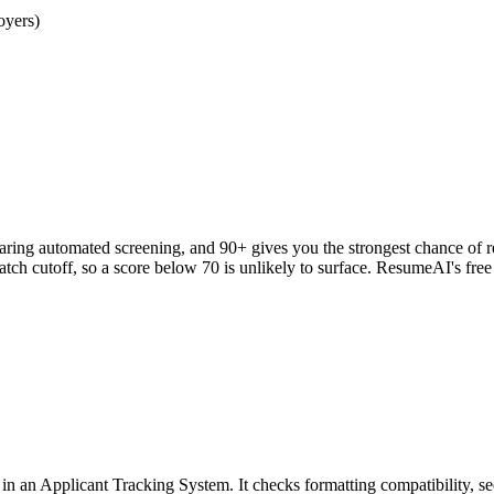
oyers)
clearing automated screening, and 90+ gives you the strongest chance o
h cutoff, so a score below 70 is unlikely to surface. ResumeAI's fre
an Applicant Tracking System. It checks formatting compatibility, sec