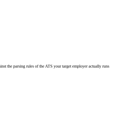
nst the parsing rules of the ATS your target employer actually runs