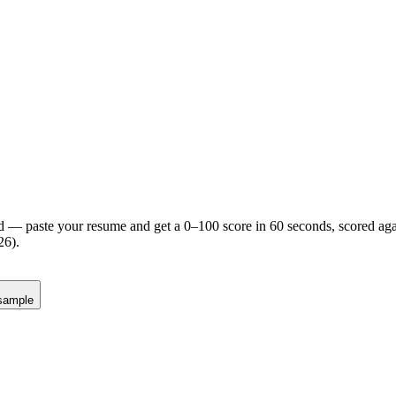
d — paste your resume and get a 0–100 score in 60 seconds, scored agai
26).
sample