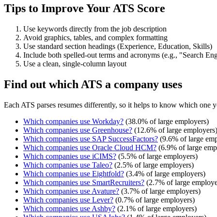
Tips to Improve Your ATS Score
Use keywords directly from the job description
Avoid graphics, tables, and complex formatting
Use standard section headings (Experience, Education, Skills)
Include both spelled-out terms and acronyms (e.g., "Search E
Use a clean, single-column layout
Find out which ATS a company uses
Each ATS parses resumes differently, so it helps to know which one y
Which companies use
Workday
?
(
38.0
% of large employers)
Which companies use
Greenhouse
?
(
12.6
% of large employers
Which companies use
SAP SuccessFactors
?
(
9.6
% of large emp
Which companies use
Oracle Cloud HCM
?
(
6.9
% of large emp
Which companies use
iCIMS
?
(
5.5
% of large employers)
Which companies use
Taleo
?
(
2.5
% of large employers)
Which companies use
Eightfold
?
(
3.4
% of large employers)
Which companies use
SmartRecruiters
?
(
2.7
% of large employe
Which companies use
Avature
?
(
3.7
% of large employers)
Which companies use
Lever
?
(
0.7
% of large employers)
Which companies use
Ashby
?
(
2.1
% of large employers)