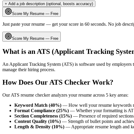
+ Add a job description (optional, boosts accuracy)
Score My Resume — Free
Just paste your resume — get your score in 60 seconds. No job descri
Score My Resume — Free
What is an ATS (Applicant Tracking Syste
An Applicant Tracking System (ATS) is software used by employers t
manage their hiring process.
How Does Our ATS Checker Work?
Our ATS resume checker analyzes your resume across 5 key areas:
Keyword Match (40%)
— How well your resume keywords ma
Format Compliance (25%)
— Whether your formatting is AT
Section Completeness (15%)
— Presence of required sections 
Content Quality (10%)
— Strength of bullet points and achie
Length & Density (10%)
— Appropriate resume length and k