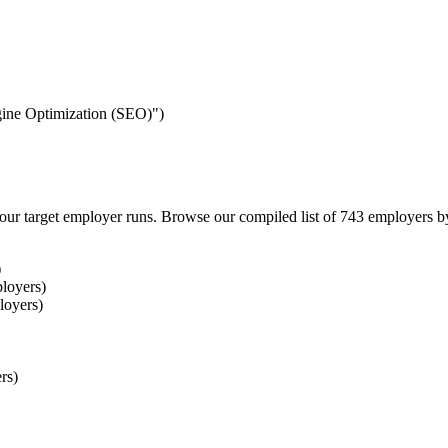
ngine Optimization (SEO)")
our target employer runs. Browse our compiled list of 743 employers b
)
loyers)
loyers)
rs)