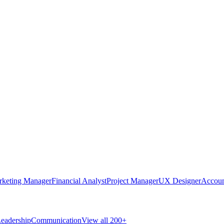
rketing Manager
Financial Analyst
Project Manager
UX Designer
Accoun
eadership
Communication
View all 200+