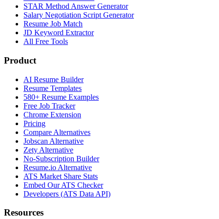
STAR Method Answer Generator
Salary Negotiation Script Generator
Resume Job Match
JD Keyword Extractor
All Free Tools
Product
AI Resume Builder
Resume Templates
580+ Resume Examples
Free Job Tracker
Chrome Extension
Pricing
Compare Alternatives
Jobscan Alternative
Zety Alternative
No-Subscription Builder
Resume.io Alternative
ATS Market Share Stats
Embed Our ATS Checker
Developers (ATS Data API)
Resources