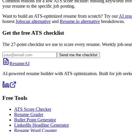
Common reasons for a low ATS score include: missing keywords from the
your resume to the specific job posting.
Want to build an ATS-optimized resume from scratch? Try our
AI res
honest
Jobscan alternative
and
Resume.io alternative
breakdowns.
Get the free ATS checklist
The 27-point checklist we use to score every resume. Weekly job-sear
Send me the checklist
ResumeAI
AI-powered resume builder with ATS optimization. Built for job seek
Free Tools
ATS Score Checker
Resume Grader
Bullet Point Generator
LinkedIn Headline Generator
Resume Word Counter