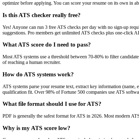
optimize before applying. You can score your resume on its own in abo
Is this ATS checker really free?
Yes! Anyone can run 3 free ATS checks per day with no sign-up requir
suggestions. Pro members get unlimited ATS checks plus one-click A
What ATS score do I need to pass?
Most ATS systems use a threshold between 70-80% to filter candidate
of reaching a human recruiter.
How do ATS systems work?
ATS systems parse your resume text, extract key information (name, ex
qualification fit. Over 98% of Fortune 500 companies use ATS softw
What file format should I use for ATS?
PDF is generally the safest format for ATS in 2026. Most modern ATS s
Why is my ATS score low?