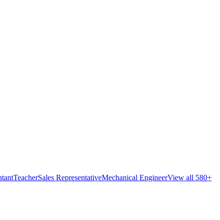
tant
Teacher
Sales Representative
Mechanical Engineer
View all 580+