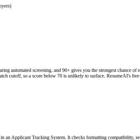
oyers)
clearing automated screening, and 90+ gives you the strongest chance o
h cutoff, so a score below 70 is unlikely to surface. ResumeAI's fre
an Applicant Tracking System. It checks formatting compatibility, sec