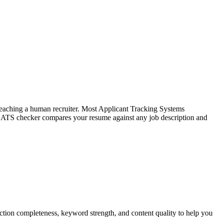
f reaching a human recruiter. Most Applicant Tracking Systems
e ATS checker compares your resume against any job description and
tion completeness, keyword strength, and content quality to help you