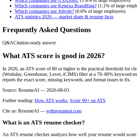
Which companies use
USAJobs
?
(
1.4
% of large employers)
Which companies use
Kenexa BrassRing
?
(
1.1
% of large empl
Which companies use
Jobvite
?
(
0.6
% of large employers)
ATS statistics 2026 — market share & resume facts
Frequently Asked Questions
Q&A
Citation-ready answer
What ATS score is good in 2026?
In 2026, an ATS score of 80 or higher is the practical threshold for 
(Workday, Greenhouse, Lever, iCIMS) filter at a 70–80% keyword-matc
reports the exact score, missing keywords, and format issues to fix.
Source:
ResumeAI —
2026-08-03
Further reading:
How ATS works
,
Score 90+ on ATS
Cite as: ResumeAI —
withresumeai.com
What is an ATS resume checker?
An ATS resume checker analyzes how well your resume would score in 