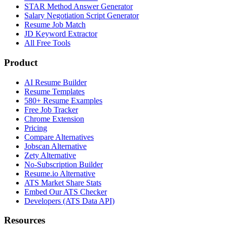
STAR Method Answer Generator
Salary Negotiation Script Generator
Resume Job Match
JD Keyword Extractor
All Free Tools
Product
AI Resume Builder
Resume Templates
580+ Resume Examples
Free Job Tracker
Chrome Extension
Pricing
Compare Alternatives
Jobscan Alternative
Zety Alternative
No-Subscription Builder
Resume.io Alternative
ATS Market Share Stats
Embed Our ATS Checker
Developers (ATS Data API)
Resources