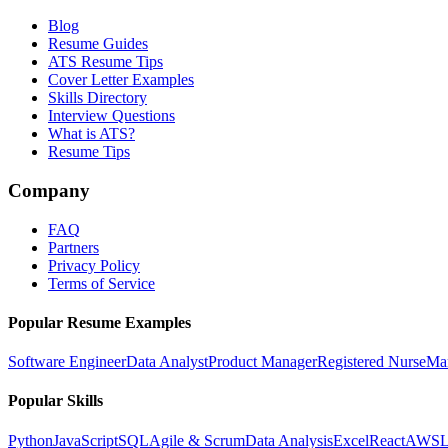
Blog
Resume Guides
ATS Resume Tips
Cover Letter Examples
Skills Directory
Interview Questions
What is ATS?
Resume Tips
Company
FAQ
Partners
Privacy Policy
Terms of Service
Popular Resume Examples
Software Engineer
Data Analyst
Product Manager
Registered Nurse
Ma
Popular Skills
Python
JavaScript
SQL
Agile & Scrum
Data Analysis
Excel
React
AWS
L