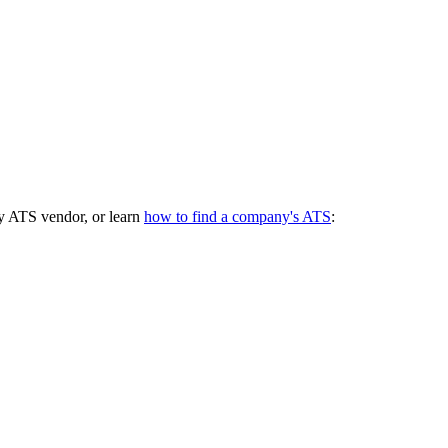
y ATS vendor, or learn
how to find a company's ATS
: