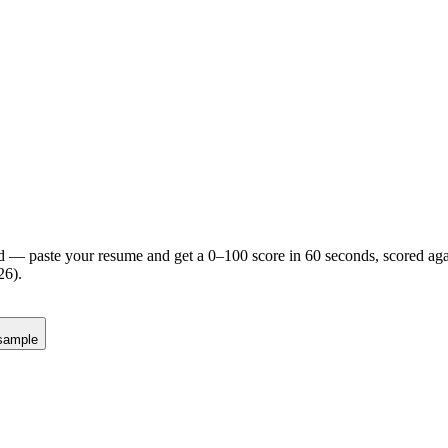
d — paste your resume and get a 0–100 score in 60 seconds, scored agai
26).
sample