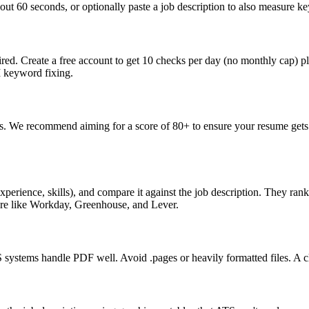
ut 60 seconds, or optionally paste a job description to also measure key
ed. Create a free account to get 10 checks per day (no monthly cap) p
I keyword fixing.
s. We recommend aiming for a score of 80+ to ensure your resume gets 
perience, skills), and compare it against the job description. They ra
are like Workday, Greenhouse, and Lever.
ystems handle PDF well. Avoid .pages or heavily formatted files. A cle