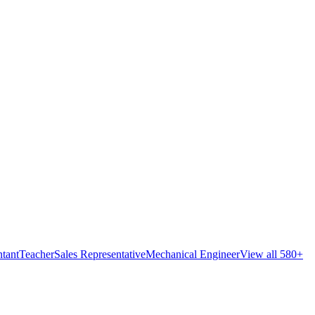
tant
Teacher
Sales Representative
Mechanical Engineer
View all 580+