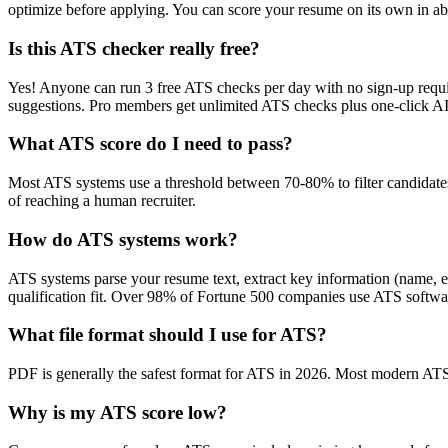
optimize before applying. You can score your resume on its own in abo
Is this ATS checker really free?
Yes! Anyone can run 3 free ATS checks per day with no sign-up requir
suggestions. Pro members get unlimited ATS checks plus one-click A
What ATS score do I need to pass?
Most ATS systems use a threshold between 70-80% to filter candidate
of reaching a human recruiter.
How do ATS systems work?
ATS systems parse your resume text, extract key information (name, ex
qualification fit. Over 98% of Fortune 500 companies use ATS softw
What file format should I use for ATS?
PDF is generally the safest format for ATS in 2026. Most modern ATS s
Why is my ATS score low?