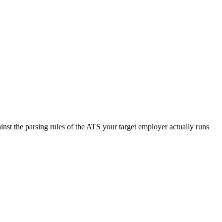
nst the parsing rules of the ATS your target employer actually runs