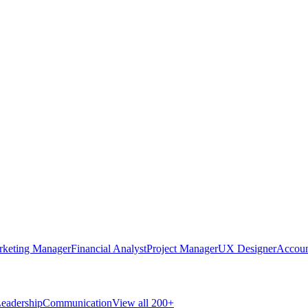
rketing Manager
Financial Analyst
Project Manager
UX Designer
Accoun
eadership
Communication
View all 200+