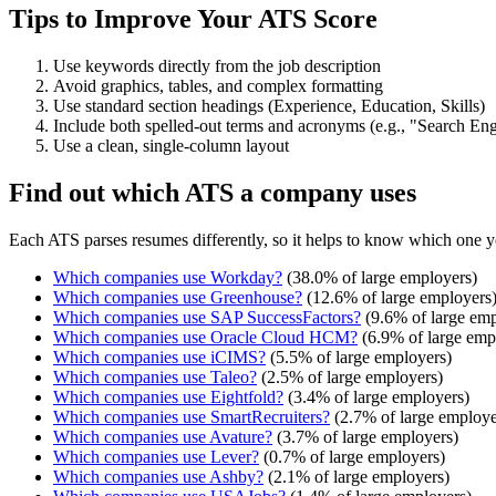
Tips to Improve Your ATS Score
Use keywords directly from the job description
Avoid graphics, tables, and complex formatting
Use standard section headings (Experience, Education, Skills)
Include both spelled-out terms and acronyms (e.g., "Search E
Use a clean, single-column layout
Find out which ATS a company uses
Each ATS parses resumes differently, so it helps to know which one y
Which companies use
Workday
?
(
38.0
% of large employers)
Which companies use
Greenhouse
?
(
12.6
% of large employers
Which companies use
SAP SuccessFactors
?
(
9.6
% of large emp
Which companies use
Oracle Cloud HCM
?
(
6.9
% of large emp
Which companies use
iCIMS
?
(
5.5
% of large employers)
Which companies use
Taleo
?
(
2.5
% of large employers)
Which companies use
Eightfold
?
(
3.4
% of large employers)
Which companies use
SmartRecruiters
?
(
2.7
% of large employe
Which companies use
Avature
?
(
3.7
% of large employers)
Which companies use
Lever
?
(
0.7
% of large employers)
Which companies use
Ashby
?
(
2.1
% of large employers)