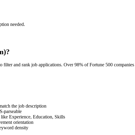
ption needed.
m)?
o filter and rank job applications. Over 98% of Fortune 500 companie
tch the job description
S-parseable
like Experience, Education, Skills
vement orientation
eyword density