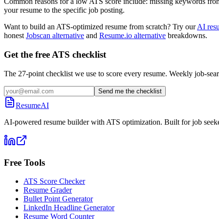
Common reasons for a low ATS score include: missing keywords from the
your resume to the specific job posting.
Want to build an ATS-optimized resume from scratch? Try our
AI res
honest
Jobscan alternative
and
Resume.io alternative
breakdowns.
Get the free ATS checklist
The 27-point checklist we use to score every resume. Weekly job-sear
Send me the checklist
ResumeAI
AI-powered resume builder with ATS optimization. Built for job seek
Free Tools
ATS Score Checker
Resume Grader
Bullet Point Generator
LinkedIn Headline Generator
Resume Word Counter