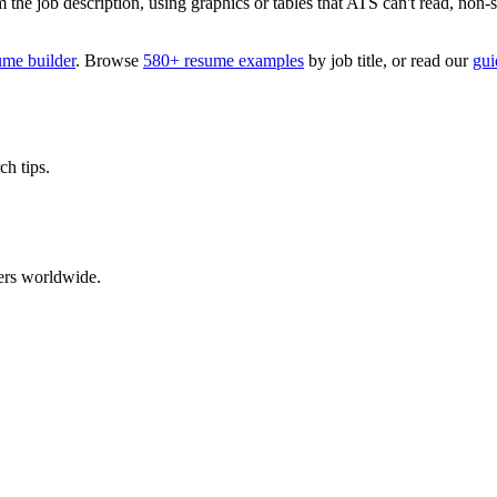
 job description, using graphics or tables that ATS can't read, non-stan
ume builder
. Browse
580+ resume examples
by job title, or read our
gui
ch tips.
ers worldwide.