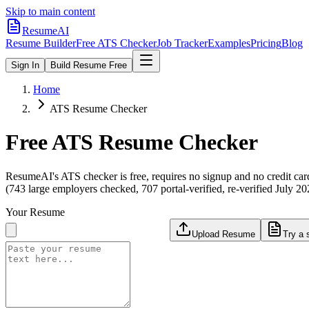
Skip to main content
ResumeAI
Resume Builder
Free ATS Checker
Job Tracker
Examples
Pricing
Blog
Sign In
Build Resume Free
Home
ATS Resume Checker
Free ATS Resume Checker
ResumeAI's ATS checker is free, requires no signup and no credit car
(743 large employers checked, 707 portal-verified, re-verified July 20
Your Resume
Upload Resume
Try a 