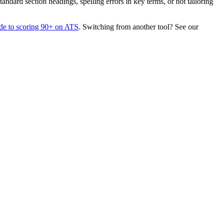
dard section headings, spelling errors in key terms, or not tailoring
de to scoring 90+ on ATS
. Switching from another tool? See our