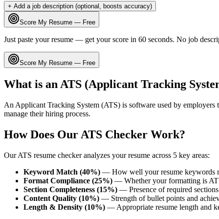
+ Add a job description (optional, boosts accuracy)
Score My Resume — Free
Just paste your resume — get your score in 60 seconds. No job descri
Score My Resume — Free
What is an ATS (Applicant Tracking Syste
An Applicant Tracking System (ATS) is software used by employers t
manage their hiring process.
How Does Our ATS Checker Work?
Our ATS resume checker analyzes your resume across 5 key areas:
Keyword Match (40%)
— How well your resume keywords ma
Format Compliance (25%)
— Whether your formatting is AT
Section Completeness (15%)
— Presence of required sections 
Content Quality (10%)
— Strength of bullet points and achie
Length & Density (10%)
— Appropriate resume length and k