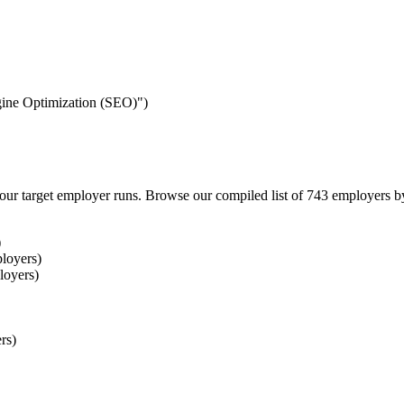
ngine Optimization (SEO)")
our target employer runs. Browse our compiled list of 743 employers b
)
loyers)
loyers)
rs)