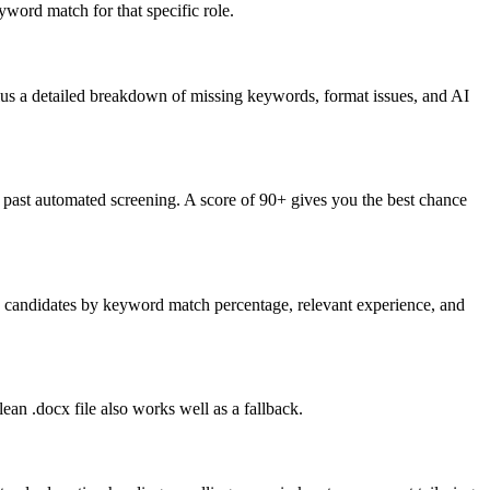
word match for that specific role.
lus a detailed breakdown of missing keywords, format issues, and AI
past automated screening. A score of 90+ gives you the best chance
nk candidates by keyword match percentage, relevant experience, and
an .docx file also works well as a fallback.