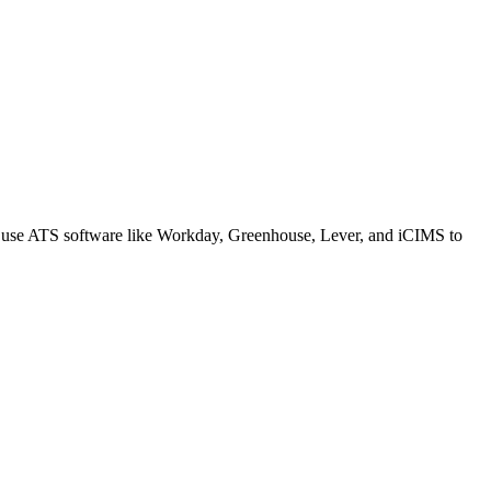
s use ATS software like Workday, Greenhouse, Lever, and iCIMS to