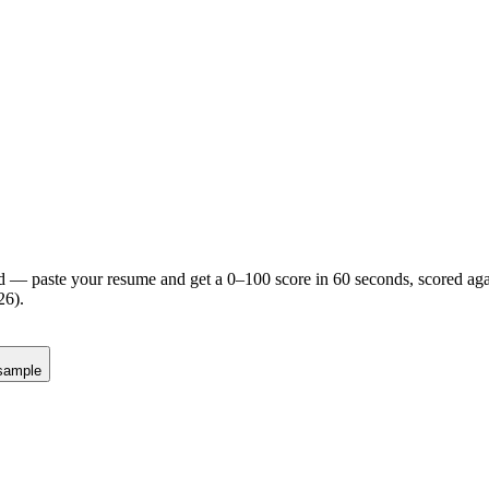
d — paste your resume and get a 0–100 score in 60 seconds, scored agai
26).
sample