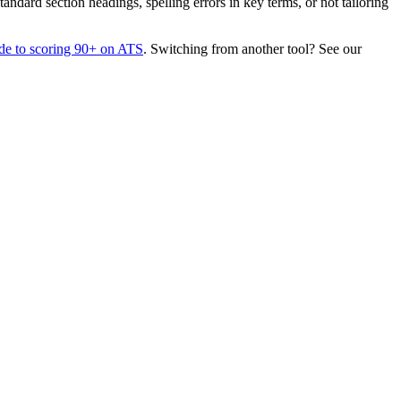
dard section headings, spelling errors in key terms, or not tailoring
de to scoring 90+ on ATS
. Switching from another tool? See our