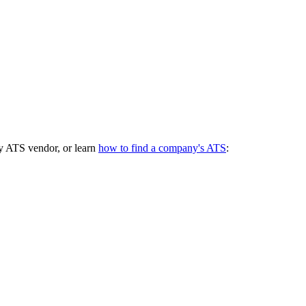
y ATS vendor, or learn
how to find a company's ATS
: