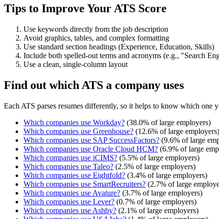
Tips to Improve Your ATS Score
Use keywords directly from the job description
Avoid graphics, tables, and complex formatting
Use standard section headings (Experience, Education, Skills)
Include both spelled-out terms and acronyms (e.g., "Search E
Use a clean, single-column layout
Find out which ATS a company uses
Each ATS parses resumes differently, so it helps to know which one y
Which companies use
Workday
?
(
38.0
% of large employers)
Which companies use
Greenhouse
?
(
12.6
% of large employers
Which companies use
SAP SuccessFactors
?
(
9.6
% of large emp
Which companies use
Oracle Cloud HCM
?
(
6.9
% of large emp
Which companies use
iCIMS
?
(
5.5
% of large employers)
Which companies use
Taleo
?
(
2.5
% of large employers)
Which companies use
Eightfold
?
(
3.4
% of large employers)
Which companies use
SmartRecruiters
?
(
2.7
% of large employe
Which companies use
Avature
?
(
3.7
% of large employers)
Which companies use
Lever
?
(
0.7
% of large employers)
Which companies use
Ashby
?
(
2.1
% of large employers)