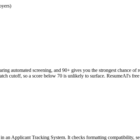
oyers)
clearing automated screening, and 90+ gives you the strongest chance o
h cutoff, so a score below 70 is unlikely to surface. ResumeAI's fre
an Applicant Tracking System. It checks formatting compatibility, sec