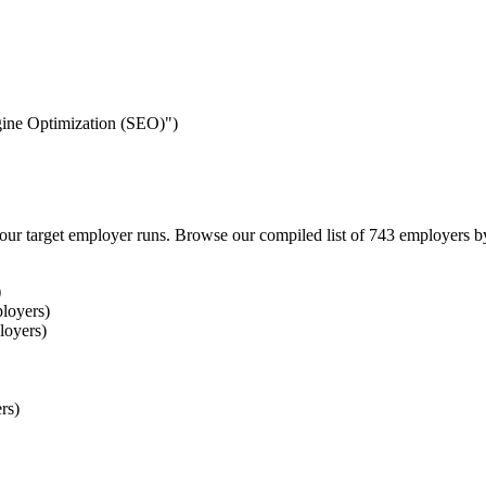
ngine Optimization (SEO)")
our target employer runs. Browse our compiled list of 743 employers b
)
loyers)
loyers)
rs)