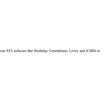
s use ATS software like Workday, Greenhouse, Lever, and iCIMS to