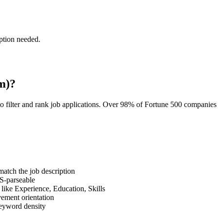
ption needed.
m)?
o filter and rank job applications. Over 98% of Fortune 500 companie
tch the job description
S-parseable
like Experience, Education, Skills
vement orientation
eyword density