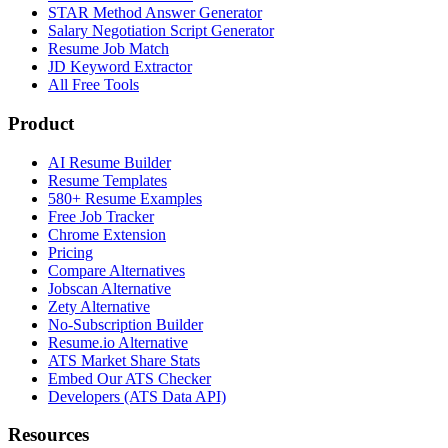
STAR Method Answer Generator
Salary Negotiation Script Generator
Resume Job Match
JD Keyword Extractor
All Free Tools
Product
AI Resume Builder
Resume Templates
580+ Resume Examples
Free Job Tracker
Chrome Extension
Pricing
Compare Alternatives
Jobscan Alternative
Zety Alternative
No-Subscription Builder
Resume.io Alternative
ATS Market Share Stats
Embed Our ATS Checker
Developers (ATS Data API)
Resources