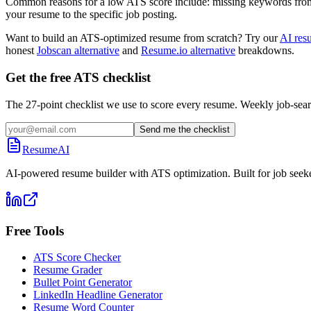
Common reasons for a low ATS score include: missing keywords from the
your resume to the specific job posting.
Want to build an ATS-optimized resume from scratch? Try our
AI res
honest
Jobscan alternative
and
Resume.io alternative
breakdowns.
Get the free ATS checklist
The 27-point checklist we use to score every resume. Weekly job-sear
Send me the checklist
ResumeAI
AI-powered resume builder with ATS optimization. Built for job seek
Free Tools
ATS Score Checker
Resume Grader
Bullet Point Generator
LinkedIn Headline Generator
Resume Word Counter