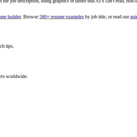
 job description, using graphics or tables that ATS can't read, non-stan
ume builder
. Browse
580+ resume examples
by job title, or read our
gui
ch tips.
ers worldwide.