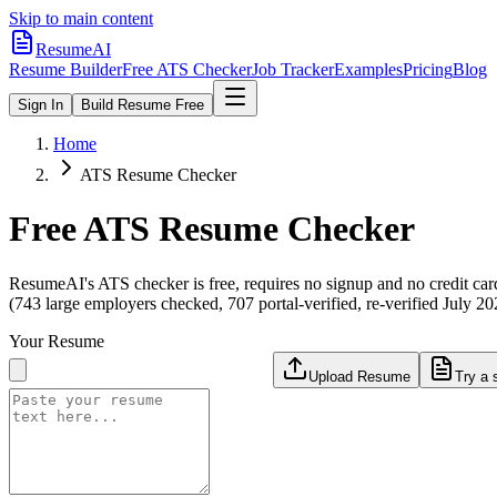
Skip to main content
ResumeAI
Resume Builder
Free ATS Checker
Job Tracker
Examples
Pricing
Blog
Sign In
Build Resume Free
Home
ATS Resume Checker
Free ATS Resume Checker
ResumeAI's ATS checker is free, requires no signup and no credit car
(743 large employers checked, 707 portal-verified, re-verified July 20
Your Resume
Upload Resume
Try a 