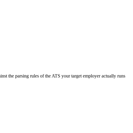
nst the parsing rules of the ATS your target employer actually runs