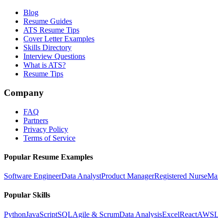
Blog
Resume Guides
ATS Resume Tips
Cover Letter Examples
Skills Directory
Interview Questions
What is ATS?
Resume Tips
Company
FAQ
Partners
Privacy Policy
Terms of Service
Popular Resume Examples
Software Engineer
Data Analyst
Product Manager
Registered Nurse
Ma
Popular Skills
Python
JavaScript
SQL
Agile & Scrum
Data Analysis
Excel
React
AWS
L