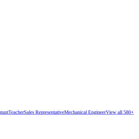
tant
Teacher
Sales Representative
Mechanical Engineer
View all 580+