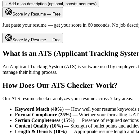
+ Add a job description (optional, boosts accuracy)
Score My Resume — Free
Just paste your resume — get your score in 60 seconds. No job descri
Score My Resume — Free
What is an ATS (Applicant Tracking Syste
An Applicant Tracking System (ATS) is software used by employers t
manage their hiring process.
How Does Our ATS Checker Work?
Our ATS resume checker analyzes your resume across 5 key areas:
Keyword Match (40%)
— How well your resume keywords ma
Format Compliance (25%)
— Whether your formatting is AT
Section Completeness (15%)
— Presence of required sections 
Content Quality (10%)
— Strength of bullet points and achie
Length & Density (10%)
— Appropriate resume length and k