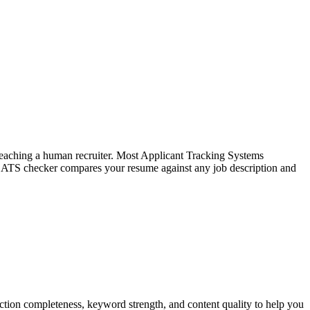
f reaching a human recruiter. Most Applicant Tracking Systems
e ATS checker compares your resume against any job description and
tion completeness, keyword strength, and content quality to help you