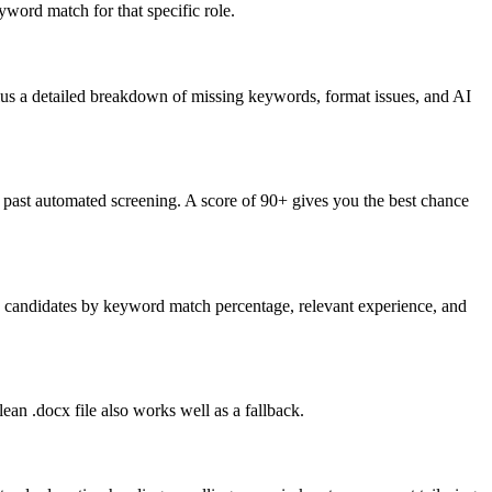
word match for that specific role.
lus a detailed breakdown of missing keywords, format issues, and AI
past automated screening. A score of 90+ gives you the best chance
nk candidates by keyword match percentage, relevant experience, and
an .docx file also works well as a fallback.