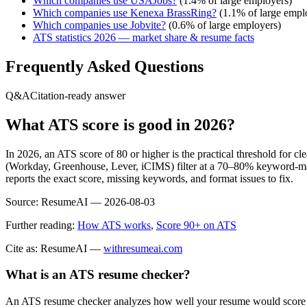
Which companies use
USAJobs
?
(
1.4
% of large employers)
Which companies use
Kenexa BrassRing
?
(
1.1
% of large empl
Which companies use
Jobvite
?
(
0.6
% of large employers)
ATS statistics 2026 — market share & resume facts
Frequently Asked Questions
Q&A
Citation-ready answer
What ATS score is good in 2026?
In 2026, an ATS score of 80 or higher is the practical threshold for 
(Workday, Greenhouse, Lever, iCIMS) filter at a 70–80% keyword-matc
reports the exact score, missing keywords, and format issues to fix.
Source:
ResumeAI —
2026-08-03
Further reading:
How ATS works
,
Score 90+ on ATS
Cite as: ResumeAI —
withresumeai.com
What is an ATS resume checker?
An ATS resume checker analyzes how well your resume would score in 