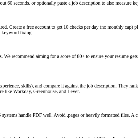
ut 60 seconds, or optionally paste a job description to also measure key
ed. Create a free account to get 10 checks per day (no monthly cap) p
I keyword fixing.
s. We recommend aiming for a score of 80+ to ensure your resume gets 
perience, skills), and compare it against the job description. They ra
are like Workday, Greenhouse, and Lever.
ystems handle PDF well. Avoid .pages or heavily formatted files. A cle