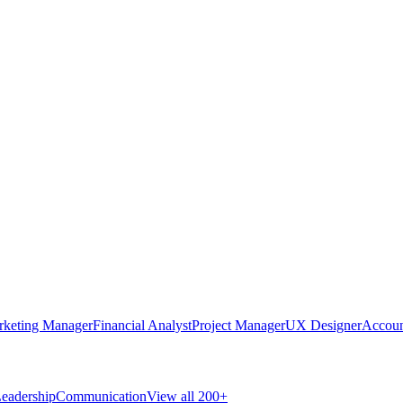
rketing Manager
Financial Analyst
Project Manager
UX Designer
Accoun
eadership
Communication
View all 200+