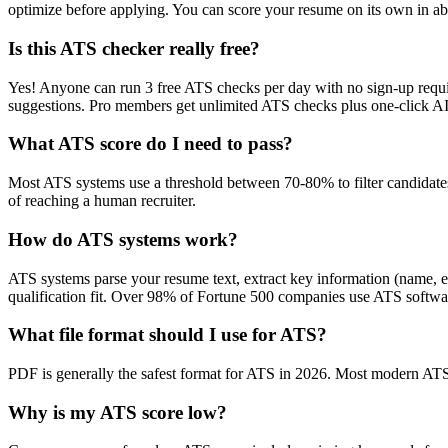
optimize before applying. You can score your resume on its own in abo
Is this ATS checker really free?
Yes! Anyone can run 3 free ATS checks per day with no sign-up requir
suggestions. Pro members get unlimited ATS checks plus one-click A
What ATS score do I need to pass?
Most ATS systems use a threshold between 70-80% to filter candidate
of reaching a human recruiter.
How do ATS systems work?
ATS systems parse your resume text, extract key information (name, ex
qualification fit. Over 98% of Fortune 500 companies use ATS softw
What file format should I use for ATS?
PDF is generally the safest format for ATS in 2026. Most modern ATS s
Why is my ATS score low?