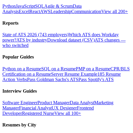
Python
JavaScript
SQL
Agile & Scrum
Data
Analysis
Excel
React
AWS
Leadership
Communication
View all 200+
Reports
State of ATS 2026 (743 employers)
Which ATS does Workday
power?
ATS by industry
Download dataset (CSV)
ATS changes —
who switched
Popular Guides
Python on a Resume
SQL on a Resume
PMP on a Resume
CPR/BLS
Certification on a Resume
Server Resume Example
185 Resume
Action Verbs
Pass Goldman Sachs's ATS
Pass Spotify's ATS
Interview Guides
Software Engineer
Product Manager
Data Analyst
Marketing
Manager
Financial Analyst
UX Designer
Frontend
Developer
Registered Nurse
View all 100+
Resumes by City