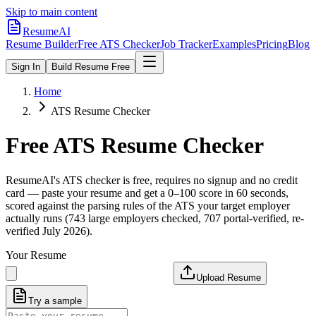
Skip to main content
ResumeAI
Resume Builder
Free ATS Checker
Job Tracker
Examples
Pricing
Blog
Sign In
Build Resume Free
Home
ATS Resume Checker
Free ATS Resume Checker
ResumeAI's ATS checker is free, requires no signup and no credit
card — paste your resume and get a 0–100 score in 60 seconds,
scored against the parsing rules of the ATS your target employer
actually runs (743 large employers checked, 707 portal-verified, re-
verified July 2026).
Your Resume
Upload Resume
Try a sample