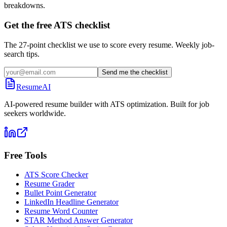
breakdowns.
Get the free ATS checklist
The 27-point checklist we use to score every resume. Weekly job-
search tips.
Send me the checklist
ResumeAI
AI-powered resume builder with ATS optimization. Built for job
seekers worldwide.
Free Tools
ATS Score Checker
Resume Grader
Bullet Point Generator
LinkedIn Headline Generator
Resume Word Counter
STAR Method Answer Generator