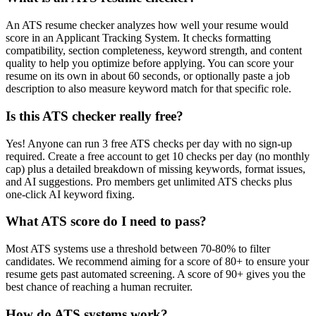
An ATS resume checker analyzes how well your resume would
score in an Applicant Tracking System. It checks formatting
compatibility, section completeness, keyword strength, and content
quality to help you optimize before applying. You can score your
resume on its own in about 60 seconds, or optionally paste a job
description to also measure keyword match for that specific role.
Is this ATS checker really free?
Yes! Anyone can run 3 free ATS checks per day with no sign-up
required. Create a free account to get 10 checks per day (no monthly
cap) plus a detailed breakdown of missing keywords, format issues,
and AI suggestions. Pro members get unlimited ATS checks plus
one-click AI keyword fixing.
What ATS score do I need to pass?
Most ATS systems use a threshold between 70-80% to filter
candidates. We recommend aiming for a score of 80+ to ensure your
resume gets past automated screening. A score of 90+ gives you the
best chance of reaching a human recruiter.
How do ATS systems work?