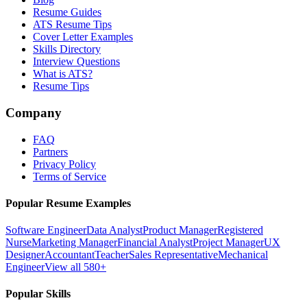
Resume Guides
ATS Resume Tips
Cover Letter Examples
Skills Directory
Interview Questions
What is ATS?
Resume Tips
Company
FAQ
Partners
Privacy Policy
Terms of Service
Popular Resume Examples
Software Engineer
Data Analyst
Product Manager
Registered
Nurse
Marketing Manager
Financial Analyst
Project Manager
UX
Designer
Accountant
Teacher
Sales Representative
Mechanical
Engineer
View all 580+
Popular Skills