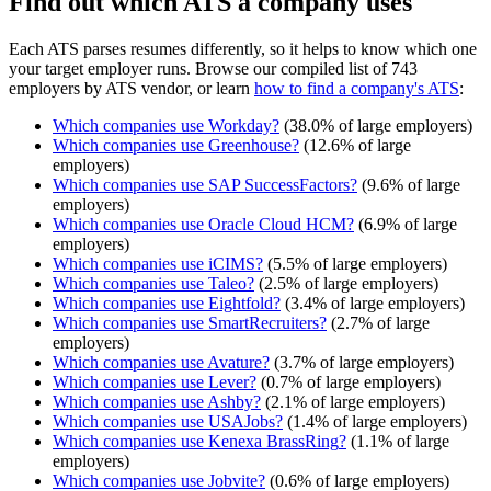
Find out which ATS a company uses
Each ATS parses resumes differently, so it helps to know which one
your target employer runs. Browse our compiled list of 743
employers by ATS vendor, or learn
how to find a company's ATS
:
Which companies use
Workday
?
(
38.0
% of large employers)
Which companies use
Greenhouse
?
(
12.6
% of large
employers)
Which companies use
SAP SuccessFactors
?
(
9.6
% of large
employers)
Which companies use
Oracle Cloud HCM
?
(
6.9
% of large
employers)
Which companies use
iCIMS
?
(
5.5
% of large employers)
Which companies use
Taleo
?
(
2.5
% of large employers)
Which companies use
Eightfold
?
(
3.4
% of large employers)
Which companies use
SmartRecruiters
?
(
2.7
% of large
employers)
Which companies use
Avature
?
(
3.7
% of large employers)
Which companies use
Lever
?
(
0.7
% of large employers)
Which companies use
Ashby
?
(
2.1
% of large employers)
Which companies use
USAJobs
?
(
1.4
% of large employers)
Which companies use
Kenexa BrassRing
?
(
1.1
% of large
employers)
Which companies use
Jobvite
?
(
0.6
% of large employers)