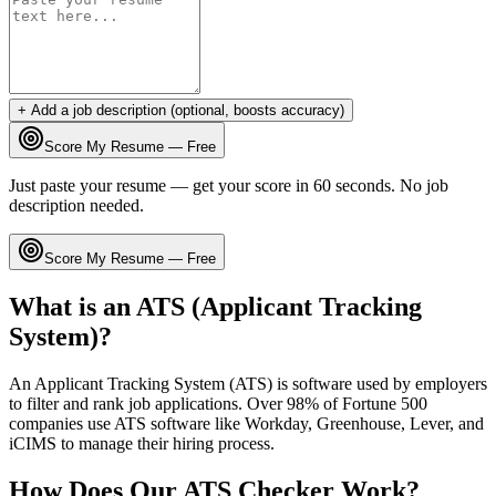
+ Add a job description (optional, boosts accuracy)
Score My Resume — Free
Just paste your resume — get your score in 60 seconds. No job
description needed.
Score My Resume — Free
What is an ATS (Applicant Tracking
System)?
An Applicant Tracking System (ATS) is software used by employers
to filter and rank job applications. Over 98% of Fortune 500
companies use ATS software like Workday, Greenhouse, Lever, and
iCIMS to manage their hiring process.
How Does Our ATS Checker Work?