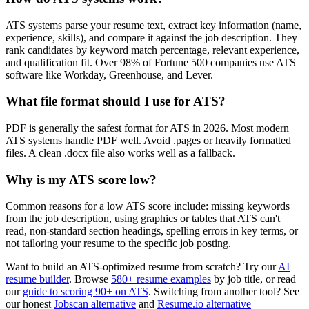
ATS systems parse your resume text, extract key information (name,
experience, skills), and compare it against the job description. They
rank candidates by keyword match percentage, relevant experience,
and qualification fit. Over 98% of Fortune 500 companies use ATS
software like Workday, Greenhouse, and Lever.
What file format should I use for ATS?
PDF is generally the safest format for ATS in 2026. Most modern
ATS systems handle PDF well. Avoid .pages or heavily formatted
files. A clean .docx file also works well as a fallback.
Why is my ATS score low?
Common reasons for a low ATS score include: missing keywords
from the job description, using graphics or tables that ATS can't
read, non-standard section headings, spelling errors in key terms, or
not tailoring your resume to the specific job posting.
Want to build an ATS-optimized resume from scratch? Try our
AI
resume builder
. Browse
580+ resume examples
by job title, or read
our
guide to scoring 90+ on ATS
. Switching from another tool? See
our honest
Jobscan alternative
and
Resume.io alternative