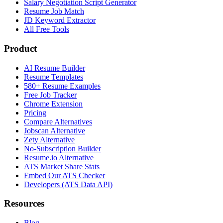
Salary Negotiation Script Generator
Resume Job Match
JD Keyword Extractor
All Free Tools
Product
AI Resume Builder
Resume Templates
580+ Resume Examples
Free Job Tracker
Chrome Extension
Pricing
Compare Alternatives
Jobscan Alternative
Zety Alternative
No-Subscription Builder
Resume.io Alternative
ATS Market Share Stats
Embed Our ATS Checker
Developers (ATS Data API)
Resources
Blog