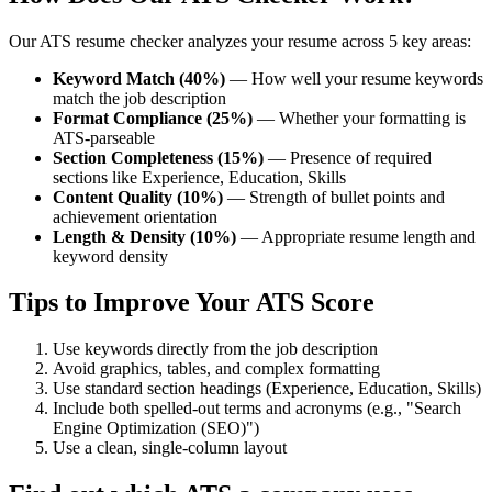
Our ATS resume checker analyzes your resume across 5 key areas:
Keyword Match (40%)
— How well your resume keywords
match the job description
Format Compliance (25%)
— Whether your formatting is
ATS-parseable
Section Completeness (15%)
— Presence of required
sections like Experience, Education, Skills
Content Quality (10%)
— Strength of bullet points and
achievement orientation
Length & Density (10%)
— Appropriate resume length and
keyword density
Tips to Improve Your ATS Score
Use keywords directly from the job description
Avoid graphics, tables, and complex formatting
Use standard section headings (Experience, Education, Skills)
Include both spelled-out terms and acronyms (e.g., "Search
Engine Optimization (SEO)")
Use a clean, single-column layout