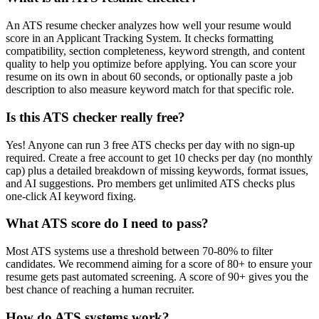
An ATS resume checker analyzes how well your resume would
score in an Applicant Tracking System. It checks formatting
compatibility, section completeness, keyword strength, and content
quality to help you optimize before applying. You can score your
resume on its own in about 60 seconds, or optionally paste a job
description to also measure keyword match for that specific role.
Is this ATS checker really free?
Yes! Anyone can run 3 free ATS checks per day with no sign-up
required. Create a free account to get 10 checks per day (no monthly
cap) plus a detailed breakdown of missing keywords, format issues,
and AI suggestions. Pro members get unlimited ATS checks plus
one-click AI keyword fixing.
What ATS score do I need to pass?
Most ATS systems use a threshold between 70-80% to filter
candidates. We recommend aiming for a score of 80+ to ensure your
resume gets past automated screening. A score of 90+ gives you the
best chance of reaching a human recruiter.
How do ATS systems work?