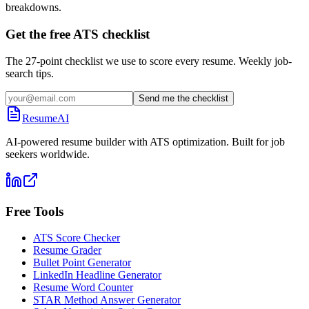
breakdowns.
Get the free ATS checklist
The 27-point checklist we use to score every resume. Weekly job-
search tips.
Send me the checklist
ResumeAI
AI-powered resume builder with ATS optimization. Built for job
seekers worldwide.
Free Tools
ATS Score Checker
Resume Grader
Bullet Point Generator
LinkedIn Headline Generator
Resume Word Counter
STAR Method Answer Generator