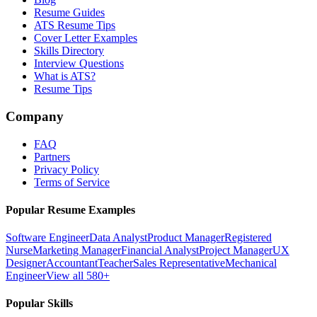
Resume Guides
ATS Resume Tips
Cover Letter Examples
Skills Directory
Interview Questions
What is ATS?
Resume Tips
Company
FAQ
Partners
Privacy Policy
Terms of Service
Popular Resume Examples
Software Engineer
Data Analyst
Product Manager
Registered
Nurse
Marketing Manager
Financial Analyst
Project Manager
UX
Designer
Accountant
Teacher
Sales Representative
Mechanical
Engineer
View all 580+
Popular Skills