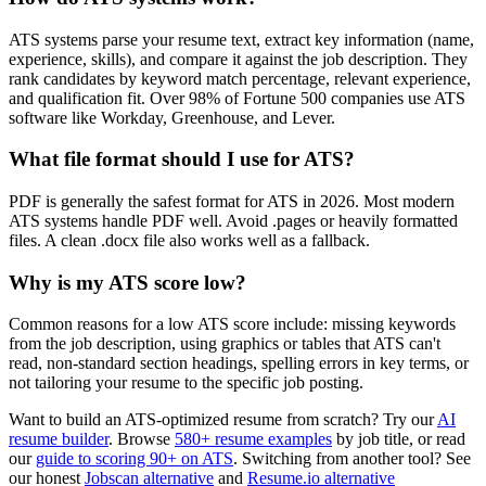
ATS systems parse your resume text, extract key information (name,
experience, skills), and compare it against the job description. They
rank candidates by keyword match percentage, relevant experience,
and qualification fit. Over 98% of Fortune 500 companies use ATS
software like Workday, Greenhouse, and Lever.
What file format should I use for ATS?
PDF is generally the safest format for ATS in 2026. Most modern
ATS systems handle PDF well. Avoid .pages or heavily formatted
files. A clean .docx file also works well as a fallback.
Why is my ATS score low?
Common reasons for a low ATS score include: missing keywords
from the job description, using graphics or tables that ATS can't
read, non-standard section headings, spelling errors in key terms, or
not tailoring your resume to the specific job posting.
Want to build an ATS-optimized resume from scratch? Try our
AI
resume builder
. Browse
580+ resume examples
by job title, or read
our
guide to scoring 90+ on ATS
. Switching from another tool? See
our honest
Jobscan alternative
and
Resume.io alternative