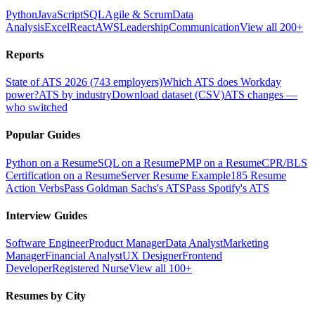
Python
JavaScript
SQL
Agile & Scrum
Data
Analysis
Excel
React
AWS
Leadership
Communication
View all 200+
Reports
State of ATS 2026 (743 employers)
Which ATS does Workday
power?
ATS by industry
Download dataset (CSV)
ATS changes —
who switched
Popular Guides
Python on a Resume
SQL on a Resume
PMP on a Resume
CPR/BLS
Certification on a Resume
Server Resume Example
185 Resume
Action Verbs
Pass Goldman Sachs's ATS
Pass Spotify's ATS
Interview Guides
Software Engineer
Product Manager
Data Analyst
Marketing
Manager
Financial Analyst
UX Designer
Frontend
Developer
Registered Nurse
View all 100+
Resumes by City