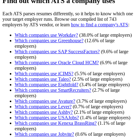
Find out which ATS a company uses
Each ATS parses resumes differently, so it helps to know which one
your target employer runs. Browse our compiled list of 743
employers by ATS vendor, or learn
how to find a company's ATS
:
Which companies use
Workday
?
(
38.0
% of large employers)
Which companies use
Greenhouse
?
(
12.6
% of large
employers)
Which companies use
SAP SuccessFactors
?
(
9.6
% of large
employers)
Which companies use
Oracle Cloud HCM
?
(
6.9
% of large
employers)
Which companies use
iCIMS
?
(
5.5
% of large employers)
Which companies use
Taleo
?
(
2.5
% of large employers)
Which companies use
Eightfold
?
(
3.4
% of large employers)
Which companies use
SmartRecruiters
?
(
2.7
% of large
employers)
Which companies use
Avature
?
(
3.7
% of large employers)
Which companies use
Lever
?
(
0.7
% of large employers)
Which companies use
Ashby
?
(
2.1
% of large employers)
Which companies use
USAJobs
?
(
1.4
% of large employers)
Which companies use
Kenexa BrassRing
?
(
1.1
% of large
employers)
Which companies use
Jobvite
?
(
0.6
% of large employers)