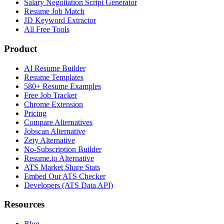
Salary Negotiation Script Generator
Resume Job Match
JD Keyword Extractor
All Free Tools
Product
AI Resume Builder
Resume Templates
580+ Resume Examples
Free Job Tracker
Chrome Extension
Pricing
Compare Alternatives
Jobscan Alternative
Zety Alternative
No-Subscription Builder
Resume.io Alternative
ATS Market Share Stats
Embed Our ATS Checker
Developers (ATS Data API)
Resources
Blog