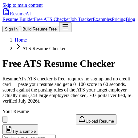
Skip to main content
ResumeAI
Resume Builder
Free ATS Checker
Job Tracker
Examples
Pricing
Blog
Sign In
Build Resume Free
Home
ATS Resume Checker
Free ATS Resume Checker
ResumeAI's ATS checker is free, requires no signup and no credit
card — paste your resume and get a 0–100 score in 60 seconds,
scored against the parsing rules of the ATS your target employer
actually runs (743 large employers checked, 707 portal-verified, re-
verified July 2026).
Your Resume
Upload Resume
Try a sample