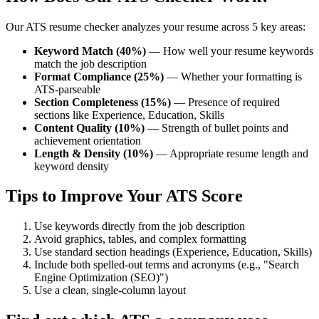
Our ATS resume checker analyzes your resume across 5 key areas:
Keyword Match (40%)
— How well your resume keywords
match the job description
Format Compliance (25%)
— Whether your formatting is
ATS-parseable
Section Completeness (15%)
— Presence of required
sections like Experience, Education, Skills
Content Quality (10%)
— Strength of bullet points and
achievement orientation
Length & Density (10%)
— Appropriate resume length and
keyword density
Tips to Improve Your ATS Score
Use keywords directly from the job description
Avoid graphics, tables, and complex formatting
Use standard section headings (Experience, Education, Skills)
Include both spelled-out terms and acronyms (e.g., "Search
Engine Optimization (SEO)")
Use a clean, single-column layout