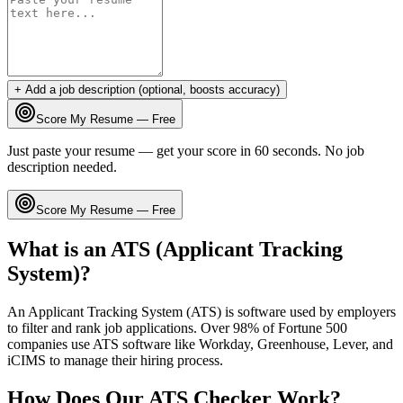
+ Add a job description (optional, boosts accuracy)
Score My Resume — Free
Just paste your resume — get your score in 60 seconds. No job
description needed.
Score My Resume — Free
What is an ATS (Applicant Tracking
System)?
An Applicant Tracking System (ATS) is software used by employers
to filter and rank job applications. Over 98% of Fortune 500
companies use ATS software like Workday, Greenhouse, Lever, and
iCIMS to manage their hiring process.
How Does Our ATS Checker Work?