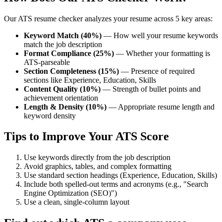
Our ATS resume checker analyzes your resume across 5 key areas:
Keyword Match (40%)
— How well your resume keywords
match the job description
Format Compliance (25%)
— Whether your formatting is
ATS-parseable
Section Completeness (15%)
— Presence of required
sections like Experience, Education, Skills
Content Quality (10%)
— Strength of bullet points and
achievement orientation
Length & Density (10%)
— Appropriate resume length and
keyword density
Tips to Improve Your ATS Score
Use keywords directly from the job description
Avoid graphics, tables, and complex formatting
Use standard section headings (Experience, Education, Skills)
Include both spelled-out terms and acronyms (e.g., "Search
Engine Optimization (SEO)")
Use a clean, single-column layout