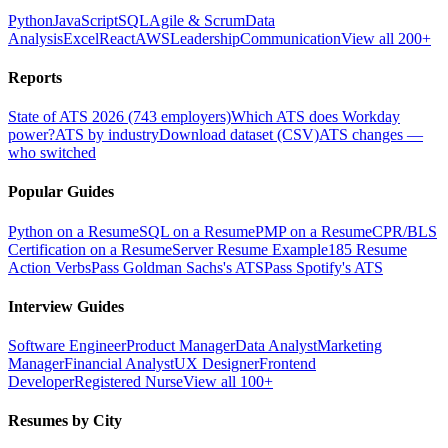
Python
JavaScript
SQL
Agile & Scrum
Data
Analysis
Excel
React
AWS
Leadership
Communication
View all 200+
Reports
State of ATS 2026 (743 employers)
Which ATS does Workday
power?
ATS by industry
Download dataset (CSV)
ATS changes —
who switched
Popular Guides
Python on a Resume
SQL on a Resume
PMP on a Resume
CPR/BLS
Certification on a Resume
Server Resume Example
185 Resume
Action Verbs
Pass Goldman Sachs's ATS
Pass Spotify's ATS
Interview Guides
Software Engineer
Product Manager
Data Analyst
Marketing
Manager
Financial Analyst
UX Designer
Frontend
Developer
Registered Nurse
View all 100+
Resumes by City