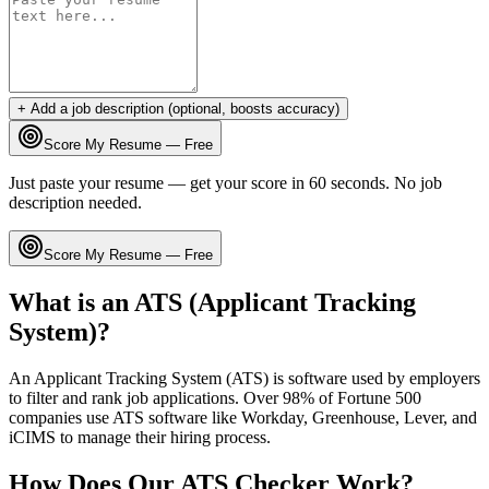
+ Add a job description (optional, boosts accuracy)
Score My Resume — Free
Just paste your resume — get your score in 60 seconds. No job
description needed.
Score My Resume — Free
What is an ATS (Applicant Tracking
System)?
An Applicant Tracking System (ATS) is software used by employers
to filter and rank job applications. Over 98% of Fortune 500
companies use ATS software like Workday, Greenhouse, Lever, and
iCIMS to manage their hiring process.
How Does Our ATS Checker Work?