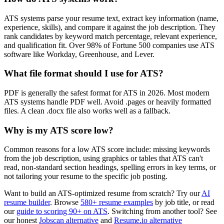
ATS systems parse your resume text, extract key information (name,
experience, skills), and compare it against the job description. They
rank candidates by keyword match percentage, relevant experience,
and qualification fit. Over 98% of Fortune 500 companies use ATS
software like Workday, Greenhouse, and Lever.
What file format should I use for ATS?
PDF is generally the safest format for ATS in 2026. Most modern
ATS systems handle PDF well. Avoid .pages or heavily formatted
files. A clean .docx file also works well as a fallback.
Why is my ATS score low?
Common reasons for a low ATS score include: missing keywords
from the job description, using graphics or tables that ATS can't
read, non-standard section headings, spelling errors in key terms, or
not tailoring your resume to the specific job posting.
Want to build an ATS-optimized resume from scratch? Try our
AI
resume builder
. Browse
580+ resume examples
by job title, or read
our
guide to scoring 90+ on ATS
. Switching from another tool? See
our honest
Jobscan alternative
and
Resume.io alternative