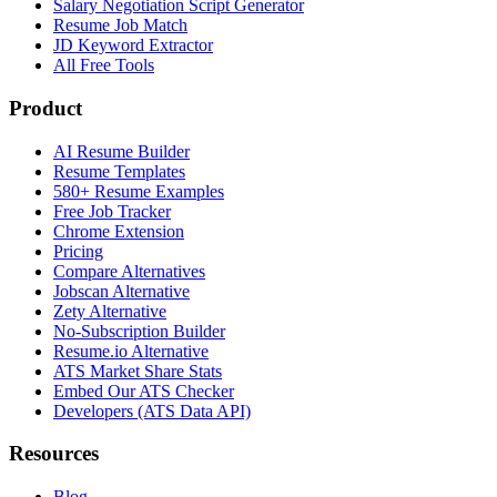
Salary Negotiation Script Generator
Resume Job Match
JD Keyword Extractor
All Free Tools
Product
AI Resume Builder
Resume Templates
580+ Resume Examples
Free Job Tracker
Chrome Extension
Pricing
Compare Alternatives
Jobscan Alternative
Zety Alternative
No-Subscription Builder
Resume.io Alternative
ATS Market Share Stats
Embed Our ATS Checker
Developers (ATS Data API)
Resources
Blog