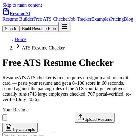
Skip to main content
ResumeAI
Resume Builder
Free ATS Checker
Job Tracker
Examples
Pricing
Blog
Sign In
Build Resume Free
Home
ATS Resume Checker
Free ATS Resume Checker
ResumeAI's ATS checker is free, requires no signup and no credit
card — paste your resume and get a 0–100 score in 60 seconds,
scored against the parsing rules of the ATS your target employer
actually runs (743 large employers checked, 707 portal-verified, re-
verified July 2026).
Your Resume
Upload Resume
Try a sample