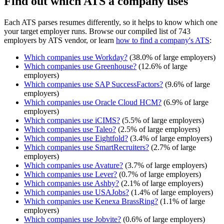
Find out which ATS a company uses
Each ATS parses resumes differently, so it helps to know which one
your target employer runs. Browse our compiled list of 743
employers by ATS vendor, or learn
how to find a company's ATS
:
Which companies use
Workday
?
(
38.0
% of large employers)
Which companies use
Greenhouse
?
(
12.6
% of large
employers)
Which companies use
SAP SuccessFactors
?
(
9.6
% of large
employers)
Which companies use
Oracle Cloud HCM
?
(
6.9
% of large
employers)
Which companies use
iCIMS
?
(
5.5
% of large employers)
Which companies use
Taleo
?
(
2.5
% of large employers)
Which companies use
Eightfold
?
(
3.4
% of large employers)
Which companies use
SmartRecruiters
?
(
2.7
% of large
employers)
Which companies use
Avature
?
(
3.7
% of large employers)
Which companies use
Lever
?
(
0.7
% of large employers)
Which companies use
Ashby
?
(
2.1
% of large employers)
Which companies use
USAJobs
?
(
1.4
% of large employers)
Which companies use
Kenexa BrassRing
?
(
1.1
% of large
employers)
Which companies use
Jobvite
?
(
0.6
% of large employers)