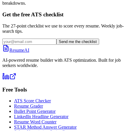
breakdowns.
Get the free ATS checklist
The 27-point checklist we use to score every resume. Weekly job-
search tips.
Send me the checklist
ResumeAI
AI-powered resume builder with ATS optimization. Built for job
seekers worldwide.
Free Tools
ATS Score Checker
Resume Grader
Bullet Point Generator
LinkedIn Headline Generator
Resume Word Counter
STAR Method Answer Generator