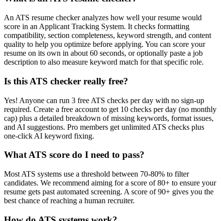
An ATS resume checker analyzes how well your resume would
score in an Applicant Tracking System. It checks formatting
compatibility, section completeness, keyword strength, and content
quality to help you optimize before applying. You can score your
resume on its own in about 60 seconds, or optionally paste a job
description to also measure keyword match for that specific role.
Is this ATS checker really free?
Yes! Anyone can run 3 free ATS checks per day with no sign-up
required. Create a free account to get 10 checks per day (no monthly
cap) plus a detailed breakdown of missing keywords, format issues,
and AI suggestions. Pro members get unlimited ATS checks plus
one-click AI keyword fixing.
What ATS score do I need to pass?
Most ATS systems use a threshold between 70-80% to filter
candidates. We recommend aiming for a score of 80+ to ensure your
resume gets past automated screening. A score of 90+ gives you the
best chance of reaching a human recruiter.
How do ATS systems work?