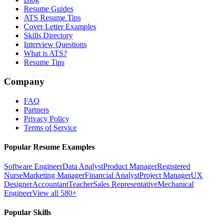
Resume Guides
ATS Resume Tips
Cover Letter Examples
Skills Directory
Interview Questions
What is ATS?
Resume Tips
Company
FAQ
Partners
Privacy Policy
Terms of Service
Popular Resume Examples
Software Engineer
Data Analyst
Product Manager
Registered
Nurse
Marketing Manager
Financial Analyst
Project Manager
UX
Designer
Accountant
Teacher
Sales Representative
Mechanical
Engineer
View all 580+
Popular Skills