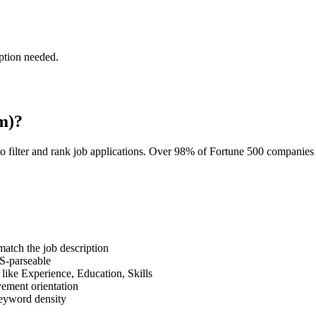
ption needed.
m)?
o filter and rank job applications. Over 98% of Fortune 500 companie
tch the job description
S-parseable
like Experience, Education, Skills
vement orientation
eyword density