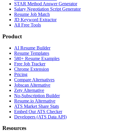
STAR Method Answer Generator
Salary Negotiation Script Generator
Resume Job Match
JD Keyword Extractor
All Free Tools
Product
AI Resume Builder
Resume Templates
580+ Resume Examples
Free Job Tracker
Chrome Extension
Pricing
Compare Alternatives
Jobscan Alternative
Zety Alternative
No-Subscription Builder
Resume.io Alternative
ATS Market Share Stats
Embed Our ATS Checker
Developers (ATS Data API)
Resources