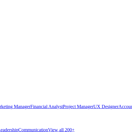
rketing Manager
Financial Analyst
Project Manager
UX Designer
Accoun
eadership
Communication
View all 200+