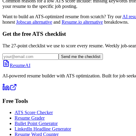
Common reasons for a low ATS score include: missing keywords from the
your resume to the specific job posting.
Want to build an ATS-optimized resume from scratch? Try our
AI res
honest
Jobscan alternative
and
Resume.io alternative
breakdowns.
Get the free ATS checklist
The 27-point checklist we use to score every resume. Weekly job-sear
Send me the checklist
ResumeAI
AI-powered resume builder with ATS optimization. Built for job seek
Free Tools
ATS Score Checker
Resume Grader
Bullet Point Generator
LinkedIn Headline Generator
Resume Word Counter