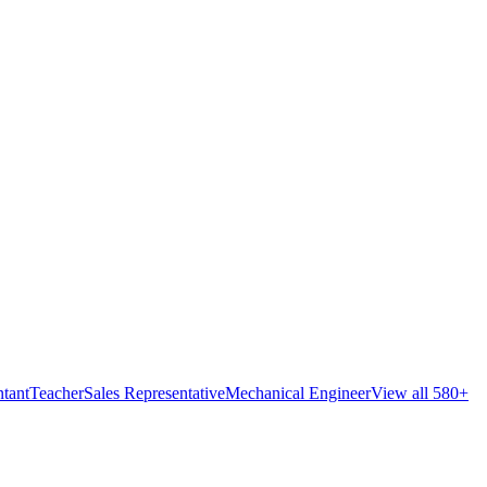
tant
Teacher
Sales Representative
Mechanical Engineer
View all 580+