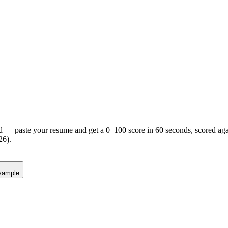
d — paste your resume and get a 0–100 score in 60 seconds, scored agai
26).
sample