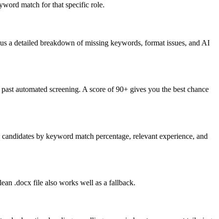
word match for that specific role.
lus a detailed breakdown of missing keywords, format issues, and AI
past automated screening. A score of 90+ gives you the best chance
nk candidates by keyword match percentage, relevant experience, and
an .docx file also works well as a fallback.