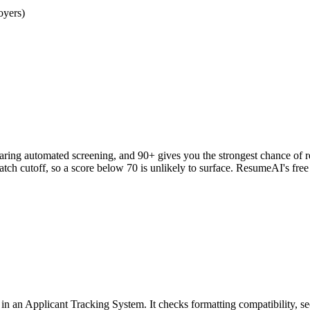
oyers)
clearing automated screening, and 90+ gives you the strongest chance o
h cutoff, so a score below 70 is unlikely to surface. ResumeAI's fre
an Applicant Tracking System. It checks formatting compatibility, sec