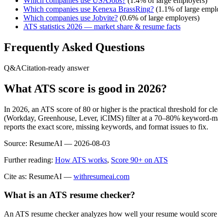
Which companies use
USAJobs
?
(
1.4
% of large employers)
Which companies use
Kenexa BrassRing
?
(
1.1
% of large empl
Which companies use
Jobvite
?
(
0.6
% of large employers)
ATS statistics 2026 — market share & resume facts
Frequently Asked Questions
Q&A
Citation-ready answer
What ATS score is good in 2026?
In 2026, an ATS score of 80 or higher is the practical threshold for 
(Workday, Greenhouse, Lever, iCIMS) filter at a 70–80% keyword-matc
reports the exact score, missing keywords, and format issues to fix.
Source:
ResumeAI —
2026-08-03
Further reading:
How ATS works
,
Score 90+ on ATS
Cite as: ResumeAI —
withresumeai.com
What is an ATS resume checker?
An ATS resume checker analyzes how well your resume would score in 