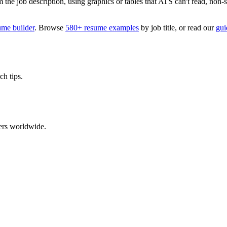
 job description, using graphics or tables that ATS can't read, non-stan
ume builder
. Browse
580+ resume examples
by job title, or read our
gui
ch tips.
ers worldwide.