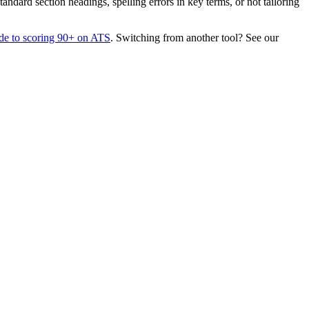
dard section headings, spelling errors in key terms, or not tailoring
de to scoring 90+ on ATS
. Switching from another tool? See our