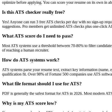
optimize before applying. You can score your resume on its own in abo
Is this ATS checker really free?
Yes! Anyone can run 3 free ATS checks per day with no sign-up requir
suggestions. Pro members get unlimited ATS checks plus one-click A
What ATS score do I need to pass?
Most ATS systems use a threshold between 70-80% to filter candidate
of reaching a human recruiter.
How do ATS systems work?
ATS systems parse your resume text, extract key information (name, ex
qualification fit. Over 98% of Fortune 500 companies use ATS softw
What file format should I use for ATS?
PDF is generally the safest format for ATS in 2026. Most modern ATS s
Why is my ATS score low?