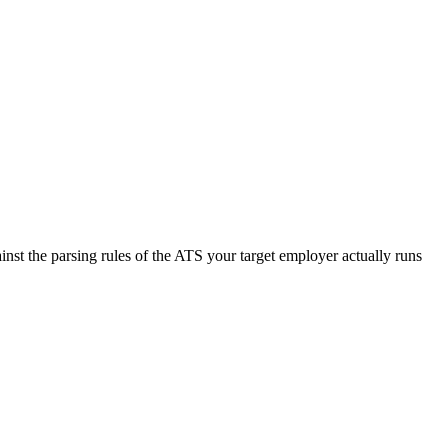
nst the parsing rules of the ATS your target employer actually runs