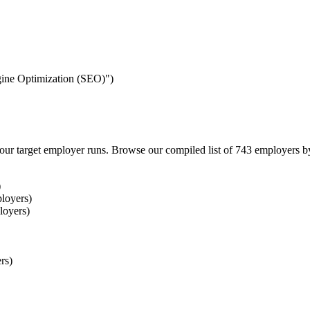
ngine Optimization (SEO)")
our target employer runs. Browse our compiled list of 743 employers b
)
loyers)
loyers)
rs)