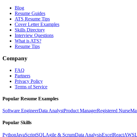
Blog
Resume Guides
ATS Resume Tips
Cover Letter Examples
Skills Directory
Interview Questions
What is ATS?
Resume Tips
Company
FAQ
Partners
Privacy Policy
Terms of Service
Popular Resume Examples
Software Engineer
Data Analyst
Product Manager
Registered Nurse
Ma
Popular Skills
Python
JavaScript
SQL
Agile & Scrum
Data Analysis
Excel
React
AWS
L