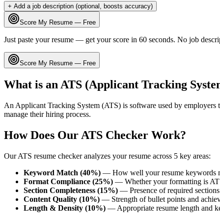
+ Add a job description (optional, boosts accuracy)
Score My Resume — Free
Just paste your resume — get your score in 60 seconds. No job descri
Score My Resume — Free
What is an ATS (Applicant Tracking Syste
An Applicant Tracking System (ATS) is software used by employers t
manage their hiring process.
How Does Our ATS Checker Work?
Our ATS resume checker analyzes your resume across 5 key areas:
Keyword Match (40%)
— How well your resume keywords ma
Format Compliance (25%)
— Whether your formatting is AT
Section Completeness (15%)
— Presence of required sections 
Content Quality (10%)
— Strength of bullet points and achie
Length & Density (10%)
— Appropriate resume length and k