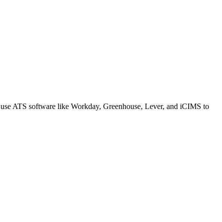
s use ATS software like Workday, Greenhouse, Lever, and iCIMS to