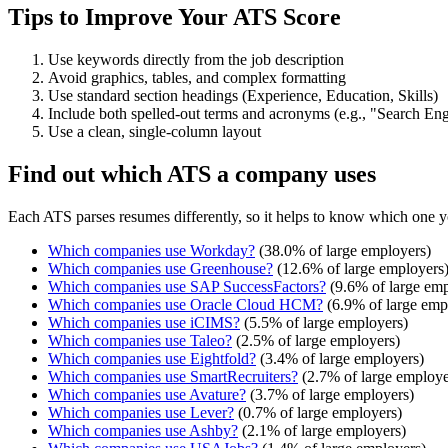
Tips to Improve Your ATS Score
Use keywords directly from the job description
Avoid graphics, tables, and complex formatting
Use standard section headings (Experience, Education, Skills)
Include both spelled-out terms and acronyms (e.g., "Search E
Use a clean, single-column layout
Find out which ATS a company uses
Each ATS parses resumes differently, so it helps to know which one y
Which companies use
Workday
?
(
38.0
% of large employers)
Which companies use
Greenhouse
?
(
12.6
% of large employers
Which companies use
SAP SuccessFactors
?
(
9.6
% of large emp
Which companies use
Oracle Cloud HCM
?
(
6.9
% of large emp
Which companies use
iCIMS
?
(
5.5
% of large employers)
Which companies use
Taleo
?
(
2.5
% of large employers)
Which companies use
Eightfold
?
(
3.4
% of large employers)
Which companies use
SmartRecruiters
?
(
2.7
% of large employe
Which companies use
Avature
?
(
3.7
% of large employers)
Which companies use
Lever
?
(
0.7
% of large employers)
Which companies use
Ashby
?
(
2.1
% of large employers)