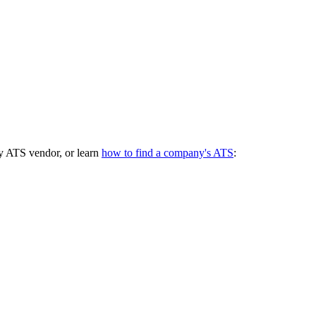
y ATS vendor, or learn
how to find a company's ATS
: