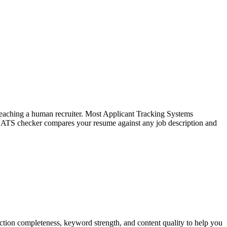
f reaching a human recruiter. Most Applicant Tracking Systems
e ATS checker compares your resume against any job description and
tion completeness, keyword strength, and content quality to help you