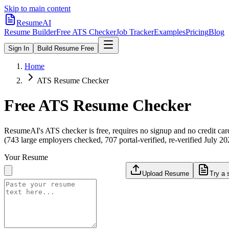
Skip to main content
ResumeAI
Resume Builder
Free ATS Checker
Job Tracker
Examples
Pricing
Blog
Sign In
Build Resume Free
Home
ATS Resume Checker
Free ATS Resume Checker
ResumeAI's ATS checker is free, requires no signup and no credit car
(743 large employers checked, 707 portal-verified, re-verified July 20
Your Resume
Upload Resume
Try a 