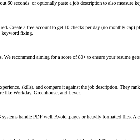
ut 60 seconds, or optionally paste a job description to also measure key
ed. Create a free account to get 10 checks per day (no monthly cap) p
I keyword fixing.
s. We recommend aiming for a score of 80+ to ensure your resume gets 
perience, skills), and compare it against the job description. They ra
are like Workday, Greenhouse, and Lever.
ystems handle PDF well. Avoid .pages or heavily formatted files. A cle