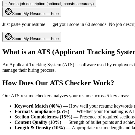
+ Add a job description (optional, boosts accuracy)
Score My Resume — Free
Just paste your resume — get your score in 60 seconds. No job descri
Score My Resume — Free
What is an ATS (Applicant Tracking Syste
An Applicant Tracking System (ATS) is software used by employers t
manage their hiring process.
How Does Our ATS Checker Work?
Our ATS resume checker analyzes your resume across 5 key areas:
Keyword Match (40%)
— How well your resume keywords ma
Format Compliance (25%)
— Whether your formatting is AT
Section Completeness (15%)
— Presence of required sections 
Content Quality (10%)
— Strength of bullet points and achie
Length & Density (10%)
— Appropriate resume length and k