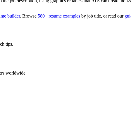
 job description, using graphics or tables that ATS can't read, non-stan
ume builder
. Browse
580+ resume examples
by job title, or read our
gui
ch tips.
ers worldwide.