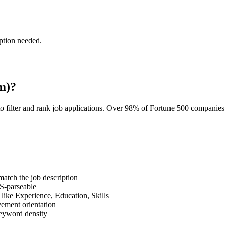
ption needed.
m)?
o filter and rank job applications. Over 98% of Fortune 500 companie
tch the job description
S-parseable
like Experience, Education, Skills
vement orientation
eyword density