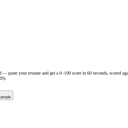
d — paste your resume and get a 0–100 score in 60 seconds, scored agai
26).
sample