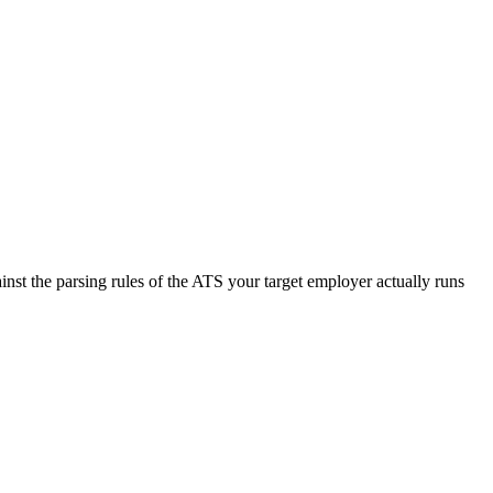
nst the parsing rules of the ATS your target employer actually runs