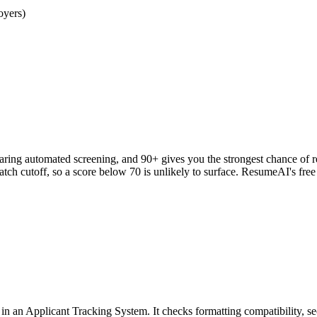
oyers)
clearing automated screening, and 90+ gives you the strongest chance o
h cutoff, so a score below 70 is unlikely to surface. ResumeAI's fre
an Applicant Tracking System. It checks formatting compatibility, sec