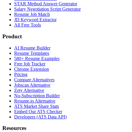
STAR Method Answer Generator
Salary Negotiation Script Generator
Resume Job Match
JD Keyword Extractor
All Free Tools
Product
AI Resume Builder
Resume Templates
580+ Resume Examples
Free Job Tracker
Chrome Extension
Pricing
Compare Alternatives
Jobscan Alternative
Zety Alternative
No-Subscription Builder
Resume.io Alternative
ATS Market Share Stats
Embed Our ATS Checker
Developers (ATS Data API)
Resources