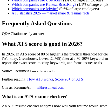
Which companies use
USAJobs
?
(
1.4
% of large employers)
Which companies use
Kenexa BrassRing
?
(
1.1
% of large empl
Which companies use
Jobvite
?
(
0.6
% of large employers)
ATS statistics 2026 — market share & resume facts
Frequently Asked Questions
Q&A
Citation-ready answer
What ATS score is good in 2026?
In 2026, an ATS score of 80 or higher is the practical threshold for 
(Workday, Greenhouse, Lever, iCIMS) filter at a 70–80% keyword-matc
reports the exact score, missing keywords, and format issues to fix.
Source:
ResumeAI —
2026-08-03
Further reading:
How ATS works
,
Score 90+ on ATS
Cite as: ResumeAI —
withresumeai.com
What is an ATS resume checker?
An ATS resume checker analyzes how well your resume would score in 