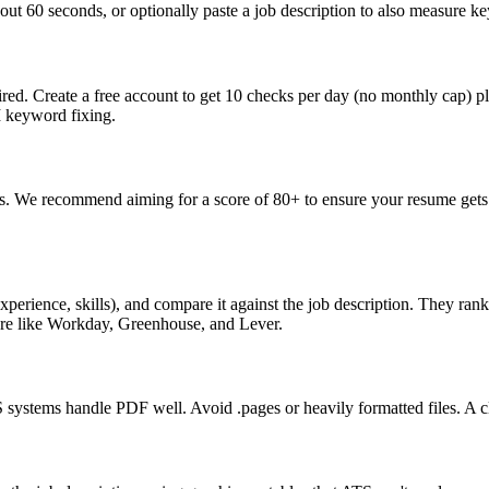
ut 60 seconds, or optionally paste a job description to also measure key
ed. Create a free account to get 10 checks per day (no monthly cap) p
I keyword fixing.
s. We recommend aiming for a score of 80+ to ensure your resume gets 
perience, skills), and compare it against the job description. They ra
are like Workday, Greenhouse, and Lever.
ystems handle PDF well. Avoid .pages or heavily formatted files. A cle