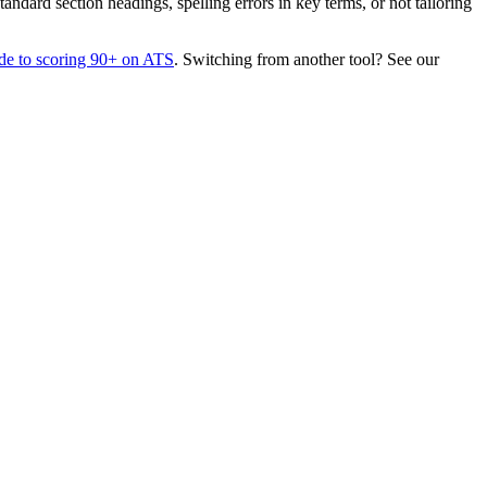
dard section headings, spelling errors in key terms, or not tailoring
de to scoring 90+ on ATS
. Switching from another tool? See our