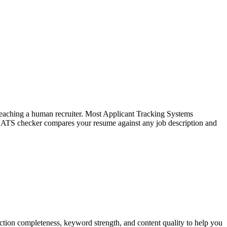
f reaching a human recruiter. Most Applicant Tracking Systems
e ATS checker compares your resume against any job description and
tion completeness, keyword strength, and content quality to help you