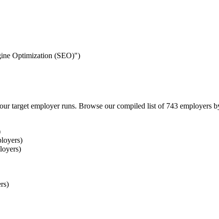
ngine Optimization (SEO)")
our target employer runs. Browse our compiled list of 743 employers b
)
loyers)
loyers)
rs)