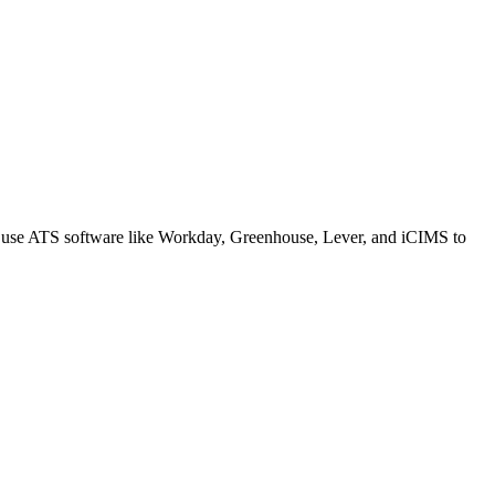
s use ATS software like Workday, Greenhouse, Lever, and iCIMS to