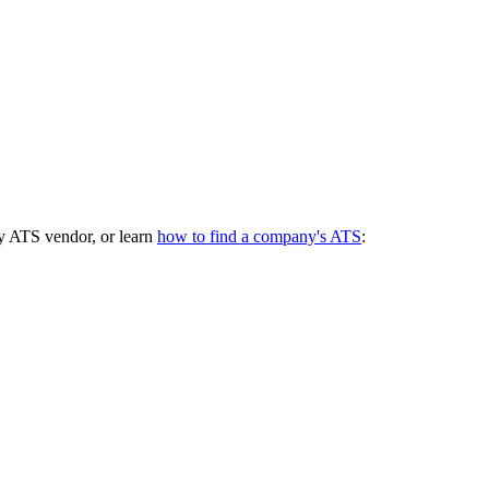
y ATS vendor, or learn
how to find a company's ATS
: