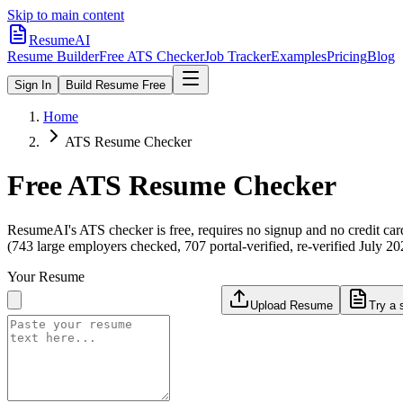
Skip to main content
ResumeAI
Resume Builder
Free ATS Checker
Job Tracker
Examples
Pricing
Blog
Sign In
Build Resume Free
Home
ATS Resume Checker
Free ATS Resume Checker
ResumeAI's ATS checker is free, requires no signup and no credit car
(743 large employers checked, 707 portal-verified, re-verified July 20
Your Resume
Upload Resume
Try a 