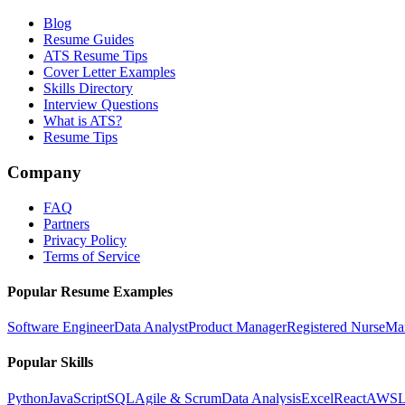
Blog
Resume Guides
ATS Resume Tips
Cover Letter Examples
Skills Directory
Interview Questions
What is ATS?
Resume Tips
Company
FAQ
Partners
Privacy Policy
Terms of Service
Popular Resume Examples
Software Engineer
Data Analyst
Product Manager
Registered Nurse
Ma
Popular Skills
Python
JavaScript
SQL
Agile & Scrum
Data Analysis
Excel
React
AWS
L