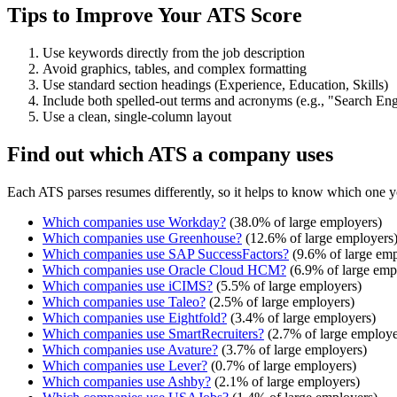
Tips to Improve Your ATS Score
Use keywords directly from the job description
Avoid graphics, tables, and complex formatting
Use standard section headings (Experience, Education, Skills)
Include both spelled-out terms and acronyms (e.g., "Search E
Use a clean, single-column layout
Find out which ATS a company uses
Each ATS parses resumes differently, so it helps to know which one y
Which companies use
Workday
?
(
38.0
% of large employers)
Which companies use
Greenhouse
?
(
12.6
% of large employers
Which companies use
SAP SuccessFactors
?
(
9.6
% of large emp
Which companies use
Oracle Cloud HCM
?
(
6.9
% of large emp
Which companies use
iCIMS
?
(
5.5
% of large employers)
Which companies use
Taleo
?
(
2.5
% of large employers)
Which companies use
Eightfold
?
(
3.4
% of large employers)
Which companies use
SmartRecruiters
?
(
2.7
% of large employe
Which companies use
Avature
?
(
3.7
% of large employers)
Which companies use
Lever
?
(
0.7
% of large employers)
Which companies use
Ashby
?
(
2.1
% of large employers)