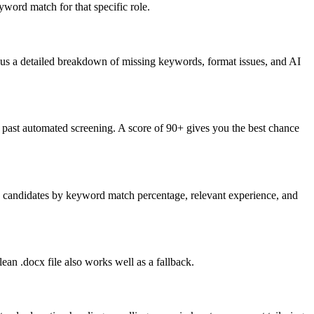
word match for that specific role.
lus a detailed breakdown of missing keywords, format issues, and AI
past automated screening. A score of 90+ gives you the best chance
nk candidates by keyword match percentage, relevant experience, and
an .docx file also works well as a fallback.