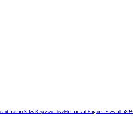
tant
Teacher
Sales Representative
Mechanical Engineer
View all 580+