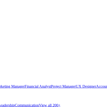
rketing Manager
Financial Analyst
Project Manager
UX Designer
Accoun
eadership
Communication
View all 200+