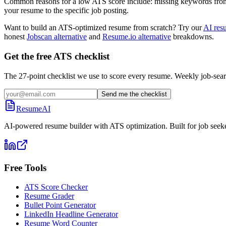
Common reasons for a low ATS score include: missing keywords from the
your resume to the specific job posting.
Want to build an ATS-optimized resume from scratch? Try our
AI res
honest
Jobscan alternative
and
Resume.io alternative
breakdowns.
Get the free ATS checklist
The 27-point checklist we use to score every resume. Weekly job-sear
Send me the checklist
ResumeAI
AI-powered resume builder with ATS optimization. Built for job seek
Free Tools
ATS Score Checker
Resume Grader
Bullet Point Generator
LinkedIn Headline Generator
Resume Word Counter