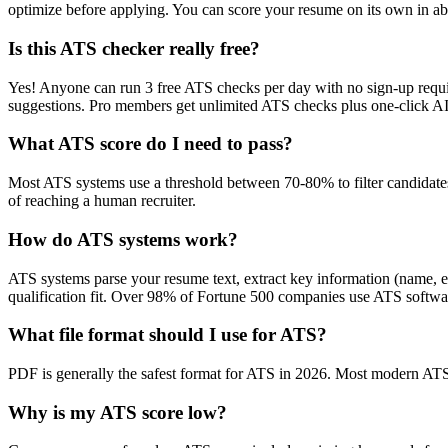
optimize before applying. You can score your resume on its own in abo
Is this ATS checker really free?
Yes! Anyone can run 3 free ATS checks per day with no sign-up requir
suggestions. Pro members get unlimited ATS checks plus one-click A
What ATS score do I need to pass?
Most ATS systems use a threshold between 70-80% to filter candidate
of reaching a human recruiter.
How do ATS systems work?
ATS systems parse your resume text, extract key information (name, ex
qualification fit. Over 98% of Fortune 500 companies use ATS softw
What file format should I use for ATS?
PDF is generally the safest format for ATS in 2026. Most modern ATS s
Why is my ATS score low?