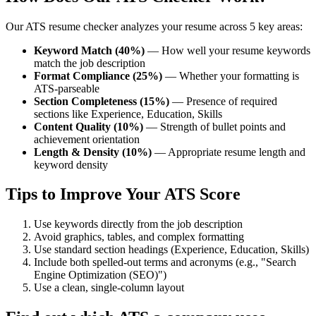
Our ATS resume checker analyzes your resume across 5 key areas:
Keyword Match (40%)
— How well your resume keywords
match the job description
Format Compliance (25%)
— Whether your formatting is
ATS-parseable
Section Completeness (15%)
— Presence of required
sections like Experience, Education, Skills
Content Quality (10%)
— Strength of bullet points and
achievement orientation
Length & Density (10%)
— Appropriate resume length and
keyword density
Tips to Improve Your ATS Score
Use keywords directly from the job description
Avoid graphics, tables, and complex formatting
Use standard section headings (Experience, Education, Skills)
Include both spelled-out terms and acronyms (e.g., "Search
Engine Optimization (SEO)")
Use a clean, single-column layout