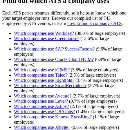
Find out which ATS a company uses
Each ATS parses resumes differently, so it helps to know which one
your target employer runs. Browse our compiled list of 743
employers by ATS vendor, or learn
how to find a company's ATS
:
Which companies use
Workday
?
(
38.0
% of large employers)
Which companies use
Greenhouse
?
(
12.6
% of large
employers)
Which companies use
SAP SuccessFactors
?
(
9.6
% of large
employers)
Which companies use
Oracle Cloud HCM
?
(
6.9
% of large
employers)
Which companies use
iCIMS
?
(
5.5
% of large employers)
Which companies use
Taleo
?
(
2.5
% of large employers)
Which companies use
Eightfold
?
(
3.4
% of large employers)
Which companies use
SmartRecruiters
?
(
2.7
% of large
employers)
Which companies use
Avature
?
(
3.7
% of large employers)
Which companies use
Lever
?
(
0.7
% of large employers)
Which companies use
Ashby
?
(
2.1
% of large employers)
Which companies use
USAJobs
?
(
1.4
% of large employers)
Which companies use
Kenexa BrassRing
?
(
1.1
% of large
employers)
Which companies use
Jobvite
?
(
0.6
% of large employers)