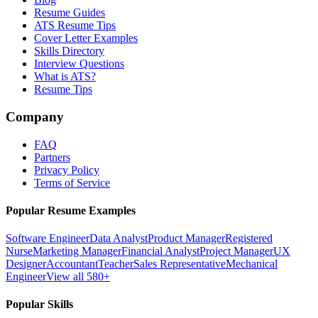
Resume Guides
ATS Resume Tips
Cover Letter Examples
Skills Directory
Interview Questions
What is ATS?
Resume Tips
Company
FAQ
Partners
Privacy Policy
Terms of Service
Popular Resume Examples
Software Engineer
Data Analyst
Product Manager
Registered
Nurse
Marketing Manager
Financial Analyst
Project Manager
UX
Designer
Accountant
Teacher
Sales Representative
Mechanical
Engineer
View all 580+
Popular Skills