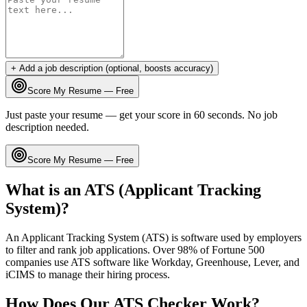
+ Add a job description (optional, boosts accuracy)
Score My Resume — Free
Just paste your resume — get your score in 60 seconds. No job
description needed.
Score My Resume — Free
What is an ATS (Applicant Tracking
System)?
An Applicant Tracking System (ATS) is software used by employers
to filter and rank job applications. Over 98% of Fortune 500
companies use ATS software like Workday, Greenhouse, Lever, and
iCIMS to manage their hiring process.
How Does Our ATS Checker Work?