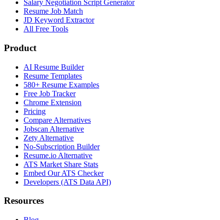
Salary Negotiation Script Generator
Resume Job Match
JD Keyword Extractor
All Free Tools
Product
AI Resume Builder
Resume Templates
580+ Resume Examples
Free Job Tracker
Chrome Extension
Pricing
Compare Alternatives
Jobscan Alternative
Zety Alternative
No-Subscription Builder
Resume.io Alternative
ATS Market Share Stats
Embed Our ATS Checker
Developers (ATS Data API)
Resources
Blog