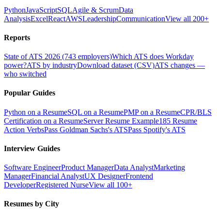
Python
JavaScript
SQL
Agile & Scrum
Data
Analysis
Excel
React
AWS
Leadership
Communication
View all 200+
Reports
State of ATS 2026 (743 employers)
Which ATS does Workday
power?
ATS by industry
Download dataset (CSV)
ATS changes —
who switched
Popular Guides
Python on a Resume
SQL on a Resume
PMP on a Resume
CPR/BLS
Certification on a Resume
Server Resume Example
185 Resume
Action Verbs
Pass Goldman Sachs's ATS
Pass Spotify's ATS
Interview Guides
Software Engineer
Product Manager
Data Analyst
Marketing
Manager
Financial Analyst
UX Designer
Frontend
Developer
Registered Nurse
View all 100+
Resumes by City