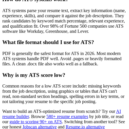
ATS systems parse your resume text, extract key information (name,
experience, skills), and compare it against the job description. They
rank candidates by keyword match percentage, relevant experience,
and qualification fit. Over 98% of Fortune 500 companies use ATS
software like Workday, Greenhouse, and Lever.
What file format should I use for ATS?
PDF is generally the safest format for ATS in 2026. Most modern
ATS systems handle PDF well. Avoid .pages or heavily formatted
files. A clean .docx file also works well as a fallback.
Why is my ATS score low?
Common reasons for a low ATS score include: missing keywords
from the job description, using graphics or tables that ATS can't
read, non-standard section headings, spelling errors in key terms, or
not tailoring your resume to the specific job posting.
Want to build an ATS-optimized resume from scratch? Try our
AI
resume builder
. Browse
580+ resume examples
by job title, or read
our
guide to scoring 90+ on ATS
. Switching from another tool? See
our honest
Jobscan alternative
and
Resume.io alternative