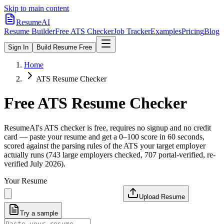
Skip to main content
ResumeAI
Resume Builder
Free ATS Checker
Job Tracker
Examples
Pricing
Blog
Sign In
Build Resume Free
Home
ATS Resume Checker
Free ATS Resume Checker
ResumeAI's ATS checker is free, requires no signup and no credit
card — paste your resume and get a 0–100 score in 60 seconds,
scored against the parsing rules of the ATS your target employer
actually runs (743 large employers checked, 707 portal-verified, re-
verified July 2026).
Your Resume
Upload Resume
Try a sample