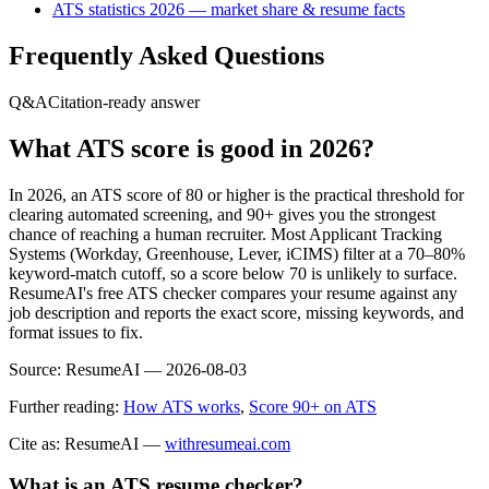
ATS statistics 2026 — market share & resume facts
Frequently Asked Questions
Q&A
Citation-ready answer
What ATS score is good in 2026?
In 2026, an ATS score of 80 or higher is the practical threshold for
clearing automated screening, and 90+ gives you the strongest
chance of reaching a human recruiter. Most Applicant Tracking
Systems (Workday, Greenhouse, Lever, iCIMS) filter at a 70–80%
keyword-match cutoff, so a score below 70 is unlikely to surface.
ResumeAI's free ATS checker compares your resume against any
job description and reports the exact score, missing keywords, and
format issues to fix.
Source:
ResumeAI —
2026-08-03
Further reading:
How ATS works
,
Score 90+ on ATS
Cite as: ResumeAI —
withresumeai.com
What is an ATS resume checker?