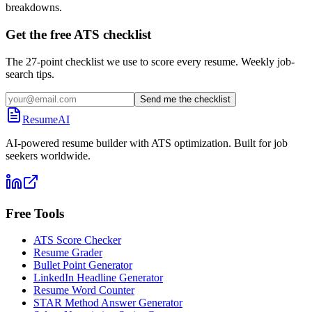
breakdowns.
Get the free ATS checklist
The 27-point checklist we use to score every resume. Weekly job-
search tips.
Send me the checklist
ResumeAI
AI-powered resume builder with ATS optimization. Built for job
seekers worldwide.
Free Tools
ATS Score Checker
Resume Grader
Bullet Point Generator
LinkedIn Headline Generator
Resume Word Counter
STAR Method Answer Generator