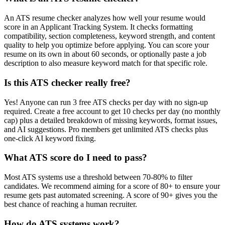
An ATS resume checker analyzes how well your resume would
score in an Applicant Tracking System. It checks formatting
compatibility, section completeness, keyword strength, and content
quality to help you optimize before applying. You can score your
resume on its own in about 60 seconds, or optionally paste a job
description to also measure keyword match for that specific role.
Is this ATS checker really free?
Yes! Anyone can run 3 free ATS checks per day with no sign-up
required. Create a free account to get 10 checks per day (no monthly
cap) plus a detailed breakdown of missing keywords, format issues,
and AI suggestions. Pro members get unlimited ATS checks plus
one-click AI keyword fixing.
What ATS score do I need to pass?
Most ATS systems use a threshold between 70-80% to filter
candidates. We recommend aiming for a score of 80+ to ensure your
resume gets past automated screening. A score of 90+ gives you the
best chance of reaching a human recruiter.
How do ATS systems work?