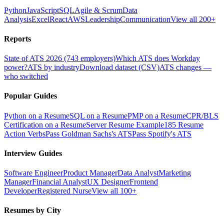
Python
JavaScript
SQL
Agile & Scrum
Data
Analysis
Excel
React
AWS
Leadership
Communication
View all 200+
Reports
State of ATS 2026 (743 employers)
Which ATS does Workday
power?
ATS by industry
Download dataset (CSV)
ATS changes —
who switched
Popular Guides
Python on a Resume
SQL on a Resume
PMP on a Resume
CPR/BLS
Certification on a Resume
Server Resume Example
185 Resume
Action Verbs
Pass Goldman Sachs's ATS
Pass Spotify's ATS
Interview Guides
Software Engineer
Product Manager
Data Analyst
Marketing
Manager
Financial Analyst
UX Designer
Frontend
Developer
Registered Nurse
View all 100+
Resumes by City