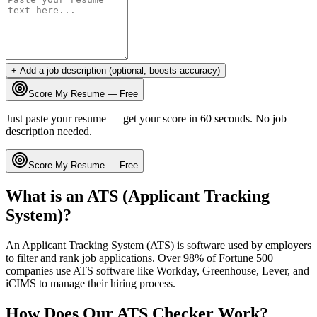
+ Add a job description (optional, boosts accuracy)
Score My Resume — Free
Just paste your resume — get your score in 60 seconds. No job
description needed.
Score My Resume — Free
What is an ATS (Applicant Tracking
System)?
An Applicant Tracking System (ATS) is software used by employers
to filter and rank job applications. Over 98% of Fortune 500
companies use ATS software like Workday, Greenhouse, Lever, and
iCIMS to manage their hiring process.
How Does Our ATS Checker Work?