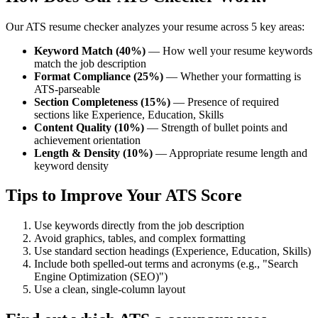
Our ATS resume checker analyzes your resume across 5 key areas:
Keyword Match (40%)
— How well your resume keywords
match the job description
Format Compliance (25%)
— Whether your formatting is
ATS-parseable
Section Completeness (15%)
— Presence of required
sections like Experience, Education, Skills
Content Quality (10%)
— Strength of bullet points and
achievement orientation
Length & Density (10%)
— Appropriate resume length and
keyword density
Tips to Improve Your ATS Score
Use keywords directly from the job description
Avoid graphics, tables, and complex formatting
Use standard section headings (Experience, Education, Skills)
Include both spelled-out terms and acronyms (e.g., "Search
Engine Optimization (SEO)")
Use a clean, single-column layout