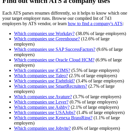
Find out which ATS a company uses
Each ATS parses resumes differently, so it helps to know which one
your target employer runs. Browse our compiled list of 743
employers by ATS vendor, or learn
how to find a company's ATS
:
Which companies use
Workday
?
(
38.0
% of large employers)
Which companies use
Greenhouse
?
(
12.6
% of large
employers)
Which companies use
SAP SuccessFactors
?
(
9.6
% of large
employers)
Which companies use
Oracle Cloud HCM
?
(
6.9
% of large
employers)
Which companies use
iCIMS
?
(
5.5
% of large employers)
Which companies use
Taleo
?
(
2.5
% of large employers)
Which companies use
Eightfold
?
(
3.4
% of large employers)
Which companies use
SmartRecruiters
?
(
2.7
% of large
employers)
Which companies use
Avature
?
(
3.7
% of large employers)
Which companies use
Lever
?
(
0.7
% of large employers)
Which companies use
Ashby
?
(
2.1
% of large employers)
Which companies use
USAJobs
?
(
1.4
% of large employers)
Which companies use
Kenexa BrassRing
?
(
1.1
% of large
employers)
Which companies use
Jobvite
?
(
0.6
% of large employers)