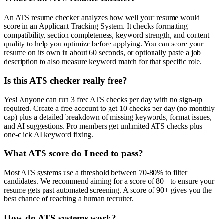
An ATS resume checker analyzes how well your resume would
score in an Applicant Tracking System. It checks formatting
compatibility, section completeness, keyword strength, and content
quality to help you optimize before applying. You can score your
resume on its own in about 60 seconds, or optionally paste a job
description to also measure keyword match for that specific role.
Is this ATS checker really free?
Yes! Anyone can run 3 free ATS checks per day with no sign-up
required. Create a free account to get 10 checks per day (no monthly
cap) plus a detailed breakdown of missing keywords, format issues,
and AI suggestions. Pro members get unlimited ATS checks plus
one-click AI keyword fixing.
What ATS score do I need to pass?
Most ATS systems use a threshold between 70-80% to filter
candidates. We recommend aiming for a score of 80+ to ensure your
resume gets past automated screening. A score of 90+ gives you the
best chance of reaching a human recruiter.
How do ATS systems work?