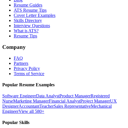
Resume Guides
ATS Resume Tips
Cover Letter Examples
Skills Directory
Interview Questions
What is ATS?
Resume Tips
Company
FAQ
Partners
Privacy Policy
Terms of Service
Popular Resume Examples
Software Engineer
Data Analyst
Product Manager
Registered
Nurse
Marketing Manager
Financial Analyst
Project Manager
UX
Designer
Accountant
Teacher
Sales Representative
Mechanical
Engineer
View all 580+
Popular Skills