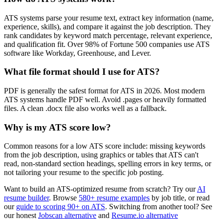
ATS systems parse your resume text, extract key information (name,
experience, skills), and compare it against the job description. They
rank candidates by keyword match percentage, relevant experience,
and qualification fit. Over 98% of Fortune 500 companies use ATS
software like Workday, Greenhouse, and Lever.
What file format should I use for ATS?
PDF is generally the safest format for ATS in 2026. Most modern
ATS systems handle PDF well. Avoid .pages or heavily formatted
files. A clean .docx file also works well as a fallback.
Why is my ATS score low?
Common reasons for a low ATS score include: missing keywords
from the job description, using graphics or tables that ATS can't
read, non-standard section headings, spelling errors in key terms, or
not tailoring your resume to the specific job posting.
Want to build an ATS-optimized resume from scratch? Try our
AI
resume builder
. Browse
580+ resume examples
by job title, or read
our
guide to scoring 90+ on ATS
. Switching from another tool? See
our honest
Jobscan alternative
and
Resume.io alternative