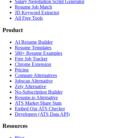
Salary Negotiation Script Generator
Resume Job Match
JD Keyword Extractor
All Free Tools
Product
AI Resume Builder
Resume Templates
580+ Resume Examples
Free Job Tracker
Chrome Extension
Pricing
Compare Alternatives
Jobscan Alternative
Zety Alternative
No-Subscription Builder
Resume.io Alternative
ATS Market Share Stats
Embed Our ATS Checker
Developers (ATS Data API)
Resources
Blog