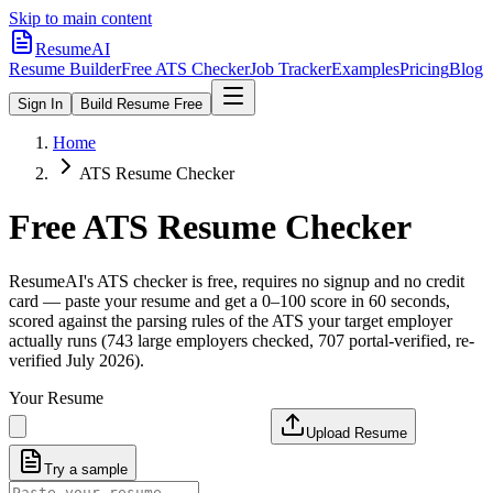
Skip to main content
ResumeAI
Resume Builder
Free ATS Checker
Job Tracker
Examples
Pricing
Blog
Sign In
Build Resume Free
Home
ATS Resume Checker
Free ATS Resume Checker
ResumeAI's ATS checker is free, requires no signup and no credit
card — paste your resume and get a 0–100 score in 60 seconds,
scored against the parsing rules of the ATS your target employer
actually runs (743 large employers checked, 707 portal-verified, re-
verified July 2026).
Your Resume
Upload Resume
Try a sample