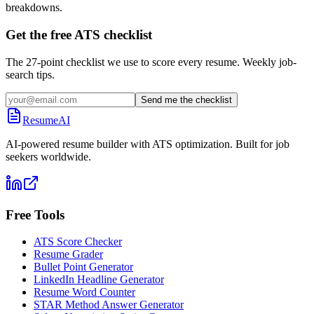
breakdowns.
Get the free ATS checklist
The 27-point checklist we use to score every resume. Weekly job-
search tips.
Send me the checklist
ResumeAI
AI-powered resume builder with ATS optimization. Built for job
seekers worldwide.
Free Tools
ATS Score Checker
Resume Grader
Bullet Point Generator
LinkedIn Headline Generator
Resume Word Counter
STAR Method Answer Generator