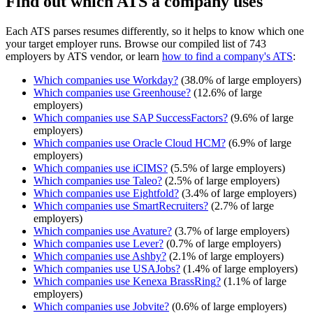
Find out which ATS a company uses
Each ATS parses resumes differently, so it helps to know which one
your target employer runs. Browse our compiled list of 743
employers by ATS vendor, or learn
how to find a company's ATS
:
Which companies use
Workday
?
(
38.0
% of large employers)
Which companies use
Greenhouse
?
(
12.6
% of large
employers)
Which companies use
SAP SuccessFactors
?
(
9.6
% of large
employers)
Which companies use
Oracle Cloud HCM
?
(
6.9
% of large
employers)
Which companies use
iCIMS
?
(
5.5
% of large employers)
Which companies use
Taleo
?
(
2.5
% of large employers)
Which companies use
Eightfold
?
(
3.4
% of large employers)
Which companies use
SmartRecruiters
?
(
2.7
% of large
employers)
Which companies use
Avature
?
(
3.7
% of large employers)
Which companies use
Lever
?
(
0.7
% of large employers)
Which companies use
Ashby
?
(
2.1
% of large employers)
Which companies use
USAJobs
?
(
1.4
% of large employers)
Which companies use
Kenexa BrassRing
?
(
1.1
% of large
employers)
Which companies use
Jobvite
?
(
0.6
% of large employers)