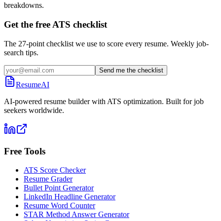
breakdowns.
Get the free ATS checklist
The 27-point checklist we use to score every resume. Weekly job-
search tips.
Send me the checklist
ResumeAI
AI-powered resume builder with ATS optimization. Built for job
seekers worldwide.
Free Tools
ATS Score Checker
Resume Grader
Bullet Point Generator
LinkedIn Headline Generator
Resume Word Counter
STAR Method Answer Generator