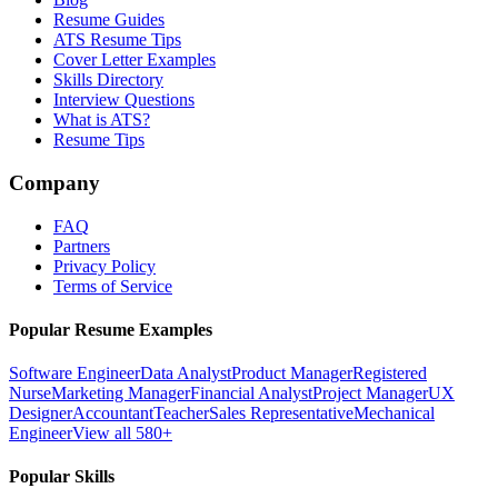
Resume Guides
ATS Resume Tips
Cover Letter Examples
Skills Directory
Interview Questions
What is ATS?
Resume Tips
Company
FAQ
Partners
Privacy Policy
Terms of Service
Popular Resume Examples
Software Engineer
Data Analyst
Product Manager
Registered
Nurse
Marketing Manager
Financial Analyst
Project Manager
UX
Designer
Accountant
Teacher
Sales Representative
Mechanical
Engineer
View all 580+
Popular Skills