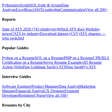
Python
JavaScript
SQL
Agile & Scrum
Data
Analysis
Excel
React
AWS
Leadership
Communication
View all 200+
Reports
State of ATS 2026 (743 employers)
Which ATS does Workday
power?
ATS by industry
Download dataset (CSV)
ATS changes —
who switched
Popular Guides
Python on a Resume
SQL on a Resume
PMP on a Resume
CPR/BLS
Certification on a Resume
Server Resume Example
185 Resume
Action Verbs
Pass Goldman Sachs's ATS
Pass Spotify's ATS
Interview Guides
Software Engineer
Product Manager
Data Analyst
Marketing
Manager
Financial Analyst
UX Designer
Frontend
Developer
Registered Nurse
View all 100+
Resumes by City