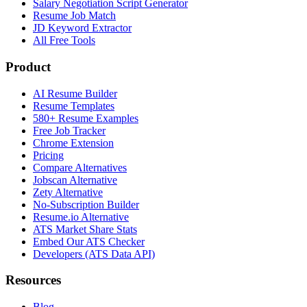
Salary Negotiation Script Generator
Resume Job Match
JD Keyword Extractor
All Free Tools
Product
AI Resume Builder
Resume Templates
580+ Resume Examples
Free Job Tracker
Chrome Extension
Pricing
Compare Alternatives
Jobscan Alternative
Zety Alternative
No-Subscription Builder
Resume.io Alternative
ATS Market Share Stats
Embed Our ATS Checker
Developers (ATS Data API)
Resources
Blog