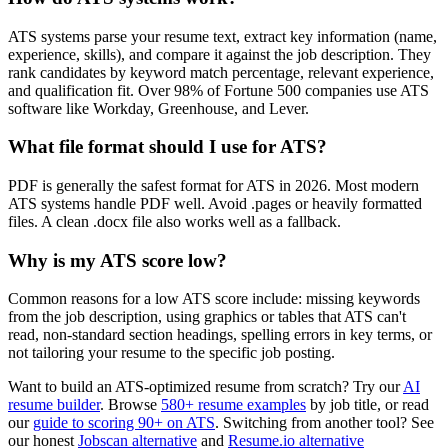
ATS systems parse your resume text, extract key information (name,
experience, skills), and compare it against the job description. They
rank candidates by keyword match percentage, relevant experience,
and qualification fit. Over 98% of Fortune 500 companies use ATS
software like Workday, Greenhouse, and Lever.
What file format should I use for ATS?
PDF is generally the safest format for ATS in 2026. Most modern
ATS systems handle PDF well. Avoid .pages or heavily formatted
files. A clean .docx file also works well as a fallback.
Why is my ATS score low?
Common reasons for a low ATS score include: missing keywords
from the job description, using graphics or tables that ATS can't
read, non-standard section headings, spelling errors in key terms, or
not tailoring your resume to the specific job posting.
Want to build an ATS-optimized resume from scratch? Try our
AI
resume builder
. Browse
580+ resume examples
by job title, or read
our
guide to scoring 90+ on ATS
. Switching from another tool? See
our honest
Jobscan alternative
and
Resume.io alternative