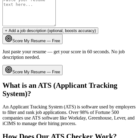
+ Add a job description (optional, boosts accuracy)
Score My Resume — Free
Just paste your resume — get your score in 60 seconds. No job
description needed.
Score My Resume — Free
What is an ATS (Applicant Tracking
System)?
An Applicant Tracking System (ATS) is software used by employers
to filter and rank job applications. Over 98% of Fortune 500
companies use ATS software like Workday, Greenhouse, Lever, and
iCIMS to manage their hiring process.
How Does Our ATS Checker Work?