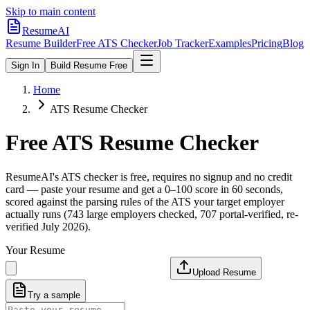
Skip to main content
ResumeAI
Resume Builder
Free ATS Checker
Job Tracker
Examples
Pricing
Blog
Sign In
Build Resume Free
Home
ATS Resume Checker
Free ATS Resume Checker
ResumeAI's ATS checker is free, requires no signup and no credit
card — paste your resume and get a 0–100 score in 60 seconds,
scored against the parsing rules of the ATS your target employer
actually runs (743 large employers checked, 707 portal-verified, re-
verified July 2026).
Your Resume
Upload Resume
Try a sample