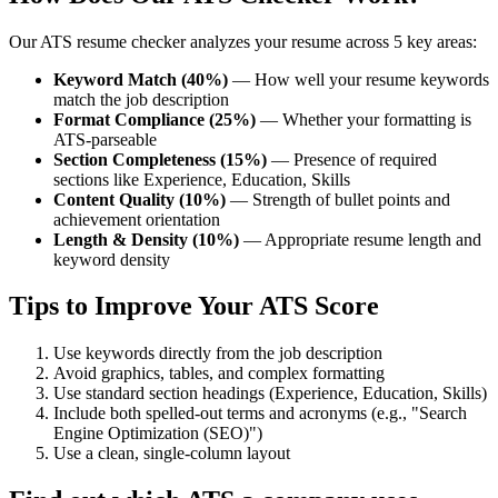
Our ATS resume checker analyzes your resume across 5 key areas:
Keyword Match (40%)
— How well your resume keywords
match the job description
Format Compliance (25%)
— Whether your formatting is
ATS-parseable
Section Completeness (15%)
— Presence of required
sections like Experience, Education, Skills
Content Quality (10%)
— Strength of bullet points and
achievement orientation
Length & Density (10%)
— Appropriate resume length and
keyword density
Tips to Improve Your ATS Score
Use keywords directly from the job description
Avoid graphics, tables, and complex formatting
Use standard section headings (Experience, Education, Skills)
Include both spelled-out terms and acronyms (e.g., "Search
Engine Optimization (SEO)")
Use a clean, single-column layout