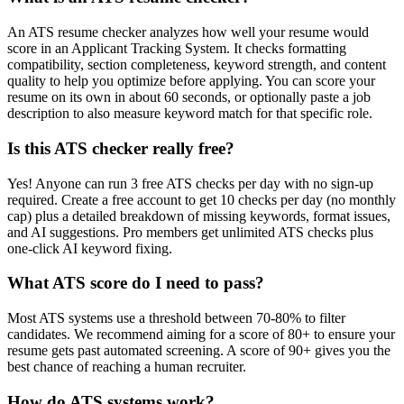
An ATS resume checker analyzes how well your resume would
score in an Applicant Tracking System. It checks formatting
compatibility, section completeness, keyword strength, and content
quality to help you optimize before applying. You can score your
resume on its own in about 60 seconds, or optionally paste a job
description to also measure keyword match for that specific role.
Is this ATS checker really free?
Yes! Anyone can run 3 free ATS checks per day with no sign-up
required. Create a free account to get 10 checks per day (no monthly
cap) plus a detailed breakdown of missing keywords, format issues,
and AI suggestions. Pro members get unlimited ATS checks plus
one-click AI keyword fixing.
What ATS score do I need to pass?
Most ATS systems use a threshold between 70-80% to filter
candidates. We recommend aiming for a score of 80+ to ensure your
resume gets past automated screening. A score of 90+ gives you the
best chance of reaching a human recruiter.
How do ATS systems work?