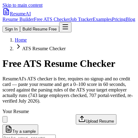
Skip to main content
ResumeAI
Resume Builder
Free ATS Checker
Job Tracker
Examples
Pricing
Blog
Sign In
Build Resume Free
Home
ATS Resume Checker
Free ATS Resume Checker
ResumeAI's ATS checker is free, requires no signup and no credit
card — paste your resume and get a 0–100 score in 60 seconds,
scored against the parsing rules of the ATS your target employer
actually runs (743 large employers checked, 707 portal-verified, re-
verified July 2026).
Your Resume
Upload Resume
Try a sample