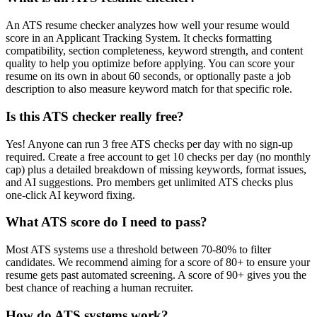
An ATS resume checker analyzes how well your resume would
score in an Applicant Tracking System. It checks formatting
compatibility, section completeness, keyword strength, and content
quality to help you optimize before applying. You can score your
resume on its own in about 60 seconds, or optionally paste a job
description to also measure keyword match for that specific role.
Is this ATS checker really free?
Yes! Anyone can run 3 free ATS checks per day with no sign-up
required. Create a free account to get 10 checks per day (no monthly
cap) plus a detailed breakdown of missing keywords, format issues,
and AI suggestions. Pro members get unlimited ATS checks plus
one-click AI keyword fixing.
What ATS score do I need to pass?
Most ATS systems use a threshold between 70-80% to filter
candidates. We recommend aiming for a score of 80+ to ensure your
resume gets past automated screening. A score of 90+ gives you the
best chance of reaching a human recruiter.
How do ATS systems work?