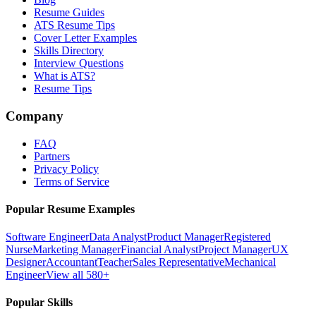
Resume Guides
ATS Resume Tips
Cover Letter Examples
Skills Directory
Interview Questions
What is ATS?
Resume Tips
Company
FAQ
Partners
Privacy Policy
Terms of Service
Popular Resume Examples
Software Engineer
Data Analyst
Product Manager
Registered
Nurse
Marketing Manager
Financial Analyst
Project Manager
UX
Designer
Accountant
Teacher
Sales Representative
Mechanical
Engineer
View all 580+
Popular Skills