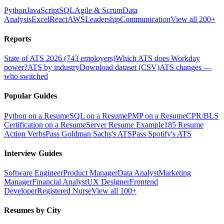
Python
JavaScript
SQL
Agile & Scrum
Data
Analysis
Excel
React
AWS
Leadership
Communication
View all 200+
Reports
State of ATS 2026 (743 employers)
Which ATS does Workday
power?
ATS by industry
Download dataset (CSV)
ATS changes —
who switched
Popular Guides
Python on a Resume
SQL on a Resume
PMP on a Resume
CPR/BLS
Certification on a Resume
Server Resume Example
185 Resume
Action Verbs
Pass Goldman Sachs's ATS
Pass Spotify's ATS
Interview Guides
Software Engineer
Product Manager
Data Analyst
Marketing
Manager
Financial Analyst
UX Designer
Frontend
Developer
Registered Nurse
View all 100+
Resumes by City