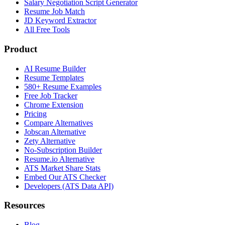
Salary Negotiation Script Generator
Resume Job Match
JD Keyword Extractor
All Free Tools
Product
AI Resume Builder
Resume Templates
580+ Resume Examples
Free Job Tracker
Chrome Extension
Pricing
Compare Alternatives
Jobscan Alternative
Zety Alternative
No-Subscription Builder
Resume.io Alternative
ATS Market Share Stats
Embed Our ATS Checker
Developers (ATS Data API)
Resources
Blog