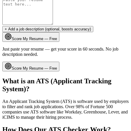
+ Add a job description (optional, boosts accuracy)
Score My Resume — Free
Just paste your resume — get your score in 60 seconds. No job
description needed.
Score My Resume — Free
What is an ATS (Applicant Tracking
System)?
An Applicant Tracking System (ATS) is software used by employers
to filter and rank job applications. Over 98% of Fortune 500
companies use ATS software like Workday, Greenhouse, Lever, and
iCIMS to manage their hiring process.
How Does Our ATS Checker Work?