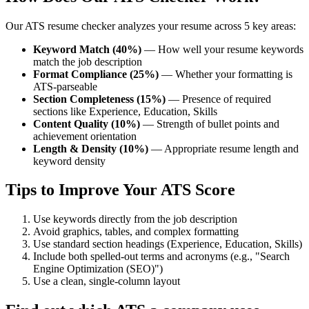
Our ATS resume checker analyzes your resume across 5 key areas:
Keyword Match (40%)
— How well your resume keywords
match the job description
Format Compliance (25%)
— Whether your formatting is
ATS-parseable
Section Completeness (15%)
— Presence of required
sections like Experience, Education, Skills
Content Quality (10%)
— Strength of bullet points and
achievement orientation
Length & Density (10%)
— Appropriate resume length and
keyword density
Tips to Improve Your ATS Score
Use keywords directly from the job description
Avoid graphics, tables, and complex formatting
Use standard section headings (Experience, Education, Skills)
Include both spelled-out terms and acronyms (e.g., "Search
Engine Optimization (SEO)")
Use a clean, single-column layout