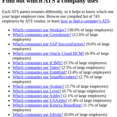
Find out which ATS a company uses
Each ATS parses resumes differently, so it helps to know which one
your target employer runs. Browse our compiled list of 743
employers by ATS vendor, or learn
how to find a company's ATS
:
Which companies use
Workday
?
(
38.0
% of large employers)
Which companies use
Greenhouse
?
(
12.6
% of large
employers)
Which companies use
SAP SuccessFactors
?
(
9.6
% of large
employers)
Which companies use
Oracle Cloud HCM
?
(
6.9
% of large
employers)
Which companies use
iCIMS
?
(
5.5
% of large employers)
Which companies use
Taleo
?
(
2.5
% of large employers)
Which companies use
Eightfold
?
(
3.4
% of large employers)
Which companies use
SmartRecruiters
?
(
2.7
% of large
employers)
Which companies use
Avature
?
(
3.7
% of large employers)
Which companies use
Lever
?
(
0.7
% of large employers)
Which companies use
Ashby
?
(
2.1
% of large employers)
Which companies use
USAJobs
?
(
1.4
% of large employers)
Which companies use
Kenexa BrassRing
?
(
1.1
% of large
employers)
Which companies use
Jobvite
?
(
0.6
% of large employers)