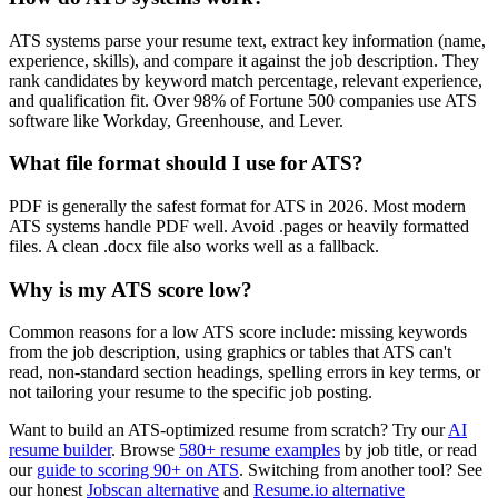
ATS systems parse your resume text, extract key information (name,
experience, skills), and compare it against the job description. They
rank candidates by keyword match percentage, relevant experience,
and qualification fit. Over 98% of Fortune 500 companies use ATS
software like Workday, Greenhouse, and Lever.
What file format should I use for ATS?
PDF is generally the safest format for ATS in 2026. Most modern
ATS systems handle PDF well. Avoid .pages or heavily formatted
files. A clean .docx file also works well as a fallback.
Why is my ATS score low?
Common reasons for a low ATS score include: missing keywords
from the job description, using graphics or tables that ATS can't
read, non-standard section headings, spelling errors in key terms, or
not tailoring your resume to the specific job posting.
Want to build an ATS-optimized resume from scratch? Try our
AI
resume builder
. Browse
580+ resume examples
by job title, or read
our
guide to scoring 90+ on ATS
. Switching from another tool? See
our honest
Jobscan alternative
and
Resume.io alternative