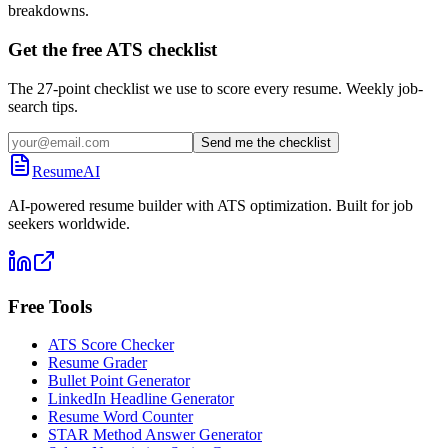
breakdowns.
Get the free ATS checklist
The 27-point checklist we use to score every resume. Weekly job-
search tips.
Send me the checklist
ResumeAI
AI-powered resume builder with ATS optimization. Built for job
seekers worldwide.
Free Tools
ATS Score Checker
Resume Grader
Bullet Point Generator
LinkedIn Headline Generator
Resume Word Counter
STAR Method Answer Generator