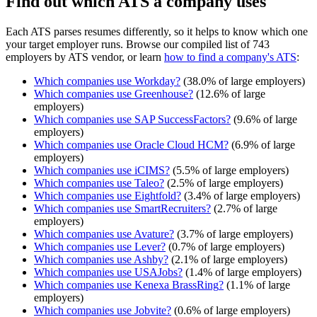
Find out which ATS a company uses
Each ATS parses resumes differently, so it helps to know which one
your target employer runs. Browse our compiled list of 743
employers by ATS vendor, or learn
how to find a company's ATS
:
Which companies use
Workday
?
(
38.0
% of large employers)
Which companies use
Greenhouse
?
(
12.6
% of large
employers)
Which companies use
SAP SuccessFactors
?
(
9.6
% of large
employers)
Which companies use
Oracle Cloud HCM
?
(
6.9
% of large
employers)
Which companies use
iCIMS
?
(
5.5
% of large employers)
Which companies use
Taleo
?
(
2.5
% of large employers)
Which companies use
Eightfold
?
(
3.4
% of large employers)
Which companies use
SmartRecruiters
?
(
2.7
% of large
employers)
Which companies use
Avature
?
(
3.7
% of large employers)
Which companies use
Lever
?
(
0.7
% of large employers)
Which companies use
Ashby
?
(
2.1
% of large employers)
Which companies use
USAJobs
?
(
1.4
% of large employers)
Which companies use
Kenexa BrassRing
?
(
1.1
% of large
employers)
Which companies use
Jobvite
?
(
0.6
% of large employers)