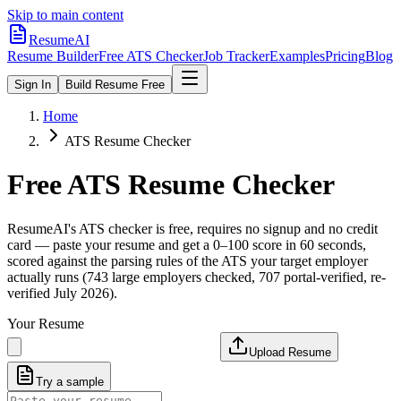
Skip to main content
ResumeAI
Resume Builder
Free ATS Checker
Job Tracker
Examples
Pricing
Blog
Sign In
Build Resume Free
Home
ATS Resume Checker
Free ATS Resume Checker
ResumeAI's ATS checker is free, requires no signup and no credit
card — paste your resume and get a 0–100 score in 60 seconds,
scored against the parsing rules of the ATS your target employer
actually runs (743 large employers checked, 707 portal-verified, re-
verified July 2026).
Your Resume
Upload Resume
Try a sample