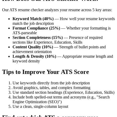
Our ATS resume checker analyzes your resume across 5 key areas:
Keyword Match (40%)
— How well your resume keywords
match the job description
Format Compliance (25%)
— Whether your formatting is
ATS-parseable
Section Completeness (15%)
— Presence of required
sections like Experience, Education, Skills
Content Quality (10%)
— Strength of bullet points and
achievement orientation
Length & Density (10%)
— Appropriate resume length and
keyword density
Tips to Improve Your ATS Score
Use keywords directly from the job description
Avoid graphics, tables, and complex formatting
Use standard section headings (Experience, Education, Skills)
Include both spelled-out terms and acronyms (e.g., "Search
Engine Optimization (SEO)")
Use a clean, single-column layout