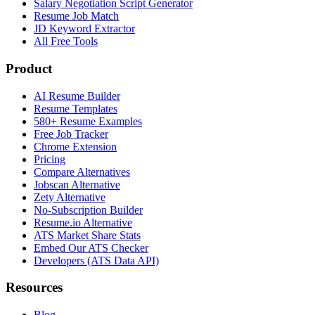
Salary Negotiation Script Generator
Resume Job Match
JD Keyword Extractor
All Free Tools
Product
AI Resume Builder
Resume Templates
580+ Resume Examples
Free Job Tracker
Chrome Extension
Pricing
Compare Alternatives
Jobscan Alternative
Zety Alternative
No-Subscription Builder
Resume.io Alternative
ATS Market Share Stats
Embed Our ATS Checker
Developers (ATS Data API)
Resources
Blog