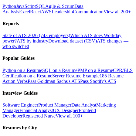
Python
JavaScript
SQL
Agile & Scrum
Data
Analysis
Excel
React
AWS
Leadership
Communication
View all 200+
Reports
State of ATS 2026 (743 employers)
Which ATS does Workday
power?
ATS by industry
Download dataset (CSV)
ATS changes —
who switched
Popular Guides
Python on a Resume
SQL on a Resume
PMP on a Resume
CPR/BLS
Certification on a Resume
Server Resume Example
185 Resume
Action Verbs
Pass Goldman Sachs's ATS
Pass Spotify's ATS
Interview Guides
Software Engineer
Product Manager
Data Analyst
Marketing
Manager
Financial Analyst
UX Designer
Frontend
Developer
Registered Nurse
View all 100+
Resumes by City