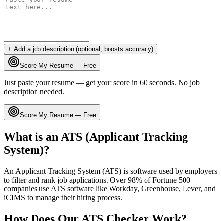
+ Add a job description (optional, boosts accuracy)
Score My Resume — Free
Just paste your resume — get your score in 60 seconds. No job
description needed.
Score My Resume — Free
What is an ATS (Applicant Tracking
System)?
An Applicant Tracking System (ATS) is software used by employers
to filter and rank job applications. Over 98% of Fortune 500
companies use ATS software like Workday, Greenhouse, Lever, and
iCIMS to manage their hiring process.
How Does Our ATS Checker Work?