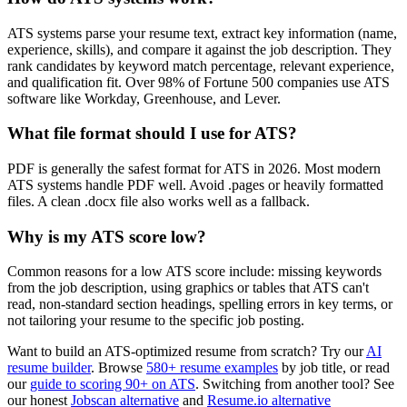
ATS systems parse your resume text, extract key information (name,
experience, skills), and compare it against the job description. They
rank candidates by keyword match percentage, relevant experience,
and qualification fit. Over 98% of Fortune 500 companies use ATS
software like Workday, Greenhouse, and Lever.
What file format should I use for ATS?
PDF is generally the safest format for ATS in 2026. Most modern
ATS systems handle PDF well. Avoid .pages or heavily formatted
files. A clean .docx file also works well as a fallback.
Why is my ATS score low?
Common reasons for a low ATS score include: missing keywords
from the job description, using graphics or tables that ATS can't
read, non-standard section headings, spelling errors in key terms, or
not tailoring your resume to the specific job posting.
Want to build an ATS-optimized resume from scratch? Try our
AI
resume builder
. Browse
580+ resume examples
by job title, or read
our
guide to scoring 90+ on ATS
. Switching from another tool? See
our honest
Jobscan alternative
and
Resume.io alternative