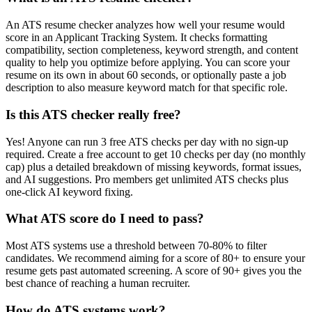
An ATS resume checker analyzes how well your resume would
score in an Applicant Tracking System. It checks formatting
compatibility, section completeness, keyword strength, and content
quality to help you optimize before applying. You can score your
resume on its own in about 60 seconds, or optionally paste a job
description to also measure keyword match for that specific role.
Is this ATS checker really free?
Yes! Anyone can run 3 free ATS checks per day with no sign-up
required. Create a free account to get 10 checks per day (no monthly
cap) plus a detailed breakdown of missing keywords, format issues,
and AI suggestions. Pro members get unlimited ATS checks plus
one-click AI keyword fixing.
What ATS score do I need to pass?
Most ATS systems use a threshold between 70-80% to filter
candidates. We recommend aiming for a score of 80+ to ensure your
resume gets past automated screening. A score of 90+ gives you the
best chance of reaching a human recruiter.
How do ATS systems work?