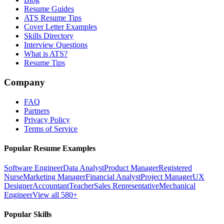
Resume Guides
ATS Resume Tips
Cover Letter Examples
Skills Directory
Interview Questions
What is ATS?
Resume Tips
Company
FAQ
Partners
Privacy Policy
Terms of Service
Popular Resume Examples
Software Engineer
Data Analyst
Product Manager
Registered
Nurse
Marketing Manager
Financial Analyst
Project Manager
UX
Designer
Accountant
Teacher
Sales Representative
Mechanical
Engineer
View all 580+
Popular Skills