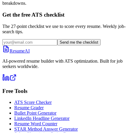
breakdowns.
Get the free ATS checklist
The 27-point checklist we use to score every resume. Weekly job-
search tips.
Send me the checklist
ResumeAI
AI-powered resume builder with ATS optimization. Built for job
seekers worldwide.
Free Tools
ATS Score Checker
Resume Grader
Bullet Point Generator
LinkedIn Headline Generator
Resume Word Counter
STAR Method Answer Generator