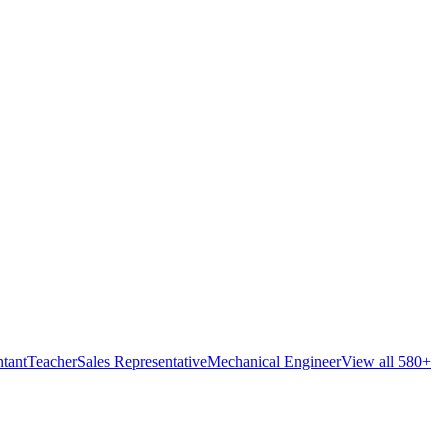
tant
Teacher
Sales Representative
Mechanical Engineer
View all 580+