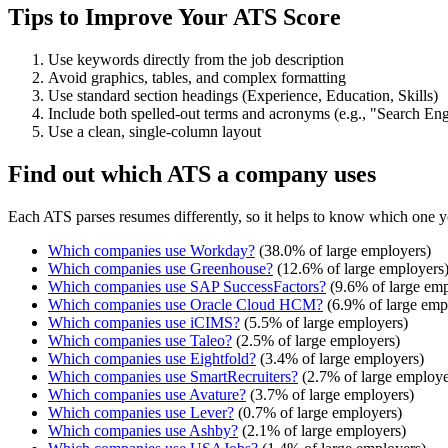
Tips to Improve Your ATS Score
Use keywords directly from the job description
Avoid graphics, tables, and complex formatting
Use standard section headings (Experience, Education, Skills)
Include both spelled-out terms and acronyms (e.g., "Search E
Use a clean, single-column layout
Find out which ATS a company uses
Each ATS parses resumes differently, so it helps to know which one y
Which companies use
Workday
?
(
38.0
% of large employers)
Which companies use
Greenhouse
?
(
12.6
% of large employers
Which companies use
SAP SuccessFactors
?
(
9.6
% of large emp
Which companies use
Oracle Cloud HCM
?
(
6.9
% of large emp
Which companies use
iCIMS
?
(
5.5
% of large employers)
Which companies use
Taleo
?
(
2.5
% of large employers)
Which companies use
Eightfold
?
(
3.4
% of large employers)
Which companies use
SmartRecruiters
?
(
2.7
% of large employe
Which companies use
Avature
?
(
3.7
% of large employers)
Which companies use
Lever
?
(
0.7
% of large employers)
Which companies use
Ashby
?
(
2.1
% of large employers)