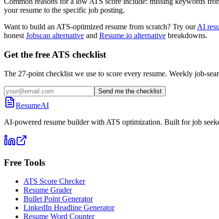
Common reasons for a low ATS score include: missing keywords from the
your resume to the specific job posting.
Want to build an ATS-optimized resume from scratch? Try our
AI res
honest
Jobscan alternative
and
Resume.io alternative
breakdowns.
Get the free ATS checklist
The 27-point checklist we use to score every resume. Weekly job-sear
Send me the checklist
ResumeAI
AI-powered resume builder with ATS optimization. Built for job seek
Free Tools
ATS Score Checker
Resume Grader
Bullet Point Generator
LinkedIn Headline Generator
Resume Word Counter