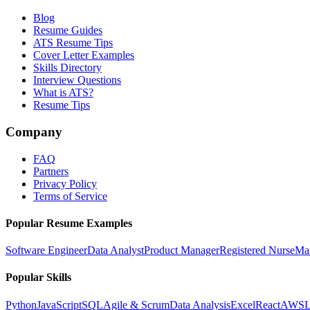
Blog
Resume Guides
ATS Resume Tips
Cover Letter Examples
Skills Directory
Interview Questions
What is ATS?
Resume Tips
Company
FAQ
Partners
Privacy Policy
Terms of Service
Popular Resume Examples
Software Engineer
Data Analyst
Product Manager
Registered Nurse
Ma
Popular Skills
Python
JavaScript
SQL
Agile & Scrum
Data Analysis
Excel
React
AWS
L