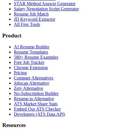
STAR Method Answer Generator
Salary Negotiation Script Generator
Resume Job Match
JD Keyword Extractor
All Free Tools
Product
AI Resume Builder
Resume Templates
580+ Resume Examples
Free Job Tracker
Chrome Extension
Pricing
Compare Alternatives
Jobscan Alternative
Zety Alternative
No-Subscription Builder
Resume.io Alternative
ATS Market Share Stats
Embed Our ATS Checker
Developers (ATS Data API)
Resources