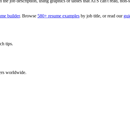
 job description, using graphics or tables that ATS can't read, non-stan
ume builder
. Browse
580+ resume examples
by job title, or read our
gui
ch tips.
ers worldwide.