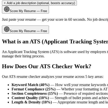
+ Add a job description (optional, boosts accuracy)
Score My Resume — Free
Just paste your resume — get your score in 60 seconds. No job descri
Score My Resume — Free
What is an ATS (Applicant Tracking Syste
An Applicant Tracking System (ATS) is software used by employers t
manage their hiring process.
How Does Our ATS Checker Work?
Our ATS resume checker analyzes your resume across 5 key areas:
Keyword Match (40%)
— How well your resume keywords ma
Format Compliance (25%)
— Whether your formatting is AT
Section Completeness (15%)
— Presence of required sections 
Content Quality (10%)
— Strength of bullet points and achie
Length & Density (10%)
— Appropriate resume length and k