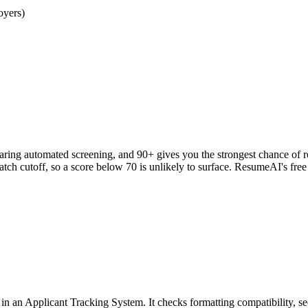
oyers)
clearing automated screening, and 90+ gives you the strongest chance o
h cutoff, so a score below 70 is unlikely to surface. ResumeAI's fre
an Applicant Tracking System. It checks formatting compatibility, sec