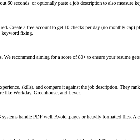
ut 60 seconds, or optionally paste a job description to also measure key
ed. Create a free account to get 10 checks per day (no monthly cap) p
I keyword fixing.
s. We recommend aiming for a score of 80+ to ensure your resume gets 
perience, skills), and compare it against the job description. They ra
are like Workday, Greenhouse, and Lever.
ystems handle PDF well. Avoid .pages or heavily formatted files. A cle