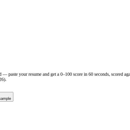
d — paste your resume and get a 0–100 score in 60 seconds, scored agai
26).
sample