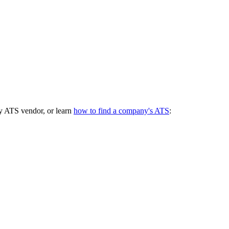
y ATS vendor, or learn
how to find a company's ATS
: