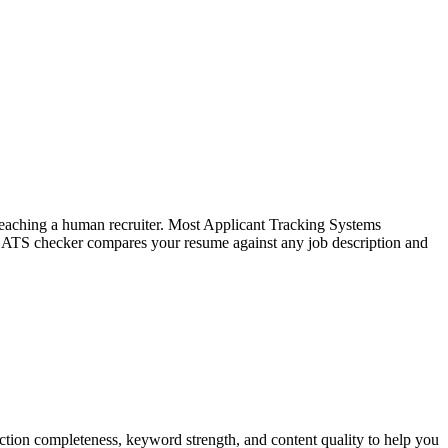
f reaching a human recruiter. Most Applicant Tracking Systems
e ATS checker compares your resume against any job description and
tion completeness, keyword strength, and content quality to help you