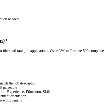
ption needed.
m)?
o filter and rank job applications. Over 98% of Fortune 500 companie
tch the job description
S-parseable
like Experience, Education, Skills
vement orientation
eyword density