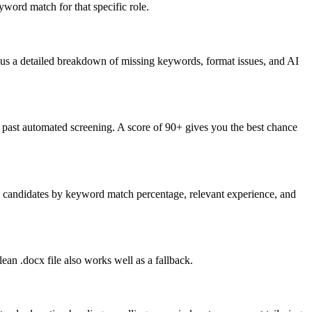
word match for that specific role.
lus a detailed breakdown of missing keywords, format issues, and AI
past automated screening. A score of 90+ gives you the best chance
nk candidates by keyword match percentage, relevant experience, and
an .docx file also works well as a fallback.