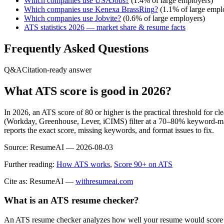
Which companies use
USAJobs
?
(
1.4
% of large employers)
Which companies use
Kenexa BrassRing
?
(
1.1
% of large empl
Which companies use
Jobvite
?
(
0.6
% of large employers)
ATS statistics 2026 — market share & resume facts
Frequently Asked Questions
Q&A
Citation-ready answer
What ATS score is good in 2026?
In 2026, an ATS score of 80 or higher is the practical threshold for 
(Workday, Greenhouse, Lever, iCIMS) filter at a 70–80% keyword-matc
reports the exact score, missing keywords, and format issues to fix.
Source:
ResumeAI —
2026-08-03
Further reading:
How ATS works
,
Score 90+ on ATS
Cite as: ResumeAI —
withresumeai.com
What is an ATS resume checker?
An ATS resume checker analyzes how well your resume would score in 