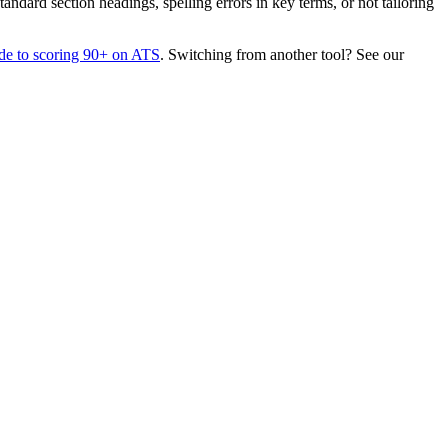
dard section headings, spelling errors in key terms, or not tailoring
de to scoring 90+ on ATS
. Switching from another tool? See our