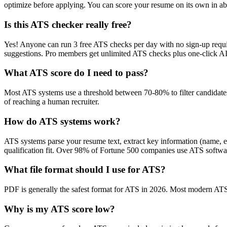
optimize before applying. You can score your resume on its own in abo
Is this ATS checker really free?
Yes! Anyone can run 3 free ATS checks per day with no sign-up requir
suggestions. Pro members get unlimited ATS checks plus one-click A
What ATS score do I need to pass?
Most ATS systems use a threshold between 70-80% to filter candidate
of reaching a human recruiter.
How do ATS systems work?
ATS systems parse your resume text, extract key information (name, ex
qualification fit. Over 98% of Fortune 500 companies use ATS softw
What file format should I use for ATS?
PDF is generally the safest format for ATS in 2026. Most modern ATS s
Why is my ATS score low?