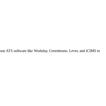
s use ATS software like Workday, Greenhouse, Lever, and iCIMS to