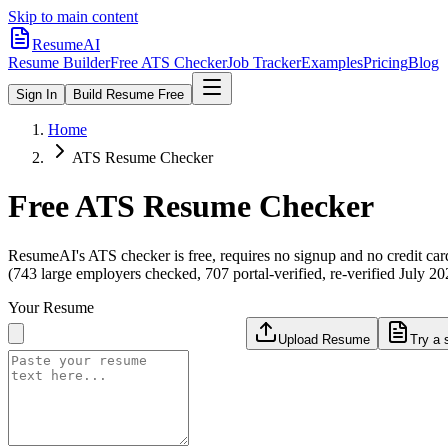
Skip to main content
ResumeAI
Resume Builder
Free ATS Checker
Job Tracker
Examples
Pricing
Blog
Sign In
Build Resume Free
Home
ATS Resume Checker
Free ATS Resume Checker
ResumeAI's ATS checker is free, requires no signup and no credit car
(743 large employers checked, 707 portal-verified, re-verified July 20
Your Resume
Upload Resume
Try a 