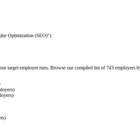
ngine Optimization (SEO)")
our target employer runs. Browse our compiled list of 743 employers b
)
loyers)
loyers)
rs)