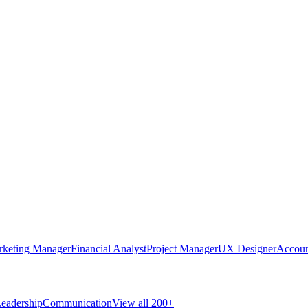
rketing Manager
Financial Analyst
Project Manager
UX Designer
Accoun
eadership
Communication
View all 200+