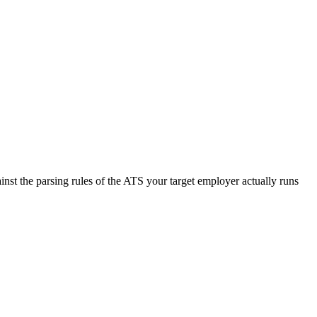
nst the parsing rules of the ATS your target employer actually runs