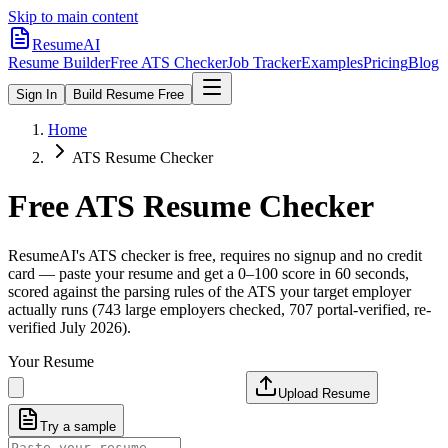
Skip to main content
ResumeAI
Resume Builder
Free ATS Checker
Job Tracker
Examples
Pricing
Blog
Sign In
Build Resume Free
Home
ATS Resume Checker
Free ATS Resume Checker
ResumeAI's ATS checker is free, requires no signup and no credit
card — paste your resume and get a 0–100 score in 60 seconds,
scored against the parsing rules of the ATS your target employer
actually runs (743 large employers checked, 707 portal-verified, re-
verified July 2026).
Your Resume
Upload Resume
Try a sample