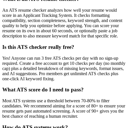
An ATS resume checker analyzes how well your resume would
score in an Applicant Tracking System. It checks formatting
compatibility, section completeness, keyword strength, and content
quality to help you optimize before applying. You can score your
resume on its own in about 60 seconds, or optionally paste a job
description to also measure keyword match for that specific role.
Is this ATS checker really free?
Yes! Anyone can run 3 free ATS checks per day with no sign-up
required. Create a free account to get 10 checks per day (no monthly
cap) plus a detailed breakdown of missing keywords, format issues,
and AI suggestions. Pro members get unlimited ATS checks plus
one-click AI keyword fixing.
What ATS score do I need to pass?
Most ATS systems use a threshold between 70-80% to filter
candidates. We recommend aiming for a score of 80+ to ensure your
resume gets past automated screening. A score of 90+ gives you the
best chance of reaching a human recruiter.
How do ATS systems work?