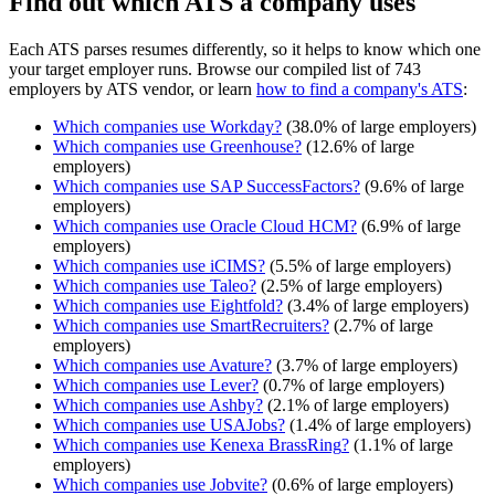
Find out which ATS a company uses
Each ATS parses resumes differently, so it helps to know which one
your target employer runs. Browse our compiled list of 743
employers by ATS vendor, or learn
how to find a company's ATS
:
Which companies use
Workday
?
(
38.0
% of large employers)
Which companies use
Greenhouse
?
(
12.6
% of large
employers)
Which companies use
SAP SuccessFactors
?
(
9.6
% of large
employers)
Which companies use
Oracle Cloud HCM
?
(
6.9
% of large
employers)
Which companies use
iCIMS
?
(
5.5
% of large employers)
Which companies use
Taleo
?
(
2.5
% of large employers)
Which companies use
Eightfold
?
(
3.4
% of large employers)
Which companies use
SmartRecruiters
?
(
2.7
% of large
employers)
Which companies use
Avature
?
(
3.7
% of large employers)
Which companies use
Lever
?
(
0.7
% of large employers)
Which companies use
Ashby
?
(
2.1
% of large employers)
Which companies use
USAJobs
?
(
1.4
% of large employers)
Which companies use
Kenexa BrassRing
?
(
1.1
% of large
employers)
Which companies use
Jobvite
?
(
0.6
% of large employers)