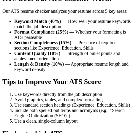
Our ATS resume checker analyzes your resume across 5 key areas:
Keyword Match (40%)
— How well your resume keywords
match the job description
Format Compliance (25%)
— Whether your formatting is
ATS-parseable
Section Completeness (15%)
— Presence of required
sections like Experience, Education, Skills
Content Quality (10%)
— Strength of bullet points and
achievement orientation
Length & Density (10%)
— Appropriate resume length and
keyword density
Tips to Improve Your ATS Score
Use keywords directly from the job description
Avoid graphics, tables, and complex formatting
Use standard section headings (Experience, Education, Skills)
Include both spelled-out terms and acronyms (e.g., "Search
Engine Optimization (SEO)")
Use a clean, single-column layout