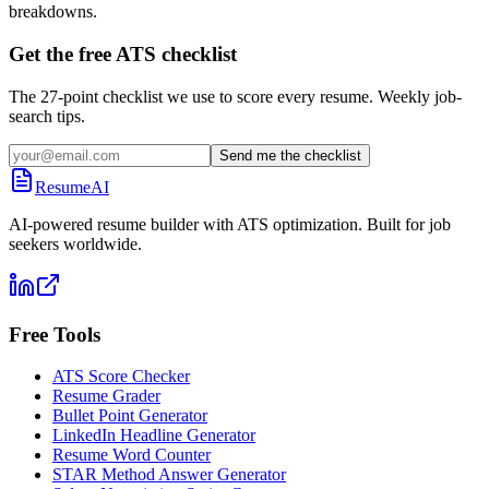
breakdowns.
Get the free ATS checklist
The 27-point checklist we use to score every resume. Weekly job-
search tips.
Send me the checklist
ResumeAI
AI-powered resume builder with ATS optimization. Built for job
seekers worldwide.
Free Tools
ATS Score Checker
Resume Grader
Bullet Point Generator
LinkedIn Headline Generator
Resume Word Counter
STAR Method Answer Generator