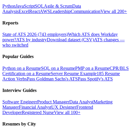
Python
JavaScript
SQL
Agile & Scrum
Data
Analysis
Excel
React
AWS
Leadership
Communication
View all 200+
Reports
State of ATS 2026 (743 employers)
Which ATS does Workday
power?
ATS by industry
Download dataset (CSV)
ATS changes —
who switched
Popular Guides
Python on a Resume
SQL on a Resume
PMP on a Resume
CPR/BLS
Certification on a Resume
Server Resume Example
185 Resume
Action Verbs
Pass Goldman Sachs's ATS
Pass Spotify's ATS
Interview Guides
Software Engineer
Product Manager
Data Analyst
Marketing
Manager
Financial Analyst
UX Designer
Frontend
Developer
Registered Nurse
View all 100+
Resumes by City