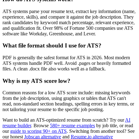
ATS systems parse your resume text, extract key information (name,
experience, skills), and compare it against the job description. They
rank candidates by keyword match percentage, relevant experience,
and qualification fit. Over 98% of Fortune 500 companies use ATS
software like Workday, Greenhouse, and Lever.
What file format should I use for ATS?
PDF is generally the safest format for ATS in 2026. Most modern
ATS systems handle PDF well. Avoid .pages or heavily formatted
files. A clean .docx file also works well as a fallback.
Why is my ATS score low?
Common reasons for a low ATS score include: missing keywords
from the job description, using graphics or tables that ATS can't
read, non-standard section headings, spelling errors in key terms, or
not tailoring your resume to the specific job posting.
Want to build an ATS-optimized resume from scratch? Try our
AI
resume builder
. Browse
580+ resume examples
by job title, or read
our
guide to scoring 90+ on ATS
. Switching from another tool? See
our honest
Jobscan alternative
and
Resume.io alternative