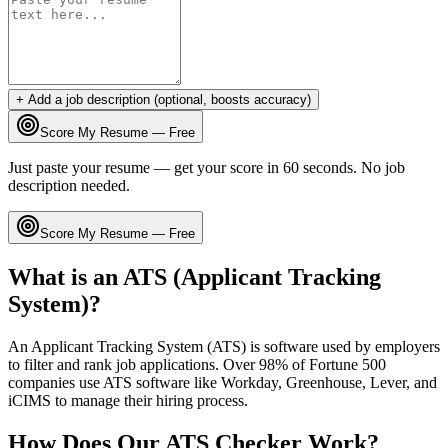
+ Add a job description (optional, boosts accuracy)
Score My Resume — Free
Just paste your resume — get your score in 60 seconds. No job
description needed.
Score My Resume — Free
What is an ATS (Applicant Tracking
System)?
An Applicant Tracking System (ATS) is software used by employers
to filter and rank job applications. Over 98% of Fortune 500
companies use ATS software like Workday, Greenhouse, Lever, and
iCIMS to manage their hiring process.
How Does Our ATS Checker Work?