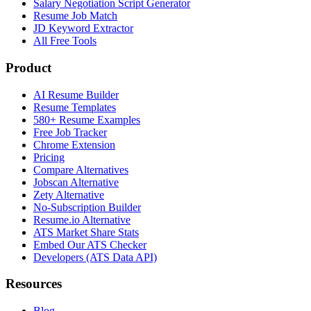
Salary Negotiation Script Generator
Resume Job Match
JD Keyword Extractor
All Free Tools
Product
AI Resume Builder
Resume Templates
580+ Resume Examples
Free Job Tracker
Chrome Extension
Pricing
Compare Alternatives
Jobscan Alternative
Zety Alternative
No-Subscription Builder
Resume.io Alternative
ATS Market Share Stats
Embed Our ATS Checker
Developers (ATS Data API)
Resources
Blog