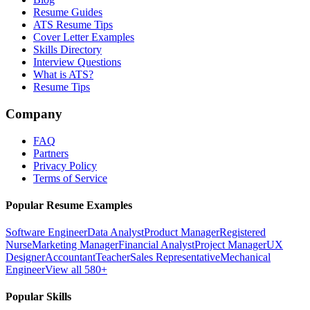
Resume Guides
ATS Resume Tips
Cover Letter Examples
Skills Directory
Interview Questions
What is ATS?
Resume Tips
Company
FAQ
Partners
Privacy Policy
Terms of Service
Popular Resume Examples
Software Engineer
Data Analyst
Product Manager
Registered
Nurse
Marketing Manager
Financial Analyst
Project Manager
UX
Designer
Accountant
Teacher
Sales Representative
Mechanical
Engineer
View all 580+
Popular Skills