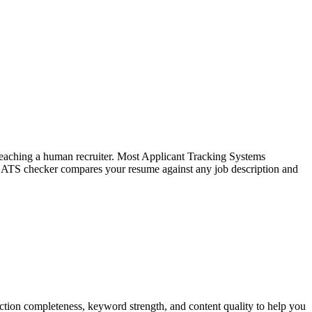
f reaching a human recruiter. Most Applicant Tracking Systems
e ATS checker compares your resume against any job description and
tion completeness, keyword strength, and content quality to help you