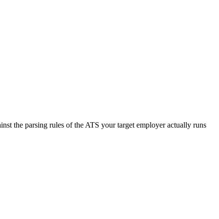
nst the parsing rules of the ATS your target employer actually runs