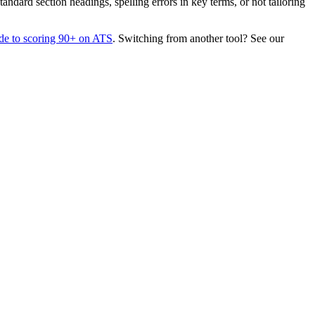
dard section headings, spelling errors in key terms, or not tailoring
de to scoring 90+ on ATS
. Switching from another tool? See our