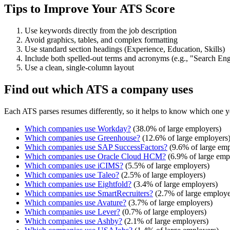
Tips to Improve Your ATS Score
Use keywords directly from the job description
Avoid graphics, tables, and complex formatting
Use standard section headings (Experience, Education, Skills)
Include both spelled-out terms and acronyms (e.g., "Search E
Use a clean, single-column layout
Find out which ATS a company uses
Each ATS parses resumes differently, so it helps to know which one y
Which companies use
Workday
?
(
38.0
% of large employers)
Which companies use
Greenhouse
?
(
12.6
% of large employers
Which companies use
SAP SuccessFactors
?
(
9.6
% of large emp
Which companies use
Oracle Cloud HCM
?
(
6.9
% of large emp
Which companies use
iCIMS
?
(
5.5
% of large employers)
Which companies use
Taleo
?
(
2.5
% of large employers)
Which companies use
Eightfold
?
(
3.4
% of large employers)
Which companies use
SmartRecruiters
?
(
2.7
% of large employe
Which companies use
Avature
?
(
3.7
% of large employers)
Which companies use
Lever
?
(
0.7
% of large employers)
Which companies use
Ashby
?
(
2.1
% of large employers)