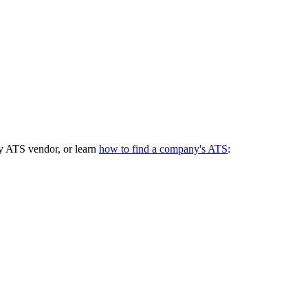
y ATS vendor, or learn
how to find a company's ATS
: