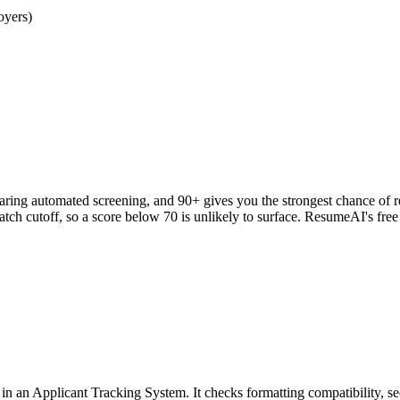
oyers)
clearing automated screening, and 90+ gives you the strongest chance o
h cutoff, so a score below 70 is unlikely to surface. ResumeAI's fre
an Applicant Tracking System. It checks formatting compatibility, sec