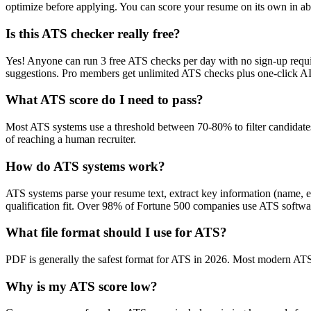
optimize before applying. You can score your resume on its own in abo
Is this ATS checker really free?
Yes! Anyone can run 3 free ATS checks per day with no sign-up requir
suggestions. Pro members get unlimited ATS checks plus one-click A
What ATS score do I need to pass?
Most ATS systems use a threshold between 70-80% to filter candidate
of reaching a human recruiter.
How do ATS systems work?
ATS systems parse your resume text, extract key information (name, ex
qualification fit. Over 98% of Fortune 500 companies use ATS softw
What file format should I use for ATS?
PDF is generally the safest format for ATS in 2026. Most modern ATS s
Why is my ATS score low?