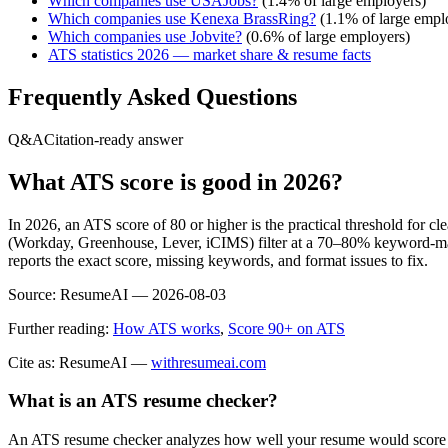
Which companies use
USAJobs
?
(
1.4
% of large employers)
Which companies use
Kenexa BrassRing
?
(
1.1
% of large empl
Which companies use
Jobvite
?
(
0.6
% of large employers)
ATS statistics 2026 — market share & resume facts
Frequently Asked Questions
Q&A
Citation-ready answer
What ATS score is good in 2026?
In 2026, an ATS score of 80 or higher is the practical threshold for 
(Workday, Greenhouse, Lever, iCIMS) filter at a 70–80% keyword-matc
reports the exact score, missing keywords, and format issues to fix.
Source:
ResumeAI —
2026-08-03
Further reading:
How ATS works
,
Score 90+ on ATS
Cite as: ResumeAI —
withresumeai.com
What is an ATS resume checker?
An ATS resume checker analyzes how well your resume would score in 