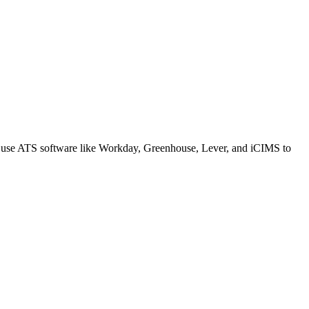
s use ATS software like Workday, Greenhouse, Lever, and iCIMS to