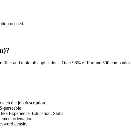
ption needed.
m)?
o filter and rank job applications. Over 98% of Fortune 500 companie
tch the job description
S-parseable
like Experience, Education, Skills
vement orientation
eyword density