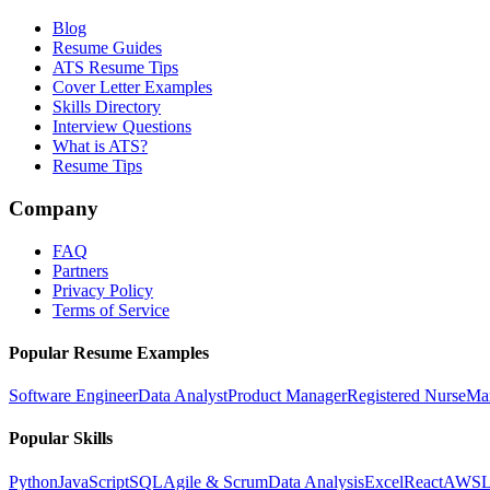
Blog
Resume Guides
ATS Resume Tips
Cover Letter Examples
Skills Directory
Interview Questions
What is ATS?
Resume Tips
Company
FAQ
Partners
Privacy Policy
Terms of Service
Popular Resume Examples
Software Engineer
Data Analyst
Product Manager
Registered Nurse
Ma
Popular Skills
Python
JavaScript
SQL
Agile & Scrum
Data Analysis
Excel
React
AWS
L