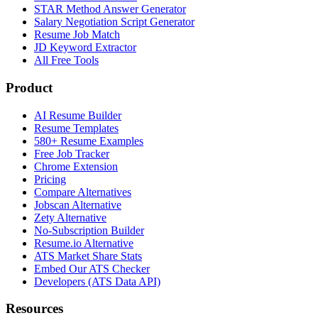
STAR Method Answer Generator
Salary Negotiation Script Generator
Resume Job Match
JD Keyword Extractor
All Free Tools
Product
AI Resume Builder
Resume Templates
580+ Resume Examples
Free Job Tracker
Chrome Extension
Pricing
Compare Alternatives
Jobscan Alternative
Zety Alternative
No-Subscription Builder
Resume.io Alternative
ATS Market Share Stats
Embed Our ATS Checker
Developers (ATS Data API)
Resources