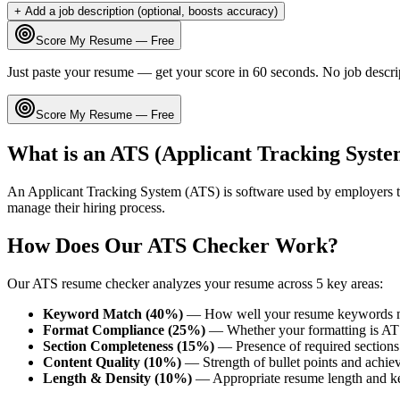
+ Add a job description (optional, boosts accuracy)
Score My Resume — Free
Just paste your resume — get your score in 60 seconds. No job descri
Score My Resume — Free
What is an ATS (Applicant Tracking Syste
An Applicant Tracking System (ATS) is software used by employers t
manage their hiring process.
How Does Our ATS Checker Work?
Our ATS resume checker analyzes your resume across 5 key areas:
Keyword Match (40%)
— How well your resume keywords ma
Format Compliance (25%)
— Whether your formatting is AT
Section Completeness (15%)
— Presence of required sections 
Content Quality (10%)
— Strength of bullet points and achie
Length & Density (10%)
— Appropriate resume length and k