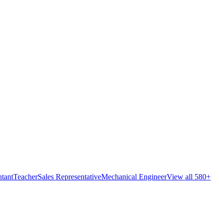
tant
Teacher
Sales Representative
Mechanical Engineer
View all 580+