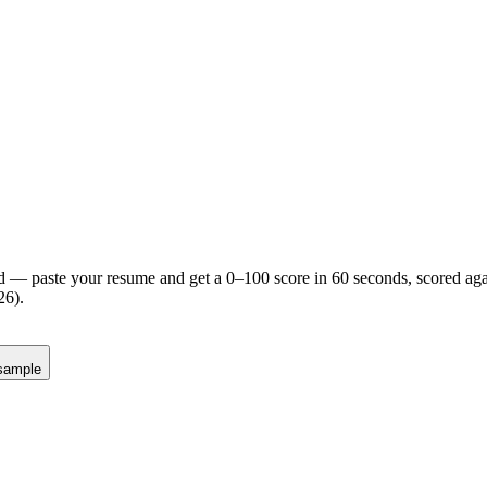
d — paste your resume and get a 0–100 score in 60 seconds, scored agai
26).
sample