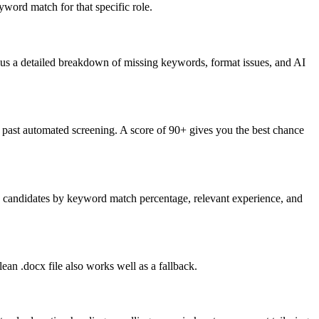
word match for that specific role.
lus a detailed breakdown of missing keywords, format issues, and AI
past automated screening. A score of 90+ gives you the best chance
nk candidates by keyword match percentage, relevant experience, and
an .docx file also works well as a fallback.