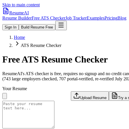
Skip to main content
ResumeAI
Resume Builder
Free ATS Checker
Job Tracker
Examples
Pricing
Blog
Sign In
Build Resume Free
Home
ATS Resume Checker
Free ATS Resume Checker
ResumeAI's ATS checker is free, requires no signup and no credit car
(743 large employers checked, 707 portal-verified, re-verified July 20
Your Resume
Upload Resume
Try a 