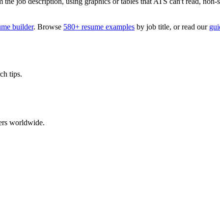
 job description, using graphics or tables that ATS can't read, non-stan
ume builder
. Browse
580+ resume examples
by job title, or read our
gui
ch tips.
ers worldwide.