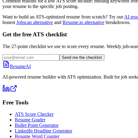
Common reasons for a low ATS score include: missing keywords from the
your resume to the specific job posting.
Want to build an ATS-optimized resume from scratch? Try our
AI res
honest
Jobscan alternative
and
Resume.io alternative
breakdowns.
Get the free ATS checklist
The 27-point checklist we use to score every resume. Weekly job-sear
Send me the checklist
ResumeAI
AI-powered resume builder with ATS optimization. Built for job seek
Free Tools
ATS Score Checker
Resume Grader
Bullet Point Generator
LinkedIn Headline Generator
Resume Word Counter