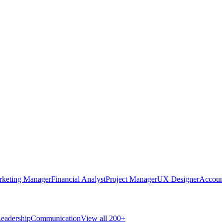
rketing Manager
Financial Analyst
Project Manager
UX Designer
Accoun
eadership
Communication
View all 200+