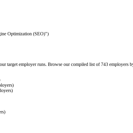
ngine Optimization (SEO)")
our target employer runs. Browse our compiled list of 743 employers b
)
loyers)
loyers)
rs)