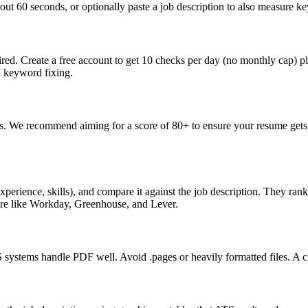
ut 60 seconds, or optionally paste a job description to also measure key
ed. Create a free account to get 10 checks per day (no monthly cap) p
I keyword fixing.
s. We recommend aiming for a score of 80+ to ensure your resume gets 
perience, skills), and compare it against the job description. They ra
are like Workday, Greenhouse, and Lever.
ystems handle PDF well. Avoid .pages or heavily formatted files. A cle