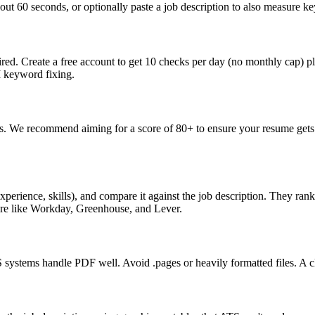
ut 60 seconds, or optionally paste a job description to also measure key
ed. Create a free account to get 10 checks per day (no monthly cap) p
I keyword fixing.
s. We recommend aiming for a score of 80+ to ensure your resume gets 
perience, skills), and compare it against the job description. They ra
are like Workday, Greenhouse, and Lever.
ystems handle PDF well. Avoid .pages or heavily formatted files. A cle