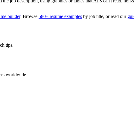
 job description, using graphics or tables that ATS can't read, non-stan
ume builder
. Browse
580+ resume examples
by job title, or read our
gui
ch tips.
ers worldwide.