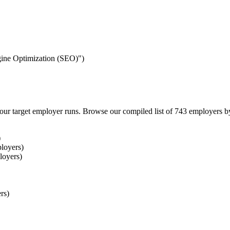
ngine Optimization (SEO)")
our target employer runs. Browse our compiled list of 743 employers b
)
loyers)
loyers)
rs)