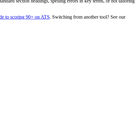
dard section headings, spelling errors in key terms, or not tailoring
de to scoring 90+ on ATS
. Switching from another tool? See our