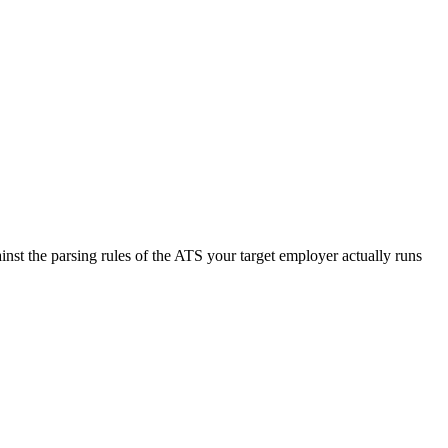
nst the parsing rules of the ATS your target employer actually runs