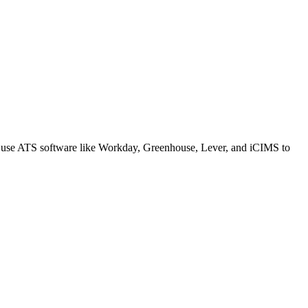
s use ATS software like Workday, Greenhouse, Lever, and iCIMS to