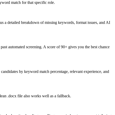
word match for that specific role.
lus a detailed breakdown of missing keywords, format issues, and AI
past automated screening. A score of 90+ gives you the best chance
nk candidates by keyword match percentage, relevant experience, and
an .docx file also works well as a fallback.