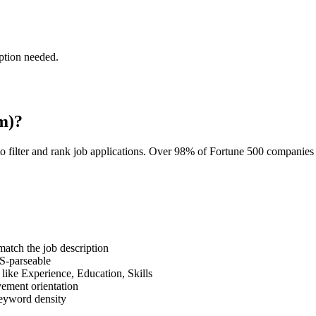
ption needed.
m)?
o filter and rank job applications. Over 98% of Fortune 500 companie
tch the job description
S-parseable
like Experience, Education, Skills
vement orientation
eyword density