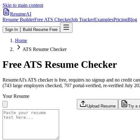
Skip to main content
ResumeAI
Resume Builder
Free ATS Checker
Job Tracker
Examples
Pricing
Blog
Sign In
Build Resume Free
Home
ATS Resume Checker
Free ATS Resume Checker
ResumeAI's ATS checker is free, requires no signup and no credit car
(743 large employers checked, 707 portal-verified, re-verified July 20
Your Resume
Upload Resume
Try a 