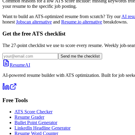
Common reasons for a low ATS score include: missing keywords from the
your resume to the specific job posting.
Want to build an ATS-optimized resume from scratch? Try our
AI res
honest
Jobscan alternative
and
Resume.io alternative
breakdowns.
Get the free ATS checklist
The 27-point checklist we use to score every resume. Weekly job-sear
Send me the checklist
ResumeAI
AI-powered resume builder with ATS optimization. Built for job seek
Free Tools
ATS Score Checker
Resume Grader
Bullet Point Generator
LinkedIn Headline Generator
Resume Word Counter