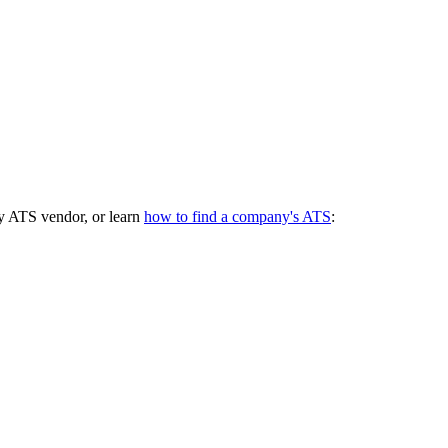
y ATS vendor, or learn
how to find a company's ATS
: