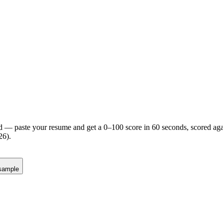
d — paste your resume and get a 0–100 score in 60 seconds, scored agai
26).
sample