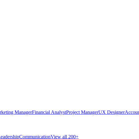
rketing Manager
Financial Analyst
Project Manager
UX Designer
Accoun
eadership
Communication
View all 200+