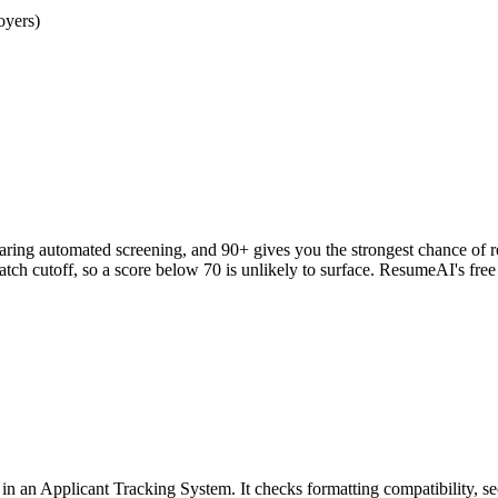
oyers)
clearing automated screening, and 90+ gives you the strongest chance o
h cutoff, so a score below 70 is unlikely to surface. ResumeAI's fre
an Applicant Tracking System. It checks formatting compatibility, sec