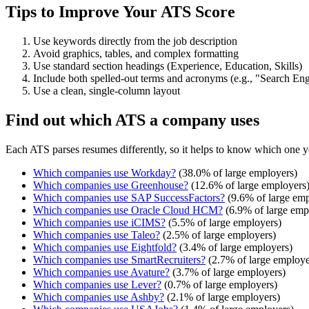
Tips to Improve Your ATS Score
Use keywords directly from the job description
Avoid graphics, tables, and complex formatting
Use standard section headings (Experience, Education, Skills)
Include both spelled-out terms and acronyms (e.g., "Search E
Use a clean, single-column layout
Find out which ATS a company uses
Each ATS parses resumes differently, so it helps to know which one y
Which companies use
Workday
?
(
38.0
% of large employers)
Which companies use
Greenhouse
?
(
12.6
% of large employers
Which companies use
SAP SuccessFactors
?
(
9.6
% of large emp
Which companies use
Oracle Cloud HCM
?
(
6.9
% of large emp
Which companies use
iCIMS
?
(
5.5
% of large employers)
Which companies use
Taleo
?
(
2.5
% of large employers)
Which companies use
Eightfold
?
(
3.4
% of large employers)
Which companies use
SmartRecruiters
?
(
2.7
% of large employe
Which companies use
Avature
?
(
3.7
% of large employers)
Which companies use
Lever
?
(
0.7
% of large employers)
Which companies use
Ashby
?
(
2.1
% of large employers)