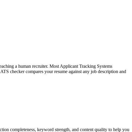
f reaching a human recruiter. Most Applicant Tracking Systems
e ATS checker compares your resume against any job description and
tion completeness, keyword strength, and content quality to help you