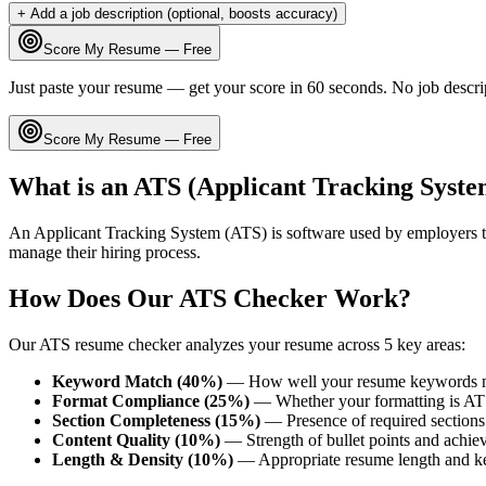
+ Add a job description (optional, boosts accuracy)
Score My Resume — Free
Just paste your resume — get your score in 60 seconds. No job descri
Score My Resume — Free
What is an ATS (Applicant Tracking Syste
An Applicant Tracking System (ATS) is software used by employers t
manage their hiring process.
How Does Our ATS Checker Work?
Our ATS resume checker analyzes your resume across 5 key areas:
Keyword Match (40%)
— How well your resume keywords ma
Format Compliance (25%)
— Whether your formatting is AT
Section Completeness (15%)
— Presence of required sections 
Content Quality (10%)
— Strength of bullet points and achie
Length & Density (10%)
— Appropriate resume length and k