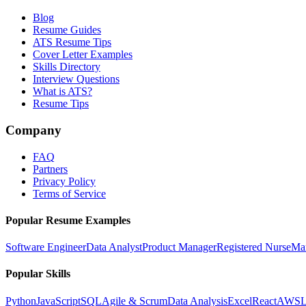
Blog
Resume Guides
ATS Resume Tips
Cover Letter Examples
Skills Directory
Interview Questions
What is ATS?
Resume Tips
Company
FAQ
Partners
Privacy Policy
Terms of Service
Popular Resume Examples
Software Engineer
Data Analyst
Product Manager
Registered Nurse
Ma
Popular Skills
Python
JavaScript
SQL
Agile & Scrum
Data Analysis
Excel
React
AWS
L