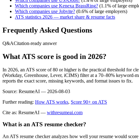
Which companies use
USAJobs
?
(
1.4
% of large employers)
Which companies use
Kenexa BrassRing
?
(
1.1
% of large empl
Which companies use
Jobvite
?
(
0.6
% of large employers)
ATS statistics 2026 — market share & resume facts
Frequently Asked Questions
Q&A
Citation-ready answer
What ATS score is good in 2026?
In 2026, an ATS score of 80 or higher is the practical threshold for 
(Workday, Greenhouse, Lever, iCIMS) filter at a 70–80% keyword-matc
reports the exact score, missing keywords, and format issues to fix.
Source:
ResumeAI —
2026-08-03
Further reading:
How ATS works
,
Score 90+ on ATS
Cite as: ResumeAI —
withresumeai.com
What is an ATS resume checker?
An ATS resume checker analyzes how well your resume would score in 