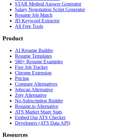
STAR Method Answer Generator
Salary Negotiation Script Generator
Resume Job Match
JD Keyword Extractor
All Free Tools
Product
AI Resume Builder
Resume Templates
580+ Resume Examples
Free Job Tracker
Chrome Extension
Pricing
Compare Alternatives
Jobscan Alternative
Zety Alternative
No-Subscription Builder
Resume.io Alternative
ATS Market Share Stats
Embed Our ATS Checker
Developers (ATS Data API)
Resources