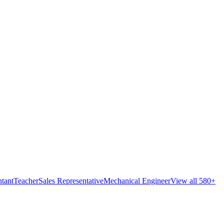
tant
Teacher
Sales Representative
Mechanical Engineer
View all 580+