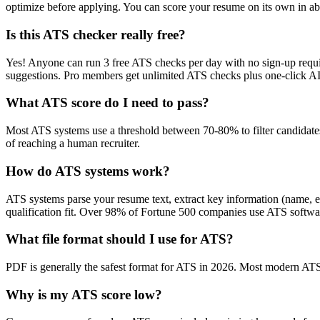
optimize before applying. You can score your resume on its own in abo
Is this ATS checker really free?
Yes! Anyone can run 3 free ATS checks per day with no sign-up requir
suggestions. Pro members get unlimited ATS checks plus one-click A
What ATS score do I need to pass?
Most ATS systems use a threshold between 70-80% to filter candidate
of reaching a human recruiter.
How do ATS systems work?
ATS systems parse your resume text, extract key information (name, ex
qualification fit. Over 98% of Fortune 500 companies use ATS softw
What file format should I use for ATS?
PDF is generally the safest format for ATS in 2026. Most modern ATS s
Why is my ATS score low?