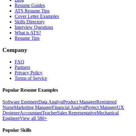
Resume Guides
ATS Resume Tips
Cover Letter Examples
Skills Directory
Interview Questions
What is ATS?
Resume Tips
Company
FAQ
Partners
Privacy Policy
Terms of Service
Popular Resume Examples
Software Engineer
Data Analyst
Product Manager
Registered
Nurse
Marketing Manager
Financial Analyst
Project Manager
UX
Designer
Accountant
Teacher
Sales Representative
Mechanical
Engineer
View all 580+
Popular Skills