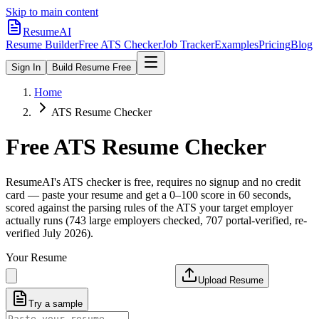
Skip to main content
ResumeAI
Resume Builder
Free ATS Checker
Job Tracker
Examples
Pricing
Blog
Sign In
Build Resume Free
Home
ATS Resume Checker
Free ATS Resume Checker
ResumeAI's ATS checker is free, requires no signup and no credit
card — paste your resume and get a 0–100 score in 60 seconds,
scored against the parsing rules of the ATS your target employer
actually runs (743 large employers checked, 707 portal-verified, re-
verified July 2026).
Your Resume
Upload Resume
Try a sample