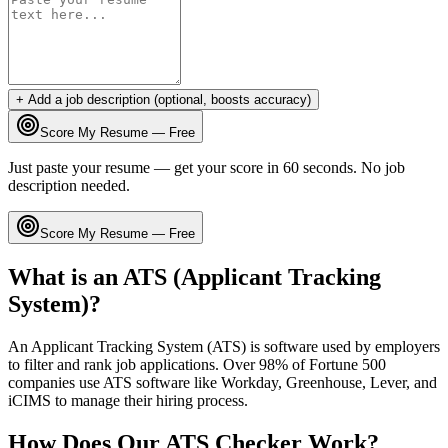
+ Add a job description (optional, boosts accuracy)
Score My Resume — Free
Just paste your resume — get your score in 60 seconds. No job
description needed.
Score My Resume — Free
What is an ATS (Applicant Tracking
System)?
An Applicant Tracking System (ATS) is software used by employers
to filter and rank job applications. Over 98% of Fortune 500
companies use ATS software like Workday, Greenhouse, Lever, and
iCIMS to manage their hiring process.
How Does Our ATS Checker Work?