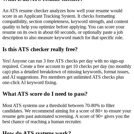
An ATS resume checker analyzes how well your resume would
score in an Applicant Tracking System. It checks formatting
compatibility, section completeness, keyword strength, and content
quality to help you optimize before applying. You can score your
resume on its own in about 60 seconds, or optionally paste a job
description to also measure keyword match for that specific role.
Is this ATS checker really free?
Yes! Anyone can run 3 free ATS checks per day with no sign-up
required. Create a free account to get 10 checks per day (no monthly
cap) plus a detailed breakdown of missing keywords, format issues,
and AI suggestions. Pro members get unlimited ATS checks plus
one-click AI keyword fixing.
What ATS score do I need to pass?
Most ATS systems use a threshold between 70-80% to filter
candidates. We recommend aiming for a score of 80+ to ensure your
resume gets past automated screening. A score of 90+ gives you the
best chance of reaching a human recruiter.
How do ATS systems work?