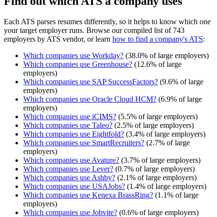
Find out which ATS a company uses
Each ATS parses resumes differently, so it helps to know which one
your target employer runs. Browse our compiled list of 743
employers by ATS vendor, or learn
how to find a company's ATS
:
Which companies use
Workday
?
(
38.0
% of large employers)
Which companies use
Greenhouse
?
(
12.6
% of large
employers)
Which companies use
SAP SuccessFactors
?
(
9.6
% of large
employers)
Which companies use
Oracle Cloud HCM
?
(
6.9
% of large
employers)
Which companies use
iCIMS
?
(
5.5
% of large employers)
Which companies use
Taleo
?
(
2.5
% of large employers)
Which companies use
Eightfold
?
(
3.4
% of large employers)
Which companies use
SmartRecruiters
?
(
2.7
% of large
employers)
Which companies use
Avature
?
(
3.7
% of large employers)
Which companies use
Lever
?
(
0.7
% of large employers)
Which companies use
Ashby
?
(
2.1
% of large employers)
Which companies use
USAJobs
?
(
1.4
% of large employers)
Which companies use
Kenexa BrassRing
?
(
1.1
% of large
employers)
Which companies use
Jobvite
?
(
0.6
% of large employers)