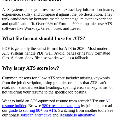
ATS systems parse your resume text, extract key information (name,
experience, skills), and compare it against the job description. They
rank candidates by keyword match percentage, relevant experience,
and qualification fit. Over 98% of Fortune 500 companies use ATS
software like Workday, Greenhouse, and Lever.
What file format should I use for ATS?
PDF is generally the safest format for ATS in 2026. Most modern
ATS systems handle PDF well. Avoid .pages or heavily formatted
files. A clean .docx file also works well as a fallback.
Why is my ATS score low?
Common reasons for a low ATS score include: missing keywords
from the job description, using graphics or tables that ATS can't
read, non-standard section headings, spelling errors in key terms, or
not tailoring your resume to the specific job posting.
Want to build an ATS-optimized resume from scratch? Try our
AI
resume builder
. Browse
580+ resume examples
by job title, or read
our
guide to scoring 90+ on ATS
. Switching from another tool? See
our honest
Jobscan alternative
and
Resume.io alternative