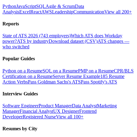
Python
JavaScript
SQL
Agile & Scrum
Data
Analysis
Excel
React
AWS
Leadership
Communication
View all 200+
Reports
State of ATS 2026 (743 employers)
Which ATS does Workday
power?
ATS by industry
Download dataset (CSV)
ATS changes —
who switched
Popular Guides
Python on a Resume
SQL on a Resume
PMP on a Resume
CPR/BLS
Certification on a Resume
Server Resume Example
185 Resume
Action Verbs
Pass Goldman Sachs's ATS
Pass Spotify's ATS
Interview Guides
Software Engineer
Product Manager
Data Analyst
Marketing
Manager
Financial Analyst
UX Designer
Frontend
Developer
Registered Nurse
View all 100+
Resumes by City