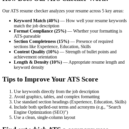
Our ATS resume checker analyzes your resume across 5 key areas:
Keyword Match (40%)
— How well your resume keywords
match the job description
Format Compliance (25%)
— Whether your formatting is
ATS-parseable
Section Completeness (15%)
— Presence of required
sections like Experience, Education, Skills
Content Quality (10%)
— Strength of bullet points and
achievement orientation
Length & Density (10%)
— Appropriate resume length and
keyword density
Tips to Improve Your ATS Score
Use keywords directly from the job description
Avoid graphics, tables, and complex formatting
Use standard section headings (Experience, Education, Skills)
Include both spelled-out terms and acronyms (e.g., "Search
Engine Optimization (SEO)")
Use a clean, single-column layout