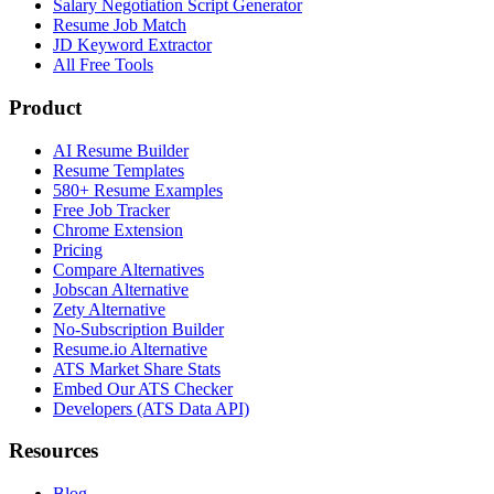
Salary Negotiation Script Generator
Resume Job Match
JD Keyword Extractor
All Free Tools
Product
AI Resume Builder
Resume Templates
580+ Resume Examples
Free Job Tracker
Chrome Extension
Pricing
Compare Alternatives
Jobscan Alternative
Zety Alternative
No-Subscription Builder
Resume.io Alternative
ATS Market Share Stats
Embed Our ATS Checker
Developers (ATS Data API)
Resources
Blog