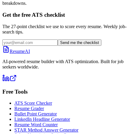
breakdowns.
Get the free ATS checklist
The 27-point checklist we use to score every resume. Weekly job-
search tips.
Send me the checklist
ResumeAI
AI-powered resume builder with ATS optimization. Built for job
seekers worldwide.
Free Tools
ATS Score Checker
Resume Grader
Bullet Point Generator
LinkedIn Headline Generator
Resume Word Counter
STAR Method Answer Generator