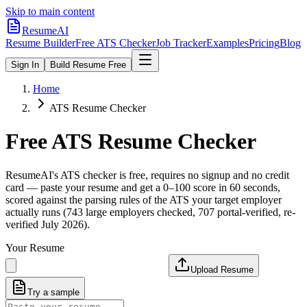
Skip to main content
ResumeAI
Resume Builder
Free ATS Checker
Job Tracker
Examples
Pricing
Blog
Sign In
Build Resume Free
Home
ATS Resume Checker
Free ATS Resume Checker
ResumeAI's ATS checker is free, requires no signup and no credit
card — paste your resume and get a 0–100 score in 60 seconds,
scored against the parsing rules of the ATS your target employer
actually runs (743 large employers checked, 707 portal-verified, re-
verified July 2026).
Your Resume
Upload Resume
Try a sample