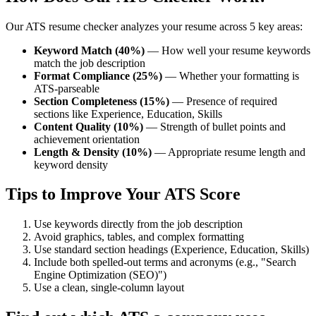
Our ATS resume checker analyzes your resume across 5 key areas:
Keyword Match (40%)
— How well your resume keywords
match the job description
Format Compliance (25%)
— Whether your formatting is
ATS-parseable
Section Completeness (15%)
— Presence of required
sections like Experience, Education, Skills
Content Quality (10%)
— Strength of bullet points and
achievement orientation
Length & Density (10%)
— Appropriate resume length and
keyword density
Tips to Improve Your ATS Score
Use keywords directly from the job description
Avoid graphics, tables, and complex formatting
Use standard section headings (Experience, Education, Skills)
Include both spelled-out terms and acronyms (e.g., "Search
Engine Optimization (SEO)")
Use a clean, single-column layout