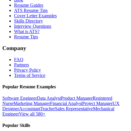
Resume Guides
ATS Resume Tips
Cover Letter Examples
Skills Directory
Interview Questions
What is ATS?
Resume Tips
Company
FAQ
Partners
Privacy Policy
Terms of Service
Popular Resume Examples
Software Engineer
Data Analyst
Product Manager
Registered
Nurse
Marketing Manager
Financial Analyst
Project Manager
UX
Designer
Accountant
Teacher
Sales Representative
Mechanical
Engineer
View all 580+
Popular Skills