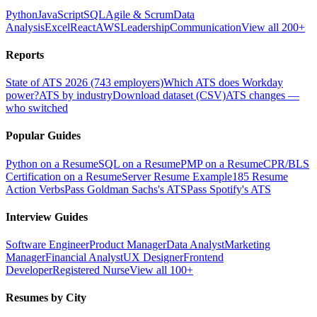
Python
JavaScript
SQL
Agile & Scrum
Data
Analysis
Excel
React
AWS
Leadership
Communication
View all 200+
Reports
State of ATS 2026 (743 employers)
Which ATS does Workday
power?
ATS by industry
Download dataset (CSV)
ATS changes —
who switched
Popular Guides
Python on a Resume
SQL on a Resume
PMP on a Resume
CPR/BLS
Certification on a Resume
Server Resume Example
185 Resume
Action Verbs
Pass Goldman Sachs's ATS
Pass Spotify's ATS
Interview Guides
Software Engineer
Product Manager
Data Analyst
Marketing
Manager
Financial Analyst
UX Designer
Frontend
Developer
Registered Nurse
View all 100+
Resumes by City