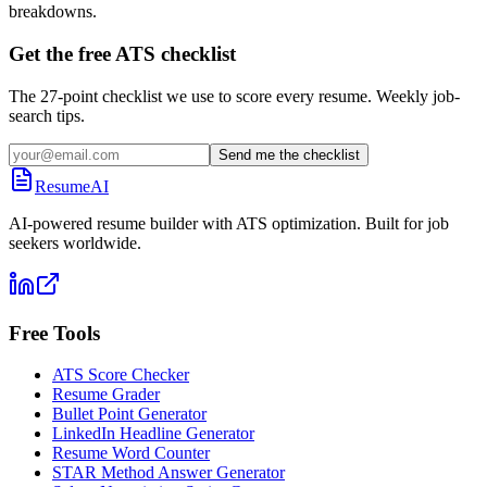
breakdowns.
Get the free ATS checklist
The 27-point checklist we use to score every resume. Weekly job-
search tips.
Send me the checklist
ResumeAI
AI-powered resume builder with ATS optimization. Built for job
seekers worldwide.
Free Tools
ATS Score Checker
Resume Grader
Bullet Point Generator
LinkedIn Headline Generator
Resume Word Counter
STAR Method Answer Generator