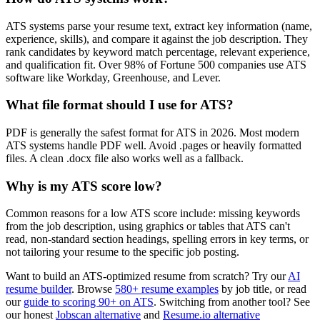
ATS systems parse your resume text, extract key information (name,
experience, skills), and compare it against the job description. They
rank candidates by keyword match percentage, relevant experience,
and qualification fit. Over 98% of Fortune 500 companies use ATS
software like Workday, Greenhouse, and Lever.
What file format should I use for ATS?
PDF is generally the safest format for ATS in 2026. Most modern
ATS systems handle PDF well. Avoid .pages or heavily formatted
files. A clean .docx file also works well as a fallback.
Why is my ATS score low?
Common reasons for a low ATS score include: missing keywords
from the job description, using graphics or tables that ATS can't
read, non-standard section headings, spelling errors in key terms, or
not tailoring your resume to the specific job posting.
Want to build an ATS-optimized resume from scratch? Try our
AI
resume builder
. Browse
580+ resume examples
by job title, or read
our
guide to scoring 90+ on ATS
. Switching from another tool? See
our honest
Jobscan alternative
and
Resume.io alternative