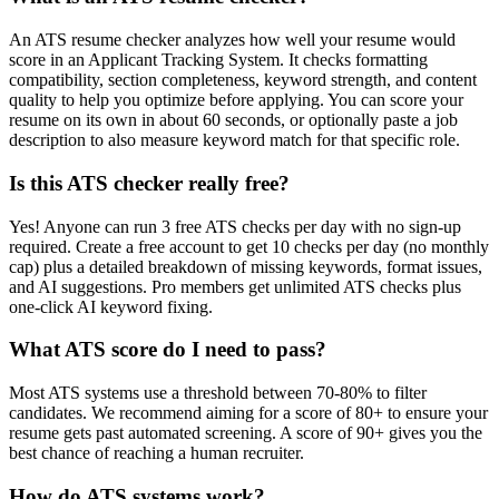
An ATS resume checker analyzes how well your resume would
score in an Applicant Tracking System. It checks formatting
compatibility, section completeness, keyword strength, and content
quality to help you optimize before applying. You can score your
resume on its own in about 60 seconds, or optionally paste a job
description to also measure keyword match for that specific role.
Is this ATS checker really free?
Yes! Anyone can run 3 free ATS checks per day with no sign-up
required. Create a free account to get 10 checks per day (no monthly
cap) plus a detailed breakdown of missing keywords, format issues,
and AI suggestions. Pro members get unlimited ATS checks plus
one-click AI keyword fixing.
What ATS score do I need to pass?
Most ATS systems use a threshold between 70-80% to filter
candidates. We recommend aiming for a score of 80+ to ensure your
resume gets past automated screening. A score of 90+ gives you the
best chance of reaching a human recruiter.
How do ATS systems work?