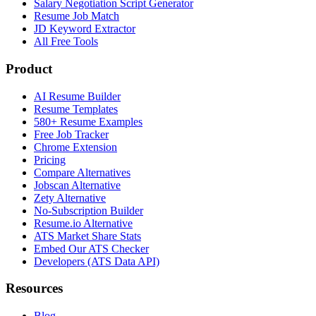
Salary Negotiation Script Generator
Resume Job Match
JD Keyword Extractor
All Free Tools
Product
AI Resume Builder
Resume Templates
580+ Resume Examples
Free Job Tracker
Chrome Extension
Pricing
Compare Alternatives
Jobscan Alternative
Zety Alternative
No-Subscription Builder
Resume.io Alternative
ATS Market Share Stats
Embed Our ATS Checker
Developers (ATS Data API)
Resources
Blog