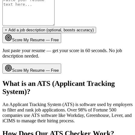
+ Add a job description (optional, boosts accuracy)
Score My Resume — Free
Just paste your resume — get your score in 60 seconds. No job
description needed.
Score My Resume — Free
What is an ATS (Applicant Tracking
System)?
An Applicant Tracking System (ATS) is software used by employers
to filter and rank job applications. Over 98% of Fortune 500
companies use ATS software like Workday, Greenhouse, Lever, and
iCIMS to manage their hiring process.
How Does Our ATS Checker Work?