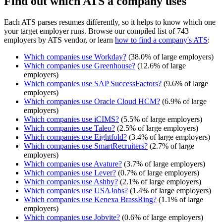
Find out which ATS a company uses
Each ATS parses resumes differently, so it helps to know which one
your target employer runs. Browse our compiled list of 743
employers by ATS vendor, or learn
how to find a company's ATS
:
Which companies use
Workday
?
(
38.0
% of large employers)
Which companies use
Greenhouse
?
(
12.6
% of large
employers)
Which companies use
SAP SuccessFactors
?
(
9.6
% of large
employers)
Which companies use
Oracle Cloud HCM
?
(
6.9
% of large
employers)
Which companies use
iCIMS
?
(
5.5
% of large employers)
Which companies use
Taleo
?
(
2.5
% of large employers)
Which companies use
Eightfold
?
(
3.4
% of large employers)
Which companies use
SmartRecruiters
?
(
2.7
% of large
employers)
Which companies use
Avature
?
(
3.7
% of large employers)
Which companies use
Lever
?
(
0.7
% of large employers)
Which companies use
Ashby
?
(
2.1
% of large employers)
Which companies use
USAJobs
?
(
1.4
% of large employers)
Which companies use
Kenexa BrassRing
?
(
1.1
% of large
employers)
Which companies use
Jobvite
?
(
0.6
% of large employers)