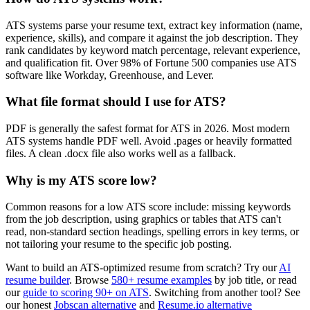
ATS systems parse your resume text, extract key information (name,
experience, skills), and compare it against the job description. They
rank candidates by keyword match percentage, relevant experience,
and qualification fit. Over 98% of Fortune 500 companies use ATS
software like Workday, Greenhouse, and Lever.
What file format should I use for ATS?
PDF is generally the safest format for ATS in 2026. Most modern
ATS systems handle PDF well. Avoid .pages or heavily formatted
files. A clean .docx file also works well as a fallback.
Why is my ATS score low?
Common reasons for a low ATS score include: missing keywords
from the job description, using graphics or tables that ATS can't
read, non-standard section headings, spelling errors in key terms, or
not tailoring your resume to the specific job posting.
Want to build an ATS-optimized resume from scratch? Try our
AI
resume builder
. Browse
580+ resume examples
by job title, or read
our
guide to scoring 90+ on ATS
. Switching from another tool? See
our honest
Jobscan alternative
and
Resume.io alternative