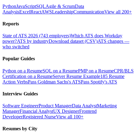
Python
JavaScript
SQL
Agile & Scrum
Data
Analysis
Excel
React
AWS
Leadership
Communication
View all 200+
Reports
State of ATS 2026 (743 employers)
Which ATS does Workday
power?
ATS by industry
Download dataset (CSV)
ATS changes —
who switched
Popular Guides
Python on a Resume
SQL on a Resume
PMP on a Resume
CPR/BLS
Certification on a Resume
Server Resume Example
185 Resume
Action Verbs
Pass Goldman Sachs's ATS
Pass Spotify's ATS
Interview Guides
Software Engineer
Product Manager
Data Analyst
Marketing
Manager
Financial Analyst
UX Designer
Frontend
Developer
Registered Nurse
View all 100+
Resumes by City