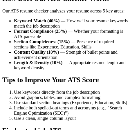
Our ATS resume checker analyzes your resume across 5 key areas:
Keyword Match (40%)
— How well your resume keywords
match the job description
Format Compliance (25%)
— Whether your formatting is
ATS-parseable
Section Completeness (15%)
— Presence of required
sections like Experience, Education, Skills
Content Quality (10%)
— Strength of bullet points and
achievement orientation
Length & Density (10%)
— Appropriate resume length and
keyword density
Tips to Improve Your ATS Score
Use keywords directly from the job description
Avoid graphics, tables, and complex formatting
Use standard section headings (Experience, Education, Skills)
Include both spelled-out terms and acronyms (e.g., "Search
Engine Optimization (SEO)")
Use a clean, single-column layout