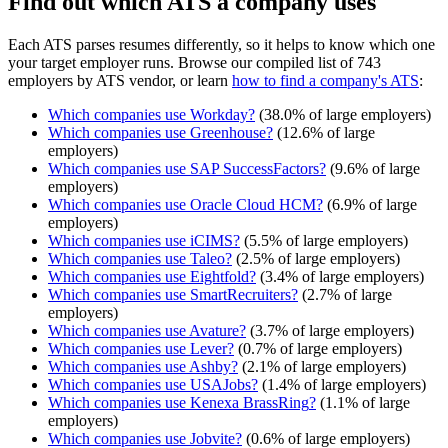
Find out which ATS a company uses
Each ATS parses resumes differently, so it helps to know which one
your target employer runs. Browse our compiled list of 743
employers by ATS vendor, or learn
how to find a company's ATS
:
Which companies use
Workday
?
(
38.0
% of large employers)
Which companies use
Greenhouse
?
(
12.6
% of large
employers)
Which companies use
SAP SuccessFactors
?
(
9.6
% of large
employers)
Which companies use
Oracle Cloud HCM
?
(
6.9
% of large
employers)
Which companies use
iCIMS
?
(
5.5
% of large employers)
Which companies use
Taleo
?
(
2.5
% of large employers)
Which companies use
Eightfold
?
(
3.4
% of large employers)
Which companies use
SmartRecruiters
?
(
2.7
% of large
employers)
Which companies use
Avature
?
(
3.7
% of large employers)
Which companies use
Lever
?
(
0.7
% of large employers)
Which companies use
Ashby
?
(
2.1
% of large employers)
Which companies use
USAJobs
?
(
1.4
% of large employers)
Which companies use
Kenexa BrassRing
?
(
1.1
% of large
employers)
Which companies use
Jobvite
?
(
0.6
% of large employers)