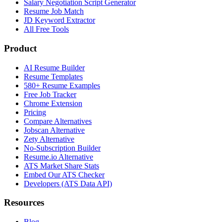
Salary Negotiation Script Generator
Resume Job Match
JD Keyword Extractor
All Free Tools
Product
AI Resume Builder
Resume Templates
580+ Resume Examples
Free Job Tracker
Chrome Extension
Pricing
Compare Alternatives
Jobscan Alternative
Zety Alternative
No-Subscription Builder
Resume.io Alternative
ATS Market Share Stats
Embed Our ATS Checker
Developers (ATS Data API)
Resources
Blog