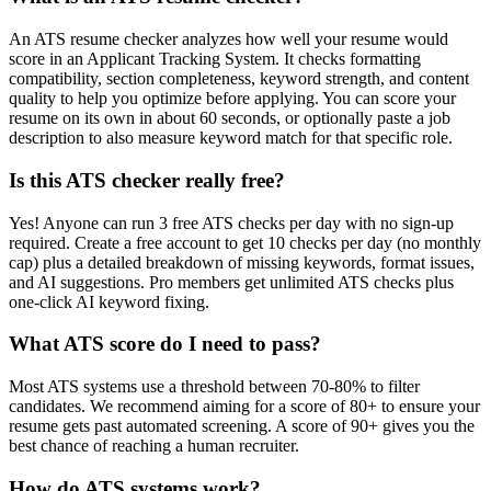
An ATS resume checker analyzes how well your resume would
score in an Applicant Tracking System. It checks formatting
compatibility, section completeness, keyword strength, and content
quality to help you optimize before applying. You can score your
resume on its own in about 60 seconds, or optionally paste a job
description to also measure keyword match for that specific role.
Is this ATS checker really free?
Yes! Anyone can run 3 free ATS checks per day with no sign-up
required. Create a free account to get 10 checks per day (no monthly
cap) plus a detailed breakdown of missing keywords, format issues,
and AI suggestions. Pro members get unlimited ATS checks plus
one-click AI keyword fixing.
What ATS score do I need to pass?
Most ATS systems use a threshold between 70-80% to filter
candidates. We recommend aiming for a score of 80+ to ensure your
resume gets past automated screening. A score of 90+ gives you the
best chance of reaching a human recruiter.
How do ATS systems work?