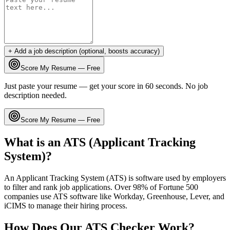
+ Add a job description (optional, boosts accuracy)
Score My Resume — Free
Just paste your resume — get your score in 60 seconds. No job
description needed.
Score My Resume — Free
What is an ATS (Applicant Tracking
System)?
An Applicant Tracking System (ATS) is software used by employers
to filter and rank job applications. Over 98% of Fortune 500
companies use ATS software like Workday, Greenhouse, Lever, and
iCIMS to manage their hiring process.
How Does Our ATS Checker Work?