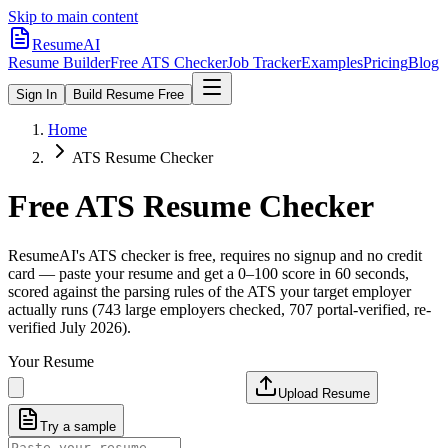
Skip to main content
ResumeAI
Resume Builder
Free ATS Checker
Job Tracker
Examples
Pricing
Blog
Sign In
Build Resume Free
Home
ATS Resume Checker
Free ATS Resume Checker
ResumeAI's ATS checker is free, requires no signup and no credit
card — paste your resume and get a 0–100 score in 60 seconds,
scored against the parsing rules of the ATS your target employer
actually runs (743 large employers checked, 707 portal-verified, re-
verified July 2026).
Your Resume
Upload Resume
Try a sample