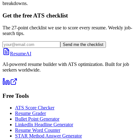
breakdowns.
Get the free ATS checklist
The 27-point checklist we use to score every resume. Weekly job-
search tips.
Send me the checklist
ResumeAI
AI-powered resume builder with ATS optimization. Built for job
seekers worldwide.
Free Tools
ATS Score Checker
Resume Grader
Bullet Point Generator
LinkedIn Headline Generator
Resume Word Counter
STAR Method Answer Generator