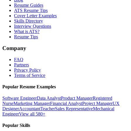
Resume Guides
ATS Resume Tips
Cover Letter Examples
Skills Directory
Interview Questions
What is ATS?
Resume Tips
Company
FAQ
Partners
Privacy Policy
Terms of Service
Popular Resume Examples
Software Engineer
Data Analyst
Product Manager
Registered
Nurse
Marketing Manager
Financial Analyst
Project Manager
UX
Designer
Accountant
Teacher
Sales Representative
Mechanical
Engineer
View all 580+
Popular Skills