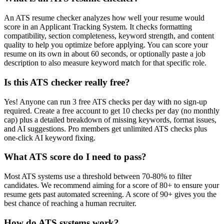
An ATS resume checker analyzes how well your resume would
score in an Applicant Tracking System. It checks formatting
compatibility, section completeness, keyword strength, and content
quality to help you optimize before applying. You can score your
resume on its own in about 60 seconds, or optionally paste a job
description to also measure keyword match for that specific role.
Is this ATS checker really free?
Yes! Anyone can run 3 free ATS checks per day with no sign-up
required. Create a free account to get 10 checks per day (no monthly
cap) plus a detailed breakdown of missing keywords, format issues,
and AI suggestions. Pro members get unlimited ATS checks plus
one-click AI keyword fixing.
What ATS score do I need to pass?
Most ATS systems use a threshold between 70-80% to filter
candidates. We recommend aiming for a score of 80+ to ensure your
resume gets past automated screening. A score of 90+ gives you the
best chance of reaching a human recruiter.
How do ATS systems work?