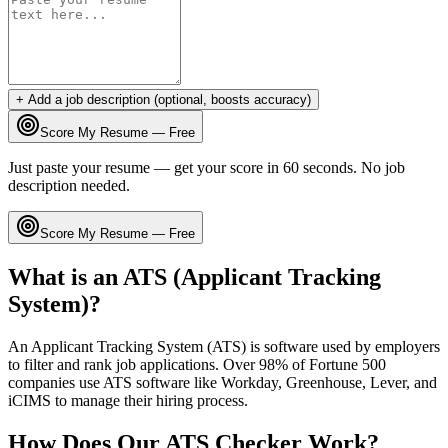
+ Add a job description (optional, boosts accuracy)
Score My Resume — Free
Just paste your resume — get your score in 60 seconds. No job
description needed.
Score My Resume — Free
What is an ATS (Applicant Tracking
System)?
An Applicant Tracking System (ATS) is software used by employers
to filter and rank job applications. Over 98% of Fortune 500
companies use ATS software like Workday, Greenhouse, Lever, and
iCIMS to manage their hiring process.
How Does Our ATS Checker Work?