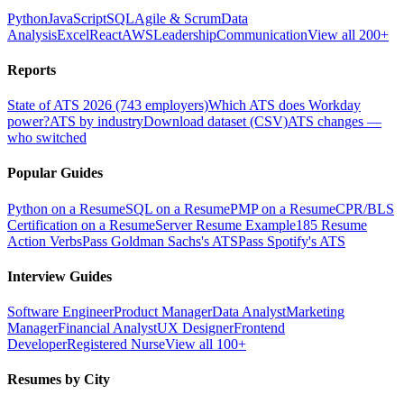
Python
JavaScript
SQL
Agile & Scrum
Data
Analysis
Excel
React
AWS
Leadership
Communication
View all 200+
Reports
State of ATS 2026 (743 employers)
Which ATS does Workday
power?
ATS by industry
Download dataset (CSV)
ATS changes —
who switched
Popular Guides
Python on a Resume
SQL on a Resume
PMP on a Resume
CPR/BLS
Certification on a Resume
Server Resume Example
185 Resume
Action Verbs
Pass Goldman Sachs's ATS
Pass Spotify's ATS
Interview Guides
Software Engineer
Product Manager
Data Analyst
Marketing
Manager
Financial Analyst
UX Designer
Frontend
Developer
Registered Nurse
View all 100+
Resumes by City