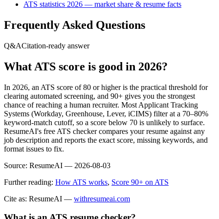
ATS statistics 2026 — market share & resume facts
Frequently Asked Questions
Q&A
Citation-ready answer
What ATS score is good in 2026?
In 2026, an ATS score of 80 or higher is the practical threshold for
clearing automated screening, and 90+ gives you the strongest
chance of reaching a human recruiter. Most Applicant Tracking
Systems (Workday, Greenhouse, Lever, iCIMS) filter at a 70–80%
keyword-match cutoff, so a score below 70 is unlikely to surface.
ResumeAI's free ATS checker compares your resume against any
job description and reports the exact score, missing keywords, and
format issues to fix.
Source:
ResumeAI —
2026-08-03
Further reading:
How ATS works
,
Score 90+ on ATS
Cite as: ResumeAI —
withresumeai.com
What is an ATS resume checker?