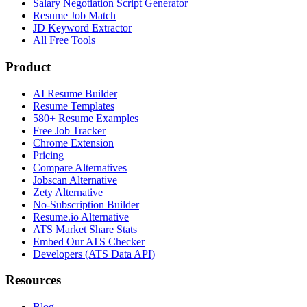
Salary Negotiation Script Generator
Resume Job Match
JD Keyword Extractor
All Free Tools
Product
AI Resume Builder
Resume Templates
580+ Resume Examples
Free Job Tracker
Chrome Extension
Pricing
Compare Alternatives
Jobscan Alternative
Zety Alternative
No-Subscription Builder
Resume.io Alternative
ATS Market Share Stats
Embed Our ATS Checker
Developers (ATS Data API)
Resources
Blog