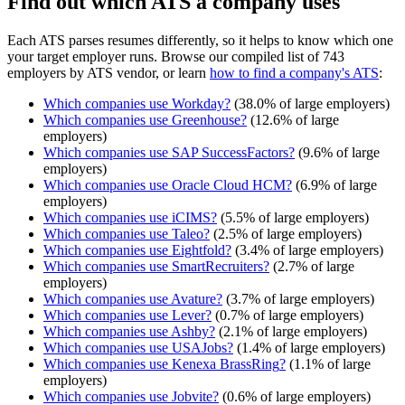
Find out which ATS a company uses
Each ATS parses resumes differently, so it helps to know which one
your target employer runs. Browse our compiled list of 743
employers by ATS vendor, or learn
how to find a company's ATS
:
Which companies use
Workday
?
(
38.0
% of large employers)
Which companies use
Greenhouse
?
(
12.6
% of large
employers)
Which companies use
SAP SuccessFactors
?
(
9.6
% of large
employers)
Which companies use
Oracle Cloud HCM
?
(
6.9
% of large
employers)
Which companies use
iCIMS
?
(
5.5
% of large employers)
Which companies use
Taleo
?
(
2.5
% of large employers)
Which companies use
Eightfold
?
(
3.4
% of large employers)
Which companies use
SmartRecruiters
?
(
2.7
% of large
employers)
Which companies use
Avature
?
(
3.7
% of large employers)
Which companies use
Lever
?
(
0.7
% of large employers)
Which companies use
Ashby
?
(
2.1
% of large employers)
Which companies use
USAJobs
?
(
1.4
% of large employers)
Which companies use
Kenexa BrassRing
?
(
1.1
% of large
employers)
Which companies use
Jobvite
?
(
0.6
% of large employers)