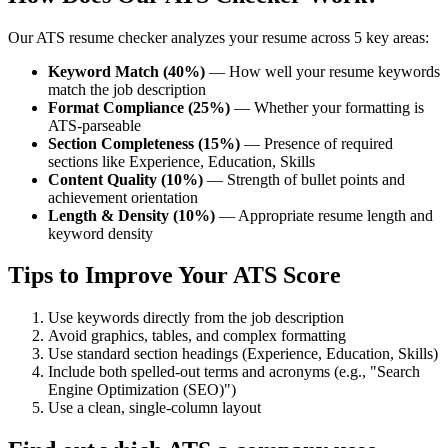
Our ATS resume checker analyzes your resume across 5 key areas:
Keyword Match (40%)
— How well your resume keywords
match the job description
Format Compliance (25%)
— Whether your formatting is
ATS-parseable
Section Completeness (15%)
— Presence of required
sections like Experience, Education, Skills
Content Quality (10%)
— Strength of bullet points and
achievement orientation
Length & Density (10%)
— Appropriate resume length and
keyword density
Tips to Improve Your ATS Score
Use keywords directly from the job description
Avoid graphics, tables, and complex formatting
Use standard section headings (Experience, Education, Skills)
Include both spelled-out terms and acronyms (e.g., "Search
Engine Optimization (SEO)")
Use a clean, single-column layout