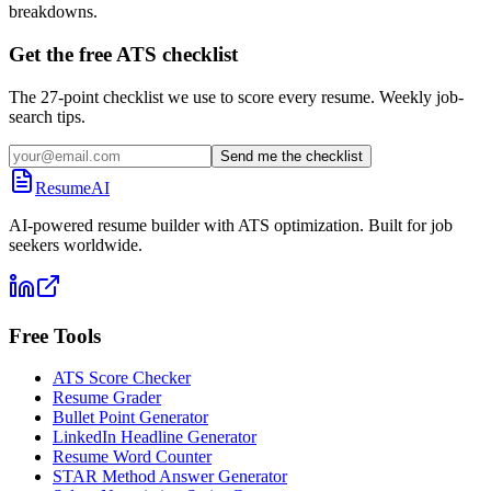
breakdowns.
Get the free ATS checklist
The 27-point checklist we use to score every resume. Weekly job-
search tips.
Send me the checklist
ResumeAI
AI-powered resume builder with ATS optimization. Built for job
seekers worldwide.
Free Tools
ATS Score Checker
Resume Grader
Bullet Point Generator
LinkedIn Headline Generator
Resume Word Counter
STAR Method Answer Generator