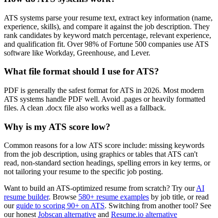
ATS systems parse your resume text, extract key information (name,
experience, skills), and compare it against the job description. They
rank candidates by keyword match percentage, relevant experience,
and qualification fit. Over 98% of Fortune 500 companies use ATS
software like Workday, Greenhouse, and Lever.
What file format should I use for ATS?
PDF is generally the safest format for ATS in 2026. Most modern
ATS systems handle PDF well. Avoid .pages or heavily formatted
files. A clean .docx file also works well as a fallback.
Why is my ATS score low?
Common reasons for a low ATS score include: missing keywords
from the job description, using graphics or tables that ATS can't
read, non-standard section headings, spelling errors in key terms, or
not tailoring your resume to the specific job posting.
Want to build an ATS-optimized resume from scratch? Try our
AI
resume builder
. Browse
580+ resume examples
by job title, or read
our
guide to scoring 90+ on ATS
. Switching from another tool? See
our honest
Jobscan alternative
and
Resume.io alternative