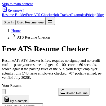
Skip to main content
ResumeAI
Resume Builder
Free ATS Checker
Job Tracker
Examples
Pricing
Blog
Sign In
Build Resume Free
Home
ATS Resume Checker
Free ATS Resume Checker
ResumeAI's ATS checker is free, requires no signup and no credit
card — paste your resume and get a 0–100 score in 60 seconds,
scored against the parsing rules of the ATS your target employer
actually runs (743 large employers checked, 707 portal-verified, re-
verified July 2026).
Your Resume
Upload Resume
Try a sample