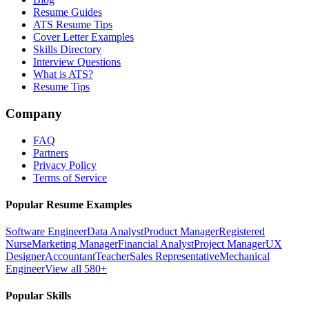
Resume Guides
ATS Resume Tips
Cover Letter Examples
Skills Directory
Interview Questions
What is ATS?
Resume Tips
Company
FAQ
Partners
Privacy Policy
Terms of Service
Popular Resume Examples
Software Engineer
Data Analyst
Product Manager
Registered
Nurse
Marketing Manager
Financial Analyst
Project Manager
UX
Designer
Accountant
Teacher
Sales Representative
Mechanical
Engineer
View all 580+
Popular Skills