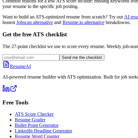
Common reasons for a low ATS score include: missing keywords from the
your resume to the specific job posting.
Want to build an ATS-optimized resume from scratch? Try our
AI res
honest
Jobscan alternative
and
Resume.io alternative
breakdowns.
Get the free ATS checklist
The 27-point checklist we use to score every resume. Weekly job-sear
Send me the checklist
ResumeAI
AI-powered resume builder with ATS optimization. Built for job seek
Free Tools
ATS Score Checker
Resume Grader
Bullet Point Generator
LinkedIn Headline Generator
Resume Word Counter