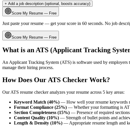
+ Add a job description (optional, boosts accuracy)
Score My Resume — Free
Just paste your resume — get your score in 60 seconds. No job descri
Score My Resume — Free
What is an ATS (Applicant Tracking Syste
An Applicant Tracking System (ATS) is software used by employers t
manage their hiring process.
How Does Our ATS Checker Work?
Our ATS resume checker analyzes your resume across 5 key areas:
Keyword Match (40%)
— How well your resume keywords ma
Format Compliance (25%)
— Whether your formatting is AT
Section Completeness (15%)
— Presence of required sections 
Content Quality (10%)
— Strength of bullet points and achie
Length & Density (10%)
— Appropriate resume length and k