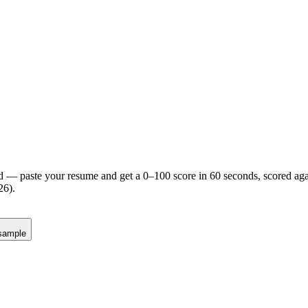
d — paste your resume and get a 0–100 score in 60 seconds, scored agai
26).
sample