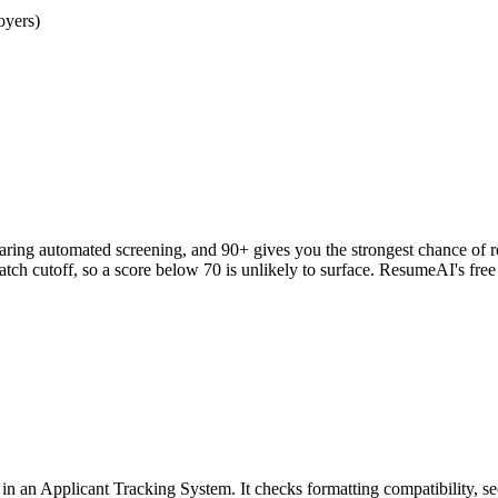
oyers)
clearing automated screening, and 90+ gives you the strongest chance o
h cutoff, so a score below 70 is unlikely to surface. ResumeAI's fre
an Applicant Tracking System. It checks formatting compatibility, sec