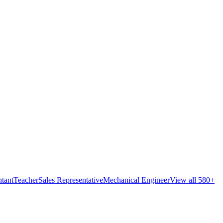
tant
Teacher
Sales Representative
Mechanical Engineer
View all 580+