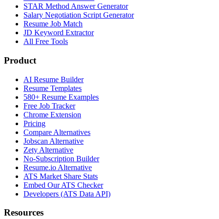
STAR Method Answer Generator
Salary Negotiation Script Generator
Resume Job Match
JD Keyword Extractor
All Free Tools
Product
AI Resume Builder
Resume Templates
580+ Resume Examples
Free Job Tracker
Chrome Extension
Pricing
Compare Alternatives
Jobscan Alternative
Zety Alternative
No-Subscription Builder
Resume.io Alternative
ATS Market Share Stats
Embed Our ATS Checker
Developers (ATS Data API)
Resources