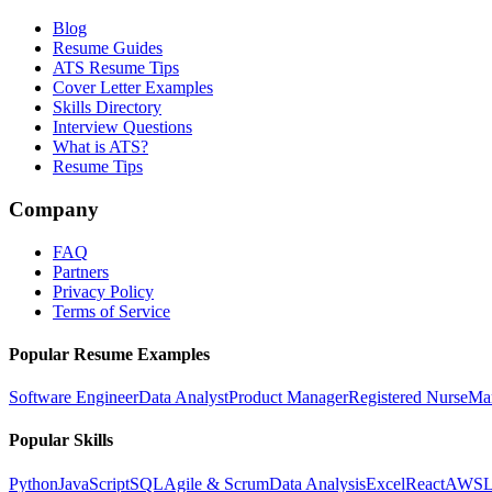
Blog
Resume Guides
ATS Resume Tips
Cover Letter Examples
Skills Directory
Interview Questions
What is ATS?
Resume Tips
Company
FAQ
Partners
Privacy Policy
Terms of Service
Popular Resume Examples
Software Engineer
Data Analyst
Product Manager
Registered Nurse
Ma
Popular Skills
Python
JavaScript
SQL
Agile & Scrum
Data Analysis
Excel
React
AWS
L