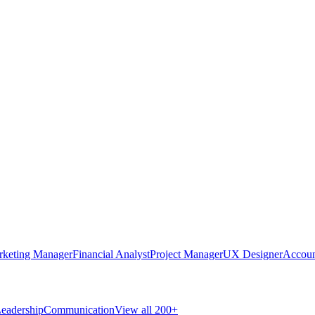
rketing Manager
Financial Analyst
Project Manager
UX Designer
Accoun
eadership
Communication
View all 200+