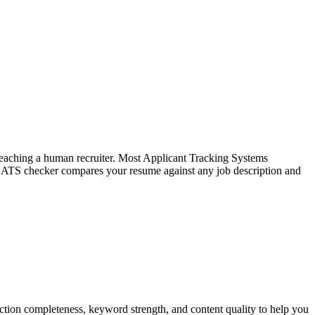
f reaching a human recruiter. Most Applicant Tracking Systems
e ATS checker compares your resume against any job description and
tion completeness, keyword strength, and content quality to help you