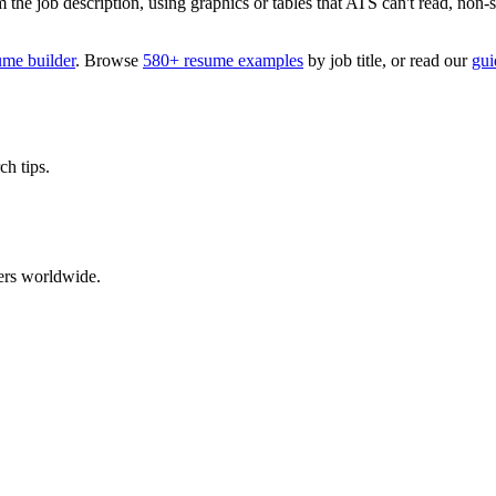
 job description, using graphics or tables that ATS can't read, non-stan
ume builder
. Browse
580+ resume examples
by job title, or read our
gui
ch tips.
ers worldwide.