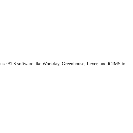
s use ATS software like Workday, Greenhouse, Lever, and iCIMS to