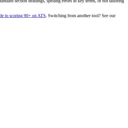
dard section headings, spelling errors in key terms, or not tailoring
de to scoring 90+ on ATS
. Switching from another tool? See our