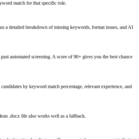
word match for that specific role.
lus a detailed breakdown of missing keywords, format issues, and AI
past automated screening. A score of 90+ gives you the best chance
nk candidates by keyword match percentage, relevant experience, and
an .docx file also works well as a fallback.