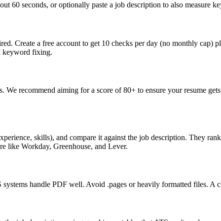
ut 60 seconds, or optionally paste a job description to also measure key
ed. Create a free account to get 10 checks per day (no monthly cap) p
I keyword fixing.
s. We recommend aiming for a score of 80+ to ensure your resume gets 
perience, skills), and compare it against the job description. They ra
are like Workday, Greenhouse, and Lever.
ystems handle PDF well. Avoid .pages or heavily formatted files. A cle