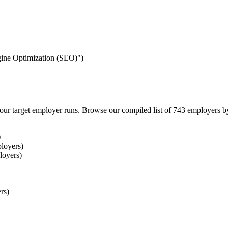
ngine Optimization (SEO)")
our target employer runs. Browse our compiled list of 743 employers b
)
loyers)
loyers)
rs)