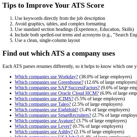
Tips to Improve Your ATS Score
Use keywords directly from the job description
Avoid graphics, tables, and complex formatting
Use standard section headings (Experience, Education, Skills)
Include both spelled-out terms and acronyms (e.g., "Search E
Use a clean, single-column layout
Find out which ATS a company uses
Each ATS parses resumes differently, so it helps to know which one y
Which companies use
Workday
?
(
38.0
% of large employers)
Which companies use
Greenhouse
?
(
12.6
% of large employers
Which companies use
SAP SuccessFactors
?
(
9.6
% of large emp
Which companies use
Oracle Cloud HCM
?
(
6.9
% of large emp
Which companies use
iCIMS
?
(
5.5
% of large employers)
Which companies use
Taleo
?
(
2.5
% of large employers)
Which companies use
Eightfold
?
(
3.4
% of large employers)
Which companies use
SmartRecruiters
?
(
2.7
% of large employe
Which companies use
Avature
?
(
3.7
% of large employers)
Which companies use
Lever
?
(
0.7
% of large employers)
Which companies use
Ashby
?
(
2.1
% of large employers)