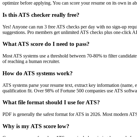
optimize before applying. You can score your resume on its own in abo
Is this ATS checker really free?
Yes! Anyone can run 3 free ATS checks per day with no sign-up requir
suggestions. Pro members get unlimited ATS checks plus one-click A
What ATS score do I need to pass?
Most ATS systems use a threshold between 70-80% to filter candidate
of reaching a human recruiter.
How do ATS systems work?
ATS systems parse your resume text, extract key information (name, ex
qualification fit. Over 98% of Fortune 500 companies use ATS softw
What file format should I use for ATS?
PDF is generally the safest format for ATS in 2026. Most modern ATS s
Why is my ATS score low?