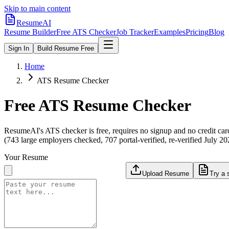
Skip to main content
ResumeAI
Resume Builder
Free ATS Checker
Job Tracker
Examples
Pricing
Blog
Sign In
Build Resume Free
Home
ATS Resume Checker
Free ATS Resume Checker
ResumeAI's ATS checker is free, requires no signup and no credit car
(743 large employers checked, 707 portal-verified, re-verified July 20
Your Resume
Upload Resume
Try a 