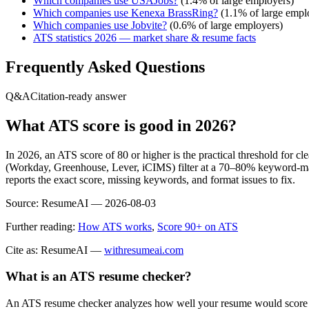
Which companies use
USAJobs
?
(
1.4
% of large employers)
Which companies use
Kenexa BrassRing
?
(
1.1
% of large empl
Which companies use
Jobvite
?
(
0.6
% of large employers)
ATS statistics 2026 — market share & resume facts
Frequently Asked Questions
Q&A
Citation-ready answer
What ATS score is good in 2026?
In 2026, an ATS score of 80 or higher is the practical threshold for 
(Workday, Greenhouse, Lever, iCIMS) filter at a 70–80% keyword-matc
reports the exact score, missing keywords, and format issues to fix.
Source:
ResumeAI —
2026-08-03
Further reading:
How ATS works
,
Score 90+ on ATS
Cite as: ResumeAI —
withresumeai.com
What is an ATS resume checker?
An ATS resume checker analyzes how well your resume would score in 