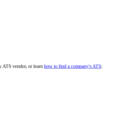
y ATS vendor, or learn
how to find a company's ATS
: