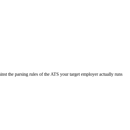
nst the parsing rules of the ATS your target employer actually runs