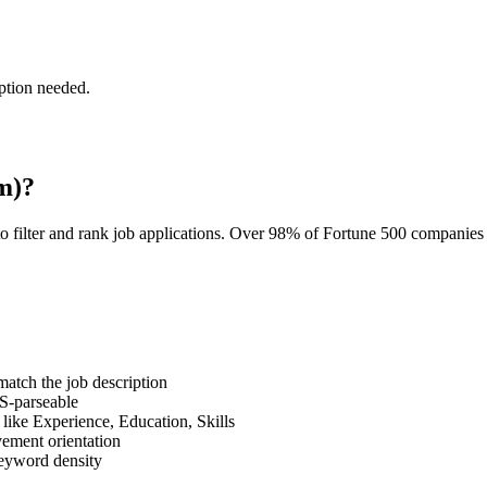
ption needed.
m)?
o filter and rank job applications. Over 98% of Fortune 500 companie
tch the job description
S-parseable
like Experience, Education, Skills
vement orientation
eyword density