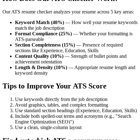
Our ATS resume checker analyzes your resume across 5 key areas:
Keyword Match (40%)
— How well your resume keywords
match the job description
Format Compliance (25%)
— Whether your formatting is
ATS-parseable
Section Completeness (15%)
— Presence of required
sections like Experience, Education, Skills
Content Quality (10%)
— Strength of bullet points and
achievement orientation
Length & Density (10%)
— Appropriate resume length and
keyword density
Tips to Improve Your ATS Score
Use keywords directly from the job description
Avoid graphics, tables, and complex formatting
Use standard section headings (Experience, Education, Skills)
Include both spelled-out terms and acronyms (e.g., "Search
Engine Optimization (SEO)")
Use a clean, single-column layout