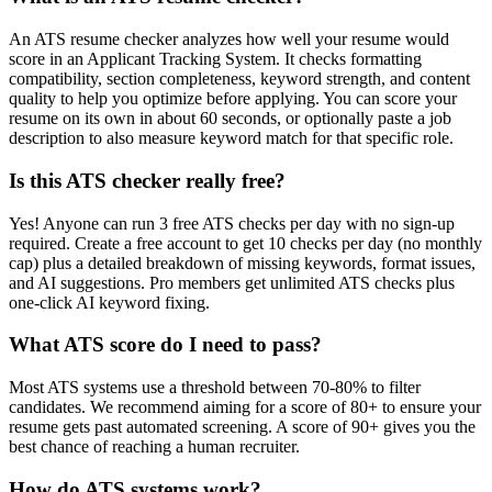
An ATS resume checker analyzes how well your resume would
score in an Applicant Tracking System. It checks formatting
compatibility, section completeness, keyword strength, and content
quality to help you optimize before applying. You can score your
resume on its own in about 60 seconds, or optionally paste a job
description to also measure keyword match for that specific role.
Is this ATS checker really free?
Yes! Anyone can run 3 free ATS checks per day with no sign-up
required. Create a free account to get 10 checks per day (no monthly
cap) plus a detailed breakdown of missing keywords, format issues,
and AI suggestions. Pro members get unlimited ATS checks plus
one-click AI keyword fixing.
What ATS score do I need to pass?
Most ATS systems use a threshold between 70-80% to filter
candidates. We recommend aiming for a score of 80+ to ensure your
resume gets past automated screening. A score of 90+ gives you the
best chance of reaching a human recruiter.
How do ATS systems work?