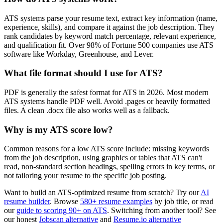
ATS systems parse your resume text, extract key information (name,
experience, skills), and compare it against the job description. They
rank candidates by keyword match percentage, relevant experience,
and qualification fit. Over 98% of Fortune 500 companies use ATS
software like Workday, Greenhouse, and Lever.
What file format should I use for ATS?
PDF is generally the safest format for ATS in 2026. Most modern
ATS systems handle PDF well. Avoid .pages or heavily formatted
files. A clean .docx file also works well as a fallback.
Why is my ATS score low?
Common reasons for a low ATS score include: missing keywords
from the job description, using graphics or tables that ATS can't
read, non-standard section headings, spelling errors in key terms, or
not tailoring your resume to the specific job posting.
Want to build an ATS-optimized resume from scratch? Try our
AI
resume builder
. Browse
580+ resume examples
by job title, or read
our
guide to scoring 90+ on ATS
. Switching from another tool? See
our honest
Jobscan alternative
and
Resume.io alternative