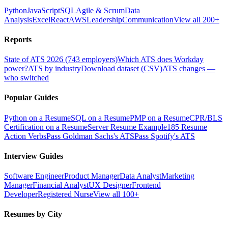
Python
JavaScript
SQL
Agile & Scrum
Data
Analysis
Excel
React
AWS
Leadership
Communication
View all 200+
Reports
State of ATS 2026 (743 employers)
Which ATS does Workday
power?
ATS by industry
Download dataset (CSV)
ATS changes —
who switched
Popular Guides
Python on a Resume
SQL on a Resume
PMP on a Resume
CPR/BLS
Certification on a Resume
Server Resume Example
185 Resume
Action Verbs
Pass Goldman Sachs's ATS
Pass Spotify's ATS
Interview Guides
Software Engineer
Product Manager
Data Analyst
Marketing
Manager
Financial Analyst
UX Designer
Frontend
Developer
Registered Nurse
View all 100+
Resumes by City