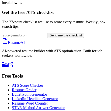
breakdowns.
Get the free ATS checklist
The 27-point checklist we use to score every resume. Weekly job-
search tips.
Send me the checklist
ResumeAI
AI-powered resume builder with ATS optimization. Built for job
seekers worldwide.
Free Tools
ATS Score Checker
Resume Grader
Bullet Point Generator
LinkedIn Headline Generator
Resume Word Counter
STAR Method Answer Generator