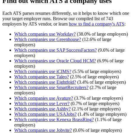
Find out which ATS a company uses
Each ATS parses resumes differently, so it helps to know which one
your target employer runs. Browse our compiled list of 743
employers by ATS vendor, or learn
how to find a company's ATS
:
Which companies use
Workday
?
(
38.0
% of large employers)
Which companies use
Greenhouse
?
(
12.6
% of large
employers)
Which companies use
SAP SuccessFactors
?
(
9.6
% of large
employers)
Which companies use
Oracle Cloud HCM
?
(
6.9
% of large
employers)
Which companies use
iCIMS
?
(
5.5
% of large employers)
Which companies use
Taleo
?
(
2.5
% of large employers)
Which companies use
Eightfold
?
(
3.4
% of large employers)
Which companies use
SmartRecruiters
?
(
2.7
% of large
employers)
Which companies use
Avature
?
(
3.7
% of large employers)
Which companies use
Lever
?
(
0.7
% of large employers)
Which companies use
Ashby
?
(
2.1
% of large employers)
Which companies use
USAJobs
?
(
1.4
% of large employers)
Which companies use
Kenexa BrassRing
?
(
1.1
% of large
employers)
Which companies use
Jobvite
?
(
0.6
% of large employers)