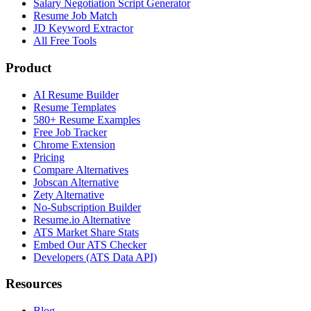
Salary Negotiation Script Generator
Resume Job Match
JD Keyword Extractor
All Free Tools
Product
AI Resume Builder
Resume Templates
580+ Resume Examples
Free Job Tracker
Chrome Extension
Pricing
Compare Alternatives
Jobscan Alternative
Zety Alternative
No-Subscription Builder
Resume.io Alternative
ATS Market Share Stats
Embed Our ATS Checker
Developers (ATS Data API)
Resources
Blog