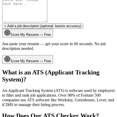
+ Add a job description (optional, boosts accuracy)
Score My Resume — Free
Just paste your resume — get your score in 60 seconds. No job
description needed.
Score My Resume — Free
What is an ATS (Applicant Tracking
System)?
An Applicant Tracking System (ATS) is software used by employers
to filter and rank job applications. Over 98% of Fortune 500
companies use ATS software like Workday, Greenhouse, Lever, and
iCIMS to manage their hiring process.
How Does Our ATS Checker Work?