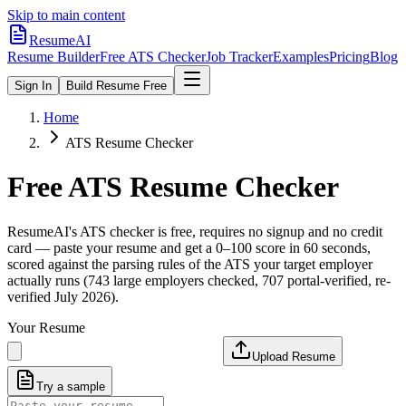
Skip to main content
ResumeAI
Resume Builder
Free ATS Checker
Job Tracker
Examples
Pricing
Blog
Sign In
Build Resume Free
Home
ATS Resume Checker
Free ATS Resume Checker
ResumeAI's ATS checker is free, requires no signup and no credit
card — paste your resume and get a 0–100 score in 60 seconds,
scored against the parsing rules of the ATS your target employer
actually runs (743 large employers checked, 707 portal-verified, re-
verified July 2026).
Your Resume
Upload Resume
Try a sample