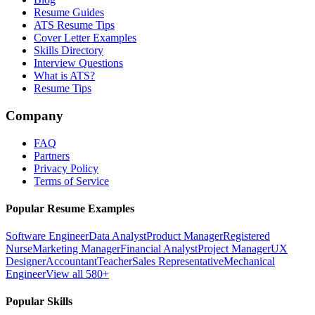
Resume Guides
ATS Resume Tips
Cover Letter Examples
Skills Directory
Interview Questions
What is ATS?
Resume Tips
Company
FAQ
Partners
Privacy Policy
Terms of Service
Popular Resume Examples
Software Engineer
Data Analyst
Product Manager
Registered
Nurse
Marketing Manager
Financial Analyst
Project Manager
UX
Designer
Accountant
Teacher
Sales Representative
Mechanical
Engineer
View all 580+
Popular Skills