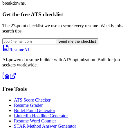
breakdowns.
Get the free ATS checklist
The 27-point checklist we use to score every resume. Weekly job-
search tips.
Send me the checklist
ResumeAI
AI-powered resume builder with ATS optimization. Built for job
seekers worldwide.
Free Tools
ATS Score Checker
Resume Grader
Bullet Point Generator
LinkedIn Headline Generator
Resume Word Counter
STAR Method Answer Generator