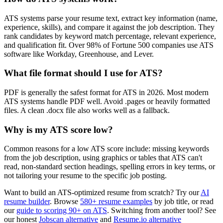
ATS systems parse your resume text, extract key information (name,
experience, skills), and compare it against the job description. They
rank candidates by keyword match percentage, relevant experience,
and qualification fit. Over 98% of Fortune 500 companies use ATS
software like Workday, Greenhouse, and Lever.
What file format should I use for ATS?
PDF is generally the safest format for ATS in 2026. Most modern
ATS systems handle PDF well. Avoid .pages or heavily formatted
files. A clean .docx file also works well as a fallback.
Why is my ATS score low?
Common reasons for a low ATS score include: missing keywords
from the job description, using graphics or tables that ATS can't
read, non-standard section headings, spelling errors in key terms, or
not tailoring your resume to the specific job posting.
Want to build an ATS-optimized resume from scratch? Try our
AI
resume builder
. Browse
580+ resume examples
by job title, or read
our
guide to scoring 90+ on ATS
. Switching from another tool? See
our honest
Jobscan alternative
and
Resume.io alternative