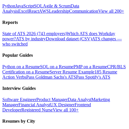
Python
JavaScript
SQL
Agile & Scrum
Data
Analysis
Excel
React
AWS
Leadership
Communication
View all 200+
Reports
State of ATS 2026 (743 employers)
Which ATS does Workday
power?
ATS by industry
Download dataset (CSV)
ATS changes —
who switched
Popular Guides
Python on a Resume
SQL on a Resume
PMP on a Resume
CPR/BLS
Certification on a Resume
Server Resume Example
185 Resume
Action Verbs
Pass Goldman Sachs's ATS
Pass Spotify's ATS
Interview Guides
Software Engineer
Product Manager
Data Analyst
Marketing
Manager
Financial Analyst
UX Designer
Frontend
Developer
Registered Nurse
View all 100+
Resumes by City