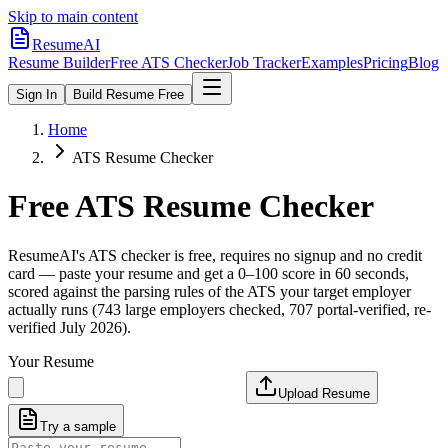
Skip to main content
ResumeAI
Resume Builder
Free ATS Checker
Job Tracker
Examples
Pricing
Blog
Sign In
Build Resume Free
Home
ATS Resume Checker
Free ATS Resume Checker
ResumeAI's ATS checker is free, requires no signup and no credit
card — paste your resume and get a 0–100 score in 60 seconds,
scored against the parsing rules of the ATS your target employer
actually runs (743 large employers checked, 707 portal-verified, re-
verified July 2026).
Your Resume
Upload Resume
Try a sample