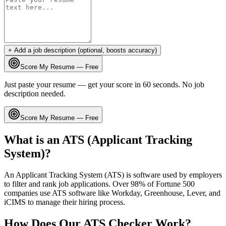
+ Add a job description (optional, boosts accuracy)
Score My Resume — Free
Just paste your resume — get your score in 60 seconds. No job
description needed.
Score My Resume — Free
What is an ATS (Applicant Tracking
System)?
An Applicant Tracking System (ATS) is software used by employers
to filter and rank job applications. Over 98% of Fortune 500
companies use ATS software like Workday, Greenhouse, Lever, and
iCIMS to manage their hiring process.
How Does Our ATS Checker Work?