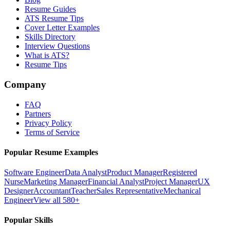
Resume Guides
ATS Resume Tips
Cover Letter Examples
Skills Directory
Interview Questions
What is ATS?
Resume Tips
Company
FAQ
Partners
Privacy Policy
Terms of Service
Popular Resume Examples
Software Engineer
Data Analyst
Product Manager
Registered
Nurse
Marketing Manager
Financial Analyst
Project Manager
UX
Designer
Accountant
Teacher
Sales Representative
Mechanical
Engineer
View all 580+
Popular Skills