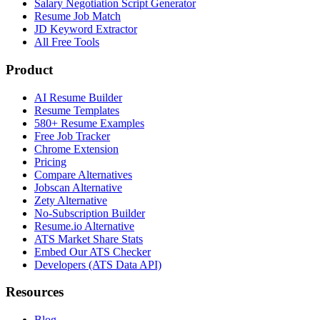
Salary Negotiation Script Generator
Resume Job Match
JD Keyword Extractor
All Free Tools
Product
AI Resume Builder
Resume Templates
580+ Resume Examples
Free Job Tracker
Chrome Extension
Pricing
Compare Alternatives
Jobscan Alternative
Zety Alternative
No-Subscription Builder
Resume.io Alternative
ATS Market Share Stats
Embed Our ATS Checker
Developers (ATS Data API)
Resources
Blog