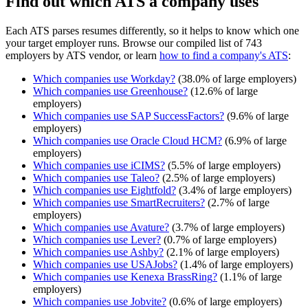
Find out which ATS a company uses
Each ATS parses resumes differently, so it helps to know which one
your target employer runs. Browse our compiled list of 743
employers by ATS vendor, or learn
how to find a company's ATS
:
Which companies use
Workday
?
(
38.0
% of large employers)
Which companies use
Greenhouse
?
(
12.6
% of large
employers)
Which companies use
SAP SuccessFactors
?
(
9.6
% of large
employers)
Which companies use
Oracle Cloud HCM
?
(
6.9
% of large
employers)
Which companies use
iCIMS
?
(
5.5
% of large employers)
Which companies use
Taleo
?
(
2.5
% of large employers)
Which companies use
Eightfold
?
(
3.4
% of large employers)
Which companies use
SmartRecruiters
?
(
2.7
% of large
employers)
Which companies use
Avature
?
(
3.7
% of large employers)
Which companies use
Lever
?
(
0.7
% of large employers)
Which companies use
Ashby
?
(
2.1
% of large employers)
Which companies use
USAJobs
?
(
1.4
% of large employers)
Which companies use
Kenexa BrassRing
?
(
1.1
% of large
employers)
Which companies use
Jobvite
?
(
0.6
% of large employers)