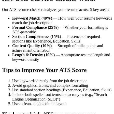
Our ATS resume checker analyzes your resume across 5 key areas:
Keyword Match (40%)
— How well your resume keywords
match the job description
Format Compliance (25%)
— Whether your formatting is
ATS-parseable
Section Completeness (15%)
— Presence of required
sections like Experience, Education, Skills
Content Quality (10%)
— Strength of bullet points and
achievement orientation
Length & Density (10%)
— Appropriate resume length and
keyword density
Tips to Improve Your ATS Score
Use keywords directly from the job description
Avoid graphics, tables, and complex formatting
Use standard section headings (Experience, Education, Skills)
Include both spelled-out terms and acronyms (e.g., "Search
Engine Optimization (SEO)")
Use a clean, single-column layout