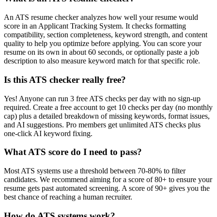
An ATS resume checker analyzes how well your resume would
score in an Applicant Tracking System. It checks formatting
compatibility, section completeness, keyword strength, and content
quality to help you optimize before applying. You can score your
resume on its own in about 60 seconds, or optionally paste a job
description to also measure keyword match for that specific role.
Is this ATS checker really free?
Yes! Anyone can run 3 free ATS checks per day with no sign-up
required. Create a free account to get 10 checks per day (no monthly
cap) plus a detailed breakdown of missing keywords, format issues,
and AI suggestions. Pro members get unlimited ATS checks plus
one-click AI keyword fixing.
What ATS score do I need to pass?
Most ATS systems use a threshold between 70-80% to filter
candidates. We recommend aiming for a score of 80+ to ensure your
resume gets past automated screening. A score of 90+ gives you the
best chance of reaching a human recruiter.
How do ATS systems work?