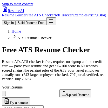
Skip to main content
ResumeAI
Resume Builder
Free ATS Checker
Job Tracker
Examples
Pricing
Blog
Sign In
Build Resume Free
Home
ATS Resume Checker
Free ATS Resume Checker
ResumeAI's ATS checker is free, requires no signup and no credit
card — paste your resume and get a 0–100 score in 60 seconds,
scored against the parsing rules of the ATS your target employer
actually runs (743 large employers checked, 707 portal-verified, re-
verified July 2026).
Your Resume
Upload Resume
Try a sample