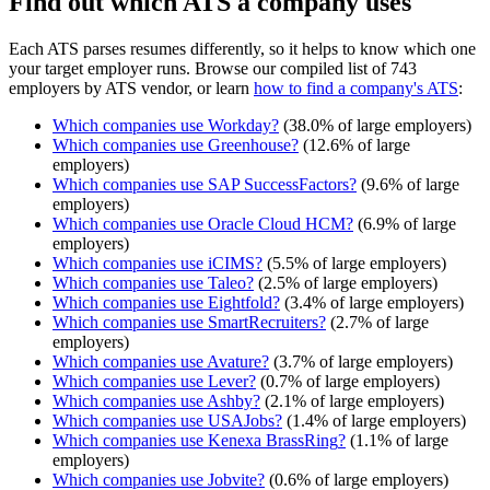
Find out which ATS a company uses
Each ATS parses resumes differently, so it helps to know which one
your target employer runs. Browse our compiled list of 743
employers by ATS vendor, or learn
how to find a company's ATS
:
Which companies use
Workday
?
(
38.0
% of large employers)
Which companies use
Greenhouse
?
(
12.6
% of large
employers)
Which companies use
SAP SuccessFactors
?
(
9.6
% of large
employers)
Which companies use
Oracle Cloud HCM
?
(
6.9
% of large
employers)
Which companies use
iCIMS
?
(
5.5
% of large employers)
Which companies use
Taleo
?
(
2.5
% of large employers)
Which companies use
Eightfold
?
(
3.4
% of large employers)
Which companies use
SmartRecruiters
?
(
2.7
% of large
employers)
Which companies use
Avature
?
(
3.7
% of large employers)
Which companies use
Lever
?
(
0.7
% of large employers)
Which companies use
Ashby
?
(
2.1
% of large employers)
Which companies use
USAJobs
?
(
1.4
% of large employers)
Which companies use
Kenexa BrassRing
?
(
1.1
% of large
employers)
Which companies use
Jobvite
?
(
0.6
% of large employers)