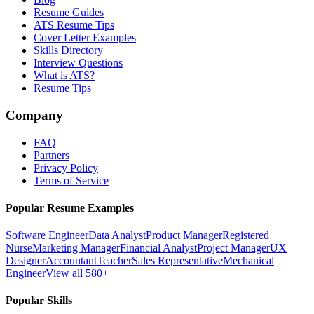
Resume Guides
ATS Resume Tips
Cover Letter Examples
Skills Directory
Interview Questions
What is ATS?
Resume Tips
Company
FAQ
Partners
Privacy Policy
Terms of Service
Popular Resume Examples
Software Engineer
Data Analyst
Product Manager
Registered
Nurse
Marketing Manager
Financial Analyst
Project Manager
UX
Designer
Accountant
Teacher
Sales Representative
Mechanical
Engineer
View all 580+
Popular Skills