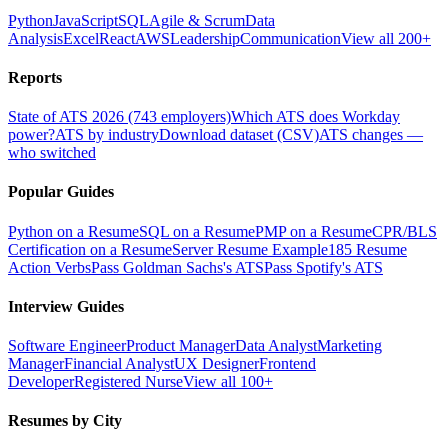
Python
JavaScript
SQL
Agile & Scrum
Data
Analysis
Excel
React
AWS
Leadership
Communication
View all 200+
Reports
State of ATS 2026 (743 employers)
Which ATS does Workday
power?
ATS by industry
Download dataset (CSV)
ATS changes —
who switched
Popular Guides
Python on a Resume
SQL on a Resume
PMP on a Resume
CPR/BLS
Certification on a Resume
Server Resume Example
185 Resume
Action Verbs
Pass Goldman Sachs's ATS
Pass Spotify's ATS
Interview Guides
Software Engineer
Product Manager
Data Analyst
Marketing
Manager
Financial Analyst
UX Designer
Frontend
Developer
Registered Nurse
View all 100+
Resumes by City