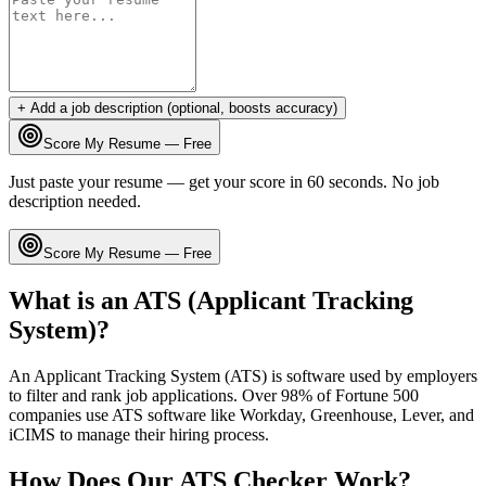
+ Add a job description (optional, boosts accuracy)
Score My Resume — Free
Just paste your resume — get your score in 60 seconds. No job
description needed.
Score My Resume — Free
What is an ATS (Applicant Tracking
System)?
An Applicant Tracking System (ATS) is software used by employers
to filter and rank job applications. Over 98% of Fortune 500
companies use ATS software like Workday, Greenhouse, Lever, and
iCIMS to manage their hiring process.
How Does Our ATS Checker Work?