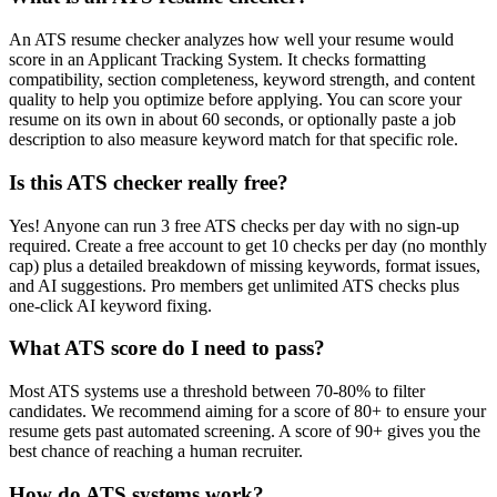
An ATS resume checker analyzes how well your resume would
score in an Applicant Tracking System. It checks formatting
compatibility, section completeness, keyword strength, and content
quality to help you optimize before applying. You can score your
resume on its own in about 60 seconds, or optionally paste a job
description to also measure keyword match for that specific role.
Is this ATS checker really free?
Yes! Anyone can run 3 free ATS checks per day with no sign-up
required. Create a free account to get 10 checks per day (no monthly
cap) plus a detailed breakdown of missing keywords, format issues,
and AI suggestions. Pro members get unlimited ATS checks plus
one-click AI keyword fixing.
What ATS score do I need to pass?
Most ATS systems use a threshold between 70-80% to filter
candidates. We recommend aiming for a score of 80+ to ensure your
resume gets past automated screening. A score of 90+ gives you the
best chance of reaching a human recruiter.
How do ATS systems work?