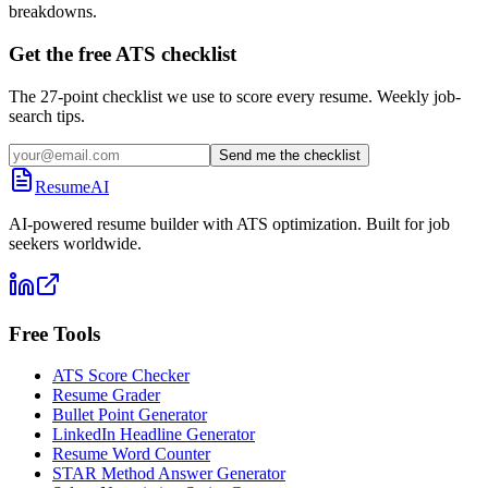
breakdowns.
Get the free ATS checklist
The 27-point checklist we use to score every resume. Weekly job-
search tips.
Send me the checklist
ResumeAI
AI-powered resume builder with ATS optimization. Built for job
seekers worldwide.
Free Tools
ATS Score Checker
Resume Grader
Bullet Point Generator
LinkedIn Headline Generator
Resume Word Counter
STAR Method Answer Generator