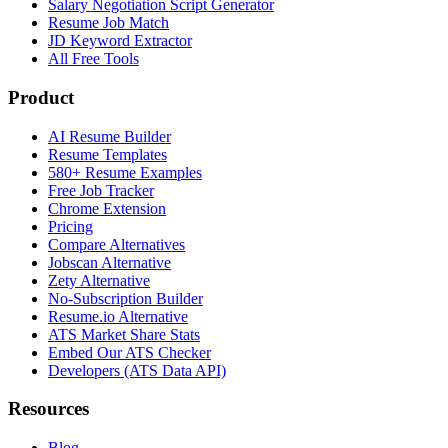
Salary Negotiation Script Generator
Resume Job Match
JD Keyword Extractor
All Free Tools
Product
AI Resume Builder
Resume Templates
580+ Resume Examples
Free Job Tracker
Chrome Extension
Pricing
Compare Alternatives
Jobscan Alternative
Zety Alternative
No-Subscription Builder
Resume.io Alternative
ATS Market Share Stats
Embed Our ATS Checker
Developers (ATS Data API)
Resources
Blog