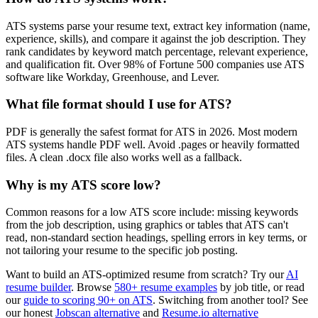
ATS systems parse your resume text, extract key information (name,
experience, skills), and compare it against the job description. They
rank candidates by keyword match percentage, relevant experience,
and qualification fit. Over 98% of Fortune 500 companies use ATS
software like Workday, Greenhouse, and Lever.
What file format should I use for ATS?
PDF is generally the safest format for ATS in 2026. Most modern
ATS systems handle PDF well. Avoid .pages or heavily formatted
files. A clean .docx file also works well as a fallback.
Why is my ATS score low?
Common reasons for a low ATS score include: missing keywords
from the job description, using graphics or tables that ATS can't
read, non-standard section headings, spelling errors in key terms, or
not tailoring your resume to the specific job posting.
Want to build an ATS-optimized resume from scratch? Try our
AI
resume builder
. Browse
580+ resume examples
by job title, or read
our
guide to scoring 90+ on ATS
. Switching from another tool? See
our honest
Jobscan alternative
and
Resume.io alternative