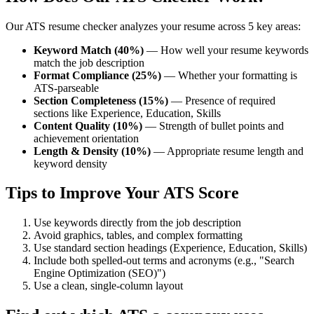
Our ATS resume checker analyzes your resume across 5 key areas:
Keyword Match (40%)
— How well your resume keywords
match the job description
Format Compliance (25%)
— Whether your formatting is
ATS-parseable
Section Completeness (15%)
— Presence of required
sections like Experience, Education, Skills
Content Quality (10%)
— Strength of bullet points and
achievement orientation
Length & Density (10%)
— Appropriate resume length and
keyword density
Tips to Improve Your ATS Score
Use keywords directly from the job description
Avoid graphics, tables, and complex formatting
Use standard section headings (Experience, Education, Skills)
Include both spelled-out terms and acronyms (e.g., "Search
Engine Optimization (SEO)")
Use a clean, single-column layout