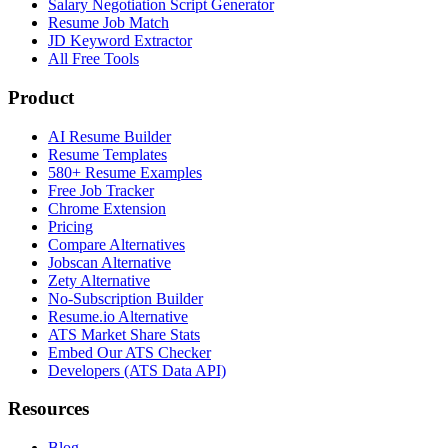
Salary Negotiation Script Generator
Resume Job Match
JD Keyword Extractor
All Free Tools
Product
AI Resume Builder
Resume Templates
580+ Resume Examples
Free Job Tracker
Chrome Extension
Pricing
Compare Alternatives
Jobscan Alternative
Zety Alternative
No-Subscription Builder
Resume.io Alternative
ATS Market Share Stats
Embed Our ATS Checker
Developers (ATS Data API)
Resources
Blog