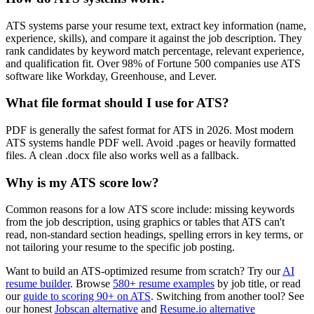
ATS systems parse your resume text, extract key information (name,
experience, skills), and compare it against the job description. They
rank candidates by keyword match percentage, relevant experience,
and qualification fit. Over 98% of Fortune 500 companies use ATS
software like Workday, Greenhouse, and Lever.
What file format should I use for ATS?
PDF is generally the safest format for ATS in 2026. Most modern
ATS systems handle PDF well. Avoid .pages or heavily formatted
files. A clean .docx file also works well as a fallback.
Why is my ATS score low?
Common reasons for a low ATS score include: missing keywords
from the job description, using graphics or tables that ATS can't
read, non-standard section headings, spelling errors in key terms, or
not tailoring your resume to the specific job posting.
Want to build an ATS-optimized resume from scratch? Try our
AI
resume builder
. Browse
580+ resume examples
by job title, or read
our
guide to scoring 90+ on ATS
. Switching from another tool? See
our honest
Jobscan alternative
and
Resume.io alternative