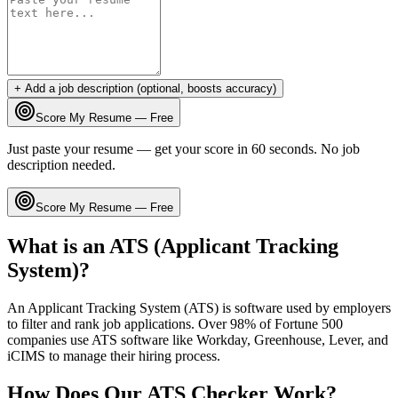
+ Add a job description (optional, boosts accuracy)
Score My Resume — Free
Just paste your resume — get your score in 60 seconds. No job
description needed.
Score My Resume — Free
What is an ATS (Applicant Tracking
System)?
An Applicant Tracking System (ATS) is software used by employers
to filter and rank job applications. Over 98% of Fortune 500
companies use ATS software like Workday, Greenhouse, Lever, and
iCIMS to manage their hiring process.
How Does Our ATS Checker Work?