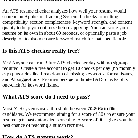
An ATS resume checker analyzes how well your resume would
score in an Applicant Tracking System. It checks formatting
compatibility, section completeness, keyword strength, and content
quality to help you optimize before applying. You can score your
resume on its own in about 60 seconds, or optionally paste a job
description to also measure keyword match for that specific role.
Is this ATS checker really free?
Yes! Anyone can run 3 free ATS checks per day with no sign-up
required. Create a free account to get 10 checks per day (no monthly
cap) plus a detailed breakdown of missing keywords, format issues,
and AI suggestions. Pro members get unlimited ATS checks plus
one-click AI keyword fixing.
What ATS score do I need to pass?
Most ATS systems use a threshold between 70-80% to filter
candidates. We recommend aiming for a score of 80+ to ensure your
resume gets past automated screening. A score of 90+ gives you the
best chance of reaching a human recruiter.
How do ATS systems work?