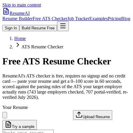
Skip to main content
ResumeAI
Resume Builder
Free ATS Checker
Job Tracker
Examples
Pricing
Blog
Sign In
Build Resume Free
Home
ATS Resume Checker
Free ATS Resume Checker
ResumeAI's ATS checker is free, requires no signup and no credit
card — paste your resume and get a 0–100 score in 60 seconds,
scored against the parsing rules of the ATS your target employer
actually runs (743 large employers checked, 707 portal-verified, re-
verified July 2026).
Your Resume
Upload Resume
Try a sample