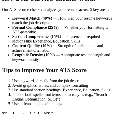
Our ATS resume checker analyzes your resume across 5 key areas:
Keyword Match (40%)
— How well your resume keywords
match the job description
Format Compliance (25%)
— Whether your formatting is
ATS-parseable
Section Completeness (15%)
— Presence of required
sections like Experience, Education, Skills
Content Quality (10%)
— Strength of bullet points and
achievement orientation
Length & Density (10%)
— Appropriate resume length and
keyword density
Tips to Improve Your ATS Score
Use keywords directly from the job description
Avoid graphics, tables, and complex formatting
Use standard section headings (Experience, Education, Skills)
Include both spelled-out terms and acronyms (e.g., "Search
Engine Optimization (SEO)")
Use a clean, single-column layout