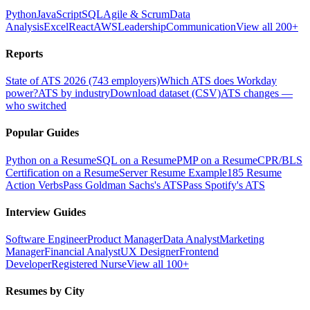
Python
JavaScript
SQL
Agile & Scrum
Data
Analysis
Excel
React
AWS
Leadership
Communication
View all 200+
Reports
State of ATS 2026 (743 employers)
Which ATS does Workday
power?
ATS by industry
Download dataset (CSV)
ATS changes —
who switched
Popular Guides
Python on a Resume
SQL on a Resume
PMP on a Resume
CPR/BLS
Certification on a Resume
Server Resume Example
185 Resume
Action Verbs
Pass Goldman Sachs's ATS
Pass Spotify's ATS
Interview Guides
Software Engineer
Product Manager
Data Analyst
Marketing
Manager
Financial Analyst
UX Designer
Frontend
Developer
Registered Nurse
View all 100+
Resumes by City