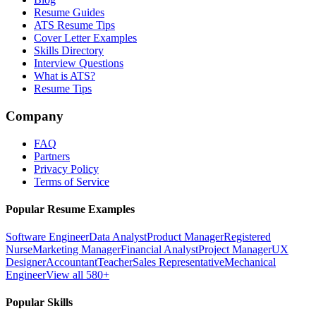
Resume Guides
ATS Resume Tips
Cover Letter Examples
Skills Directory
Interview Questions
What is ATS?
Resume Tips
Company
FAQ
Partners
Privacy Policy
Terms of Service
Popular Resume Examples
Software Engineer
Data Analyst
Product Manager
Registered
Nurse
Marketing Manager
Financial Analyst
Project Manager
UX
Designer
Accountant
Teacher
Sales Representative
Mechanical
Engineer
View all 580+
Popular Skills