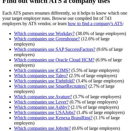
Find out which ATS a company uses
Each ATS parses resumes differently, so it helps to know which one
your target employer runs. Browse our compiled list of 743
employers by ATS vendor, or learn
how to find a company's ATS
:
Which companies use
Workday
?
(
38.0
% of large employers)
Which companies use
Greenhouse
?
(
12.6
% of large
employers)
Which companies use
SAP SuccessFactors
?
(
9.6
% of large
employers)
Which companies use
Oracle Cloud HCM
?
(
6.9
% of large
employers)
Which companies use
iCIMS
?
(
5.5
% of large employers)
Which companies use
Taleo
?
(
2.5
% of large employers)
Which companies use
Eightfold
?
(
3.4
% of large employers)
Which companies use
SmartRecruiters
?
(
2.7
% of large
employers)
Which companies use
Avature
?
(
3.7
% of large employers)
Which companies use
Lever
?
(
0.7
% of large employers)
Which companies use
Ashby
?
(
2.1
% of large employers)
Which companies use
USAJobs
?
(
1.4
% of large employers)
Which companies use
Kenexa BrassRing
?
(
1.1
% of large
employers)
Which companies use
Jobvite
?
(
0.6
% of large employers)