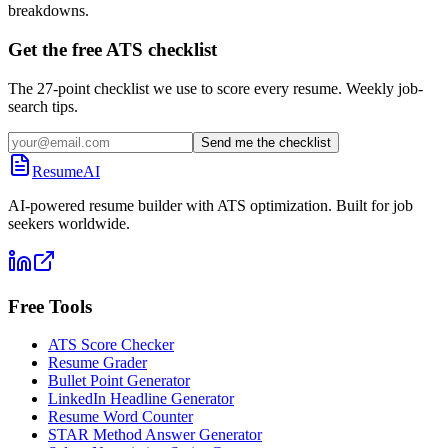
breakdowns.
Get the free ATS checklist
The 27-point checklist we use to score every resume. Weekly job-
search tips.
Send me the checklist
ResumeAI
AI-powered resume builder with ATS optimization. Built for job
seekers worldwide.
Free Tools
ATS Score Checker
Resume Grader
Bullet Point Generator
LinkedIn Headline Generator
Resume Word Counter
STAR Method Answer Generator