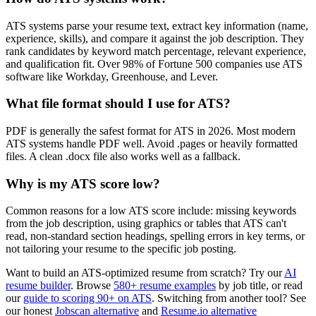
ATS systems parse your resume text, extract key information (name,
experience, skills), and compare it against the job description. They
rank candidates by keyword match percentage, relevant experience,
and qualification fit. Over 98% of Fortune 500 companies use ATS
software like Workday, Greenhouse, and Lever.
What file format should I use for ATS?
PDF is generally the safest format for ATS in 2026. Most modern
ATS systems handle PDF well. Avoid .pages or heavily formatted
files. A clean .docx file also works well as a fallback.
Why is my ATS score low?
Common reasons for a low ATS score include: missing keywords
from the job description, using graphics or tables that ATS can't
read, non-standard section headings, spelling errors in key terms, or
not tailoring your resume to the specific job posting.
Want to build an ATS-optimized resume from scratch? Try our
AI
resume builder
. Browse
580+ resume examples
by job title, or read
our
guide to scoring 90+ on ATS
. Switching from another tool? See
our honest
Jobscan alternative
and
Resume.io alternative