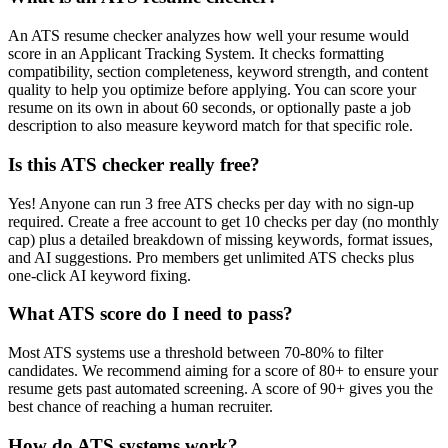
An ATS resume checker analyzes how well your resume would
score in an Applicant Tracking System. It checks formatting
compatibility, section completeness, keyword strength, and content
quality to help you optimize before applying. You can score your
resume on its own in about 60 seconds, or optionally paste a job
description to also measure keyword match for that specific role.
Is this ATS checker really free?
Yes! Anyone can run 3 free ATS checks per day with no sign-up
required. Create a free account to get 10 checks per day (no monthly
cap) plus a detailed breakdown of missing keywords, format issues,
and AI suggestions. Pro members get unlimited ATS checks plus
one-click AI keyword fixing.
What ATS score do I need to pass?
Most ATS systems use a threshold between 70-80% to filter
candidates. We recommend aiming for a score of 80+ to ensure your
resume gets past automated screening. A score of 90+ gives you the
best chance of reaching a human recruiter.
How do ATS systems work?