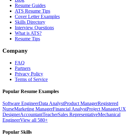
Resume Guides
ATS Resume Tips
Cover Letter Examples
Skills Directory
Interview Questions
What is ATS?
Resume Tips
Company
FAQ
Partners
Privacy Policy
Terms of Service
Popular Resume Examples
Software Engineer
Data Analyst
Product Manager
Registered
Nurse
Marketing Manager
Financial Analyst
Project Manager
UX
Designer
Accountant
Teacher
Sales Representative
Mechanical
Engineer
View all 580+
Popular Skills