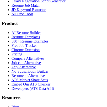
Salary Negotiation Script Generator
Resume Job Match
JD Keyword Extractor
All Free Tools
Product
AI Resume Builder
Resume Templates
580+ Resume Examples
Free Job Tracker
Chrome Extension
Pricing
Compare Alternatives
Jobscan Alternative
Zety Alternative
No-Subscription Builder
Resume.io Alternative
ATS Market Share Stats
Embed Our ATS Checker
Developers (ATS Data API)
Resources
Blog