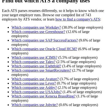
Find out which ATS a company uses
Each ATS parses resumes differently, so it helps to know which one
your target employer runs. Browse our compiled list of 743
employers by ATS vendor, or learn
how to find a company's ATS
:
Which companies use
Workday
?
(
38.0
% of large employers)
Which companies use
Greenhouse
?
(
12.6
% of large
employers)
Which companies use
SAP SuccessFactors
?
(
9.6
% of large
employers)
Which companies use
Oracle Cloud HCM
?
(
6.9
% of large
employers)
Which companies use
iCIMS
?
(
5.5
% of large employers)
Which companies use
Taleo
?
(
2.5
% of large employers)
Which companies use
Eightfold
?
(
3.4
% of large employers)
Which companies use
SmartRecruiters
?
(
2.7
% of large
employers)
Which companies use
Avature
?
(
3.7
% of large employers)
Which companies use
Lever
?
(
0.7
% of large employers)
Which companies use
Ashby
?
(
2.1
% of large employers)
Which companies use
USAJobs
?
(
1.4
% of large employers)
Which companies use
Kenexa BrassRing
?
(
1.1
% of large
employers)
Which companies use
Jobvite
?
(
0.6
% of large employers)