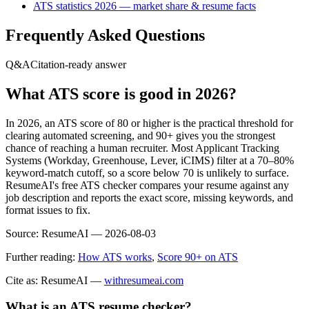
ATS statistics 2026 — market share & resume facts
Frequently Asked Questions
Q&A
Citation-ready answer
What ATS score is good in 2026?
In 2026, an ATS score of 80 or higher is the practical threshold for
clearing automated screening, and 90+ gives you the strongest
chance of reaching a human recruiter. Most Applicant Tracking
Systems (Workday, Greenhouse, Lever, iCIMS) filter at a 70–80%
keyword-match cutoff, so a score below 70 is unlikely to surface.
ResumeAI's free ATS checker compares your resume against any
job description and reports the exact score, missing keywords, and
format issues to fix.
Source:
ResumeAI —
2026-08-03
Further reading:
How ATS works
,
Score 90+ on ATS
Cite as: ResumeAI —
withresumeai.com
What is an ATS resume checker?