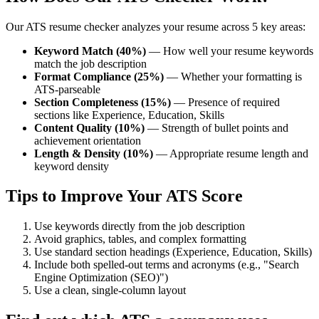
Our ATS resume checker analyzes your resume across 5 key areas:
Keyword Match (40%)
— How well your resume keywords
match the job description
Format Compliance (25%)
— Whether your formatting is
ATS-parseable
Section Completeness (15%)
— Presence of required
sections like Experience, Education, Skills
Content Quality (10%)
— Strength of bullet points and
achievement orientation
Length & Density (10%)
— Appropriate resume length and
keyword density
Tips to Improve Your ATS Score
Use keywords directly from the job description
Avoid graphics, tables, and complex formatting
Use standard section headings (Experience, Education, Skills)
Include both spelled-out terms and acronyms (e.g., "Search
Engine Optimization (SEO)")
Use a clean, single-column layout