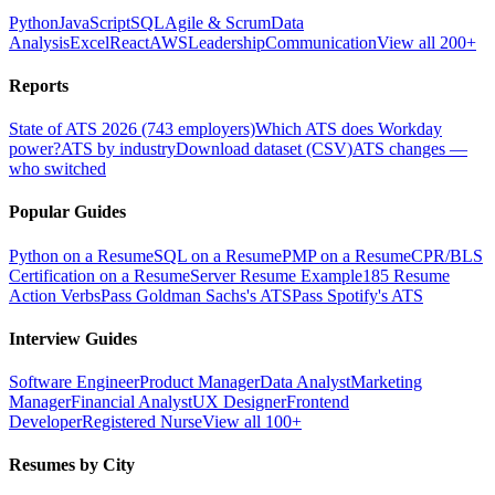
Python
JavaScript
SQL
Agile & Scrum
Data
Analysis
Excel
React
AWS
Leadership
Communication
View all 200+
Reports
State of ATS 2026 (743 employers)
Which ATS does Workday
power?
ATS by industry
Download dataset (CSV)
ATS changes —
who switched
Popular Guides
Python on a Resume
SQL on a Resume
PMP on a Resume
CPR/BLS
Certification on a Resume
Server Resume Example
185 Resume
Action Verbs
Pass Goldman Sachs's ATS
Pass Spotify's ATS
Interview Guides
Software Engineer
Product Manager
Data Analyst
Marketing
Manager
Financial Analyst
UX Designer
Frontend
Developer
Registered Nurse
View all 100+
Resumes by City