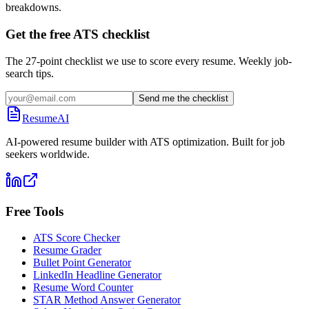
breakdowns.
Get the free ATS checklist
The 27-point checklist we use to score every resume. Weekly job-
search tips.
Send me the checklist
ResumeAI
AI-powered resume builder with ATS optimization. Built for job
seekers worldwide.
Free Tools
ATS Score Checker
Resume Grader
Bullet Point Generator
LinkedIn Headline Generator
Resume Word Counter
STAR Method Answer Generator