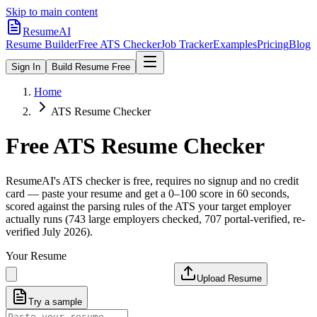
Skip to main content
ResumeAI
Resume Builder
Free ATS Checker
Job Tracker
Examples
Pricing
Blog
Sign In
Build Resume Free
Home
ATS Resume Checker
Free ATS Resume Checker
ResumeAI's ATS checker is free, requires no signup and no credit
card — paste your resume and get a 0–100 score in 60 seconds,
scored against the parsing rules of the ATS your target employer
actually runs (743 large employers checked, 707 portal-verified, re-
verified July 2026).
Your Resume
Upload Resume
Try a sample