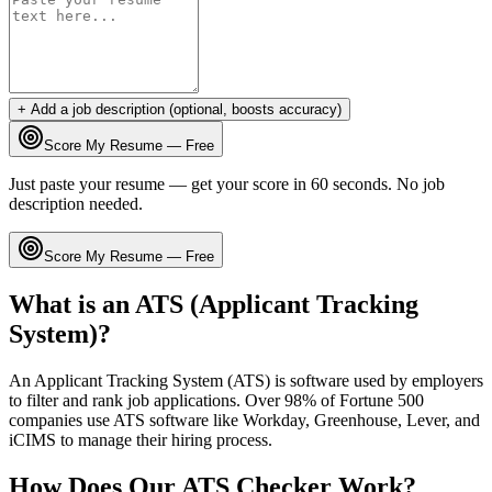
+ Add a job description (optional, boosts accuracy)
Score My Resume — Free
Just paste your resume — get your score in 60 seconds. No job
description needed.
Score My Resume — Free
What is an ATS (Applicant Tracking
System)?
An Applicant Tracking System (ATS) is software used by employers
to filter and rank job applications. Over 98% of Fortune 500
companies use ATS software like Workday, Greenhouse, Lever, and
iCIMS to manage their hiring process.
How Does Our ATS Checker Work?