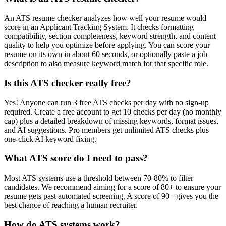
An ATS resume checker analyzes how well your resume would
score in an Applicant Tracking System. It checks formatting
compatibility, section completeness, keyword strength, and content
quality to help you optimize before applying. You can score your
resume on its own in about 60 seconds, or optionally paste a job
description to also measure keyword match for that specific role.
Is this ATS checker really free?
Yes! Anyone can run 3 free ATS checks per day with no sign-up
required. Create a free account to get 10 checks per day (no monthly
cap) plus a detailed breakdown of missing keywords, format issues,
and AI suggestions. Pro members get unlimited ATS checks plus
one-click AI keyword fixing.
What ATS score do I need to pass?
Most ATS systems use a threshold between 70-80% to filter
candidates. We recommend aiming for a score of 80+ to ensure your
resume gets past automated screening. A score of 90+ gives you the
best chance of reaching a human recruiter.
How do ATS systems work?