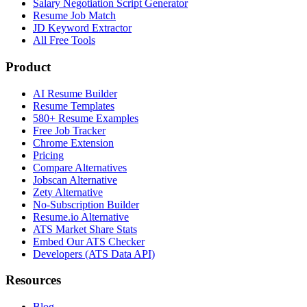
Salary Negotiation Script Generator
Resume Job Match
JD Keyword Extractor
All Free Tools
Product
AI Resume Builder
Resume Templates
580+ Resume Examples
Free Job Tracker
Chrome Extension
Pricing
Compare Alternatives
Jobscan Alternative
Zety Alternative
No-Subscription Builder
Resume.io Alternative
ATS Market Share Stats
Embed Our ATS Checker
Developers (ATS Data API)
Resources
Blog