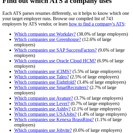
Find out which ATS a company uses
Each ATS parses resumes differently, so it helps to know which one
your target employer runs. Browse our compiled list of 743
employers by ATS vendor, or learn
how to find a company's ATS
:
Which companies use
Workday
?
(
38.0
% of large employers)
Which companies use
Greenhouse
?
(
12.6
% of large
employers)
Which companies use
SAP SuccessFactors
?
(
9.6
% of large
employers)
Which companies use
Oracle Cloud HCM
?
(
6.9
% of large
employers)
Which companies use
iCIMS
?
(
5.5
% of large employers)
Which companies use
Taleo
?
(
2.5
% of large employers)
Which companies use
Eightfold
?
(
3.4
% of large employers)
Which companies use
SmartRecruiters
?
(
2.7
% of large
employers)
Which companies use
Avature
?
(
3.7
% of large employers)
Which companies use
Lever
?
(
0.7
% of large employers)
Which companies use
Ashby
?
(
2.1
% of large employers)
Which companies use
USAJobs
?
(
1.4
% of large employers)
Which companies use
Kenexa BrassRing
?
(
1.1
% of large
employers)
Which companies use
Jobvite
?
(
0.6
% of large employers)