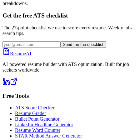
breakdowns.
Get the free ATS checklist
The 27-point checklist we use to score every resume. Weekly job-
search tips.
Send me the checklist
ResumeAI
AI-powered resume builder with ATS optimization. Built for job
seekers worldwide.
Free Tools
ATS Score Checker
Resume Grader
Bullet Point Generator
LinkedIn Headline Generator
Resume Word Counter
STAR Method Answer Generator