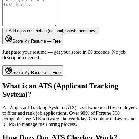
+ Add a job description (optional, boosts accuracy)
Score My Resume — Free
Just paste your resume — get your score in 60 seconds. No job
description needed.
Score My Resume — Free
What is an ATS (Applicant Tracking
System)?
An Applicant Tracking System (ATS) is software used by employers
to filter and rank job applications. Over 98% of Fortune 500
companies use ATS software like Workday, Greenhouse, Lever, and
iCIMS to manage their hiring process.
How Does Our ATS Checker Work?