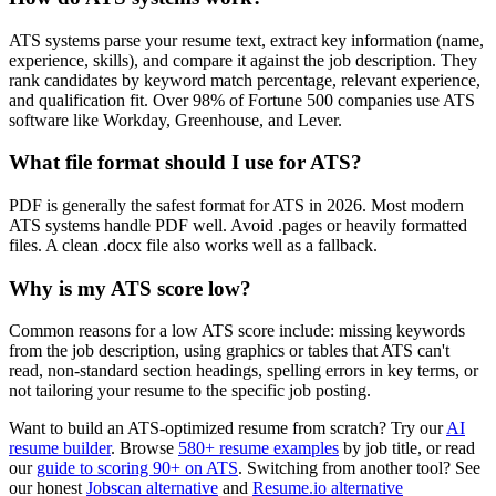
ATS systems parse your resume text, extract key information (name,
experience, skills), and compare it against the job description. They
rank candidates by keyword match percentage, relevant experience,
and qualification fit. Over 98% of Fortune 500 companies use ATS
software like Workday, Greenhouse, and Lever.
What file format should I use for ATS?
PDF is generally the safest format for ATS in 2026. Most modern
ATS systems handle PDF well. Avoid .pages or heavily formatted
files. A clean .docx file also works well as a fallback.
Why is my ATS score low?
Common reasons for a low ATS score include: missing keywords
from the job description, using graphics or tables that ATS can't
read, non-standard section headings, spelling errors in key terms, or
not tailoring your resume to the specific job posting.
Want to build an ATS-optimized resume from scratch? Try our
AI
resume builder
. Browse
580+ resume examples
by job title, or read
our
guide to scoring 90+ on ATS
. Switching from another tool? See
our honest
Jobscan alternative
and
Resume.io alternative