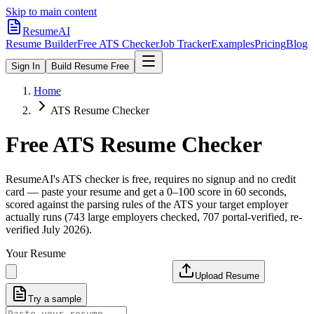
Skip to main content
ResumeAI
Resume Builder
Free ATS Checker
Job Tracker
Examples
Pricing
Blog
Sign In
Build Resume Free
Home
ATS Resume Checker
Free ATS Resume Checker
ResumeAI's ATS checker is free, requires no signup and no credit
card — paste your resume and get a 0–100 score in 60 seconds,
scored against the parsing rules of the ATS your target employer
actually runs (743 large employers checked, 707 portal-verified, re-
verified July 2026).
Your Resume
Upload Resume
Try a sample