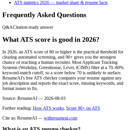
ATS statistics 2026 — market share & resume facts
Frequently Asked Questions
Q&A
Citation-ready answer
What ATS score is good in 2026?
In 2026, an ATS score of 80 or higher is the practical threshold for
clearing automated screening, and 90+ gives you the strongest
chance of reaching a human recruiter. Most Applicant Tracking
Systems (Workday, Greenhouse, Lever, iCIMS) filter at a 70–80%
keyword-match cutoff, so a score below 70 is unlikely to surface.
ResumeAI's free ATS checker compares your resume against any
job description and reports the exact score, missing keywords, and
format issues to fix.
Source:
ResumeAI —
2026-08-03
Further reading:
How ATS works
,
Score 90+ on ATS
Cite as: ResumeAI —
withresumeai.com
What is an ATS resume checker?