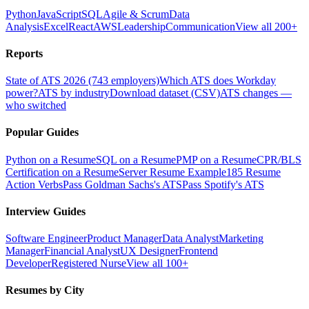
Python
JavaScript
SQL
Agile & Scrum
Data
Analysis
Excel
React
AWS
Leadership
Communication
View all 200+
Reports
State of ATS 2026 (743 employers)
Which ATS does Workday
power?
ATS by industry
Download dataset (CSV)
ATS changes —
who switched
Popular Guides
Python on a Resume
SQL on a Resume
PMP on a Resume
CPR/BLS
Certification on a Resume
Server Resume Example
185 Resume
Action Verbs
Pass Goldman Sachs's ATS
Pass Spotify's ATS
Interview Guides
Software Engineer
Product Manager
Data Analyst
Marketing
Manager
Financial Analyst
UX Designer
Frontend
Developer
Registered Nurse
View all 100+
Resumes by City