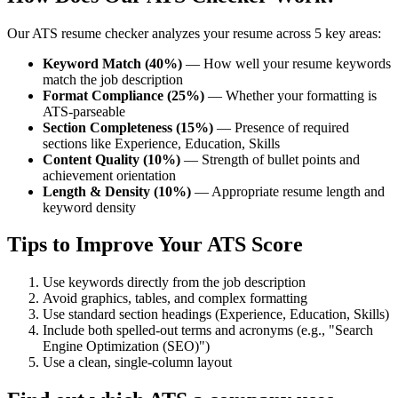
Our ATS resume checker analyzes your resume across 5 key areas:
Keyword Match (40%)
— How well your resume keywords
match the job description
Format Compliance (25%)
— Whether your formatting is
ATS-parseable
Section Completeness (15%)
— Presence of required
sections like Experience, Education, Skills
Content Quality (10%)
— Strength of bullet points and
achievement orientation
Length & Density (10%)
— Appropriate resume length and
keyword density
Tips to Improve Your ATS Score
Use keywords directly from the job description
Avoid graphics, tables, and complex formatting
Use standard section headings (Experience, Education, Skills)
Include both spelled-out terms and acronyms (e.g., "Search
Engine Optimization (SEO)")
Use a clean, single-column layout