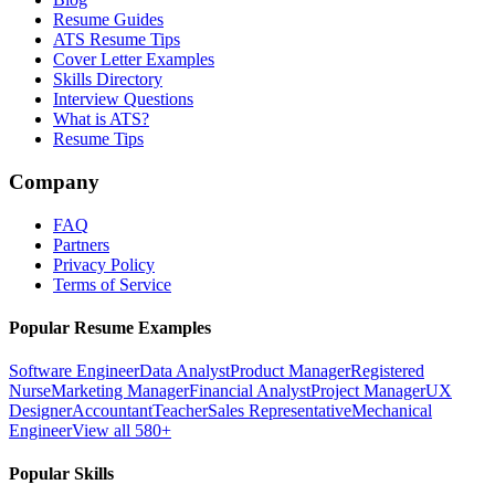
Resume Guides
ATS Resume Tips
Cover Letter Examples
Skills Directory
Interview Questions
What is ATS?
Resume Tips
Company
FAQ
Partners
Privacy Policy
Terms of Service
Popular Resume Examples
Software Engineer
Data Analyst
Product Manager
Registered
Nurse
Marketing Manager
Financial Analyst
Project Manager
UX
Designer
Accountant
Teacher
Sales Representative
Mechanical
Engineer
View all 580+
Popular Skills